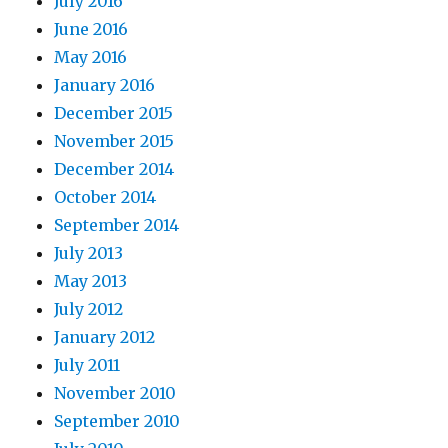
July 2016
June 2016
May 2016
January 2016
December 2015
November 2015
December 2014
October 2014
September 2014
July 2013
May 2013
July 2012
January 2012
July 2011
November 2010
September 2010