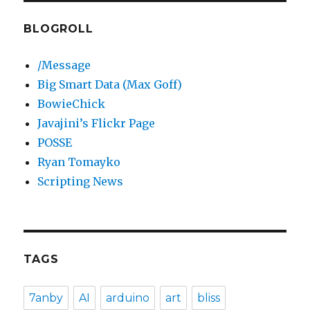
BLOGROLL
/Message
Big Smart Data (Max Goff)
BowieChick
Javajini’s Flickr Page
POSSE
Ryan Tomayko
Scripting News
TAGS
7anby
AI
arduino
art
bliss