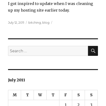
I got inspired to update when I was cleaning
up my hosting site earlier today.
Posted
Categories
July 12, 2011
bitching
,
blog
on
SEA
Search
for:
July 2011
M
T
W
T
F
S
S
1
2
3