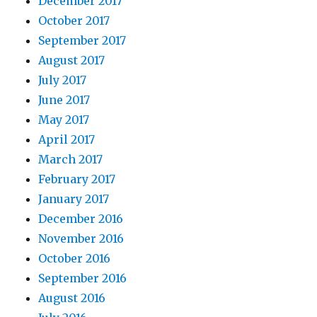
December 2017
October 2017
September 2017
August 2017
July 2017
June 2017
May 2017
April 2017
March 2017
February 2017
January 2017
December 2016
November 2016
October 2016
September 2016
August 2016