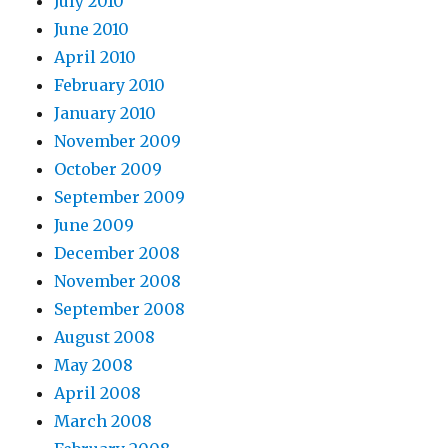
July 2010
June 2010
April 2010
February 2010
January 2010
November 2009
October 2009
September 2009
June 2009
December 2008
November 2008
September 2008
August 2008
May 2008
April 2008
March 2008