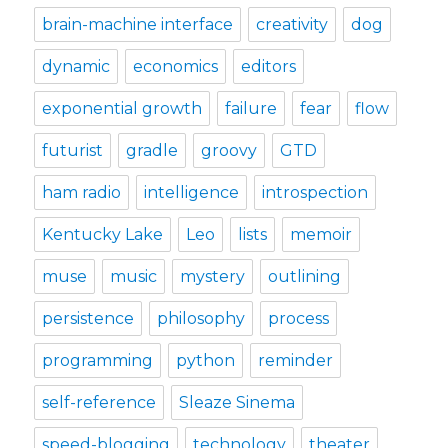
brain-machine interface
creativity
dog
dynamic
economics
editors
exponential growth
failure
fear
flow
futurist
gradle
groovy
GTD
ham radio
intelligence
introspection
Kentucky Lake
Leo
lists
memoir
muse
music
mystery
outlining
persistence
philosophy
process
programming
python
reminder
self-reference
Sleaze Sinema
speed-blogging
technology
theater