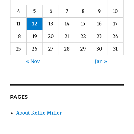
4
5
6
7
8
9
10
11
12
13
14
15
16
17
18
19
20
21
22
23
24
25
26
27
28
29
30
31
« Nov
Jan »
PAGES
About Kellie Miller