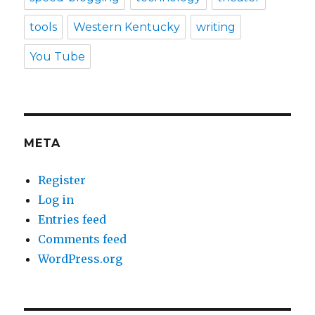
tools
Western Kentucky
writing
You Tube
META
Register
Log in
Entries feed
Comments feed
WordPress.org