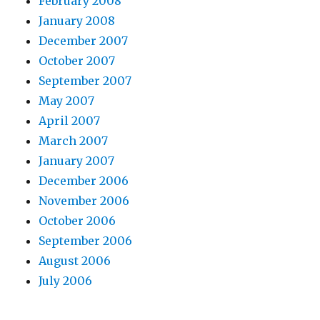
February 2008
January 2008
December 2007
October 2007
September 2007
May 2007
April 2007
March 2007
January 2007
December 2006
November 2006
October 2006
September 2006
August 2006
July 2006