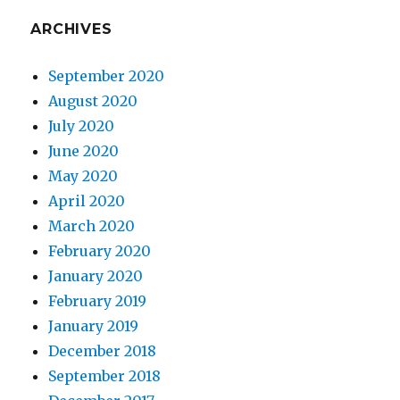
ARCHIVES
September 2020
August 2020
July 2020
June 2020
May 2020
April 2020
March 2020
February 2020
January 2020
February 2019
January 2019
December 2018
September 2018