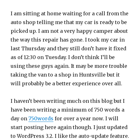
I am sitting at home waiting for a call from the
auto shop telling me that my car is ready to be
picked up. I am not a very happy camper about
the way this repair has gone. I took my car in
last Thursday and they still don’t have it fixed
as of 12:30 on Tuesday. I don’t think I’ll be
using these guys again. It may be more trouble
taking the van to a shop in Huntsville but it
will probably be a better experience over all.
I haven’t been writing much on this blog but I
have been writing a minimum of 750 words a
day on
750words
for over a year now. I will
start posting here again though. I just updated
to WordPress 3.2. I like the auto-update feature.