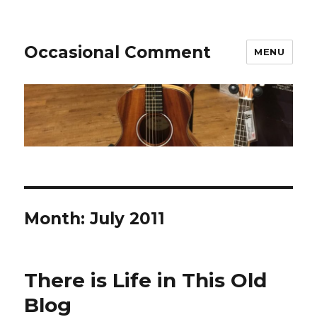
Occasional Comment
MENU
Month:
July 2011
There is Life in This Old
Blog