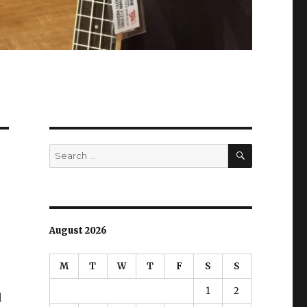
SEARCH
Search
for:
August 2026
M
T
W
T
F
S
S
1
2
l