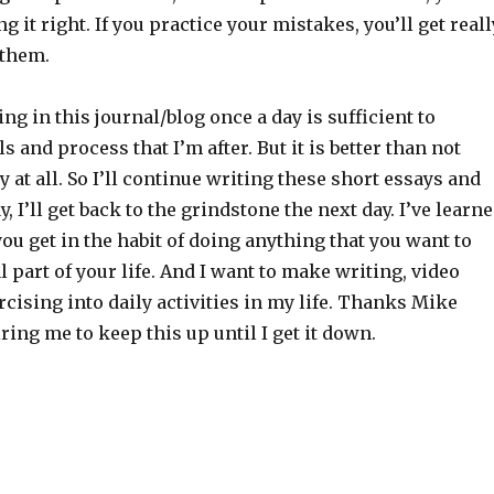
g it right. If you practice your mistakes, you’ll get reall
 them.
ing in this journal/blog once a day is sufficient to
s and process that I’m after. But it is better than not
y at all. So I’ll continue writing these short essays and
, I’ll get back to the grindstone the next day. I’ve learn
you get in the habit of doing anything that you want to
 part of your life. And I want to make writing, video
ising into daily activities in my life. Thanks Mike
iring me to keep this up until I get it down.