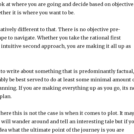
ok at where you are going and decide based on objective
her it is where you want to be.
atively different to that. There is no objective pre-
pe to navigate. Whether you take the rational first
intuitive second approach, you are making it all up as
g to write about something that is predominantly factual
bly be best served to do at least some minimal amount 
nning. If you are making everything up as you go, its n
plan.
ere this is not the case is when it comes to plot. It ma
will wander around and tell an interesting tale but if y
dea what the ultimate point of the journey is you are