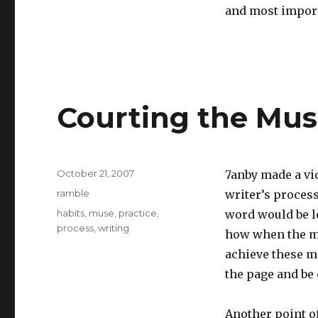
and most importa
Courting the Mu
Posted
October 21, 2007
7anby made a vid
on
Categories
ramble
writer’s process
Tags
habits
,
muse
,
practice
,
word would be lo
process
,
writing
how when the mus
achieve these mo
the page and be 
Another point o