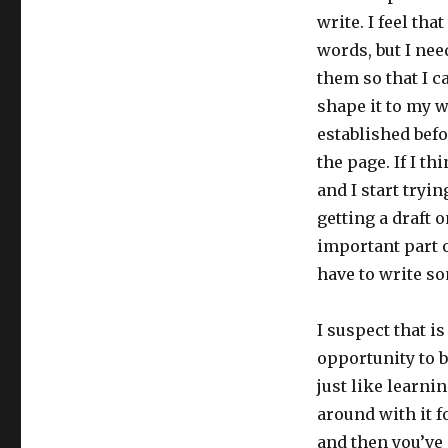
write. I feel tha
words, but I nee
them so that I c
shape it to my w
established befo
the page. If I t
and I start tryi
getting a draft o
important part o
have to write so
I suspect that i
opportunity to 
just like learni
around with it f
and then you’ve g