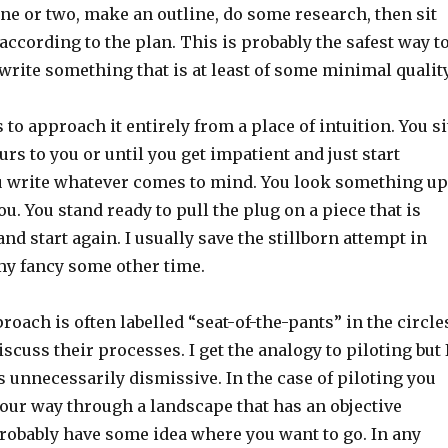
ne or two, make an outline, do some research, then sit
ccording to the plan. This is probably the safest way t
write something that is at least of some minimal quality
 to approach it entirely from a place of intuition. You si
urs to you or until you get impatient and just start
u write whatever comes to mind. You look something up
you. You stand ready to pull the plug on a piece that is
d start again. I usually save the stillborn attempt in
 my fancy some other time.
oach is often labelled “seat-of-the-pants” in the circle
scuss their processes. I get the analogy to piloting but 
s unnecessarily dismissive. In the case of piloting you
your way through a landscape that has an objective
probably have some idea where you want to go. In any