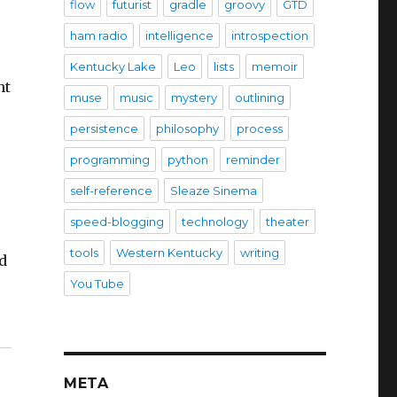
flow
futurist
gradle
groovy
GTD
ham radio
intelligence
introspection
Kentucky Lake
Leo
lists
memoir
nt
muse
music
mystery
outlining
persistence
philosophy
process
programming
python
reminder
self-reference
Sleaze Sinema
speed-blogging
technology
theater
tools
Western Kentucky
writing
d
You Tube
META