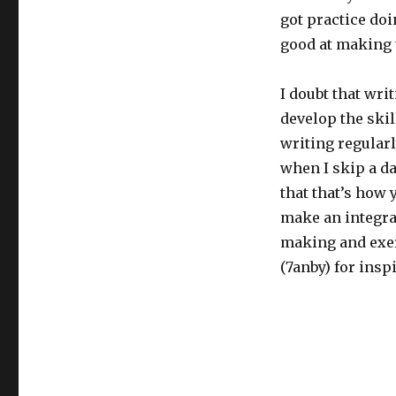
got practice doin
good at making
I doubt that writ
develop the skill
writing regularl
when I skip a day
that that’s how 
make an integral
making and exerc
(7anby) for insp