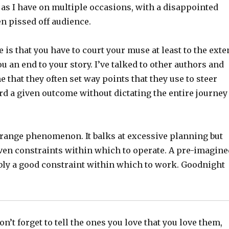
 as I have on multiple occasions, with a disappointed
n pissed off audience.
e is that you have to court your muse at least to the exte
ou an end to your story. I’ve talked to other authors and
e that they often set way points that they use to steer
rd a given outcome without dictating the entire journey
strange phenomenon. It balks at excessive planning but
ven constraints within which to operate. A pre-imagine
bly a good constraint within which to work. Goodnight
n’t forget to tell the ones you love that you love them,