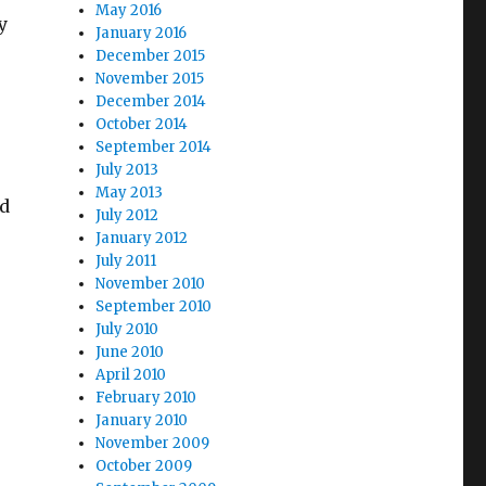
May 2016
y
January 2016
December 2015
November 2015
December 2014
October 2014
September 2014
July 2013
May 2013
ed
July 2012
January 2012
July 2011
November 2010
September 2010
July 2010
June 2010
April 2010
February 2010
January 2010
November 2009
October 2009