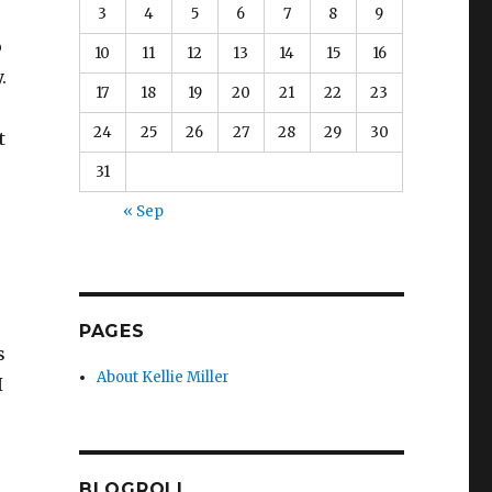
3
4
5
6
7
8
9
o
10
11
12
13
14
15
16
.
17
18
19
20
21
22
23
24
25
26
27
28
29
30
t
31
« Sep
PAGES
s
About Kellie Miller
I
BLOGROLL