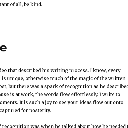
nt of all, be kind.
se
eo that described his writing process. I know, every
 is unique, otherwise much of the magic of the written
st, but there was a spark of recognition as he describe
e is at work, the words flow effortlessly. I write to
ments. It is such a joy to see your ideas flow out onto
captured for posterity.
f recognition was when he talked about how he needed 