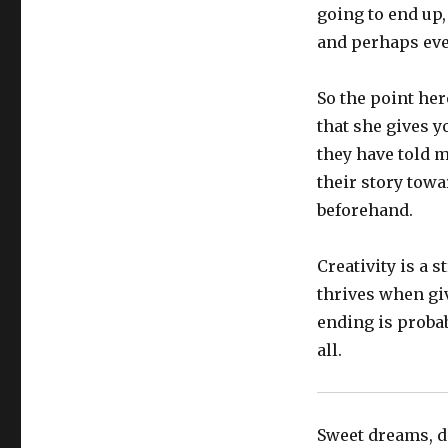
going to end up,
and perhaps eve
So the point her
that she gives y
they have told m
their story towa
beforehand.
Creativity is a 
thrives when gi
ending is proba
all.
Sweet dreams, do