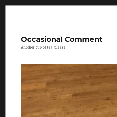
Occasional Comment
Another cup of tea, please