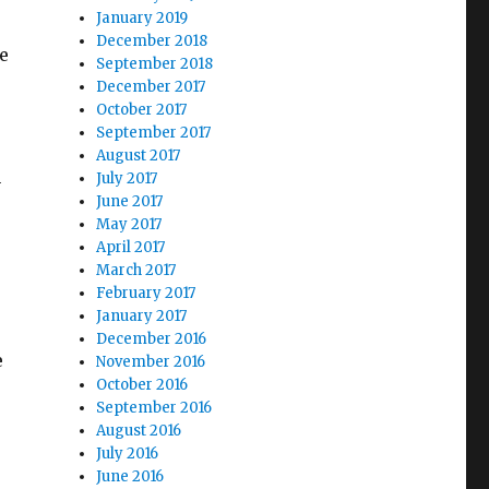
January 2019
December 2018
e
September 2018
December 2017
October 2017
September 2017
August 2017
n
July 2017
June 2017
May 2017
April 2017
March 2017
February 2017
January 2017
December 2016
e
November 2016
October 2016
September 2016
August 2016
July 2016
June 2016