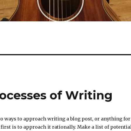
ocesses of Writing
wo ways to approach writing a blog post, or anything for
first is to approach it rationally. Make a list of potentia