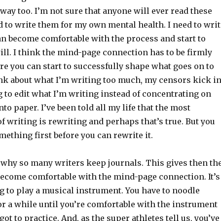
t way too. I’m not sure that anyone will ever read these
d to write them for my own mental health. I need to writ
an become comfortable with the process and start to
ill. I think the mind-page connection has to be firmly
re you can start to successfully shape what goes on to
hink about what I’m writing too much, my censors kick i
ng to edit what I’m writing instead of concentrating on
nto paper. I’ve been told all my life that the most
f writing is rewriting and perhaps that’s true. But you
mething first before you can rewrite it.
s why so many writers keep journals. This gives then th
become comfortable with the mind-page connection. It’s
ng to play a musical instrument. You have to noodle
or a while until you’re comfortable with the instrument
ot to practice. And, as the super athletes tell us, you’ve