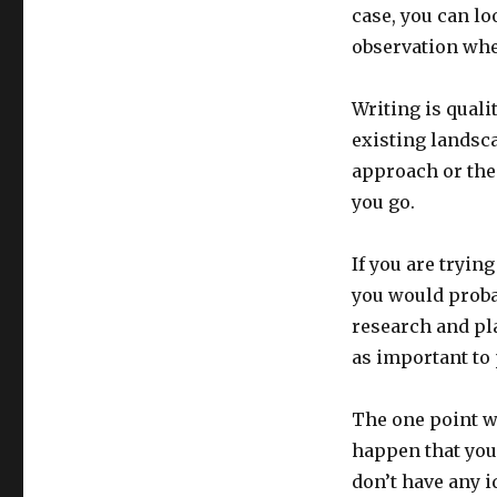
case, you can lo
observation whet
Writing is qualit
existing landsca
approach or the 
you go.
If you are tryin
you would proba
research and pla
as important to 
The one point wh
happen that you 
don’t have any i