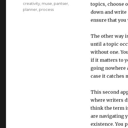
Tags
creativity
,
muse
,
pantser
,
topics, choose o
planner
,
process
down and write a
ensure that you 
The other way is
until a topic occ
without one. Yo
if it matters to 
going nowhere an
case it catches
This second appr
where writers di
think the term i
are navigating 
existence. You 