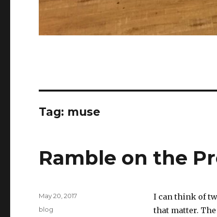
Tag:
muse
Ramble on the Pr
Posted
May 20, 2017
I can think of t
on
Categories
blog
that matter. The 