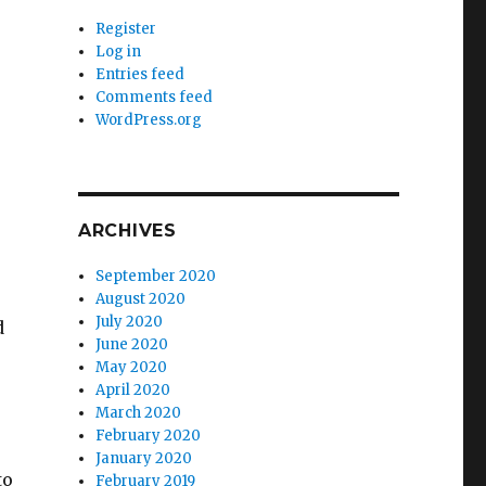
Register
Log in
Entries feed
Comments feed
WordPress.org
ARCHIVES
September 2020
August 2020
July 2020
d
June 2020
May 2020
April 2020
March 2020
February 2020
January 2020
to
February 2019