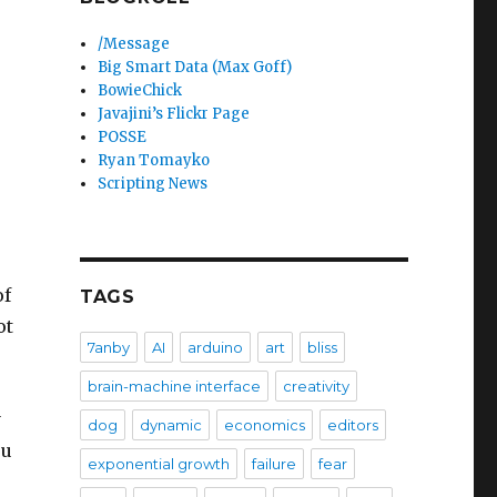
/Message
Big Smart Data (Max Goff)
BowieChick
Javajini’s Flickr Page
POSSE
Ryan Tomayko
Scripting News
,
of
TAGS
ot
7anby
AI
arduino
art
bliss
brain-machine interface
creativity
y
dog
dynamic
economics
editors
ou
exponential growth
failure
fear