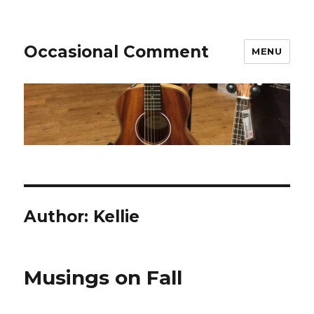
Occasional Comment
MENU
Author:
Kellie
Musings on Fall