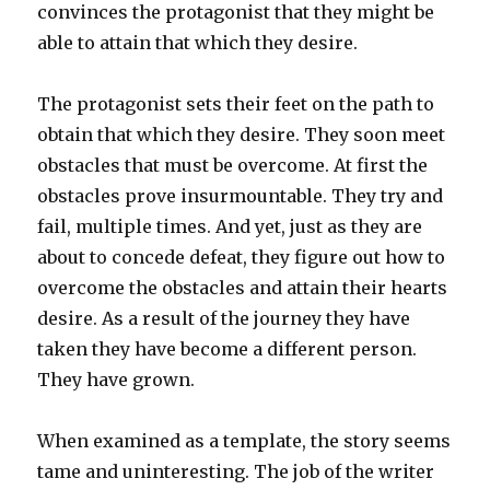
convinces the protagonist that they might be
able to attain that which they desire.
The protagonist sets their feet on the path to
obtain that which they desire. They soon meet
obstacles that must be overcome. At first the
obstacles prove insurmountable. They try and
fail, multiple times. And yet, just as they are
about to concede defeat, they figure out how to
overcome the obstacles and attain their hearts
desire. As a result of the journey they have
taken they have become a different person.
They have grown.
When examined as a template, the story seems
tame and uninteresting. The job of the writer