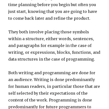
time planning before you begin but often you
just start, knowing that you are going to have
to come back later and refine the product.
They both involve placing those symbols
within a structure, either words, sentences,
and paragraphs for example in the case of
writing, or expressions, blocks, functions, and
data structures in the case of programming.
Both writing and programming are done for
an audience. Writing is done predominantly
for human readers, in particular those that are
self selected by their expectations of the
content of the work. Programming is done
predominantly for future programmers to