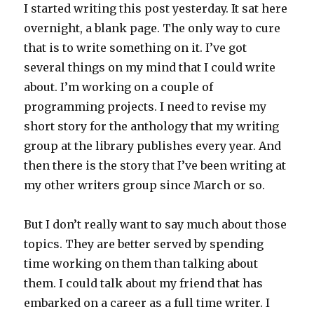
I started writing this post yesterday. It sat here
overnight, a blank page. The only way to cure
that is to write something on it. I’ve got
several things on my mind that I could write
about. I’m working on a couple of
programming projects. I need to revise my
short story for the anthology that my writing
group at the library publishes every year. And
then there is the story that I’ve been writing at
my other writers group since March or so.
But I don’t really want to say much about those
topics. They are better served by spending
time working on them than talking about
them. I could talk about my friend that has
embarked on a career as a full time writer. I