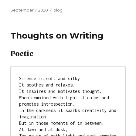
Posted
Categories
September 7, 2020
blog
on
Thoughts on Writing
Poetic
Silence is soft and silky.

It soothes and relaxes.

It inspires and motivates thought.

When combined with light it calms and 
promotes introspection.

In the darkness it sparks creativity and 
imagination.

But in those moments of in between,

At dawn and at dusk,

The power of both light and dark combine 