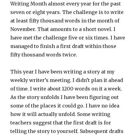
Writing Month almost every year for the past
seven or eight years. The challenge is to write
at least fifty thousand words in the month of
November. That amounts to a short novel. I
have met the challenge five or six times. I have
managed to finish a first draft within those
fifty thousand words twice.
This year I have been writing a story at my
weekly writer’s meeting. I didn’t plan it ahead
of time. I write about 1200 words on it a week.
As the story unfolds I have been figuring out
some of the places it could go. I have no idea
how it will actually unfold. Some writing
teachers suggest that the first draft is for
telling the story to yourself. Subsequent drafts