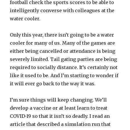
football check the sports scores to be able to
intelligently converse with colleagues at the
water cooler.
Only this year, there isn’t going to be a water
cooler for many of us. Many of the games are
either being cancelled or attendance is being
severely limited. Tail gating parties are being
required to socially distance. It’s certainly not
like it used to be. And I’m starting to wonder if
it will ever go back to the way it was.
I’m sure things will keep changing. We’ll
develop a vaccine or at least learn to treat
COVID-19 so that it isn’t so deadly. I read an
article that described a simulation run that