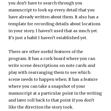
you don’t have to search through you
manuscript to look up every detail that you
have already written about them. It also has a
template for recording details about locations
in your story. I haven’t used that as much yet.
It’s just a habit I haven’t established yet.
There are other useful features of the
program. It has a cork board where you can
write scene descriptions on note cards and
play with rearranging them to see which
scene needs to happen when. It has a feature
where you can take a snapshot of your
manuscript at a particular point in the writing
and later roll back to that point if you don’t
like the direction the story took.