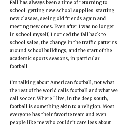
Fall has always been a time of returning to
school, getting new school supplies, starting
new classes, seeing old friends again and
meeting new ones. Even after I was no longer
in school myself, I noticed the fall back to
school sales, the change in the traffic patterns
around school buildings, and the start of the
academic sports seasons, in particular
football.
I’m talking about American football, not what
the rest of the world calls football and what we
call soccer. Where I live, in the deep south,
football is something akin to a religion. Most
everyone has their favorite team and even
people like me who couldn’t care less about