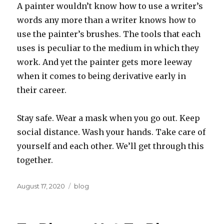
A painter wouldn’t know how to use a writer’s
words any more than a writer knows how to
use the painter’s brushes. The tools that each
uses is peculiar to the medium in which they
work. And yet the painter gets more leeway
when it comes to being derivative early in
their career.
Stay safe. Wear a mask when you go out. Keep
social distance. Wash your hands. Take care of
yourself and each other. We’ll get through this
together.
Posted
Categories
August 17, 2020
blog
on