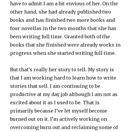
have to admit I am a bit envious of her. On the
other hand, she had already published two
books and has finished two more books and
four novellas in the two months that she has
been writing full time. Granted both of the
books that she finished were already works in
progress when she started writing full time.
But that’s really her story to tell. My story is
that I am working hard to learn how to write
stories that sell. I am continuing to be
productive at my day job although I am not as
excited about it as I used to be. That is
primarily because I’ve let myself become
burned out on it. I’m actively working on
overcoming burn out and reclaiming some of