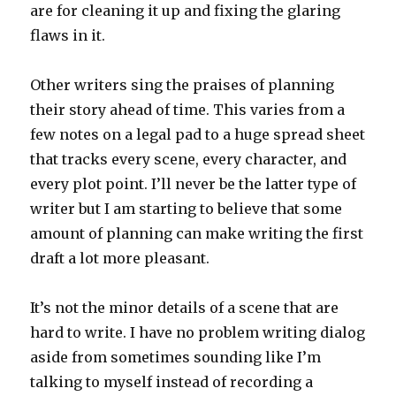
are for cleaning it up and fixing the glaring
flaws in it.
Other writers sing the praises of planning
their story ahead of time. This varies from a
few notes on a legal pad to a huge spread sheet
that tracks every scene, every character, and
every plot point. I’ll never be the latter type of
writer but I am starting to believe that some
amount of planning can make writing the first
draft a lot more pleasant.
It’s not the minor details of a scene that are
hard to write. I have no problem writing dialog
aside from sometimes sounding like I’m
talking to myself instead of recording a