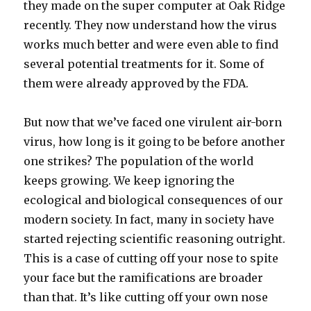
they made on the super computer at Oak Ridge
recently. They now understand how the virus
works much better and were even able to find
several potential treatments for it. Some of
them were already approved by the FDA.
But now that we’ve faced one virulent air-born
virus, how long is it going to be before another
one strikes? The population of the world
keeps growing. We keep ignoring the
ecological and biological consequences of our
modern society. In fact, many in society have
started rejecting scientific reasoning outright.
This is a case of cutting off your nose to spite
your face but the ramifications are broader
than that. It’s like cutting off your own nose