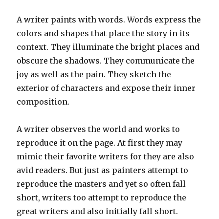
A writer paints with words. Words express the
colors and shapes that place the story in its
context. They illuminate the bright places and
obscure the shadows. They communicate the
joy as well as the pain. They sketch the
exterior of characters and expose their inner
composition.
A writer observes the world and works to
reproduce it on the page. At first they may
mimic their favorite writers for they are also
avid readers. But just as painters attempt to
reproduce the masters and yet so often fall
short, writers too attempt to reproduce the
great writers and also initially fall short.