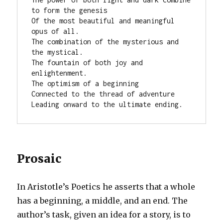
to form the genesis

Of the most beautiful and meaningful 
opus of all.

The combination of the mysterious and 
the mystical.

The fountain of both joy and 
enlightenment.

The optimism of a beginning

Connected to the thread of adventure

Leading onward to the ultimate ending.
Prosaic
In Aristotle’s Poetics he asserts that a whole
has a beginning, a middle, and an end. The
author’s task, given an idea for a story, is to