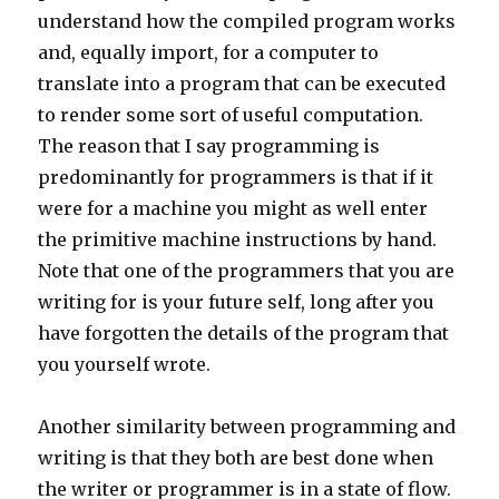
understand how the compiled program works
and, equally import, for a computer to
translate into a program that can be executed
to render some sort of useful computation.
The reason that I say programming is
predominantly for programmers is that if it
were for a machine you might as well enter
the primitive machine instructions by hand.
Note that one of the programmers that you are
writing for is your future self, long after you
have forgotten the details of the program that
you yourself wrote.
Another similarity between programming and
writing is that they both are best done when
the writer or programmer is in a state of flow.