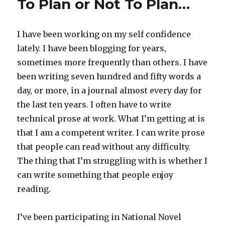
To Plan or Not To Plan…
I have been working on my self confidence
lately. I have been blogging for years,
sometimes more frequently than others. I have
been writing seven hundred and fifty words a
day, or more, in a journal almost every day for
the last ten years. I often have to write
technical prose at work. What I’m getting at is
that I am a competent writer. I can write prose
that people can read without any difficulty.
The thing that I’m struggling with is whether I
can write something that people enjoy
reading.
I’ve been participating in National Novel