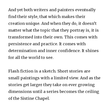
And yet both writers and painters eventually
find their style, that which makes their
creation unique. And when they do, it doesn’t
matter what the topic that they portray is, it is
transformed into their own. This comes with
persistence and practice. It comes with
determination and inner confidence. It shines
for all the world to see.
Flash fiction is a sketch. Short stories are
small paintings with a limited view. And as the
stories get larger they take on ever growing
dimensions until a series becomes the ceiling
of the Sistine Chapel.