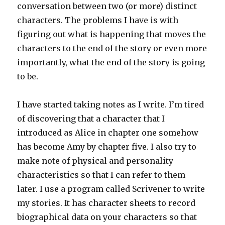
conversation between two (or more) distinct
characters. The problems I have is with
figuring out what is happening that moves the
characters to the end of the story or even more
importantly, what the end of the story is going
to be.
I have started taking notes as I write. I’m tired
of discovering that a character that I
introduced as Alice in chapter one somehow
has become Amy by chapter five. I also try to
make note of physical and personality
characteristics so that I can refer to them
later. I use a program called Scrivener to write
my stories. It has character sheets to record
biographical data on your characters so that