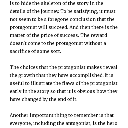
is to hide the skeleton of the story in the
details of the journey. To be satisfying, it must
not seem to be a foregone conclusion that the
protagonist will succeed. And then there is the
matter of the price of success. The reward
doesn’t come to the protagonist without a
sacrifice of some sort.
The choices that the protagonist makes reveal
the growth that they have accomplished. It is
useful to illustrate the flaws of the protagonist
early in the story so that it is obvious how they
have changed by the end of it.
Another important thing to remember is that
everyone, including the antagonist, is the hero