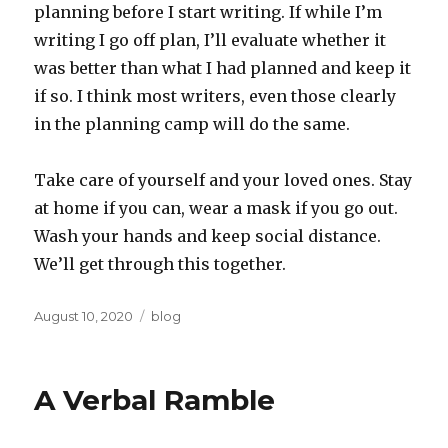
planning before I start writing. If while I’m
writing I go off plan, I’ll evaluate whether it
was better than what I had planned and keep it
if so. I think most writers, even those clearly
in the planning camp will do the same.
Take care of yourself and your loved ones. Stay
at home if you can, wear a mask if you go out.
Wash your hands and keep social distance.
We’ll get through this together.
Posted
Categories
August 10, 2020
blog
on
A Verbal Ramble