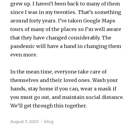
grew up. I haven’t been back to many of them
since I was in my twenties. That’s something
around forty years. I’ve taken Google Maps
tours of many of the places so I’m well aware
that they have changed considerably. The
pandemic will have a hand in changing them
even more.
In the mean time, everyone take care of
themselves and their loved ones. Wash your
hands, stay home if you can, wear a mask if
you must go out, and maintain social distance.
We’ll get through this together.
Posted
Categories
August 3, 2020
blog
on