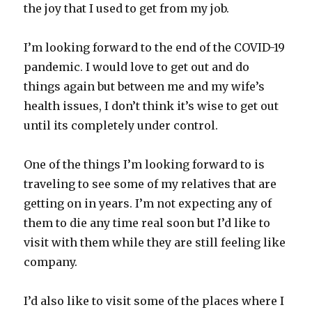
the joy that I used to get from my job.
I’m looking forward to the end of the COVID-19
pandemic. I would love to get out and do
things again but between me and my wife’s
health issues, I don’t think it’s wise to get out
until its completely under control.
One of the things I’m looking forward to is
traveling to see some of my relatives that are
getting on in years. I’m not expecting any of
them to die any time real soon but I’d like to
visit with them while they are still feeling like
company.
I’d also like to visit some of the places where I