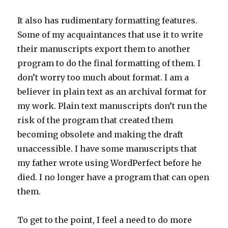
It also has rudimentary formatting features.
Some of my acquaintances that use it to write
their manuscripts export them to another
program to do the final formatting of them. I
don’t worry too much about format. I am a
believer in plain text as an archival format for
my work. Plain text manuscripts don’t run the
risk of the program that created them
becoming obsolete and making the draft
unaccessible. I have some manuscripts that
my father wrote using WordPerfect before he
died. I no longer have a program that can open
them.
To get to the point, I feel a need to do more