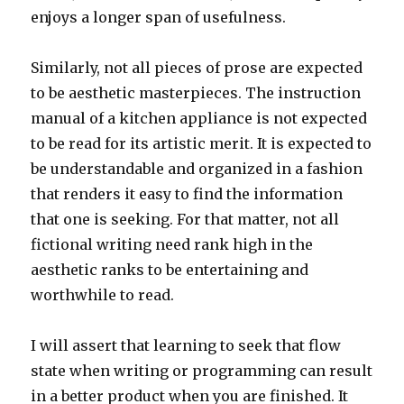
enjoys a longer span of usefulness.
Similarly, not all pieces of prose are expected
to be aesthetic masterpieces. The instruction
manual of a kitchen appliance is not expected
to be read for its artistic merit. It is expected to
be understandable and organized in a fashion
that renders it easy to find the information
that one is seeking. For that matter, not all
fictional writing need rank high in the
aesthetic ranks to be entertaining and
worthwhile to read.
I will assert that learning to seek that flow
state when writing or programming can result
in a better product when you are finished. It