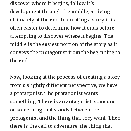
discover where it begins, follow it’s
development through the middle, arriving
ultimately at the end. In creating a story, it is
often easier to determine how it ends before
attempting to discover where it begins. The
middle is the easiest portion of the story as it
conveys the protagonist from the beginning to
the end.
Now, looking at the process of creating a story
from a slightly different perspective, we have
a protagonist. The protagonist wants
something. There is an antagonist, someone
or something that stands between the
protagonist and the thing that they want. Then
there is the call to adventure, the thing that