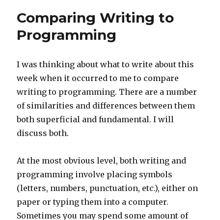
Comparing Writing to
Programming
I was thinking about what to write about this
week when it occurred to me to compare
writing to programming. There are a number
of similarities and differences between them
both superficial and fundamental. I will
discuss both.
At the most obvious level, both writing and
programming involve placing symbols
(letters, numbers, punctuation, etc.), either on
paper or typing them into a computer.
Sometimes you may spend some amount of