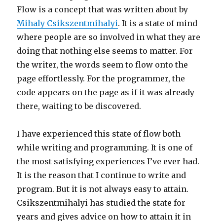
Flow is a concept that was written about by
Mihaly Csikszentmihalyi
. It is a state of mind
where people are so involved in what they are
doing that nothing else seems to matter. For
the writer, the words seem to flow onto the
page effortlessly. For the programmer, the
code appears on the page as if it was already
there, waiting to be discovered.
I have experienced this state of flow both
while writing and programming. It is one of
the most satisfying experiences I’ve ever had.
It is the reason that I continue to write and
program. But it is not always easy to attain.
Csikszentmihalyi has studied the state for
years and gives advice on how to attain it in