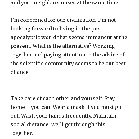
and your neighbors noses at the same time.
I’m concerned for our civilization. I’m not
looking forward to living in the post-
apocalyptic world that seems immanent at the
present. What is the alternative? Working
together and paying attention to the advice of
the scientific community seems to be our best
chance.
Take care of each other and yourself. Stay
home if you can. Wear a mask if you must go
out. Wash your hands frequently. Maintain
social distance. We’ll get through this
together.