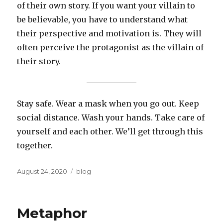
of their own story. If you want your villain to
be believable, you have to understand what
their perspective and motivation is. They will
often perceive the protagonist as the villain of
their story.
Stay safe. Wear a mask when you go out. Keep
social distance. Wash your hands. Take care of
yourself and each other. We’ll get through this
together.
Posted
Categories
August 24, 2020
blog
on
Metaphor