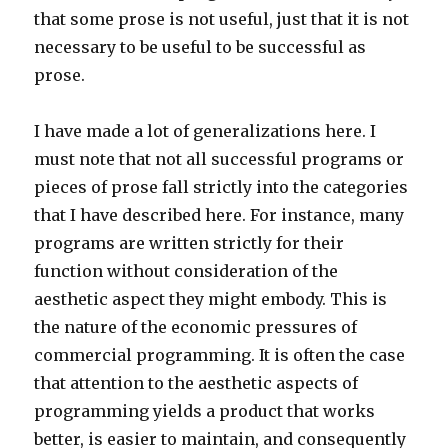
that some prose is not useful, just that it is not
necessary to be useful to be successful as
prose.
I have made a lot of generalizations here. I
must note that not all successful programs or
pieces of prose fall strictly into the categories
that I have described here. For instance, many
programs are written strictly for their
function without consideration of the
aesthetic aspect they might embody. This is
the nature of the economic pressures of
commercial programming. It is often the case
that attention to the aesthetic aspects of
programming yields a product that works
better, is easier to maintain, and consequently