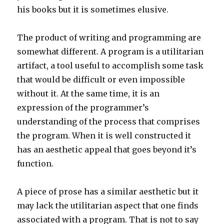
his books but it is sometimes elusive.
The product of writing and programming are
somewhat different. A program is a utilitarian
artifact, a tool useful to accomplish some task
that would be difficult or even impossible
without it. At the same time, it is an
expression of the programmer’s
understanding of the process that comprises
the program. When it is well constructed it
has an aesthetic appeal that goes beyond it’s
function.
A piece of prose has a similar aesthetic but it
may lack the utilitarian aspect that one finds
associated with a program. That is not to say