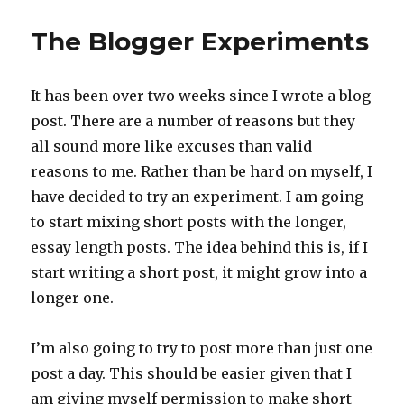
The Blogger Experiments
It has been over two weeks since I wrote a blog
post. There are a number of reasons but they
all sound more like excuses than valid
reasons to me. Rather than be hard on myself, I
have decided to try an experiment. I am going
to start mixing short posts with the longer,
essay length posts. The idea behind this is, if I
start writing a short post, it might grow into a
longer one.
I’m also going to try to post more than just one
post a day. This should be easier given that I
am giving myself permission to make short