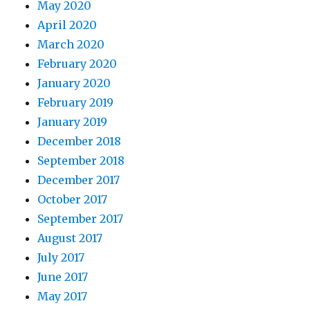
May 2020
April 2020
March 2020
February 2020
January 2020
February 2019
January 2019
December 2018
September 2018
December 2017
October 2017
September 2017
August 2017
July 2017
June 2017
May 2017