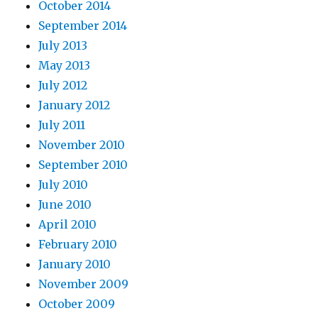
October 2014
September 2014
July 2013
May 2013
July 2012
January 2012
July 2011
November 2010
September 2010
July 2010
June 2010
April 2010
February 2010
January 2010
November 2009
October 2009