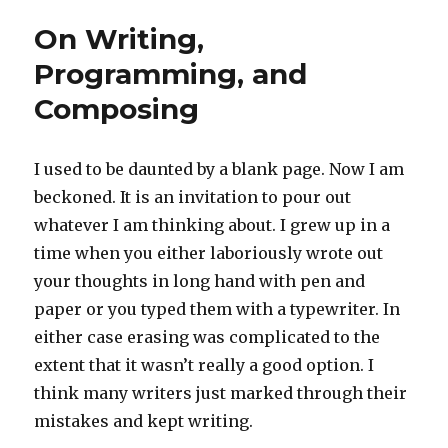
On Writing,
Programming, and
Composing
I used to be daunted by a blank page. Now I am
beckoned. It is an invitation to pour out
whatever I am thinking about. I grew up in a
time when you either laboriously wrote out
your thoughts in long hand with pen and
paper or you typed them with a typewriter. In
either case erasing was complicated to the
extent that it wasn’t really a good option. I
think many writers just marked through their
mistakes and kept writing.