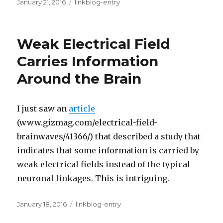
Posted
Categories
January 21, 2016
linkblog-entry
on
Weak Electrical Field
Carries Information
Around the Brain
I just saw an
article
(www.gizmag.com/electrical-field-
brainwaves/41366/) that described a study that
indicates that some information is carried by
weak electrical fields instead of the typical
neuronal linkages. This is intriguing.
Posted
Categories
January 18, 2016
linkblog-entry
on