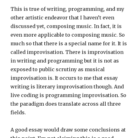
This is true of writing, programming, and my
other artistic endeavor that I haven’t even
discussed yet, composing music. In fact, it is
even more applicable to composing music. So
much so that there is a special name for it. It is
called improvisation. There is improvisation
in writing and programming but it is not as
exposed to public scrutiny as musical
improvisation is. It occurs to me that essay
writing is literary improvisation though. And
live coding is programming improvisation. So
the paradigm does translate across all three
fields.
A good essay would draw some conclusions at