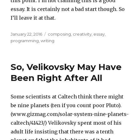
this point. I’m not claiming this is a good
essay. It is certainly not a bad start though. So
I’ll leave it at that.
Posted
Categories
January 22, 2016
composing
,
creativity
,
essay
,
on
programming
,
writing
So, Velikovsky May Have
Been Right After All
Some scientists at Caltech think there might
be nine planets (ten if you count poor Pluto).
(www.gizmag.com/solar-system-nine-planets-
caltech/41423/) Velikovsky spent most of his
adult life insisting that there was a tenth