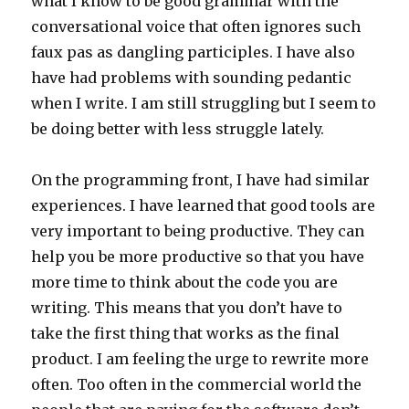
what I know to be good grammar with the
conversational voice that often ignores such
faux pas as dangling participles. I have also
have had problems with sounding pedantic
when I write. I am still struggling but I seem to
be doing better with less struggle lately.
On the programming front, I have had similar
experiences. I have learned that good tools are
very important to being productive. They can
help you be more productive so that you have
more time to think about the code you are
writing. This means that you don’t have to
take the first thing that works as the final
product. I am feeling the urge to rewrite more
often. Too often in the commercial world the