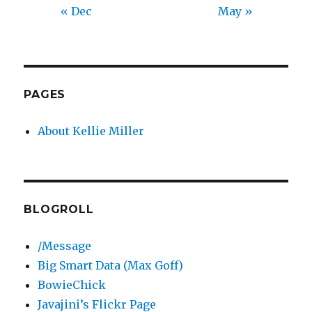
« Dec
May »
PAGES
About Kellie Miller
BLOGROLL
/Message
Big Smart Data (Max Goff)
BowieChick
Javajini’s Flickr Page