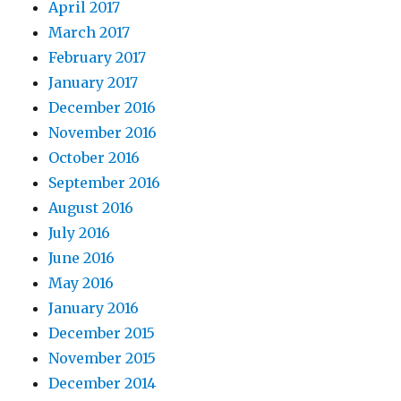
April 2017
March 2017
February 2017
January 2017
December 2016
November 2016
October 2016
September 2016
August 2016
July 2016
June 2016
May 2016
January 2016
December 2015
November 2015
December 2014