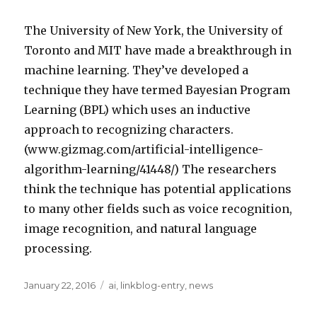
The University of New York, the University of
Toronto and MIT have made a breakthrough in
machine learning. They’ve developed a
technique they have termed Bayesian Program
Learning (BPL) which uses an inductive
approach to recognizing characters.
(www.gizmag.com/artificial-intelligence-
algorithm-learning/41448/) The researchers
think the technique has potential applications
to many other fields such as voice recognition,
image recognition, and natural language
processing.
Posted
Categories
January 22, 2016
ai
,
linkblog-entry
,
news
on