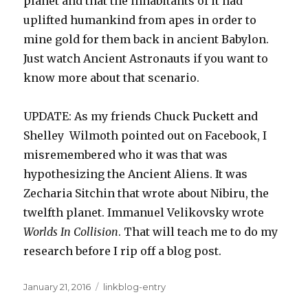
planet and that the inhabitants of it had
uplifted humankind from apes in order to
mine gold for them back in ancient Babylon.
Just watch Ancient Astronauts if you want to
know more about that scenario.
UPDATE: As my friends Chuck Puckett and
Shelley Wilmoth pointed out on Facebook, I
misremembered who it was that was
hypothesizing the Ancient Aliens. It was
Zecharia Sitchin that wrote about Nibiru, the
twelfth planet. Immanuel Velikovsky wrote
Worlds In Collision
. That will teach me to do my
research before I rip off a blog post.
Posted
Categories
January 21, 2016
linkblog-entry
on