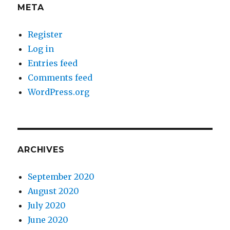
META
Register
Log in
Entries feed
Comments feed
WordPress.org
ARCHIVES
September 2020
August 2020
July 2020
June 2020