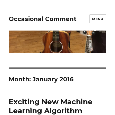
Occasional Comment
MENU
Month:
January 2016
Exciting New Machine
Learning Algorithm