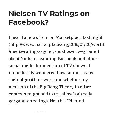
Nielsen TV Ratings on
Facebook?
I heard a news item on Marketplace last night
(http://www.marketplace.org/2016/01/20/world
/media-ratings-agency-pushes-new-ground)
about Nielsen scanning Facebook and other
social media for mention of TV shows. I
immediately wondered how sophisticated
their algorithms were and whether my
mention of the Big Bang Theory in other
contexts might add to the show’s already
gargantuan ratings. Not that I’d mind.