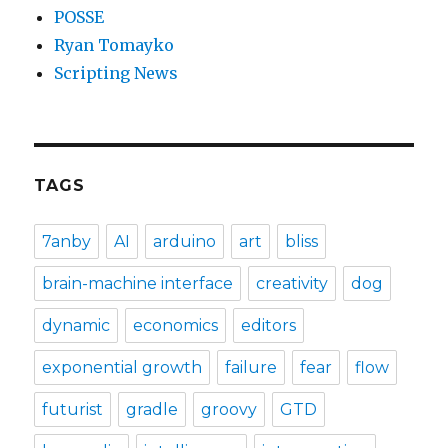
POSSE
Ryan Tomayko
Scripting News
TAGS
7anby
AI
arduino
art
bliss
brain-machine interface
creativity
dog
dynamic
economics
editors
exponential growth
failure
fear
flow
futurist
gradle
groovy
GTD