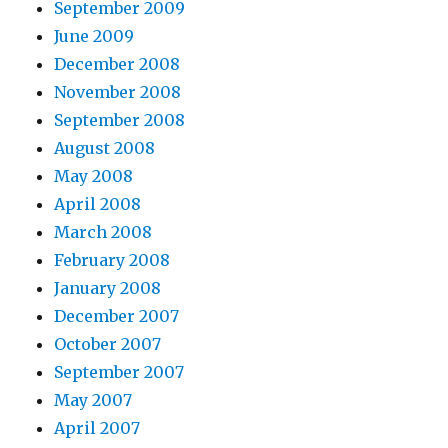
September 2009
June 2009
December 2008
November 2008
September 2008
August 2008
May 2008
April 2008
March 2008
February 2008
January 2008
December 2007
October 2007
September 2007
May 2007
April 2007