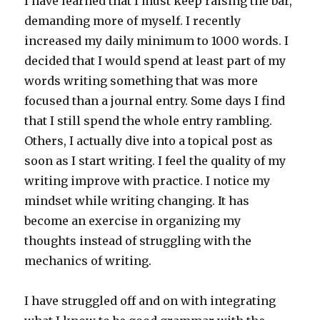
I have learned that I must keep raising the bar,
demanding more of myself. I recently
increased my daily minimum to 1000 words. I
decided that I would spend at least part of my
words writing something that was more
focused than a journal entry. Some days I find
that I still spend the whole entry rambling.
Others, I actually dive into a topical post as
soon as I start writing. I feel the quality of my
writing improve with practice. I notice my
mindset while writing changing. It has
become an exercise in organizing my
thoughts instead of struggling with the
mechanics of writing.
I have struggled off and on with integrating