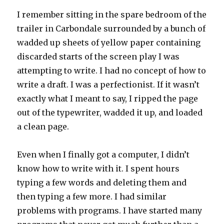
I remember sitting in the spare bedroom of the
trailer in Carbondale surrounded by a bunch of
wadded up sheets of yellow paper containing
discarded starts of the screen play I was
attempting to write. I had no concept of how to
write a draft. I was a perfectionist. If it wasn’t
exactly what I meant to say, I ripped the page
out of the typewriter, wadded it up, and loaded
a clean page.
Even when I finally got a computer, I didn’t
know how to write with it. I spent hours
typing a few words and deleting them and
then typing a few more. I had similar
problems with programs. I have started many