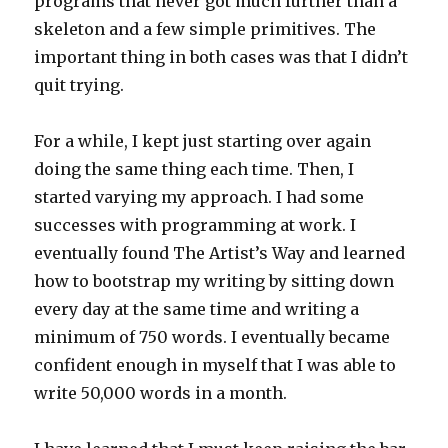
programs that never got much further than a
skeleton and a few simple primitives. The
important thing in both cases was that I didn’t
quit trying.
For a while, I kept just starting over again
doing the same thing each time. Then, I
started varying my approach. I had some
successes with programming at work. I
eventually found The Artist’s Way and learned
how to bootstrap my writing by sitting down
every day at the same time and writing a
minimum of 750 words. I eventually became
confident enough in myself that I was able to
write 50,000 words in a month.