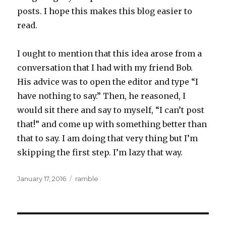
posts. I hope this makes this blog easier to
read.
I ought to mention that this idea arose from a
conversation that I had with my friend Bob.
His advice was to open the editor and type “I
have nothing to say.” Then, he reasoned, I
would sit there and say to myself, “I can’t post
that!” and come up with something better than
that to say. I am doing that very thing but I’m
skipping the first step. I’m lazy that way.
Posted
Categories
January 17, 2016
ramble
on