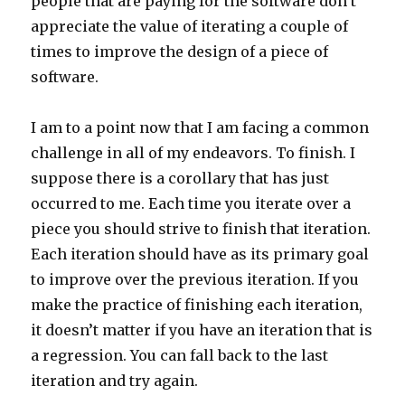
people that are paying for the software don’t
appreciate the value of iterating a couple of
times to improve the design of a piece of
software.
I am to a point now that I am facing a common
challenge in all of my endeavors. To finish. I
suppose there is a corollary that has just
occurred to me. Each time you iterate over a
piece you should strive to finish that iteration.
Each iteration should have as its primary goal
to improve over the previous iteration. If you
make the practice of finishing each iteration,
it doesn’t matter if you have an iteration that is
a regression. You can fall back to the last
iteration and try again.