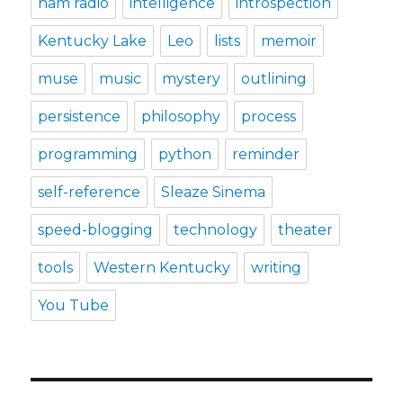
ham radio
intelligence
introspection
Kentucky Lake
Leo
lists
memoir
muse
music
mystery
outlining
persistence
philosophy
process
programming
python
reminder
self-reference
Sleaze Sinema
speed-blogging
technology
theater
tools
Western Kentucky
writing
You Tube