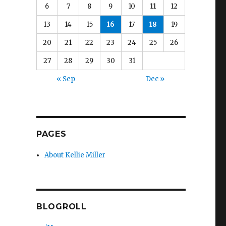
6
7
8
9
10
11
12
13
14
15
16
17
18
19
20
21
22
23
24
25
26
27
28
29
30
31
« Sep
Dec »
PAGES
About Kellie Miller
BLOGROLL