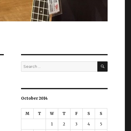
SEARCH
Search
for:
October 2014
M
T
W
T
F
S
S
1
2
3
4
5