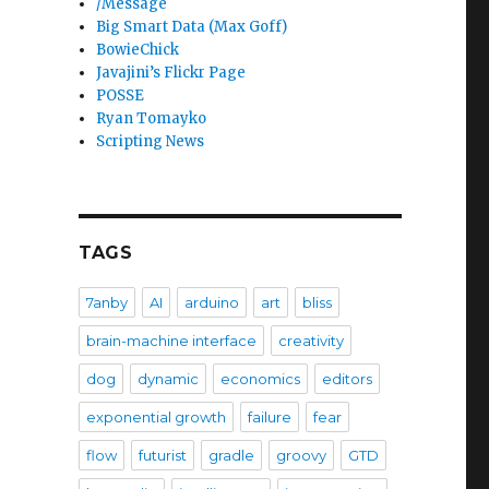
/Message
Big Smart Data (Max Goff)
BowieChick
Javajini’s Flickr Page
POSSE
Ryan Tomayko
Scripting News
TAGS
7anby
AI
arduino
art
bliss
brain-machine interface
creativity
dog
dynamic
economics
editors
exponential growth
failure
fear
flow
futurist
gradle
groovy
GTD