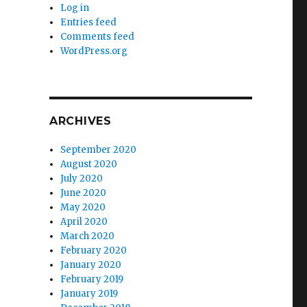
Log in
Entries feed
Comments feed
WordPress.org
ARCHIVES
September 2020
August 2020
July 2020
June 2020
May 2020
April 2020
March 2020
February 2020
January 2020
February 2019
January 2019