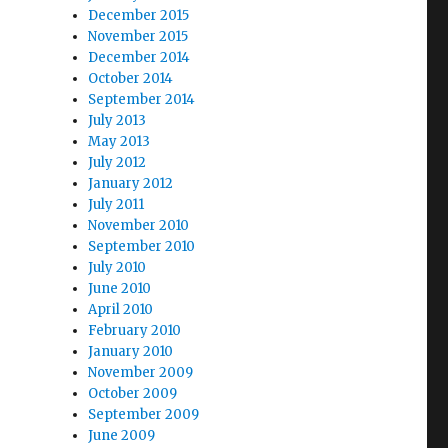
December 2015
November 2015
December 2014
October 2014
September 2014
July 2013
May 2013
July 2012
January 2012
July 2011
November 2010
September 2010
July 2010
June 2010
April 2010
February 2010
January 2010
November 2009
October 2009
September 2009
June 2009