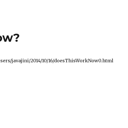
now?
o/users/javajini/2014/10/16/doesThisWorkNow0.html