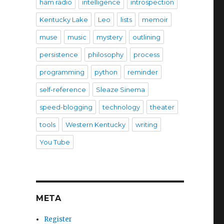
ham radio
intelligence
introspection
Kentucky Lake
Leo
lists
memoir
muse
music
mystery
outlining
persistence
philosophy
process
programming
python
reminder
self-reference
Sleaze Sinema
speed-blogging
technology
theater
tools
Western Kentucky
writing
You Tube
META
Register