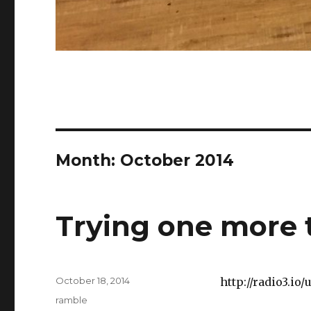
Month:
October 2014
Trying one more 
Posted
October 18, 2014
http://radio3.io
on
Categories
ramble