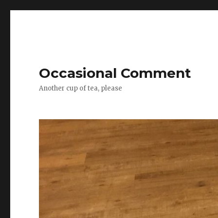
Occasional Comment
Another cup of tea, please