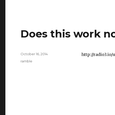
Does this work 
Posted
October 16, 2014
http://radio3.i
on
Categories
ramble