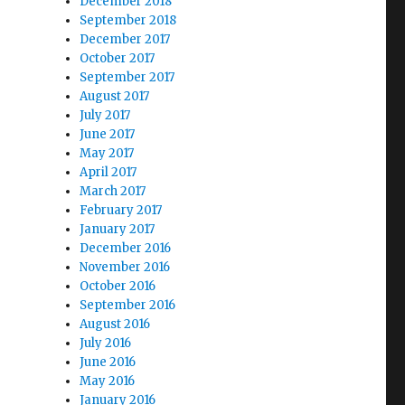
December 2018
September 2018
December 2017
October 2017
September 2017
August 2017
July 2017
June 2017
May 2017
April 2017
March 2017
February 2017
January 2017
December 2016
November 2016
October 2016
September 2016
August 2016
July 2016
June 2016
May 2016
January 2016