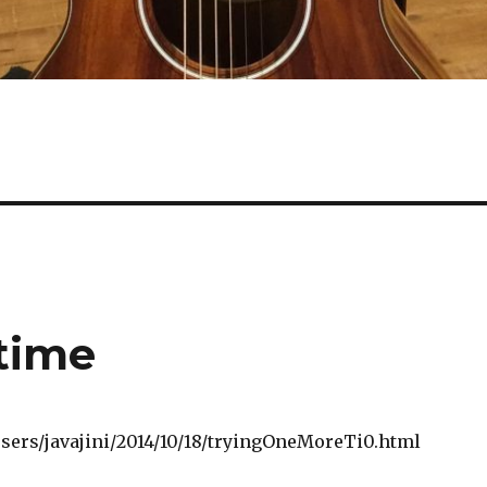
time
/users/javajini/2014/10/18/tryingOneMoreTi0.html