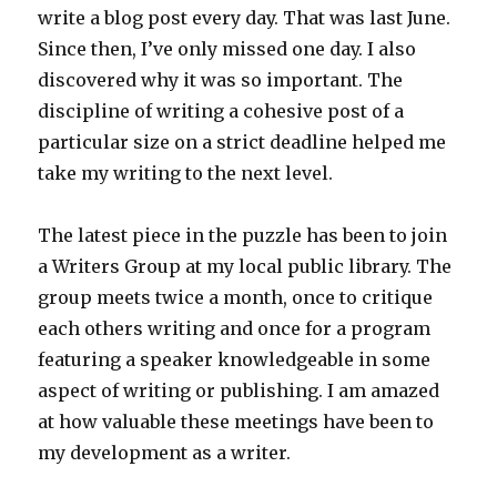
write a blog post every day. That was last June.
Since then, I’ve only missed one day. I also
discovered why it was so important. The
discipline of writing a cohesive post of a
particular size on a strict deadline helped me
take my writing to the next level.
The latest piece in the puzzle has been to join
a Writers Group at my local public library. The
group meets twice a month, once to critique
each others writing and once for a program
featuring a speaker knowledgeable in some
aspect of writing or publishing. I am amazed
at how valuable these meetings have been to
my development as a writer.