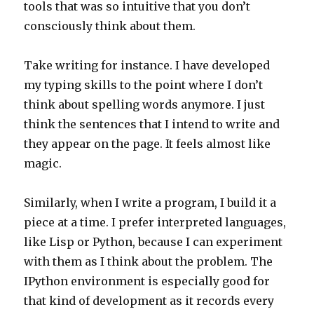
tools that was so intuitive that you don’t
consciously think about them.
Take writing for instance. I have developed
my typing skills to the point where I don’t
think about spelling words anymore. I just
think the sentences that I intend to write and
they appear on the page. It feels almost like
magic.
Similarly, when I write a program, I build it a
piece at a time. I prefer interpreted languages,
like Lisp or Python, because I can experiment
with them as I think about the problem. The
IPython environment is especially good for
that kind of development as it records every