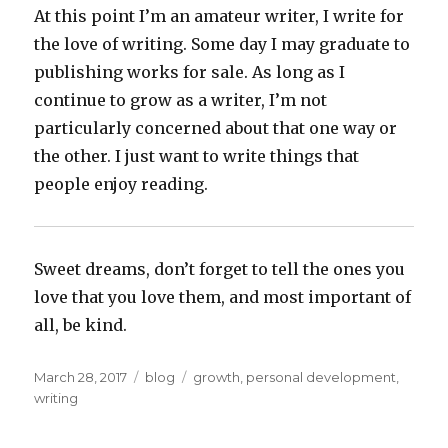
At this point I’m an amateur writer, I write for
the love of writing. Some day I may graduate to
publishing works for sale. As long as I
continue to grow as a writer, I’m not
particularly concerned about that one way or
the other. I just want to write things that
people enjoy reading.
Sweet dreams, don’t forget to tell the ones you
love that you love them, and most important of
all, be kind.
Posted
Categories
Tags
March 28, 2017
blog
growth
,
personal development
,
on
writing