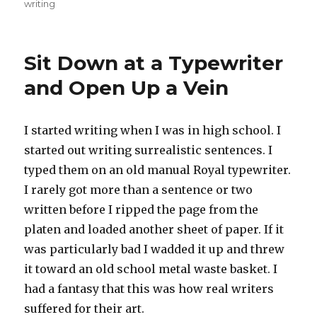
on
writing
Sit Down at a Typewriter
and Open Up a Vein
I started writing when I was in high school. I
started out writing surrealistic sentences. I
typed them on an old manual Royal typewriter.
I rarely got more than a sentence or two
written before I ripped the page from the
platen and loaded another sheet of paper. If it
was particularly bad I wadded it up and threw
it toward an old school metal waste basket. I
had a fantasy that this was how real writers
suffered for their art.