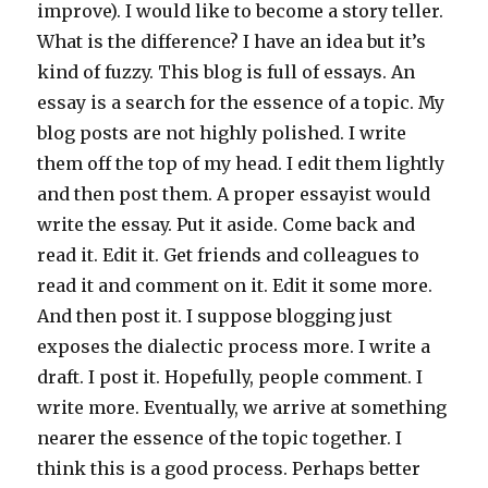
improve). I would like to become a story teller.
What is the difference? I have an idea but it’s
kind of fuzzy. This blog is full of essays. An
essay is a search for the essence of a topic. My
blog posts are not highly polished. I write
them off the top of my head. I edit them lightly
and then post them. A proper essayist would
write the essay. Put it aside. Come back and
read it. Edit it. Get friends and colleagues to
read it and comment on it. Edit it some more.
And then post it. I suppose blogging just
exposes the dialectic process more. I write a
draft. I post it. Hopefully, people comment. I
write more. Eventually, we arrive at something
nearer the essence of the topic together. I
think this is a good process. Perhaps better