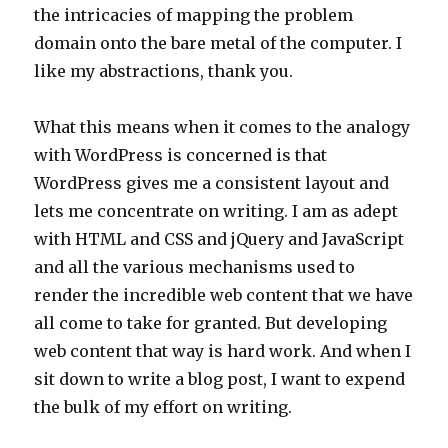
the intricacies of mapping the problem
domain onto the bare metal of the computer. I
like my abstractions, thank you.
What this means when it comes to the analogy
with WordPress is concerned is that
WordPress gives me a consistent layout and
lets me concentrate on writing. I am as adept
with HTML and CSS and jQuery and JavaScript
and all the various mechanisms used to
render the incredible web content that we have
all come to take for granted. But developing
web content that way is hard work. And when I
sit down to write a blog post, I want to expend
the bulk of my effort on writing.