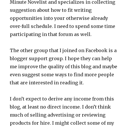
Minute Novelist and specializes in collecting
suggestion about how to fit writing
opportunities into your otherwise already
over-full schedule. I need to spend some time
participating in that forum as well.
The other group that I joined on Facebook is a
blogger support group. I hope they can help
me improve the quality of this blog and maybe
even suggest some ways to find more people
that are interested in reading it.
I don’t expect to derive any income from this
blog, at least no direct income. I don’t think
much of selling advertising or reviewing
products for hire. I might collect some of my