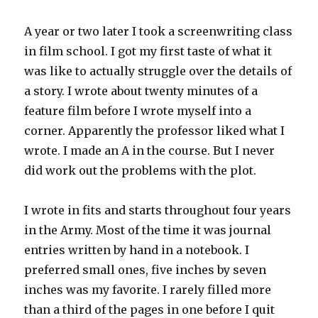
A year or two later I took a screenwriting class
in film school. I got my first taste of what it
was like to actually struggle over the details of
a story. I wrote about twenty minutes of a
feature film before I wrote myself into a
corner. Apparently the professor liked what I
wrote. I made an A in the course. But I never
did work out the problems with the plot.
I wrote in fits and starts throughout four years
in the Army. Most of the time it was journal
entries written by hand in a notebook. I
preferred small ones, five inches by seven
inches was my favorite. I rarely filled more
than a third of the pages in one before I quit