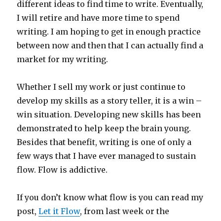
different ideas to find time to write. Eventually,
I will retire and have more time to spend
writing. I am hoping to get in enough practice
between now and then that I can actually find a
market for my writing.
Whether I sell my work or just continue to
develop my skills as a story teller, it is a win –
win situation. Developing new skills has been
demonstrated to help keep the brain young.
Besides that benefit, writing is one of only a
few ways that I have ever managed to sustain
flow. Flow is addictive.
If you don’t know what flow is you can read my
post,
Let it Flow
, from last week or the