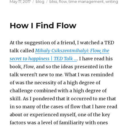
Posted
Categories
Tags
May 17, 2017
blog
bliss
,
flow
,
time management
,
writing
on
How I Find Flow
At the suggestion of a friend, I watched a TED
talk called
Mihaly Csikszentmihalyi: Flow, the
secret to happiness | TED Talk …
. I have read his
book,
Flow
, and so the ideas presented in the
talk weren’t new to me. What I was reminded
of was the necessity of a high degree of
challenge combined with a high degree of
skill. As I pondered that it occurred to me that
in so many of the cases of flow that I have read
about or experienced myself, one of the key
factors was a level of familiarity with ones