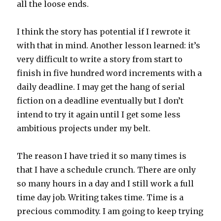
all the loose ends.
I think the story has potential if I rewrote it
with that in mind. Another lesson learned: it’s
very difficult to write a story from start to
finish in five hundred word increments with a
daily deadline. I may get the hang of serial
fiction on a deadline eventually but I don’t
intend to try it again until I get some less
ambitious projects under my belt.
The reason I have tried it so many times is
that I have a schedule crunch. There are only
so many hours in a day and I still work a full
time day job. Writing takes time. Time is a
precious commodity. I am going to keep trying