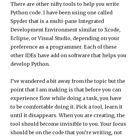
There are other nifty tools to help you write
Python code. I have been using one called
Spyder that is a multi-pane Integrated
Development Environment similar to Xcode,
Eclipse, or Visual Studio, depending on your
preference as a programmer. Each of these
other IDEs have add on software that helps you
develop Python.
I’ve wandered a bit away from the topic but the
point that I am making is that before you can
experience flow while doing a task, you have
to be comfortable doing it. Pick a tool, learn it
until it disappears. When you are creating, the
tool should become invisible to you. Your focus
should be on the code that you’re writing, not