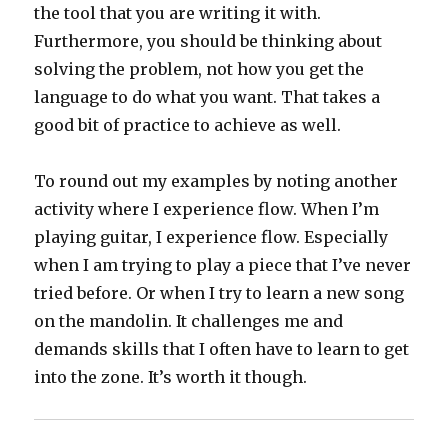
the tool that you are writing it with.
Furthermore, you should be thinking about
solving the problem, not how you get the
language to do what you want. That takes a
good bit of practice to achieve as well.
To round out my examples by noting another
activity where I experience flow. When I’m
playing guitar, I experience flow. Especially
when I am trying to play a piece that I’ve never
tried before. Or when I try to learn a new song
on the mandolin. It challenges me and
demands skills that I often have to learn to get
into the zone. It’s worth it though.