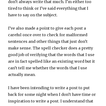
don’t always write that much. I’m either too
tired to think or I’ve said everything that I
have to say on the subject.
I’ve also made a point to give each post a
careful once over to check for malformed
sentences and other things that just don’t
make sense. The spell checker does a pretty
good job of verifying that the words that I use
are in fact spelled like an existing word but it
can’t tell me whether the words that I use
actually mean.
I have been intending to write a post to put
back for some night when I don’t have time or
inspiration to write a post. I understand that