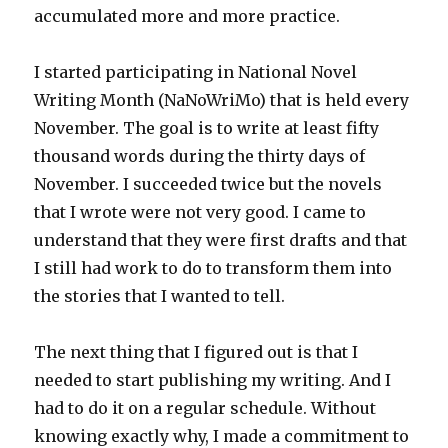
accumulated more and more practice.
I started participating in National Novel
Writing Month (NaNoWriMo) that is held every
November. The goal is to write at least fifty
thousand words during the thirty days of
November. I succeeded twice but the novels
that I wrote were not very good. I came to
understand that they were first drafts and that
I still had work to do to transform them into
the stories that I wanted to tell.
The next thing that I figured out is that I
needed to start publishing my writing. And I
had to do it on a regular schedule. Without
knowing exactly why, I made a commitment to