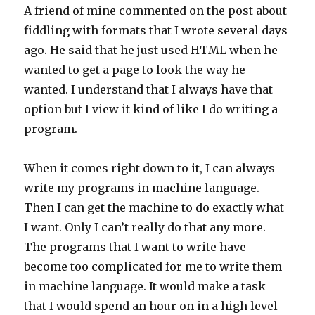
A friend of mine commented on the post about
fiddling with formats that I wrote several days
ago. He said that he just used HTML when he
wanted to get a page to look the way he
wanted. I understand that I always have that
option but I view it kind of like I do writing a
program.
When it comes right down to it, I can always
write my programs in machine language.
Then I can get the machine to do exactly what
I want. Only I can’t really do that any more.
The programs that I want to write have
become too complicated for me to write them
in machine language. It would make a task
that I would spend an hour on in a high level