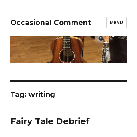
Occasional Comment
MENU
Tag:
writing
Fairy Tale Debrief