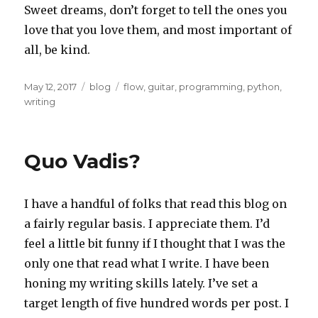
Sweet dreams, don’t forget to tell the ones you
love that you love them, and most important of
all, be kind.
Posted
Categories
Tags
May 12, 2017
blog
flow
,
guitar
,
programming
,
python
,
on
writing
Quo Vadis?
I have a handful of folks that read this blog on
a fairly regular basis. I appreciate them. I’d
feel a little bit funny if I thought that I was the
only one that read what I write. I have been
honing my writing skills lately. I’ve set a
target length of five hundred words per post. I