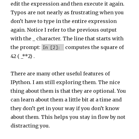
edit the expression and then execute it again.
Typos are not nearly as frustrating when you
don’t have to type in the entire expression
again. Notice I refer to the previous output
with the _ character. The line that starts with
the prompt:
computes the square of
In [2]:
42 ( _**2) .
There are many other useful features of
IPython. I am still exploring them. The nice
thing about them is that they are optional. You
can learn about them a little bit at a time and
they don’t get in your way if you don’t know
about them. This helps you stay in flow by not
distracting you.