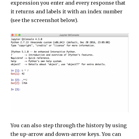
expression you enter and every response that
it returns and labels it with an index number
(see the screenshot below).
You can also step through the history by using
the up-arrow and down-arrow keys. You can