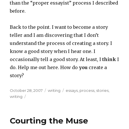
than the “proper essayist” process I described
before.
Back to the point. I want to become a story
teller and I am discovering that I don’t
understand the process of creating a story. I
know a good story when I hear one. I
occasionally tell a good story. At least, I
think
I
do. Help me out here. How do
you
create a
story?
Posted
Categories
Tags
October 28, 2007
writing
essays
,
process
,
stories
,
on
writing
Courting the Muse