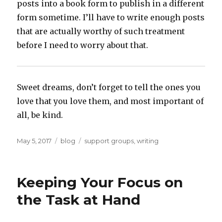
posts into a book form to publish in a different
form sometime. I’ll have to write enough posts
that are actually worthy of such treatment
before I need to worry about that.
Sweet dreams, don’t forget to tell the ones you
love that you love them, and most important of
all, be kind.
Posted
Categories
Tags
May 5, 2017
blog
support groups
,
writing
on
Keeping Your Focus on
the Task at Hand