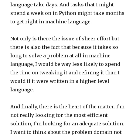
language take days. And tasks that I might
spend a week on in Python might take months
to get right in machine language.
Not only is there the issue of sheer effort but
there is also the fact that because it takes so
long to solve a problem at all in machine
language, I would be way less likely to spend
the time on tweaking it and refining it than I
would if it were written in a higher level
language.
And finally, there is the heart of the matter. I’m
not really looking for the most efficient
solution, I’m looking for an adequate solution.
I want to think about the problem domain not