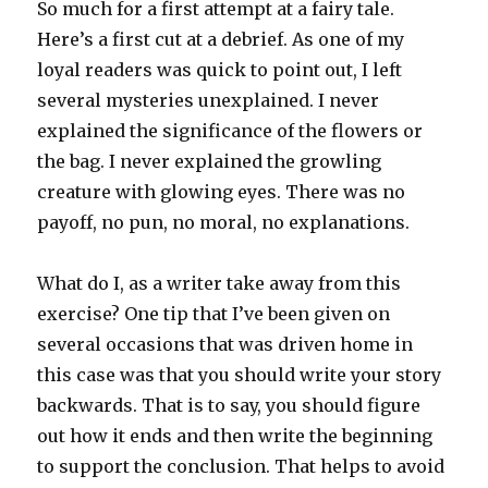
So much for a first attempt at a fairy tale.
Here’s a first cut at a debrief. As one of my
loyal readers was quick to point out, I left
several mysteries unexplained. I never
explained the significance of the flowers or
the bag. I never explained the growling
creature with glowing eyes. There was no
payoff, no pun, no moral, no explanations.
What do I, as a writer take away from this
exercise? One tip that I’ve been given on
several occasions that was driven home in
this case was that you should write your story
backwards. That is to say, you should figure
out how it ends and then write the beginning
to support the conclusion. That helps to avoid