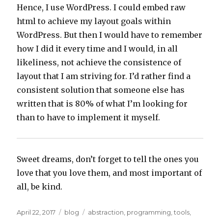
Hence, I use WordPress. I could embed raw
html to achieve my layout goals within
WordPress. But then I would have to remember
how I did it every time and I would, in all
likeliness, not achieve the consistence of
layout that I am striving for. I’d rather find a
consistent solution that someone else has
written that is 80% of what I’m looking for
than to have to implement it myself.
Sweet dreams, don’t forget to tell the ones you
love that you love them, and most important of
all, be kind.
Posted
Categories
Tags
April 22, 2017
blog
abstraction
,
programming
,
tools
,