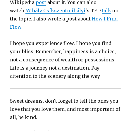
Wikipedia
post
about it. You can also
watch
Mihály Csíkszentmihályi
‘s TED
talk
on
the topic. I also wrote a post about
How I Find
Flow
.
I hope you experience flow. I hope you find
your bliss. Remember, happiness is a choice,
not a consequence of wealth or possessions.
Life is a journey not a destination. Pay
attention to the scenery along the way.
Sweet dreams, don’t forget to tell the ones you
love that you love them, and most important of
all, be kind.