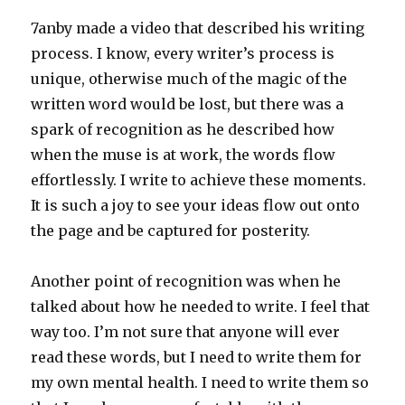
7anby made a video that described his writing
process. I know, every writer’s process is
unique, otherwise much of the magic of the
written word would be lost, but there was a
spark of recognition as he described how
when the muse is at work, the words flow
effortlessly. I write to achieve these moments.
It is such a joy to see your ideas flow out onto
the page and be captured for posterity.
Another point of recognition was when he
talked about how he needed to write. I feel that
way too. I’m not sure that anyone will ever
read these words, but I need to write them for
my own mental health. I need to write them so