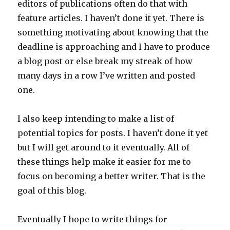
editors of publications often do that with
feature articles. I haven’t done it yet. There is
something motivating about knowing that the
deadline is approaching and I have to produce
a blog post or else break my streak of how
many days in a row I’ve written and posted
one.
I also keep intending to make a list of
potential topics for posts. I haven’t done it yet
but I will get around to it eventually. All of
these things help make it easier for me to
focus on becoming a better writer. That is the
goal of this blog.
Eventually I hope to write things for