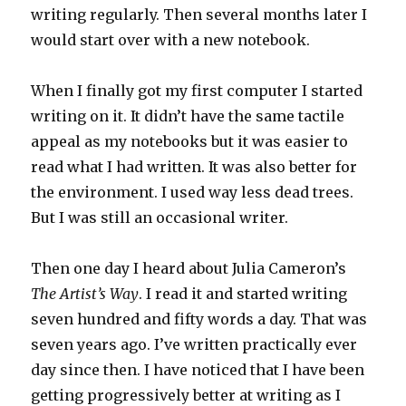
writing regularly. Then several months later I
would start over with a new notebook.
When I finally got my first computer I started
writing on it. It didn’t have the same tactile
appeal as my notebooks but it was easier to
read what I had written. It was also better for
the environment. I used way less dead trees.
But I was still an occasional writer.
Then one day I heard about Julia Cameron’s
The Artist’s Way
. I read it and started writing
seven hundred and fifty words a day. That was
seven years ago. I’ve written practically ever
day since then. I have noticed that I have been
getting progressively better at writing as I