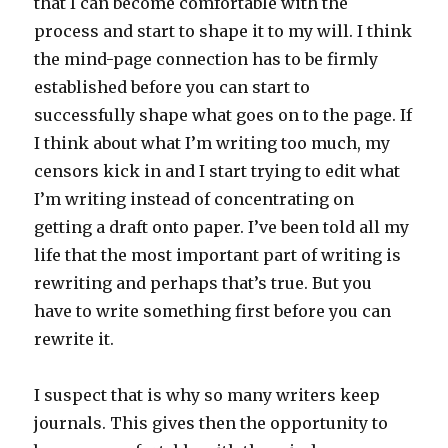
that I can become comfortable with the
process and start to shape it to my will. I think
the mind-page connection has to be firmly
established before you can start to
successfully shape what goes on to the page. If
I think about what I’m writing too much, my
censors kick in and I start trying to edit what
I’m writing instead of concentrating on
getting a draft onto paper. I’ve been told all my
life that the most important part of writing is
rewriting and perhaps that’s true. But you
have to write something first before you can
rewrite it.
I suspect that is why so many writers keep
journals. This gives then the opportunity to