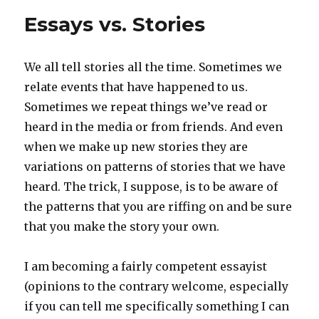
Essays vs. Stories
We all tell stories all the time. Sometimes we
relate events that have happened to us.
Sometimes we repeat things we’ve read or
heard in the media or from friends. And even
when we make up new stories they are
variations on patterns of stories that we have
heard. The trick, I suppose, is to be aware of
the patterns that you are riffing on and be sure
that you make the story your own.
I am becoming a fairly competent essayist
(opinions to the contrary welcome, especially
if you can tell me specifically something I can