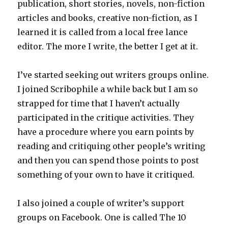
publication, short stories, novels, non-fiction
articles and books, creative non-fiction, as I
learned it is called from a local free lance
editor. The more I write, the better I get at it.
I’ve started seeking out writers groups online.
I joined Scribophile a while back but I am so
strapped for time that I haven’t actually
participated in the critique activities. They
have a procedure where you earn points by
reading and critiquing other people’s writing
and then you can spend those points to post
something of your own to have it critiqued.
I also joined a couple of writer’s support
groups on Facebook. One is called The 10