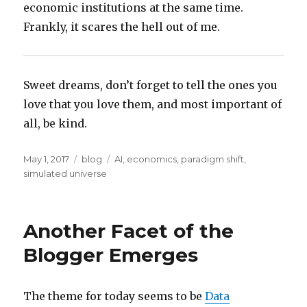
economic institutions at the same time.
Frankly, it scares the hell out of me.
Sweet dreams, don’t forget to tell the ones you
love that you love them, and most important of
all, be kind.
Posted
Categories
Tags
May 1, 2017
blog
AI
,
economics
,
paradigm shift
,
on
simulated universe
Another Facet of the
Blogger Emerges
The theme for today seems to be
Data