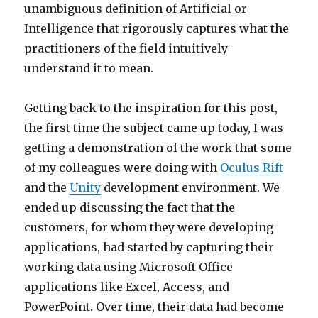
unambiguous definition of Artificial or
Intelligence that rigorously captures what the
practitioners of the field intuitively
understand it to mean.
Getting back to the inspiration for this post,
the first time the subject came up today, I was
getting a demonstration of the work that some
of my colleagues were doing with
Oculus Rift
and the
Unity
development environment. We
ended up discussing the fact that the
customers, for whom they were developing
applications, had started by capturing their
working data using Microsoft Office
applications like Excel, Access, and
PowerPoint. Over time, their data had become