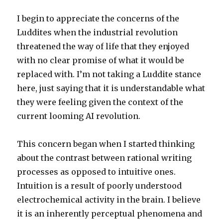
I begin to appreciate the concerns of the
Luddites when the industrial revolution
threatened the way of life that they enjoyed
with no clear promise of what it would be
replaced with. I’m not taking a Luddite stance
here, just saying that it is understandable what
they were feeling given the context of the
current looming AI revolution.
This concern began when I started thinking
about the contrast between rational writing
processes as opposed to intuitive ones.
Intuition is a result of poorly understood
electrochemical activity in the brain. I believe
it is an inherently perceptual phenomena and