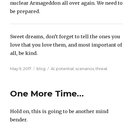
nuclear Armageddon all over again. We need to
be prepared.
Sweet dreams, don’t forget to tell the ones you
love that you love them, and most important of
all, be kind.
Posted
Categories
Tags
May 9, 2017
blog
AI
,
potential
,
scenarios
,
threat
on
One More Time…
Hold on, this is going to be another mind
bender.