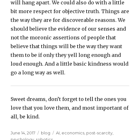
will hang apart. We could also do with a little
bit more respect for objective truth. Things are
the way they are for discoverable reasons. We
should believe the evidence of our senses and
not the moronic assertions of people that
believe that things will be the way they want
them to be if only they yell long enough and
loud enough. And a little basic kindness would
go a long way as well.
Sweet dreams, don’t forget to tell the ones you
love that you love them, and most important of
all, be kind.
Posted
Categories
Tags
June 14, 2017
blog
AI
,
economics
,
post-scarcity
,
on
psychology
,
robotics