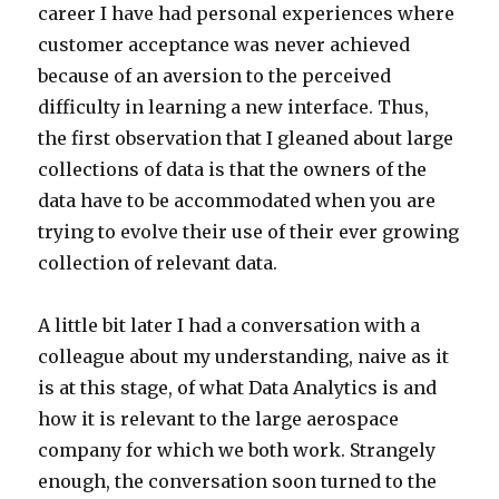
career I have had personal experiences where
customer acceptance was never achieved
because of an aversion to the perceived
difficulty in learning a new interface. Thus,
the first observation that I gleaned about large
collections of data is that the owners of the
data have to be accommodated when you are
trying to evolve their use of their ever growing
collection of relevant data.
A little bit later I had a conversation with a
colleague about my understanding, naive as it
is at this stage, of what Data Analytics is and
how it is relevant to the large aerospace
company for which we both work. Strangely
enough, the conversation soon turned to the