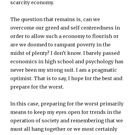
scarcity economy.
The question that remains is, can we
overcome our greed and self centeredness in
order to allow such a economy to flourish or
are we doomed to rampant poverty in the
midst of plenty? I don’t know. I barely passed
economics in high school and psychology has
never been my strong suit. I am a pragmatic
optimist. That is to say, I hope for the best and
prepare for the worst.
In this case, preparing for the worst primarily
means to keep my eyes open for trends in the
operation of society and remembering that we
must all hang together or we most certainly