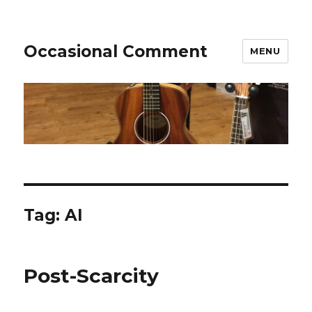
Occasional Comment
MENU
Tag:
AI
Post-Scarcity