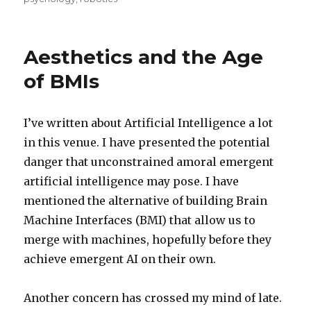
Aesthetics and the Age
of BMIs
I’ve written about Artificial Intelligence a lot
in this venue. I have presented the potential
danger that unconstrained amoral emergent
artificial intelligence may pose. I have
mentioned the alternative of building Brain
Machine Interfaces (BMI) that allow us to
merge with machines, hopefully before they
achieve emergent AI on their own.
Another concern has crossed my mind of late.