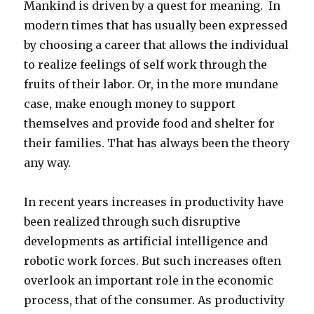
Mankind is driven by a quest for meaning. In
modern times that has usually been expressed
by choosing a career that allows the individual
to realize feelings of self work through the
fruits of their labor. Or, in the more mundane
case, make enough money to support
themselves and provide food and shelter for
their families. That has always been the theory
any way.
In recent years increases in productivity have
been realized through such disruptive
developments as artificial intelligence and
robotic work forces. But such increases often
overlook an important role in the economic
process, that of the consumer. As productivity