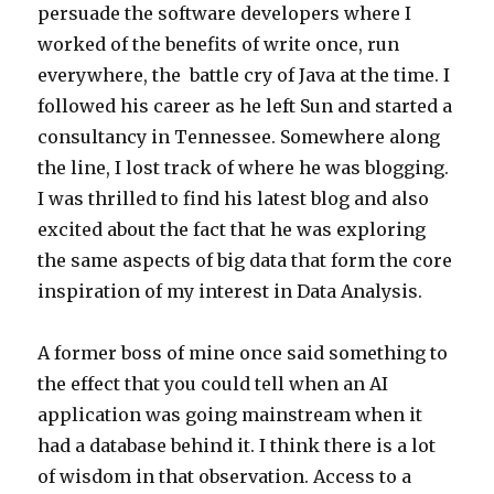
persuade the software developers where I
worked of the benefits of write once, run
everywhere, the battle cry of Java at the time. I
followed his career as he left Sun and started a
consultancy in Tennessee. Somewhere along
the line, I lost track of where he was blogging.
I was thrilled to find his latest blog and also
excited about the fact that he was exploring
the same aspects of big data that form the core
inspiration of my interest in Data Analysis.
A former boss of mine once said something to
the effect that you could tell when an AI
application was going mainstream when it
had a database behind it. I think there is a lot
of wisdom in that observation. Access to a