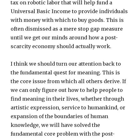
tax on robotic labor that will help fund a
Universal Basic Income to provide individuals
with money with which to buy goods. This is
often dismissed as a mere stop gap measure
until we get our minds around how a post-
scarcity economy should actually work.
I think we should turn our attention back to
the fundamental quest for meaning. This is
the core issue from which all others derive. If
we can only figure out how to help people to
find meaning in their lives, whether through
artistic expression, service to humankind, or
expansion of the boundaries of human
knowledge, we will have solved the
fundamental core problem with the post-