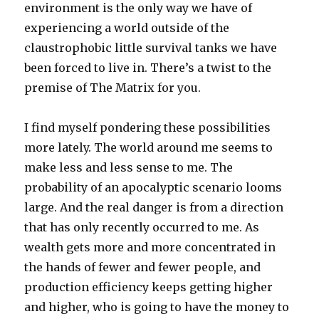
environment is the only way we have of
experiencing a world outside of the
claustrophobic little survival tanks we have
been forced to live in. There’s a twist to the
premise of The Matrix for you.
I find myself pondering these possibilities
more lately. The world around me seems to
make less and less sense to me. The
probability of an apocalyptic scenario looms
large. And the real danger is from a direction
that has only recently occurred to me. As
wealth gets more and more concentrated in
the hands of fewer and fewer people, and
production efficiency keeps getting higher
and higher, who is going to have the money to