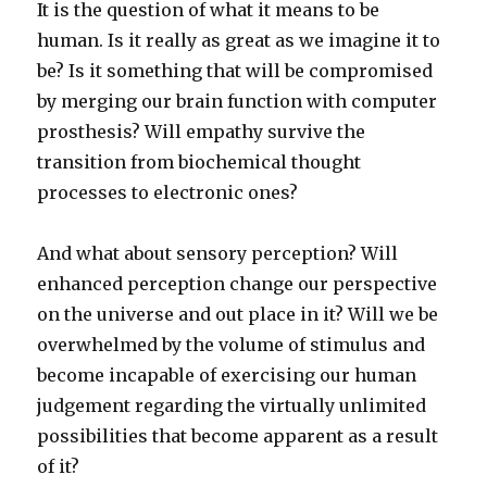
It is the question of what it means to be
human. Is it really as great as we imagine it to
be? Is it something that will be compromised
by merging our brain function with computer
prosthesis? Will empathy survive the
transition from biochemical thought
processes to electronic ones?
And what about sensory perception? Will
enhanced perception change our perspective
on the universe and out place in it? Will we be
overwhelmed by the volume of stimulus and
become incapable of exercising our human
judgement regarding the virtually unlimited
possibilities that become apparent as a result
of it?