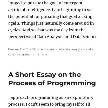
longed to pursue the goal of emergent
artificial intelligence. I am beginning to see
the potential for pursuing that goal arising
again. Things just naturally come around in
cycles. And so that was my day from the
perspective of Data Analysis and Data Science.
Posted
Categories
Tags
December 9, 2015
software
AI
,
data analytics
,
data
on
science
,
trans-humanism
A Short Essay on the
Process of Programming
I approach programming as an exploratory
process. I can’t seem to bring myself to sit