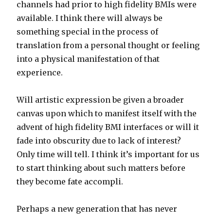
channels had prior to high fidelity BMIs were
available. I think there will always be
something special in the process of
translation from a personal thought or feeling
into a physical manifestation of that
experience.
Will artistic expression be given a broader
canvas upon which to manifest itself with the
advent of high fidelity BMI interfaces or will it
fade into obscurity due to lack of interest?
Only time will tell. I think it’s important for us
to start thinking about such matters before
they become fate accompli.
Perhaps a new generation that has never