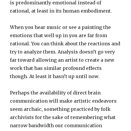
is predominantly emotional instead of
rational, at least in its human embodiment.
When you hear music or see a painting the
emotions that well up in you are far from
rational. You can think about the reactions and
try to analyze them. Analysis doesn’t go very
far toward allowing an artist to create a new
work that has similar profound effects
though. At least it hasn’t up until now.
Perhaps the availability of direct brain
communication will make artistic endeavors
seem archaic, something practiced by folk
archivists for the sake of remembering what
narrow bandwidth our communication