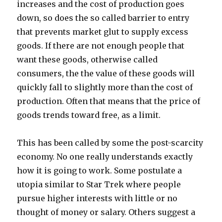
increases and the cost of production goes
down, so does the so called barrier to entry
that prevents market glut to supply excess
goods. If there are not enough people that
want these goods, otherwise called
consumers, the the value of these goods will
quickly fall to slightly more than the cost of
production. Often that means that the price of
goods trends toward free, as a limit.
This has been called by some the post-scarcity
economy. No one really understands exactly
how it is going to work. Some postulate a
utopia similar to Star Trek where people
pursue higher interests with little or no
thought of money or salary. Others suggest a