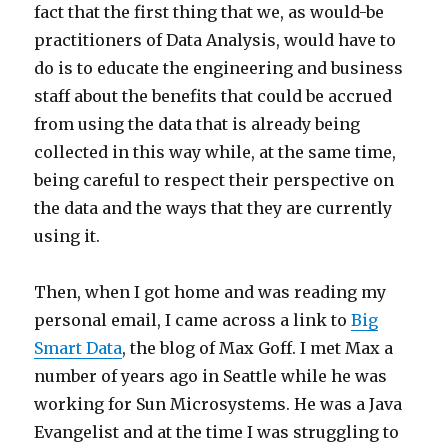
fact that the first thing that we, as would-be
practitioners of Data Analysis, would have to
do is to educate the engineering and business
staff about the benefits that could be accrued
from using the data that is already being
collected in this way while, at the same time,
being careful to respect their perspective on
the data and the ways that they are currently
using it.
Then, when I got home and was reading my
personal email, I came across a link to
Big
Smart Data
, the blog of Max Goff. I met Max a
number of years ago in Seattle while he was
working for Sun Microsystems. He was a Java
Evangelist and at the time I was struggling to