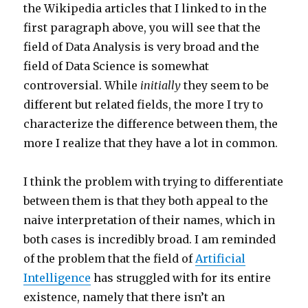
the Wikipedia articles that I linked to in the
first paragraph above, you will see that the
field of Data Analysis is very broad and the
field of Data Science is somewhat
controversial. While
initially
they seem to be
different but related fields, the more I try to
characterize the difference between them, the
more I realize that they have a lot in common.
I think the problem with trying to differentiate
between them is that they both appeal to the
naive interpretation of their names, which in
both cases is incredibly broad. I am reminded
of the problem that the field of
Artificial
Intelligence
has struggled with for its entire
existence, namely that there isn’t an