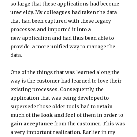
so large that these applications had become
unwieldy. My colleagues had taken the data
that had been captured with these legacy
processes and imported it into a
new application and had thus been able to
provide a more unified way to manage the
data.
One of the things that was learned along the
way is the customer had learned to love their
existing processes. Consequently, the
application that was being developed to
supersede those older tools had to
retain
much of the
look and feel
of them in order to
gain acceptance
from the customer. This was
a very important realization. Earlier in my