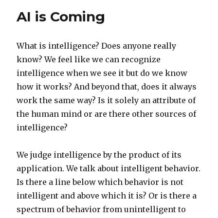
AI is Coming
What is intelligence? Does anyone really
know? We feel like we can recognize
intelligence when we see it but do we know
how it works? And beyond that, does it always
work the same way? Is it solely an attribute of
the human mind or are there other sources of
intelligence?
We judge intelligence by the product of its
application. We talk about intelligent behavior.
Is there a line below which behavior is not
intelligent and above which it is? Or is there a
spectrum of behavior from unintelligent to