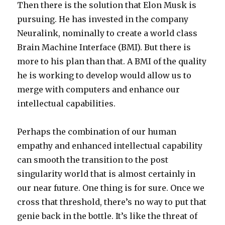
Then there is the solution that Elon Musk is
pursuing. He has invested in the company
Neuralink, nominally to create a world class
Brain Machine Interface (BMI). But there is
more to his plan than that. A BMI of the quality
he is working to develop would allow us to
merge with computers and enhance our
intellectual capabilities.
Perhaps the combination of our human
empathy and enhanced intellectual capability
can smooth the transition to the post
singularity world that is almost certainly in
our near future. One thing is for sure. Once we
cross that threshold, there’s no way to put that
genie back in the bottle. It’s like the threat of