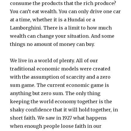
consume the products that the rich produce?
You can’t eat wealth. You can only drive one car
at a time, whether it is a Hundai or a
Lamborghini. There is a limit to how much
wealth can change your situation. And some
things no amount of money can buy.
We live in a world of plenty. All of our
traditional economic models were created
with the assumption of scarcity and a zero
sum game. The current economic game is
anything but zero sum. The only thing
keeping the world economy together is the
shaky confidence that it will hold together, in
short faith. We saw in 1927 what happens
when enough people loose faith in our