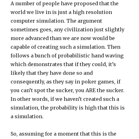
A number of people have proposed that the
world we live in is just a high resolution
computer simulation. The argument
sometimes goes, any civilization just slightly
more advanced than we are now would be
capable of creating such a simulation. Then
follows a bunch of probabilistic hand waving
which demonstrates that if they could, it’s
likely that they have done so and
consequently, as they say in poker games, if
you can’t spot the sucker, you ARE the sucker.
In other words, if we haven’t created such a
simulation, the probability is high that this is
a simulation.
So, assuming for a moment that this is the