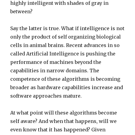
highly intelligent with shades of gray in
between?
Say the latter is true. What if intelligence is not
only the product of self organizing biological
cells in animal brains. Recent advances in so
called Artificial Intelligence is pushing the
performance of machines beyond the
capabilities in narrow domains. The
competence of these algorithms is becoming
broader as hardware capabilities increase and
software approaches mature.
At what point will these algorithms become
self aware? And when that happens, will we
even know that it has happened? Given