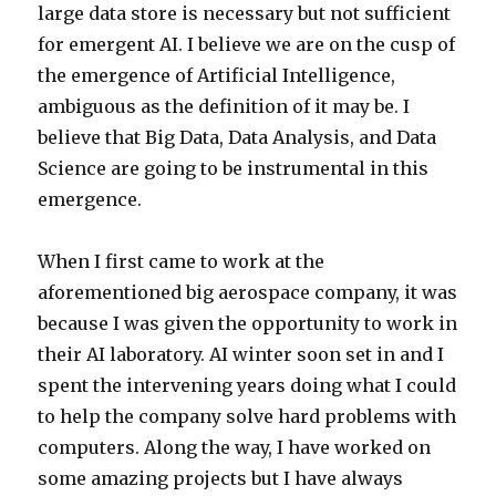
large data store is necessary but not sufficient
for emergent AI. I believe we are on the cusp of
the emergence of Artificial Intelligence,
ambiguous as the definition of it may be. I
believe that Big Data, Data Analysis, and Data
Science are going to be instrumental in this
emergence.
When I first came to work at the
aforementioned big aerospace company, it was
because I was given the opportunity to work in
their AI laboratory. AI winter soon set in and I
spent the intervening years doing what I could
to help the company solve hard problems with
computers. Along the way, I have worked on
some amazing projects but I have always