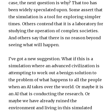
case, the next question is why? That too has
been widely speculated upon. Some assert that
the simulation is a tool for exploring simpler
times. Others contend that it is a laboratory for
studying the operation of complex societies.
And others say that there is no reason beyond
seeing what will happen.
I’ve got a new suggestion. What if this is a
simulation where an advanced civilization is
attempting to work out a benign solution to
the problem of what happens to all the people
when an AI takes over the world. Or maybe it is
an AI that is conducting the research. Or
maybe we have already ruined the
environment and living in this simulated