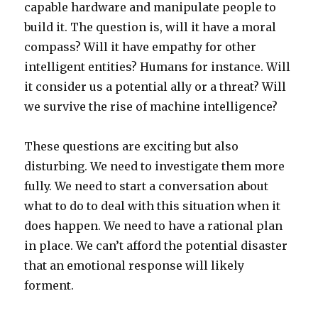
capable hardware and manipulate people to
build it. The question is, will it have a moral
compass? Will it have empathy for other
intelligent entities? Humans for instance. Will
it consider us a potential ally or a threat? Will
we survive the rise of machine intelligence?
These questions are exciting but also
disturbing. We need to investigate them more
fully. We need to start a conversation about
what to do to deal with this situation when it
does happen. We need to have a rational plan
in place. We can’t afford the potential disaster
that an emotional response will likely
forment.