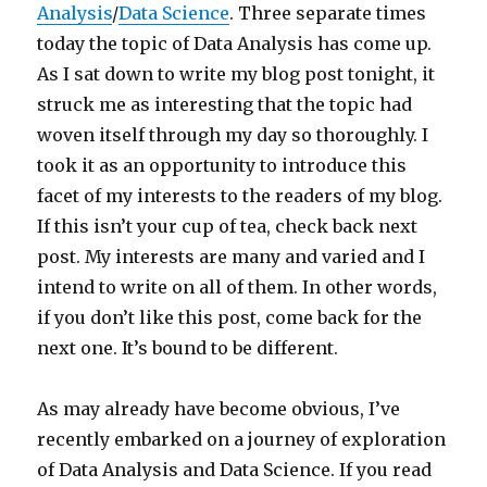
Analysis
/
Data Science
. Three separate times
today the topic of Data Analysis has come up.
As I sat down to write my blog post tonight, it
struck me as interesting that the topic had
woven itself through my day so thoroughly. I
took it as an opportunity to introduce this
facet of my interests to the readers of my blog.
If this isn’t your cup of tea, check back next
post. My interests are many and varied and I
intend to write on all of them. In other words,
if you don’t like this post, come back for the
next one. It’s bound to be different.
As may already have become obvious, I’ve
recently embarked on a journey of exploration
of Data Analysis and Data Science. If you read