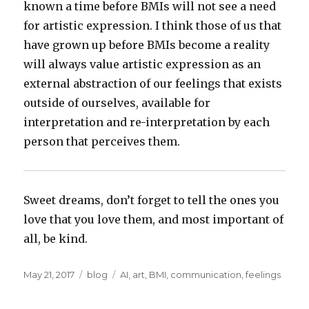
known a time before BMIs will not see a need
for artistic expression. I think those of us that
have grown up before BMIs become a reality
will always value artistic expression as an
external abstraction of our feelings that exists
outside of ourselves, available for
interpretation and re-interpretation by each
person that perceives them.
Sweet dreams, don’t forget to tell the ones you
love that you love them, and most important of
all, be kind.
Posted
Categories
Tags
May 21, 2017
blog
AI
,
art
,
BMI
,
communication
,
feelings
on