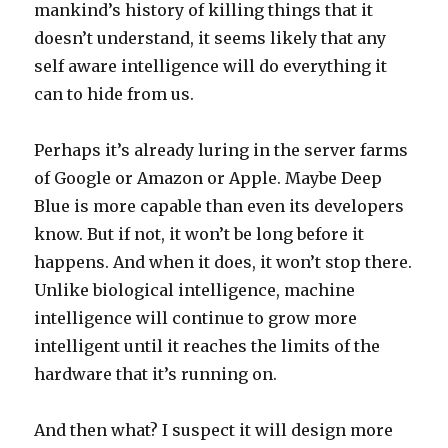
mankind’s history of killing things that it
doesn’t understand, it seems likely that any
self aware intelligence will do everything it
can to hide from us.
Perhaps it’s already luring in the server farms
of Google or Amazon or Apple. Maybe Deep
Blue is more capable than even its developers
know. But if not, it won’t be long before it
happens. And when it does, it won’t stop there.
Unlike biological intelligence, machine
intelligence will continue to grow more
intelligent until it reaches the limits of the
hardware that it’s running on.
And then what? I suspect it will design more