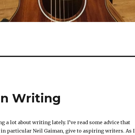
n Writing
ng a lot about writing lately. I’ve read some advice that
 in particular Neil Gaiman, give to aspiring writers. As I