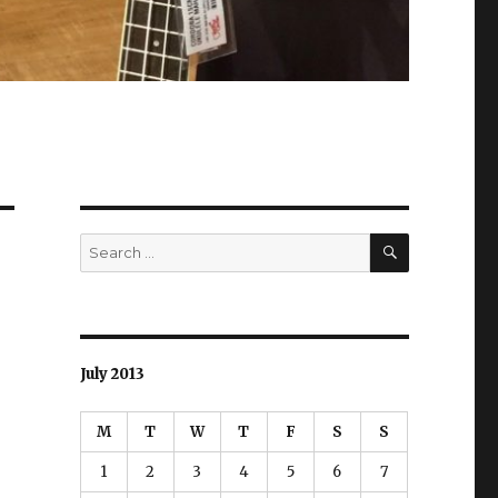
SEARCH
Search
for:
July 2013
M
T
W
T
F
S
S
1
2
3
4
5
6
7