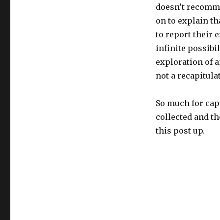
doesn’t recomme
on to explain th
to report their 
infinite possibi
exploration of 
not a recapitulat
So much for capt
collected and th
this post up.