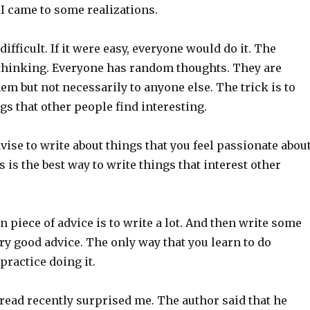
 I came to some realizations.
 difficult. If it were easy, everyone would do it. The
s thinking. Everyone has random thoughts. They are
hem but not necessarily to anyone else. The trick is to
gs that other people find interesting.
ise to write about things that you feel passionate about
s is the best way to write things that interest other
piece of advice is to write a lot. And then write some
ry good advice. The only way that you learn to do
practice doing it.
 read recently surprised me. The author said that he