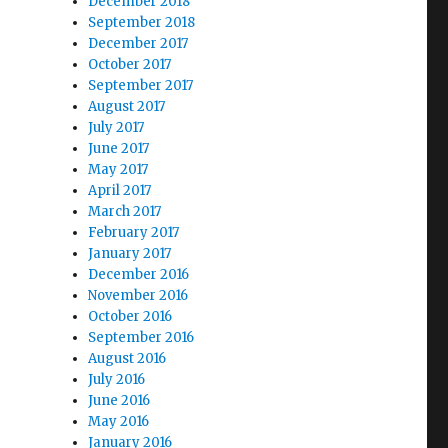
December 2018
September 2018
December 2017
October 2017
September 2017
August 2017
July 2017
June 2017
May 2017
April 2017
March 2017
February 2017
January 2017
December 2016
November 2016
October 2016
September 2016
August 2016
July 2016
June 2016
May 2016
January 2016