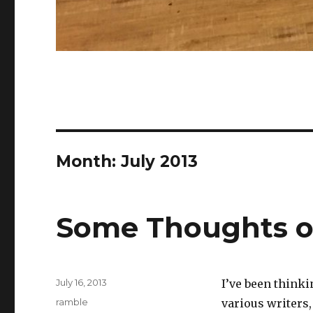
Month:
July 2013
Some Thoughts o
Posted
July 16, 2013
I’ve been thinki
on
Categories
ramble
various writers,