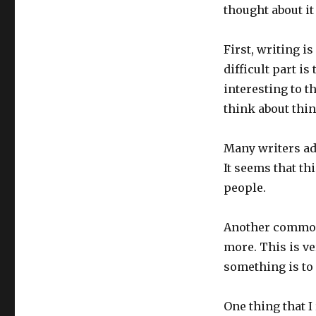
thought about it
First, writing is
difficult part i
interesting to t
think about thin
Many writers adv
It seems that thi
people.
Another common 
more. This is ve
something is to 
One thing that I