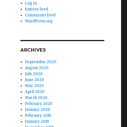
Log in
Entries feed
Comments feed
WordPress.org
ARCHIVES
September 2020
August 2020
July 2020
June 2020
May 2020
April 2020
March 2020
February 2020
January 2020
February 2019
January 2019