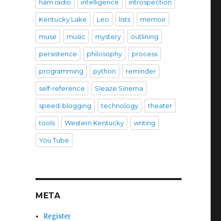
ham radio
intelligence
introspection
Kentucky Lake
Leo
lists
memoir
muse
music
mystery
outlining
persistence
philosophy
process
programming
python
reminder
self-reference
Sleaze Sinema
speed-blogging
technology
theater
tools
Western Kentucky
writing
You Tube
META
Register