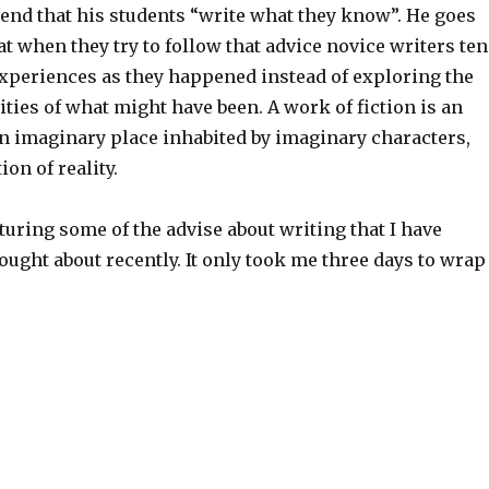
nd that his students “write what they know”. He goes
at when they try to follow that advice novice writers te
experiences as they happened instead of exploring the
lities of what might have been. A work of fiction is an
an imaginary place inhabited by imaginary characters,
ion of reality.
uring some of the advise about writing that I have
ought about recently. It only took me three days to wrap