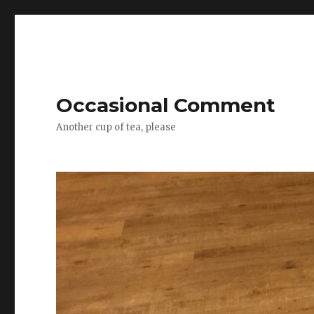
Occasional Comment
Another cup of tea, please