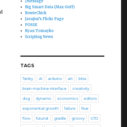
/Message
Big Smart Data (Max Goff)
nd
BowieChick
Javajini’s Flickr Page
POSSE
Ryan Tomayko
Scripting News
TAGS
7anby
AI
arduino
art
bliss
brain-machine interface
creativity
dog
dynamic
economics
editors
exponential growth
failure
fear
flow
futurist
gradle
groovy
GTD