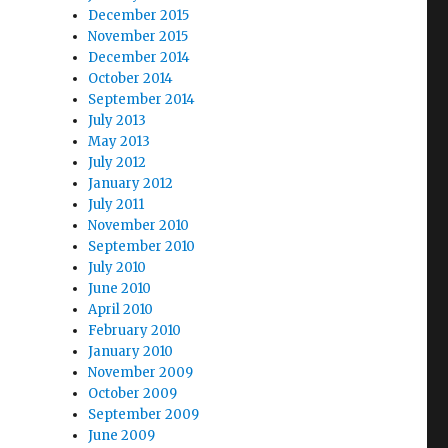
December 2015
November 2015
December 2014
October 2014
September 2014
July 2013
May 2013
July 2012
January 2012
July 2011
November 2010
September 2010
July 2010
June 2010
April 2010
February 2010
January 2010
November 2009
October 2009
September 2009
June 2009