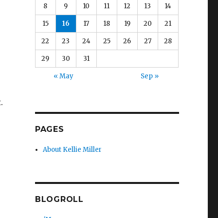
8
9
10
11
12
13
14
15
16
17
18
19
20
21
22
23
24
25
26
27
28
29
30
31
« May
Sep »
.
PAGES
About Kellie Miller
BLOGROLL