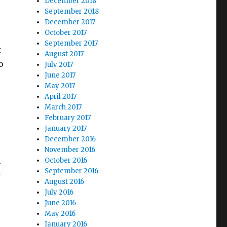
December 2018
September 2018
December 2017
October 2017
September 2017
t
August 2017
o
July 2017
June 2017
May 2017
April 2017
March 2017
February 2017
January 2017
December 2016
November 2016
October 2016
-
September 2016
I
August 2016
July 2016
June 2016
May 2016
January 2016