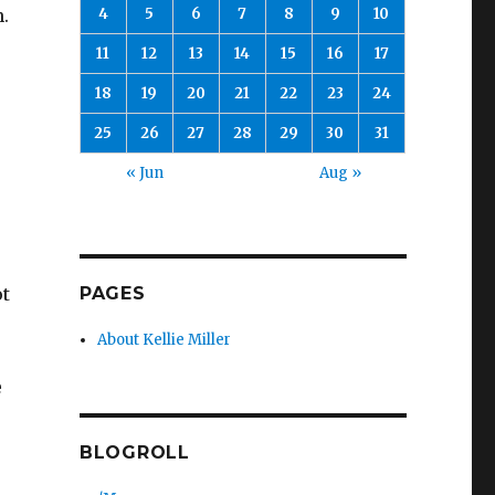
4
5
6
7
8
9
10
n.
11
12
13
14
15
16
17
18
19
20
21
22
23
24
25
26
27
28
29
30
31
e
« Jun
Aug »
PAGES
ot
About Kellie Miller
e
BLOGROLL