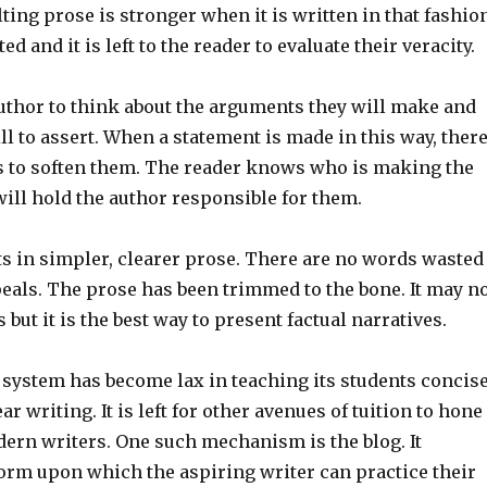
lting prose is stronger when it is written in that fashio
ed and it is left to the reader to evaluate their veracity.
author to think about the arguments they will make and
ill to assert. When a statement is made in this way, ther
s to soften them. The reader knows who is making the
ill hold the author responsible for them.
ts in simpler, clearer prose. There are no words wasted
eals. The prose has been trimmed to the bone. It may n
 but it is the best way to present factual narratives.
 system has become lax in teaching its students concis
r writing. It is left for other avenues of tuition to hone
dern writers. One such mechanism is the blog. It
form upon which the aspiring writer can practice their