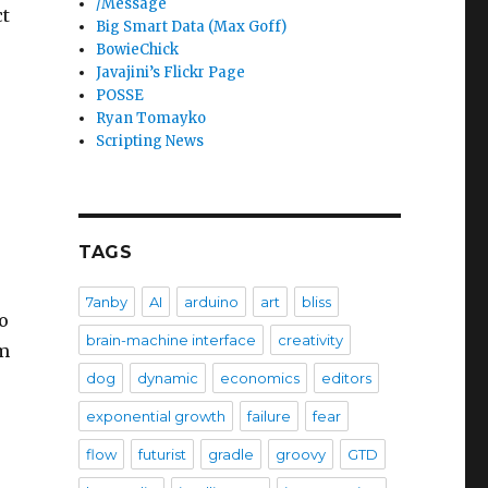
/Message
ct
Big Smart Data (Max Goff)
BowieChick
Javajini’s Flickr Page
POSSE
Ryan Tomayko
Scripting News
TAGS
7anby
AI
arduino
art
bliss
o
brain-machine interface
creativity
rm
dog
dynamic
economics
editors
exponential growth
failure
fear
flow
futurist
gradle
groovy
GTD