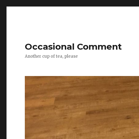
Occasional Comment
Another cup of tea, please