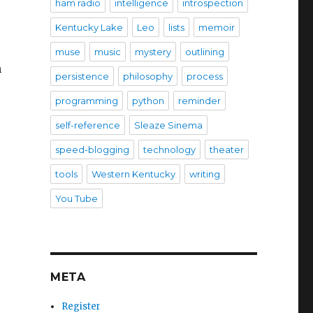
ham radio
intelligence
introspection
Kentucky Lake
Leo
lists
memoir
muse
music
mystery
outlining
h
persistence
philosophy
process
programming
python
reminder
self-reference
Sleaze Sinema
speed-blogging
technology
theater
tools
Western Kentucky
writing
You Tube
META
Register