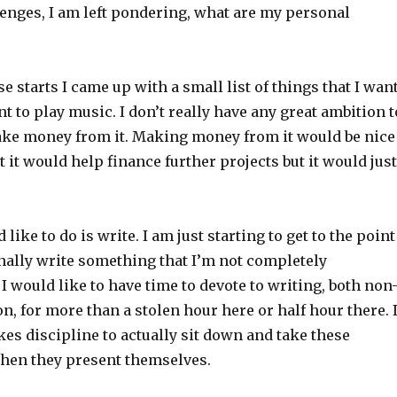
lenges, I am left pondering, what are my personal
se starts I came up with a small list of things that I wan
nt to play music. I don’t really have any great ambition t
ke money from it. Making money from it would be nice
at it would help finance further projects but it would just
 like to do is write. I am just starting to get to the point
nally write something that I’m not completely
I would like to have time to devote to writing, both non
ion, for more than a stolen hour here or half hour there. 
takes discipline to actually sit down and take these
hen they present themselves.