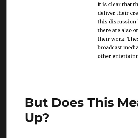
It is clear that 
deliver their cr
this discussion
there are also o
their work. The
broadcast media
other entertain
But Does This Me
Up?