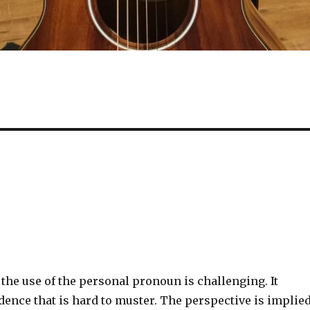
the use of the personal pronoun is challenging. It
dence that is hard to muster. The perspective is implie