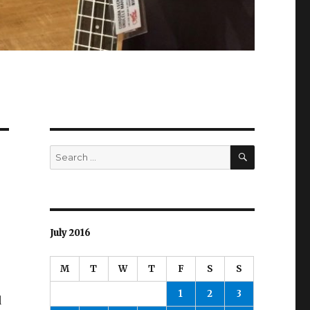
SEARCH
Search
for:
July 2016
M
T
W
T
F
S
S
1
2
3
d