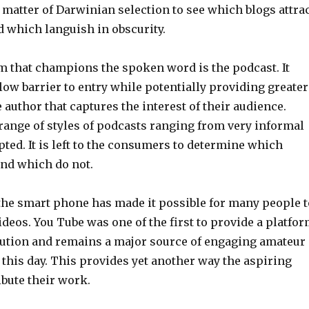
n a matter of Darwinian selection to see which blogs attra
d which languish in obscurity.
m that champions the spoken word is the podcast. It
 low barrier to entry while potentially providing greater
 author that captures the interest of their audience.
range of styles of podcasts ranging from very informal
ipted. It is left to the consumers to determine which
and which do not.
 the smart phone has made it possible for many people t
deos. You Tube was one of the first to provide a platfo
ibution and remains a major source of engaging amateur
 this day. This provides yet another way the aspiring
ibute their work.