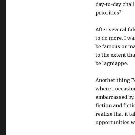
day-to-day chal
priorities?
After several fal
to do more. I wa
be famous or ma
to the extent th
be lagniappe.
Another thing I’d
where I occasio
embarrassed by. 
fiction and fict
realize that it 
opportunities w