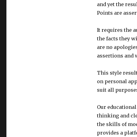
and yet the resu
Points are assert
It requires the 
the facts they w
are no apologie
assertions and w
This style resul
on personal app
suit all purposes
Our educational
thinking and clea
the skills of mo
provides a plat