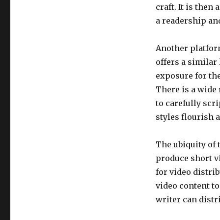
craft. It is the
a readership an
Another platfor
offers a similar
exposure for the
There is a wide 
to carefully scr
styles flourish 
The ubiquity of
produce short vi
for video distr
video content to
writer can distr