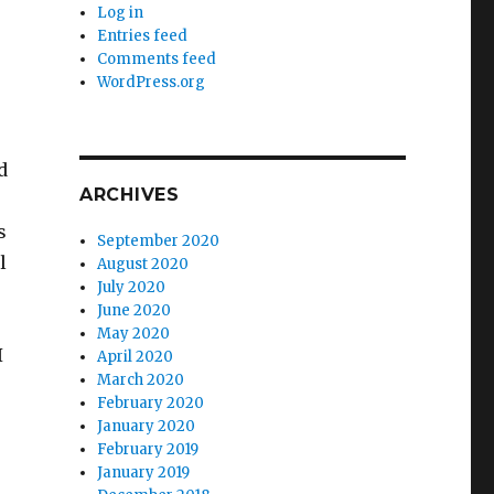
Log in
Entries feed
Comments feed
WordPress.org
d
ARCHIVES
s
September 2020
l
August 2020
July 2020
June 2020
May 2020
I
April 2020
March 2020
February 2020
January 2020
February 2019
January 2019