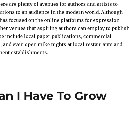
there are plenty of avenues for authors and artists to
eations to an audience in the modern world. Although
 has focused on the online platforms for expression
ther venues that aspiring authors can employ to publis
se include local paper publications, commercial
, and even open mike nights at local restaurants and
ment establishments.
an I Have To Grow