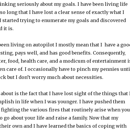
hinking seriously about my goals. I have been living life
so long that I have lost a clear sense of exactly what I
. I started trying to enumerate my goals and discovered
 it is.
been living on autopilot I mostly mean that I have a goo
resting, pays well, and has good benefits. Consequently,
ter, food, health care, and a modicum of entertainment i
n care of. I occasionally have to pinch my pennies unti
ck but I don’t worry much about necessities.
bout is the fact that I have lost sight of the things that 
plish in life when I was younger. I have pushed them
f fighting the various fires that routinely arise when you
o go about your life and raise a family. Now that my
their own and I have learned the basics of coping with