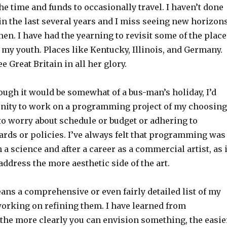
 the time and funds to occasionally travel. I haven’t done
in the last several years and I miss seeing new horizon
en. I have had the yearning to revisit some of the place
in my youth. Places like Kentucky, Illinois, and Germany.
see Great Britain in all her glory.
hough it would be somewhat of a bus-man’s holiday, I’d
unity to work on a programming project of my choosing
to worry about schedule or budget or adhering to
ards or policies. I’ve always felt that programming was
 a science and after a career as a commercial artist, as i
 address the more aesthetic side of the art.
ans a comprehensive or even fairly detailed list of my
 working on refining them. I have learned from
 the more clearly you can envision something, the easie