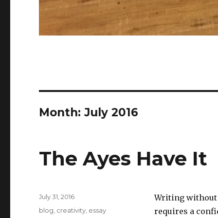
Month:
July 2016
The Ayes Have It
Posted
July 31, 2016
Writing without 
on
Categories
blog
,
creativity
,
essay
requires a confi