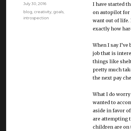
Posted
July 30, 2016
I have started t
on
Categories
blog
,
creativity
,
goals
,
on autopilot for 
introspection
want out of life
exactly how hard
When I say I’ve 
job that is inte
things like shel
pretty much take
the next pay che
What I do worry a
wanted to accom
aside in favor o
are attempting t
children are on 