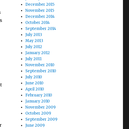
December 2015
November 2015
s
December 2014
s
October 2014
September 2014
July 2013
May 2013
July 2012
January 2012
July 2011
November 2010
September 2010
July 2010
June 2010
t
April 2010
February 2010
January 2010
November 2009
October 2009
September 2009
r
June 2009