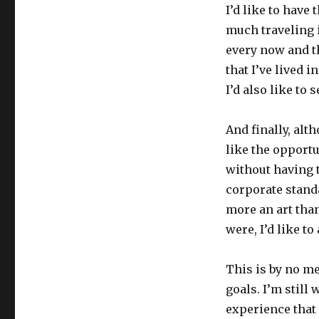
I’d like to have
much traveling 
every now and th
that I’ve lived 
I’d also like to 
And finally, alt
like the opport
without having 
corporate stand
more an art than
were, I’d like to
This is by no me
goals. I’m still
experience that