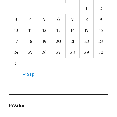
1
2
3
4
5
6
7
8
9
10
11
12
13
14
15
16
17
18
19
20
21
22
23
24
25
26
27
28
29
30
31
« Sep
PAGES