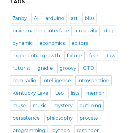
TAGS
7anby
AI
arduino
art
bliss
brain-machine interface
creativity
dog
dynamic
economics
editors
exponential growth
failure
fear
flow
futurist
gradle
groovy
GTD
ham radio
intelligence
introspection
Kentucky Lake
Leo
lists
memoir
muse
music
mystery
outlining
persistence
philosophy
process
programming
python
reminder