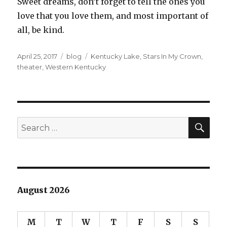
Sweet dreams, don’t forget to tell the ones you
love that you love them, and most important of
all, be kind.
Posted
Categories
Tags
April 25, 2017
blog
Kentucky Lake
,
Stars In My Crown
,
on
theater
,
Western Kentucky
SEA
Search
for:
August 2026
M
T
W
T
F
S
S