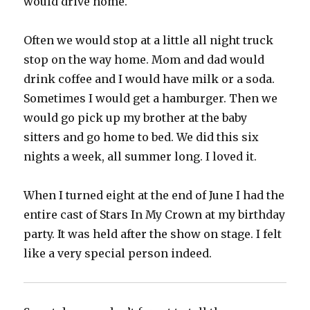
would drive home.
Often we would stop at a little all night truck
stop on the way home. Mom and dad would
drink coffee and I would have milk or a soda.
Sometimes I would get a hamburger. Then we
would go pick up my brother at the baby
sitters and go home to bed. We did this six
nights a week, all summer long. I loved it.
When I turned eight at the end of June I had the
entire cast of Stars In My Crown at my birthday
party. It was held after the show on stage. I felt
like a very special person indeed.