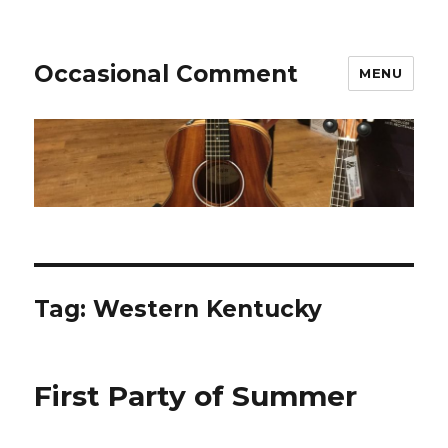
Occasional Comment
MENU
Tag:
Western Kentucky
First Party of Summer