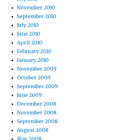
November 2010
September 2010
July 2010
June 2010
April 2010
February 2010
January 2010
November 2009
October 2009
September 2009
June 2009
December 2008
November 2008
September 2008
August 2008
May 2008