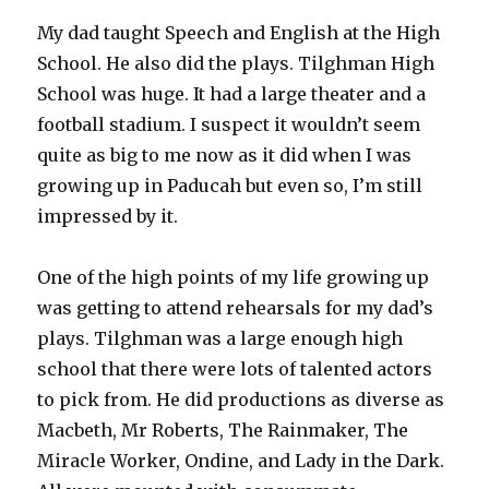
My dad taught Speech and English at the High
School. He also did the plays. Tilghman High
School was huge. It had a large theater and a
football stadium. I suspect it wouldn’t seem
quite as big to me now as it did when I was
growing up in Paducah but even so, I’m still
impressed by it.
One of the high points of my life growing up
was getting to attend rehearsals for my dad’s
plays. Tilghman was a large enough high
school that there were lots of talented actors
to pick from. He did productions as diverse as
Macbeth, Mr Roberts, The Rainmaker, The
Miracle Worker, Ondine, and Lady in the Dark.