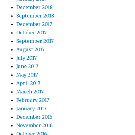
December 2018
September 2018
December 2017
October 2017
September 2017
August 2017
July 2017
June 2017
May 2017
April 2017
March 2017
February 2017
January 2017
December 2016
November 2016
October 2016