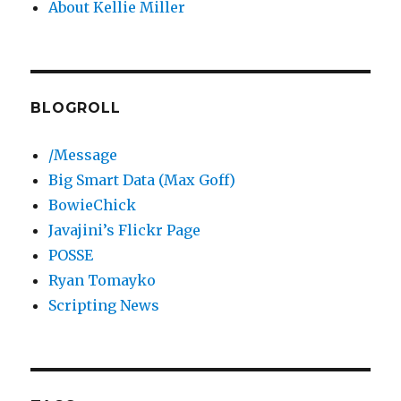
About Kellie Miller
BLOGROLL
/Message
Big Smart Data (Max Goff)
BowieChick
Javajini’s Flickr Page
POSSE
Ryan Tomayko
Scripting News