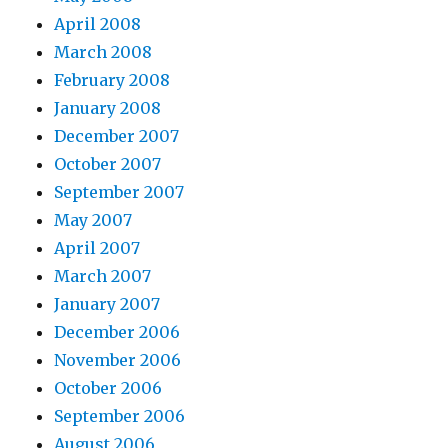
April 2008
March 2008
February 2008
January 2008
December 2007
October 2007
September 2007
May 2007
April 2007
March 2007
January 2007
December 2006
November 2006
October 2006
September 2006
August 2006