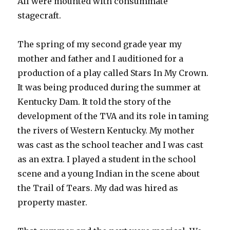
All were mounted with consummate
stagecraft.
The spring of my second grade year my
mother and father and I auditioned for a
production of a play called Stars In My Crown.
It was being produced during the summer at
Kentucky Dam. It told the story of the
development of the TVA and its role in taming
the rivers of Western Kentucky. My mother
was cast as the school teacher and I was cast
as an extra. I played a student in the school
scene and a young Indian in the scene about
the Trail of Tears. My dad was hired as
property master.