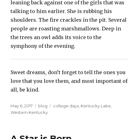
leaning back against one of the girls that was
talking to him earlier. She is rubbing his
shoulders. The fire crackles in the pit. Several
people are roasting marshmallows. Deep in
the trees an owl adds its voice to the
symphony of the evening.
Sweet dreams, don’t forget to tell the ones you
love that you love them, and most important of
all, be kind.
Posted
Categories
Tags
May 6, 2017
blog
college days
,
Kentucky Lake
,
on
Western Kentucky
A Star is Born