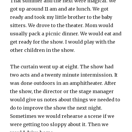
That summer and the next were magical. We
got up around 11 am and ate lunch. We got
ready and took my little brother to the baby
sitters. We drove to the theater. Mom would
usually pack a picnic dinner. We would eat and
get ready for the show. I would play with the
other children in the show.
The curtain went up at eight. The show had
two acts and a twenty minute intermission. It
was done outdoors in an amphitheater. After
the show, the director or the stage manager
would give us notes about things we needed to
do to improve the show the next night.
Sometimes we would rehearse a scene if we
were getting too sloppy about it. Then we