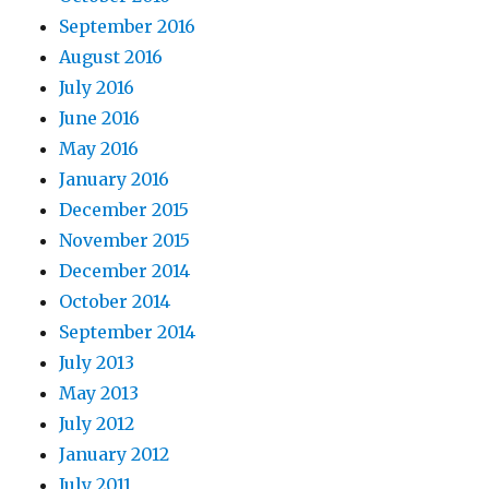
September 2016
August 2016
July 2016
June 2016
May 2016
January 2016
December 2015
November 2015
December 2014
October 2014
September 2014
July 2013
May 2013
July 2012
January 2012
July 2011