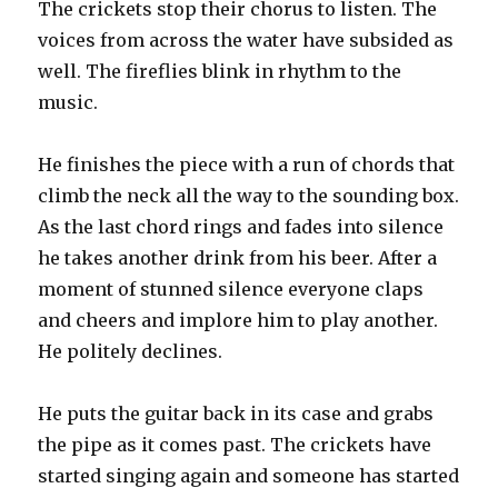
The crickets stop their chorus to listen. The
voices from across the water have subsided as
well. The fireflies blink in rhythm to the
music.
He finishes the piece with a run of chords that
climb the neck all the way to the sounding box.
As the last chord rings and fades into silence
he takes another drink from his beer. After a
moment of stunned silence everyone claps
and cheers and implore him to play another.
He politely declines.
He puts the guitar back in its case and grabs
the pipe as it comes past. The crickets have
started singing again and someone has started