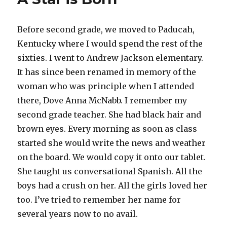
Before second grade, we moved to Paducah,
Kentucky where I would spend the rest of the
sixties. I went to Andrew Jackson elementary.
It has since been renamed in memory of the
woman who was principle when I attended
there, Dove Anna McNabb. I remember my
second grade teacher. She had black hair and
brown eyes. Every morning as soon as class
started she would write the news and weather
on the board. We would copy it onto our tablet.
She taught us conversational Spanish. All the
boys had a crush on her. All the girls loved her
too. I’ve tried to remember her name for
several years now to no avail.