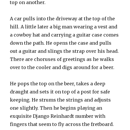
top on another.
A car pulls into the driveway at the top of the
hill. A little later a big man wearing a vest and
a cowboy hat and carrying a guitar case comes
down the path. He opens the case and pulls
out a guitar and slings the strap over his head.
There are choruses of greetings as he walks
over to the cooler and digs around for a beer.
He pops the top on the beer, takes a deep
draught and sets it on top of a post for safe
keeping. He strums the strings and adjusts
one slightly. Then he begins playing an
exquisite Django Reinhardt number with
fingers that seem to fly across the fretboard.