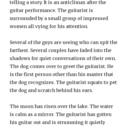
telling a story. It is an anticlimax after the
guitar performance. The guitarist is
surrounded by a small group of impressed
women all vying for his attention.
Several of the guys are seeing who can spit the
farthest. Several couples have faded into the
shadows for quiet conversations of their own.
The dog comes over to greet the guitarist. He
is the first person other than his master that
the dog recognizes. The guitarist squats to pet
the dog and scratch behind his ears.
The moon has risen over the lake. The water
is calm as a mirror. The guitarist has gotten
his guitar out and is strumming it quietly