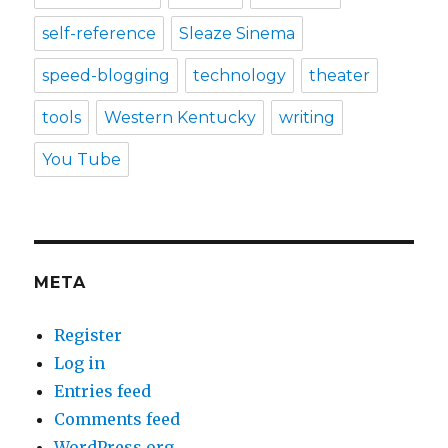
self-reference
Sleaze Sinema
speed-blogging
technology
theater
tools
Western Kentucky
writing
You Tube
META
Register
Log in
Entries feed
Comments feed
WordPress.org