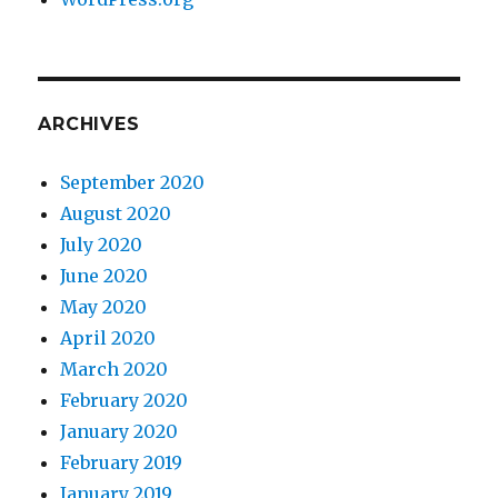
ARCHIVES
September 2020
August 2020
July 2020
June 2020
May 2020
April 2020
March 2020
February 2020
January 2020
February 2019
January 2019