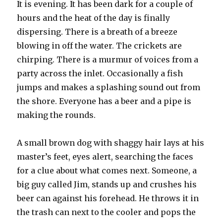
It is evening. It has been dark for a couple of
hours and the heat of the day is finally
dispersing. There is a breath of a breeze
blowing in off the water. The crickets are
chirping. There is a murmur of voices from a
party across the inlet. Occasionally a fish
jumps and makes a splashing sound out from
the shore. Everyone has a beer and a pipe is
making the rounds.
A small brown dog with shaggy hair lays at his
master’s feet, eyes alert, searching the faces
for a clue about what comes next. Someone, a
big guy called Jim, stands up and crushes his
beer can against his forehead. He throws it in
the trash can next to the cooler and pops the