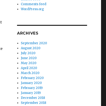
Comments feed
WordPress.org
t
ARCHIVES
September 2020
August 2020
te
July 2020
June 2020
May 2020
April 2020
March 2020
February 2020
January 2020
February 2019
January 2019
December 2018
September 2018