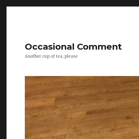
Occasional Comment
Another cup of tea, please