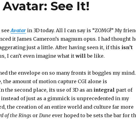
vatar: See It!
o see
Avatar
in 3D today. All I can say is “ZOMG!” My frie
nced it James Cameron’s magnum opus. I had thought h
erating just a little. After having seen it, if this
isn’t
, I can’t even imagine what it
will
be like.
ed the envelope on so many fronts it boggles my mind.
ce, the amount of motion capture CGI alone is
 the second place, its use of 3D as an
integral
part of
g instead of just as a gimmick is unprecedented in my
d, the creation of an entire world and culture far more
rd of the Rings
or
Dune
ever hoped to be sets the bar for t