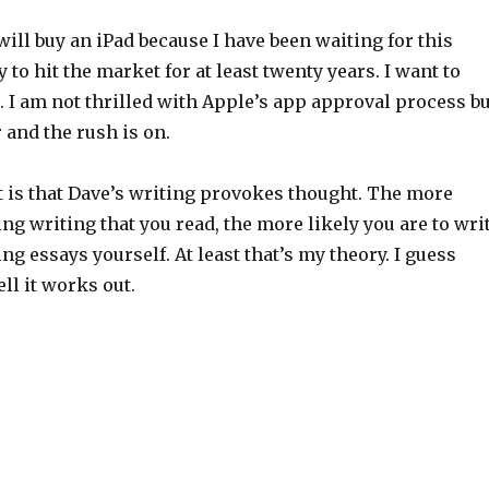
 will buy an iPad because I have been waiting for this
 to hit the market for at least twenty years. I want to
t. I am not thrilled with Apple’s app approval process bu
r and the rush is on.
t is that Dave’s writing provokes thought. The more
g writing that you read, the more likely you are to wri
g essays yourself. At least that’s my theory. I guess
ll it works out.