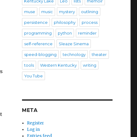
Kentucky Lake
Leo
lists
memoir
muse
music
mystery
outlining
persistence
philosophy
process
programming
python
reminder
self-reference
Sleaze Sinema
speed-blogging
technology
theater
tools
Western Kentucky
writing
is
You Tube
META
t
Register
Log in
Entries feed