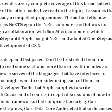
 provides a very complete coverage of this broad subject
 of the other books I’ve read on the topic, it assumes th
lready a competent programmer. The author tells how
ife as NeXTStep on the NeXT computer and follows its
gh a collaboration with Sun Microcomputers which
nStep until Apple bought NeXT and adopted OpenStep a
s development of OS X.
, deep and fast paced. Don’t be frustrated if you find
 to read some sections more than once. It includes an
iew, a survey of the languages that have interfaces to
ou might want to consider using each of them, an
Developer Tools that Apple supplies to write
h Cocoa, and of course, in depth discussions of how to
arious frameworks that comprise Cocoa (e.g. Core
Graphics, Core Data, Core Audio, etc.) It also discusse