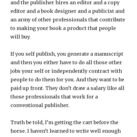
and the publisher hires an editor and a copy
editor and a book designer and a publicist and
an army of other professionals that contribute
to making your book a product that people
will buy.
If you self publish, you generate a manuscript
and then you either have to do all those other
jobs your self or independently contract with
people to do them for you. And they want to be
paid up front. They don’t draw a salary like all
those professionals that work for a
conventional publisher.
Truth be told, I’m getting the cart before the
horse. I haven’t learned to write well enough