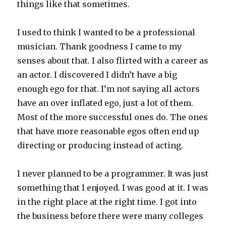
things like that sometimes.
I used to think I wanted to be a professional
musician. Thank goodness I came to my
senses about that. I also flirted with a career as
an actor. I discovered I didn’t have a big
enough ego for that. I’m not saying all actors
have an over inflated ego, just a lot of them.
Most of the more successful ones do. The ones
that have more reasonable egos often end up
directing or producing instead of acting.
I never planned to be a programmer. It was just
something that I enjoyed. I was good at it. I was
in the right place at the right time. I got into
the business before there were many colleges