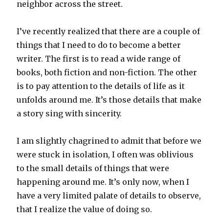
neighbor across the street.
I’ve recently realized that there are a couple of
things that I need to do to become a better
writer. The first is to read a wide range of
books, both fiction and non-fiction. The other
is to pay attention to the details of life as it
unfolds around me. It’s those details that make
a story sing with sincerity.
I am slightly chagrined to admit that before we
were stuck in isolation, I often was oblivious
to the small details of things that were
happening around me. It’s only now, when I
have a very limited palate of details to observe,
that I realize the value of doing so.