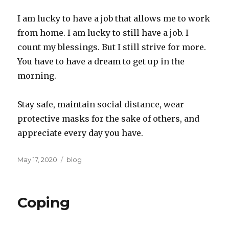
I am lucky to have a job that allows me to work
from home. I am lucky to still have a job. I
count my blessings. But I still strive for more.
You have to have a dream to get up in the
morning.
Stay safe, maintain social distance, wear
protective masks for the sake of others, and
appreciate every day you have.
Posted
Categories
May 17, 2020
blog
on
Coping