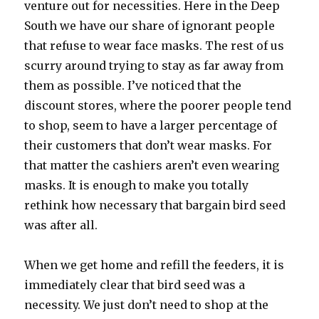
venture out for necessities. Here in the Deep
South we have our share of ignorant people
that refuse to wear face masks. The rest of us
scurry around trying to stay as far away from
them as possible. I’ve noticed that the
discount stores, where the poorer people tend
to shop, seem to have a larger percentage of
their customers that don’t wear masks. For
that matter the cashiers aren’t even wearing
masks. It is enough to make you totally
rethink how necessary that bargain bird seed
was after all.
When we get home and refill the feeders, it is
immediately clear that bird seed was a
necessity. We just don’t need to shop at the