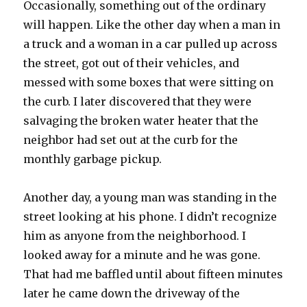
Occasionally, something out of the ordinary
will happen. Like the other day when a man in
a truck and a woman in a car pulled up across
the street, got out of their vehicles, and
messed with some boxes that were sitting on
the curb. I later discovered that they were
salvaging the broken water heater that the
neighbor had set out at the curb for the
monthly garbage pickup.
Another day, a young man was standing in the
street looking at his phone. I didn’t recognize
him as anyone from the neighborhood. I
looked away for a minute and he was gone.
That had me baffled until about fifteen minutes
later he came down the driveway of the