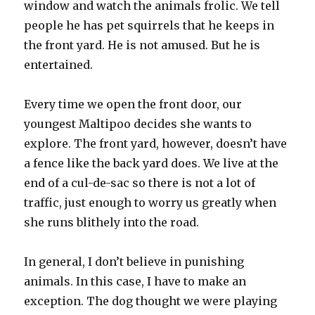
window and watch the animals frolic. We tell
people he has pet squirrels that he keeps in
the front yard. He is not amused. But he is
entertained.
Every time we open the front door, our
youngest Maltipoo decides she wants to
explore. The front yard, however, doesn’t have
a fence like the back yard does. We live at the
end of a cul-de-sac so there is not a lot of
traffic, just enough to worry us greatly when
she runs blithely into the road.
In general, I don’t believe in punishing
animals. In this case, I have to make an
exception. The dog thought we were playing