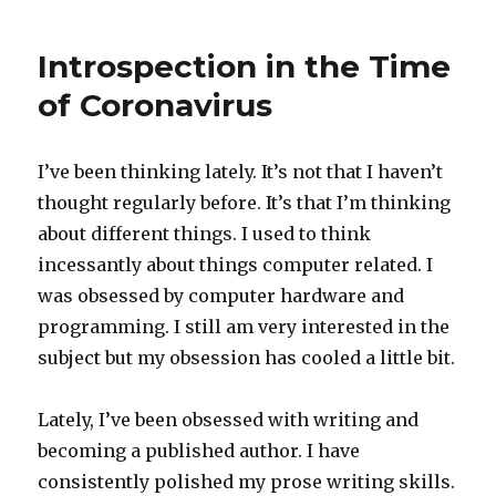
Introspection in the Time
of Coronavirus
I’ve been thinking lately. It’s not that I haven’t
thought regularly before. It’s that I’m thinking
about different things. I used to think
incessantly about things computer related. I
was obsessed by computer hardware and
programming. I still am very interested in the
subject but my obsession has cooled a little bit.
Lately, I’ve been obsessed with writing and
becoming a published author. I have
consistently polished my prose writing skills.