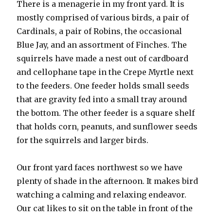
There is a menagerie in my front yard. It is
mostly comprised of various birds, a pair of
Cardinals, a pair of Robins, the occasional
Blue Jay, and an assortment of Finches. The
squirrels have made a nest out of cardboard
and cellophane tape in the Crepe Myrtle next
to the feeders. One feeder holds small seeds
that are gravity fed into a small tray around
the bottom. The other feeder is a square shelf
that holds corn, peanuts, and sunflower seeds
for the squirrels and larger birds.
Our front yard faces northwest so we have
plenty of shade in the afternoon. It makes bird
watching a calming and relaxing endeavor.
Our cat likes to sit on the table in front of the