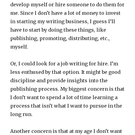
develop myself or hire someone to do them for
me. Since I don’t have a lot of money to invest
in starting my writing business, I guess I’ll
have to start by doing these things, like
publishing, promoting, distributing, etc.,
myself.
Or, I could look for a job writing for hire. I’m
less enthused by that option. It might be good
discipline and provide insights into the
publishing process. My biggest concern is that
I don’t want to spend a lot of time learning a
process that isn’t what I want to pursue in the
long run.
Another concern is that at my age I don’t want