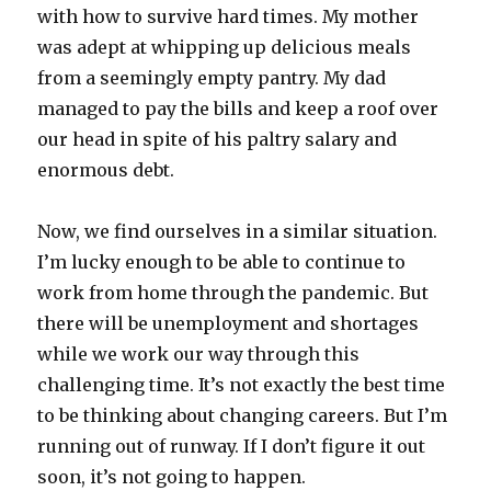
with how to survive hard times. My mother
was adept at whipping up delicious meals
from a seemingly empty pantry. My dad
managed to pay the bills and keep a roof over
our head in spite of his paltry salary and
enormous debt.
Now, we find ourselves in a similar situation.
I’m lucky enough to be able to continue to
work from home through the pandemic. But
there will be unemployment and shortages
while we work our way through this
challenging time. It’s not exactly the best time
to be thinking about changing careers. But I’m
running out of runway. If I don’t figure it out
soon, it’s not going to happen.