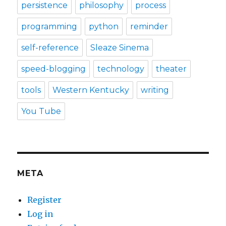
persistence
philosophy
process
programming
python
reminder
self-reference
Sleaze Sinema
speed-blogging
technology
theater
tools
Western Kentucky
writing
You Tube
META
Register
Log in