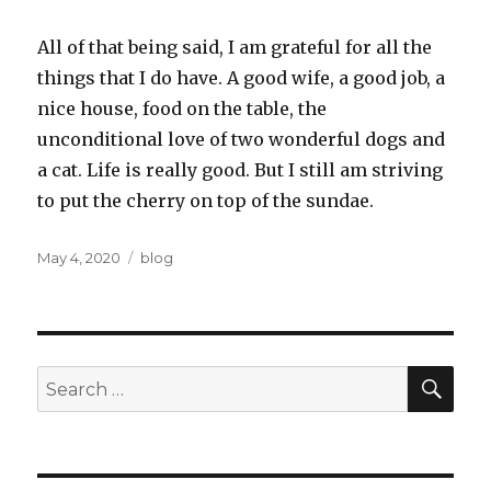
All of that being said, I am grateful for all the
things that I do have. A good wife, a good job, a
nice house, food on the table, the
unconditional love of two wonderful dogs and
a cat. Life is really good. But I still am striving
to put the cherry on top of the sundae.
Posted
Categories
May 4, 2020
blog
on
SEA
Search
for: