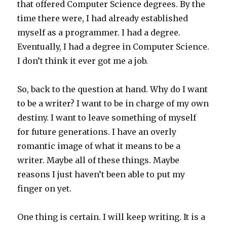
that offered Computer Science degrees. By the
time there were, I had already established
myself as a programmer. I had a degree.
Eventually, I had a degree in Computer Science.
I don’t think it ever got me a job.
So, back to the question at hand. Why do I want
to be a writer? I want to be in charge of my own
destiny. I want to leave something of myself
for future generations. I have an overly
romantic image of what it means to be a
writer. Maybe all of these things. Maybe
reasons I just haven’t been able to put my
finger on yet.
One thing is certain. I will keep writing. It is a