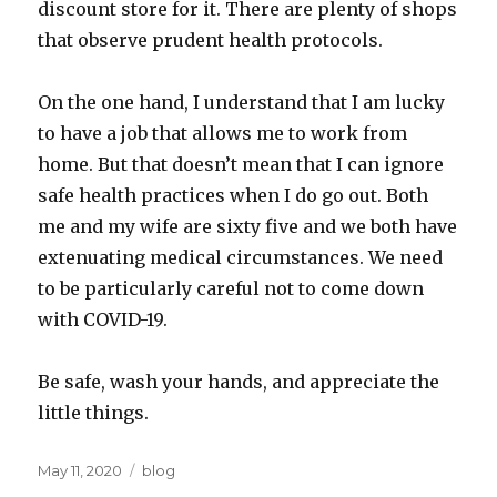
discount store for it. There are plenty of shops
that observe prudent health protocols.
On the one hand, I understand that I am lucky
to have a job that allows me to work from
home. But that doesn’t mean that I can ignore
safe health practices when I do go out. Both
me and my wife are sixty five and we both have
extenuating medical circumstances. We need
to be particularly careful not to come down
with COVID-19.
Be safe, wash your hands, and appreciate the
little things.
Posted
Categories
May 11, 2020
blog
on