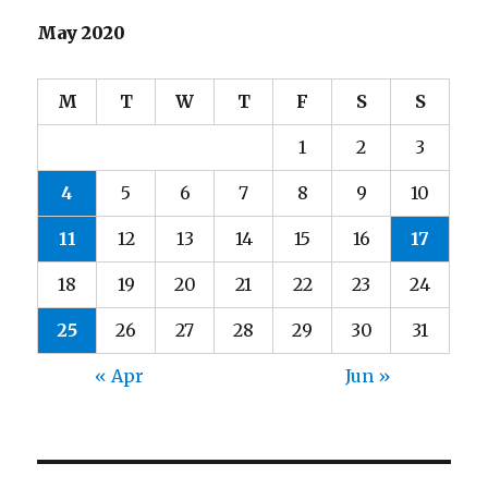
May 2020
M
T
W
T
F
S
S
1
2
3
4
5
6
7
8
9
10
11
12
13
14
15
16
17
18
19
20
21
22
23
24
25
26
27
28
29
30
31
« Apr
Jun »