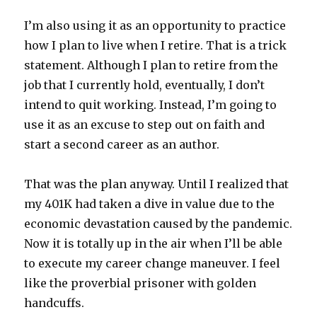
I’m also using it as an opportunity to practice
how I plan to live when I retire. That is a trick
statement. Although I plan to retire from the
job that I currently hold, eventually, I don’t
intend to quit working. Instead, I’m going to
use it as an excuse to step out on faith and
start a second career as an author.
That was the plan anyway. Until I realized that
my 401K had taken a dive in value due to the
economic devastation caused by the pandemic.
Now it is totally up in the air when I’ll be able
to execute my career change maneuver. I feel
like the proverbial prisoner with golden
handcuffs.