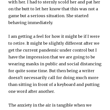
with her. I had to sternly scold her and pat her
on the butt to let her know that this was not a
game but a serious situation. She started
behaving immediately.
I am getting a feel for how it might be if I were
to retire. It might be slightly different after we
get the current pandemic under control but I
have the impression that we are going to be
wearing masks in public and social distancing
for quite some time. But then being a writer
doesn’t necessarily call for doing much more
than sitting in front of a keyboard and putting
one word after another.
The anxiety in the air is tangible when we