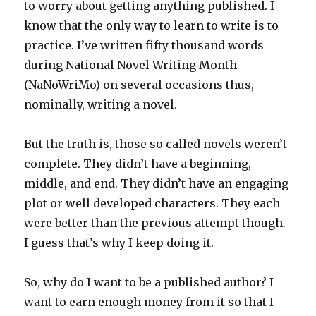
to worry about getting anything published. I
know that the only way to learn to write is to
practice. I’ve written fifty thousand words
during National Novel Writing Month
(NaNoWriMo) on several occasions thus,
nominally, writing a novel.
But the truth is, those so called novels weren’t
complete. They didn’t have a beginning,
middle, and end. They didn’t have an engaging
plot or well developed characters. They each
were better than the previous attempt though.
I guess that’s why I keep doing it.
So, why do I want to be a published author? I
want to earn enough money from it so that I