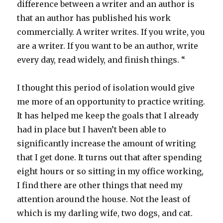
difference between a writer and an author is
that an author has published his work
commercially. A writer writes. If you write, you
are a writer. If you want to be an author, write
every day, read widely, and finish things. “
I thought this period of isolation would give
me more of an opportunity to practice writing.
It has helped me keep the goals that I already
had in place but I haven’t been able to
significantly increase the amount of writing
that I get done. It turns out that after spending
eight hours or so sitting in my office working,
I find there are other things that need my
attention around the house. Not the least of
which is my darling wife, two dogs, and cat.