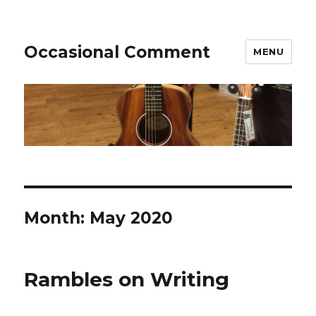
Occasional Comment
MENU
Month:
May 2020
Rambles on Writing