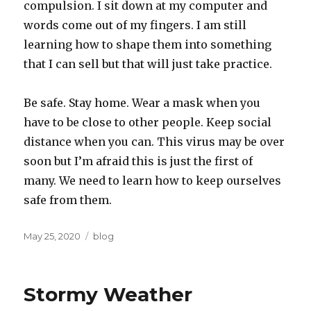
compulsion. I sit down at my computer and
words come out of my fingers. I am still
learning how to shape them into something
that I can sell but that will just take practice.
Be safe. Stay home. Wear a mask when you
have to be close to other people. Keep social
distance when you can. This virus may be over
soon but I’m afraid this is just the first of
many. We need to learn how to keep ourselves
safe from them.
Posted
Categories
May 25, 2020
blog
on
Stormy Weather