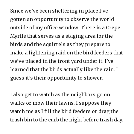
Since we’ve been sheltering in place I’ve
gotten an opportunity to observe the world
outside of my office window. There is a Crepe
Myrtle that serves as a staging area for the
birds and the squirrels as they prepare to
make a lightening raid on the bird feeders that
we’ve placed in the front yard under it. I’ve
learned that the birds actually like the rain. I
guess it’s their opportunity to shower.
I also get to watch as the neighbors go on
walks or mow their lawns. I suppose they
watch me as I fill the bird feeders or drag the
trash bin to the curb the night before trash day.