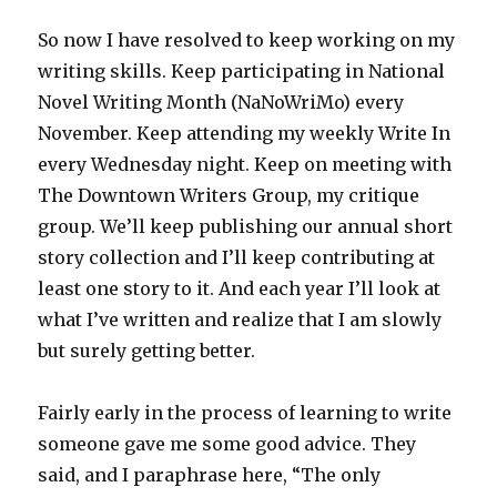
So now I have resolved to keep working on my
writing skills. Keep participating in National
Novel Writing Month (NaNoWriMo) every
November. Keep attending my weekly Write In
every Wednesday night. Keep on meeting with
The Downtown Writers Group, my critique
group. We’ll keep publishing our annual short
story collection and I’ll keep contributing at
least one story to it. And each year I’ll look at
what I’ve written and realize that I am slowly
but surely getting better.
Fairly early in the process of learning to write
someone gave me some good advice. They
said, and I paraphrase here, “The only