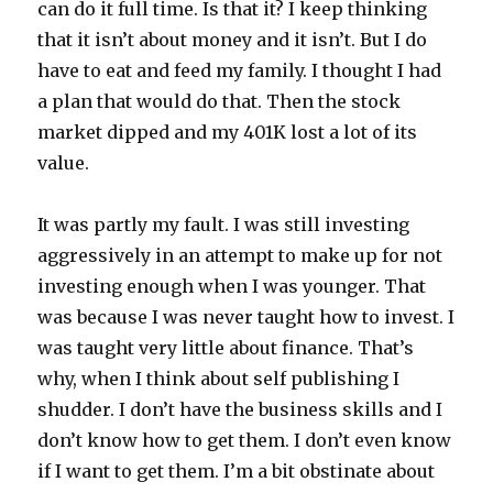
can do it full time. Is that it? I keep thinking
that it isn’t about money and it isn’t. But I do
have to eat and feed my family. I thought I had
a plan that would do that. Then the stock
market dipped and my 401K lost a lot of its
value.
It was partly my fault. I was still investing
aggressively in an attempt to make up for not
investing enough when I was younger. That
was because I was never taught how to invest. I
was taught very little about finance. That’s
why, when I think about self publishing I
shudder. I don’t have the business skills and I
don’t know how to get them. I don’t even know
if I want to get them. I’m a bit obstinate about