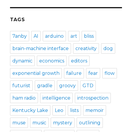
TAGS
7anby
AI
arduino
art
bliss
brain-machine interface
creativity
dog
dynamic
economics
editors
exponential growth
failure
fear
flow
futurist
gradle
groovy
GTD
ham radio
intelligence
introspection
Kentucky Lake
Leo
lists
memoir
muse
music
mystery
outlining