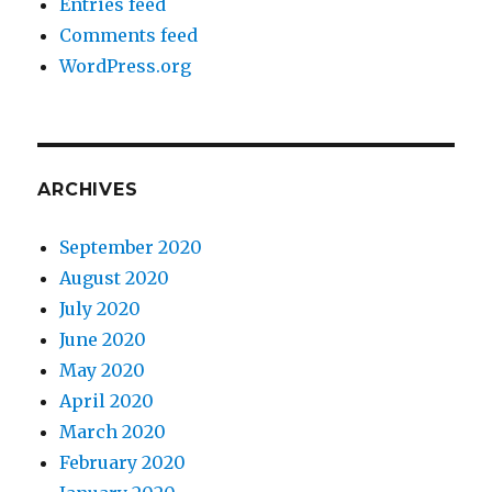
Entries feed
Comments feed
WordPress.org
ARCHIVES
September 2020
August 2020
July 2020
June 2020
May 2020
April 2020
March 2020
February 2020