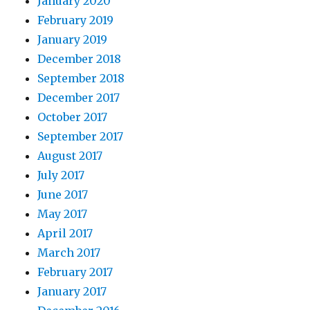
January 2020
February 2019
January 2019
December 2018
September 2018
December 2017
October 2017
September 2017
August 2017
July 2017
June 2017
May 2017
April 2017
March 2017
February 2017
January 2017