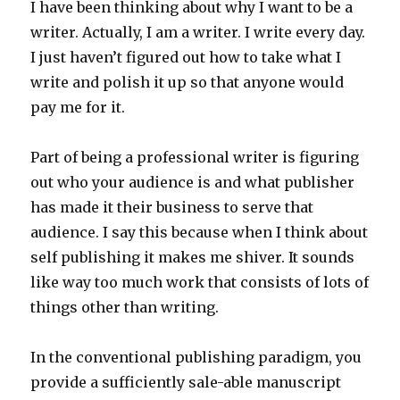
I have been thinking about why I want to be a
writer. Actually, I am a writer. I write every day.
I just haven’t figured out how to take what I
write and polish it up so that anyone would
pay me for it.
Part of being a professional writer is figuring
out who your audience is and what publisher
has made it their business to serve that
audience. I say this because when I think about
self publishing it makes me shiver. It sounds
like way too much work that consists of lots of
things other than writing.
In the conventional publishing paradigm, you
provide a sufficiently sale-able manuscript