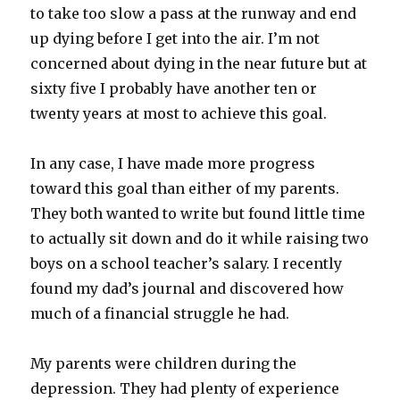
to take too slow a pass at the runway and end
up dying before I get into the air. I’m not
concerned about dying in the near future but at
sixty five I probably have another ten or
twenty years at most to achieve this goal.
In any case, I have made more progress
toward this goal than either of my parents.
They both wanted to write but found little time
to actually sit down and do it while raising two
boys on a school teacher’s salary. I recently
found my dad’s journal and discovered how
much of a financial struggle he had.
My parents were children during the
depression. They had plenty of experience