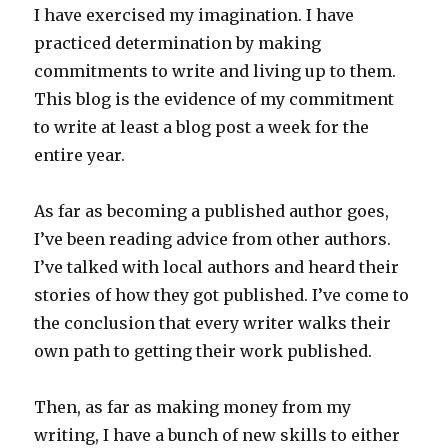
I have exercised my imagination. I have
practiced determination by making
commitments to write and living up to them.
This blog is the evidence of my commitment
to write at least a blog post a week for the
entire year.
As far as becoming a published author goes,
I’ve been reading advice from other authors.
I’ve talked with local authors and heard their
stories of how they got published. I’ve come to
the conclusion that every writer walks their
own path to getting their work published.
Then, as far as making money from my
writing, I have a bunch of new skills to either