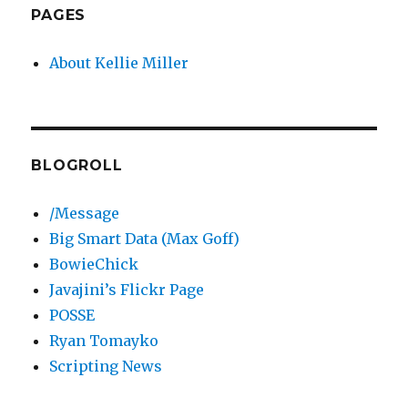
PAGES
About Kellie Miller
BLOGROLL
/Message
Big Smart Data (Max Goff)
BowieChick
Javajini’s Flickr Page
POSSE
Ryan Tomayko
Scripting News