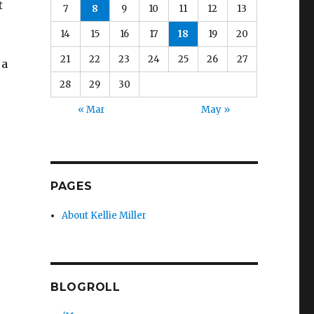
t
7
8
9
10
11
12
13
14
15
16
17
18
19
20
21
22
23
24
25
26
27
 a
e
28
29
30
« Mar
May »
PAGES
About Kellie Miller
BLOGROLL