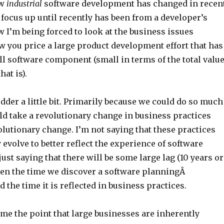
ow
industrial
software development has changed in recen
 focus up until recently has been from a developer’s
 I’m being forced to look at the business issues
 you price a large product development effort that has
l software component (small in terms of the total valu
hat is).
der a little bit. Primarily because we could do so much
uld take a revolutionary change in business practices
olutionary change. I’m not saying that these practices
 evolve to better reflect the experience of software
just saying that there will be some large lag (10 years or
en the time we discover a software planningÂ
the time it is reflected in business practices.
ome the point that large businesses are inherently