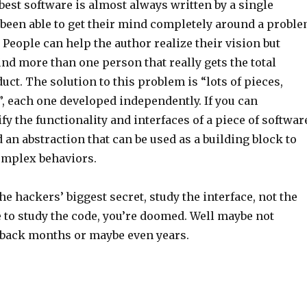
 best software is almost always written by a single
 been able to get their mind completely around a probl
. People can help the author realize their vision but
nd more than one person that really gets the total
duct. The solution to this problem is “lots of pieces,
, each one developed independently. If you can
fy the functionality and interfaces of a piece of softwar
 an abstraction that can be used as a building block to
omplex behaviors.
 hackers’ biggest secret, study the interface, not the
e to study the code, you’re doomed. Well maybe not
 back months or maybe even years.