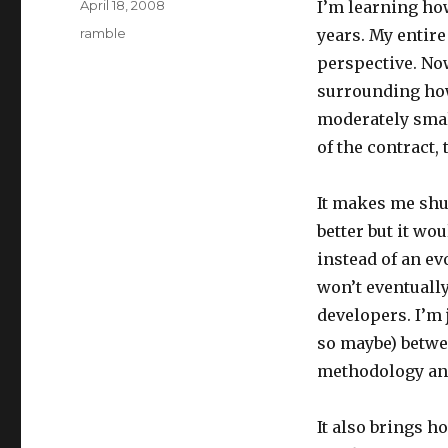
Posted
April 18, 2008
I’m learning h
on
Categories
ramble
years. My entire
perspective. Now
surrounding how
moderately smal
of the contract, t
It makes me shud
better but it wo
instead of an ev
won’t eventually
developers. I’m 
so maybe) betwe
methodology and 
It also brings h