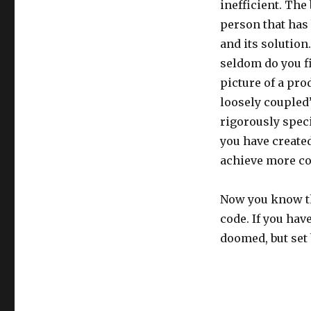
inefficient. The
person that has
and its solution
seldom do you fi
picture of a pro
loosely coupled”
rigorously speci
you have created
achieve more c
Now you know the
code. If you hav
doomed, but set