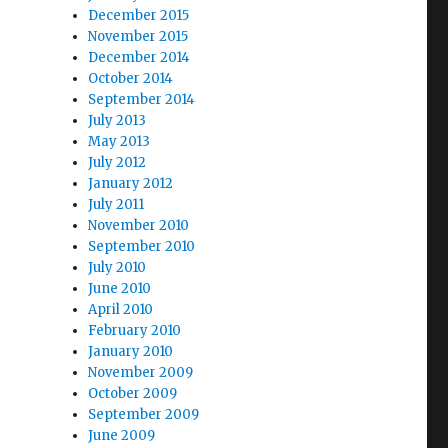
December 2015
November 2015
December 2014
October 2014
September 2014
July 2013
May 2013
July 2012
January 2012
July 2011
November 2010
September 2010
July 2010
June 2010
April 2010
February 2010
January 2010
November 2009
October 2009
September 2009
June 2009