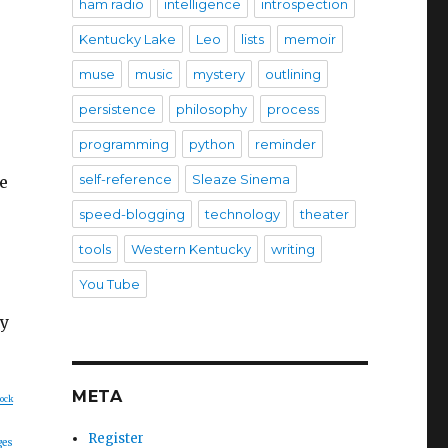
ham radio
intelligence
introspection
Kentucky Lake
Leo
lists
memoir
muse
music
mystery
outlining
persistence
philosophy
process
programming
python
reminder
self-reference
Sleaze Sinema
e
speed-blogging
technology
theater
tools
Western Kentucky
writing
You Tube
ay
META
lock
Register
ges