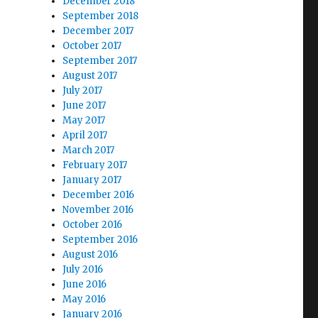
December 2018
September 2018
December 2017
October 2017
September 2017
August 2017
July 2017
June 2017
May 2017
April 2017
March 2017
February 2017
January 2017
December 2016
November 2016
October 2016
September 2016
August 2016
July 2016
June 2016
May 2016
January 2016