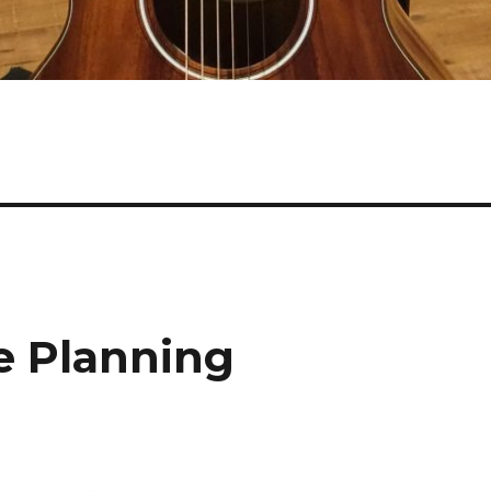
e Planning