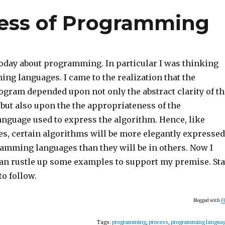
cess of Programming
today about programming. In particular I was thinking
ng languages. I came to the realization that the
ogram depended upon not only the abstract clarity of th
 but also upon the the appropriateness of the
guage used to express the algorithm. Hence, like
es, certain algorithms will be more elegantly expressed
ramming languages than they will be in others. Now I
 can rustle up some examples to support my premise. St
to follow.
Blogged with
F
Tags:
programming
,
process
,
programming langua