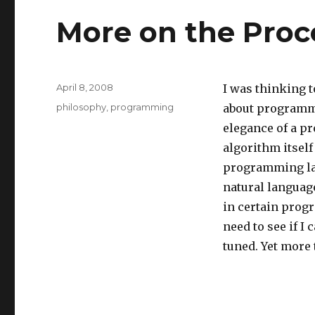
More on the Pro
Posted
April 8, 2008
I was thinking 
on
Categories
philosophy
,
programming
about programmi
elegance of a pr
algorithm itself
programming lan
natural languag
in certain prog
need to see if I
tuned. Yet more 