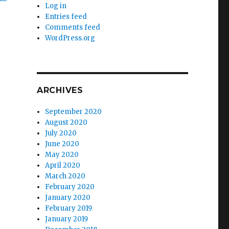
Log in
Entries feed
Comments feed
WordPress.org
ARCHIVES
September 2020
August 2020
July 2020
June 2020
May 2020
April 2020
March 2020
February 2020
January 2020
February 2019
January 2019