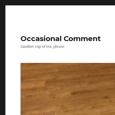
Occasional Comment
Another cup of tea, please