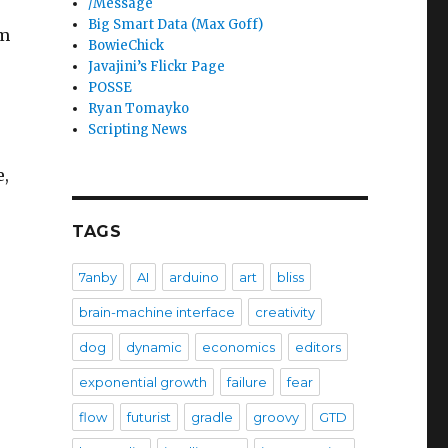
/Message
Big Smart Data (Max Goff)
em
BowieChick
Javajini’s Flickr Page
POSSE
Ryan Tomayko
Scripting News
e,
TAGS
7anby
AI
arduino
art
bliss
brain-machine interface
creativity
dog
dynamic
economics
editors
exponential growth
failure
fear
flow
futurist
gradle
groovy
GTD