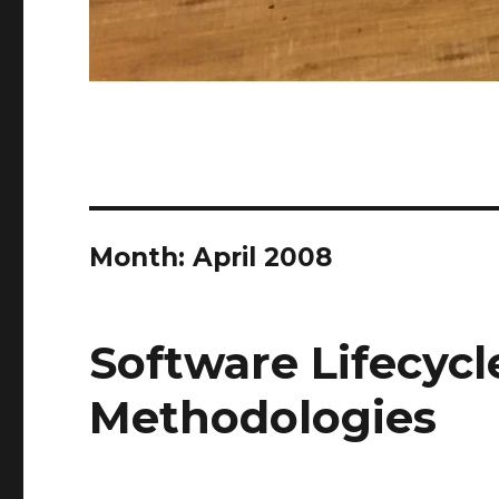
Month:
April 2008
Software Lifecycl
Methodologies