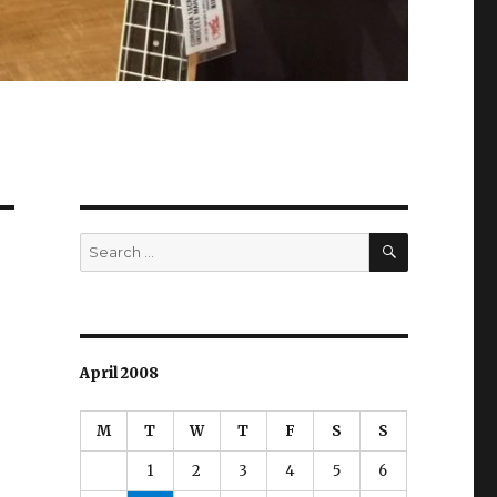
SEARCH
Search
for:
April 2008
M
T
W
T
F
S
S
1
2
3
4
5
6