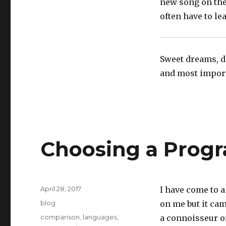
new song on the
often have to lea
Sweet dreams, do
and most importa
Choosing a Prog
Posted
April 28, 2017
I have come to a
on
Categories
blog
on me but it cam
Tags
comparison
,
languages
,
a connoisseur o