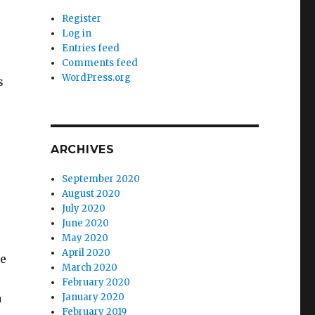
Register
Log in
Entries feed
Comments feed
WordPress.org
s
ARCHIVES
September 2020
August 2020
July 2020
June 2020
May 2020
April 2020
ce
March 2020
February 2020
a
January 2020
February 2019