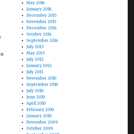
May 2016
January 2016
December 2015
November 2015
December 2014
October 2014
e
September 2014
July 2013
May 2013
to
July 2012
January 2012
July 2011
November 2010
September 2010
July 2010
June 2010
April 2010
February 2010
January 2010
November 2009
October 2009