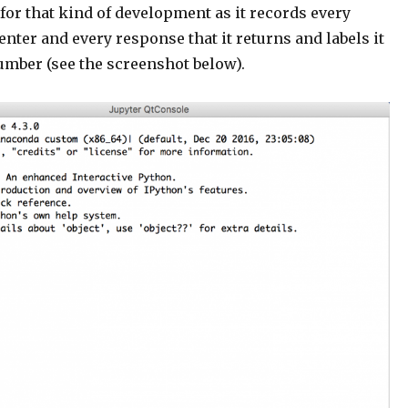
for that kind of development as it records every
nter and every response that it returns and labels it
umber (see the screenshot below).