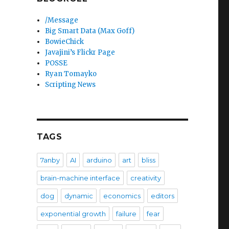
/Message
Big Smart Data (Max Goff)
BowieChick
Javajini’s Flickr Page
POSSE
Ryan Tomayko
Scripting News
TAGS
7anby
AI
arduino
art
bliss
brain-machine interface
creativity
dog
dynamic
economics
editors
exponential growth
failure
fear