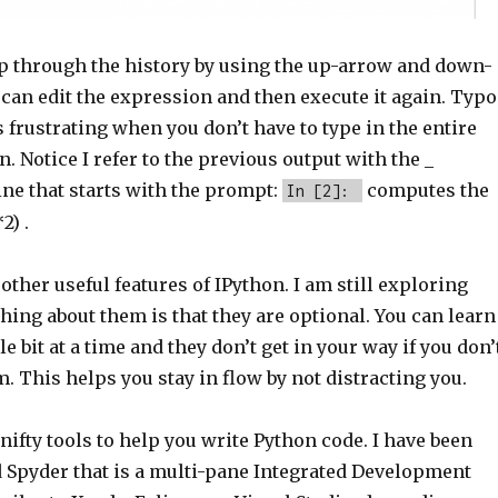
ep through the history by using the up-arrow and down-
can edit the expression and then execute it again. Typo
s frustrating when you don’t have to type in the entire
. Notice I refer to the previous output with the _
ine that starts with the prompt:
computes the
In [2]:
2) .
ther useful features of IPython. I am still exploring
hing about them is that they are optional. You can learn
le bit at a time and they don’t get in your way if you don’
 This helps you stay in flow by not distracting you.
nifty tools to help you write Python code. I have been
d Spyder that is a multi-pane Integrated Development