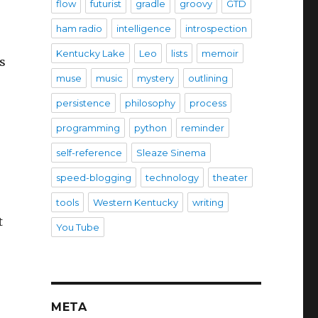
flow
futurist
gradle
groovy
GTD
ham radio
intelligence
introspection
Kentucky Lake
Leo
lists
memoir
s
muse
music
mystery
outlining
persistence
philosophy
process
programming
python
reminder
self-reference
Sleaze Sinema
speed-blogging
technology
theater
tools
Western Kentucky
writing
t
You Tube
META