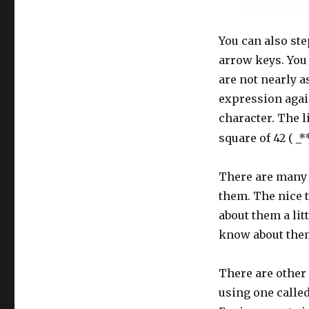
You can also st
arrow keys. You 
are not nearly a
expression again
character. The l
square of 42 ( _**
There are many o
them. The nice t
about them a litt
know about them.
There are other 
using one calle