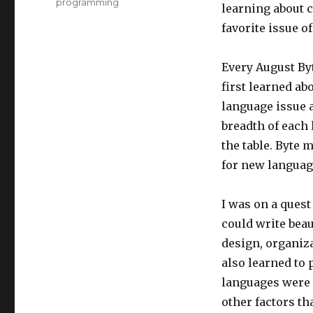
programming
learning about c
favorite issue o
Every August Byt
first learned ab
language issue a
breadth of each 
the table. Byte 
for new languag
I was on a quest
could write beau
design, organiz
also learned to 
languages were 
other factors t