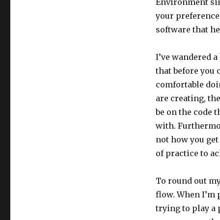
Environment sim
your preference
software that h
I’ve wandered a 
that before you 
comfortable doin
are creating, th
be on the code th
with. Furthermo
not how you get 
of practice to ac
To round out my
flow. When I’m p
trying to play a 