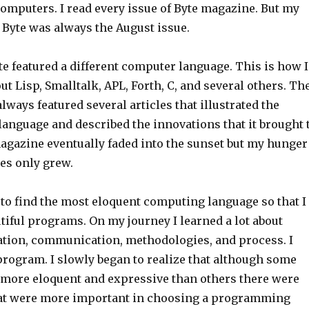
omputers. I read every issue of Byte magazine. But my
f Byte was always the August issue.
e featured a different computer language. This is how I
out Lisp, Smalltalk, APL, Forth, C, and several others. Th
lways featured several articles that illustrated the
language and described the innovations that it brought 
magazine eventually faded into the sunset but my hunger
es only grew.
 to find the most eloquent computing language so that I
tiful programs. On my journey I learned a lot about
ation, communication, methodologies, and process. I
program. I slowly began to realize that although some
more eloquent and expressive than others there were
hat were more important in choosing a programming