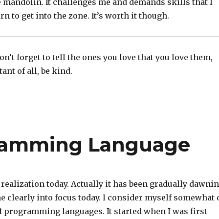
 mandolin. It challenges me and demands skills that I
rn to get into the zone. It’s worth it though.
n’t forget to tell the ones you love that you love them,
nt of all, be kind.
ramming Language
 realization today. Actually it has been gradually dawni
e clearly into focus today. I consider myself somewhat 
f programming languages. It started when I was first