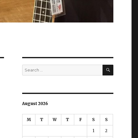
SEARCH
Search
for:
August 2026
M
T
W
T
F
S
S
1
2