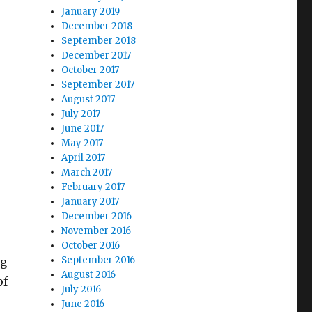
January 2019
December 2018
September 2018
December 2017
October 2017
September 2017
August 2017
July 2017
June 2017
May 2017
April 2017
March 2017
February 2017
January 2017
December 2016
November 2016
October 2016
September 2016
ng
August 2016
of
July 2016
June 2016