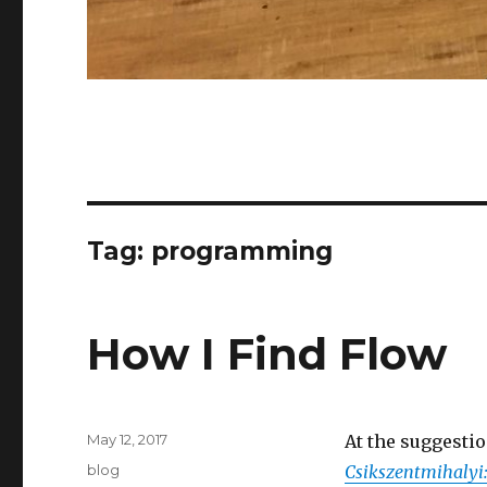
Tag:
programming
How I Find Flow
Posted
May 12, 2017
At the suggestio
on
Categories
blog
Csikszentmihalyi: