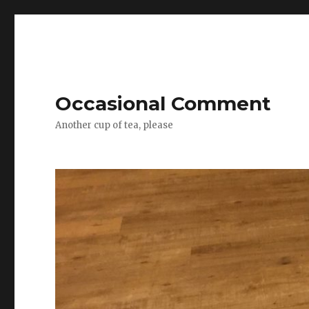
Occasional Comment
Another cup of tea, please