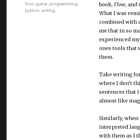
Tags
flow
,
guitar
,
programming
,
book,
Flow
, and
python
,
writing
What I was remi
combined with a 
me that in so ma
experienced myse
ones tools that 
them.
Take writing for
where I don’t th
sentences that I
almost like mag
Similarly, when I
interpreted lang
with them as I 