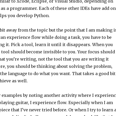
ilar to Xcode, Eclipse, or Visual Studio, depending on
 as a programmer. Each of these other IDEs have add on
elps you develop Python.
bit away from the topic but the point that I am making i
can experience flow while doing a task, you have to be
g it. Pick a tool, learn it until it disappears. When you
e tool should become invisible to you. Your focus should
at you’re writing, not the tool that you are writing it
re, you should be thinking about solving the problem,
the language to do what you want. That takes a good bit
hieve as well.
 examples by noting another activity where I experien
laying guitar, I experience flow. Especially when I am
piece that I’ve never tried before. Or when I try to learn 