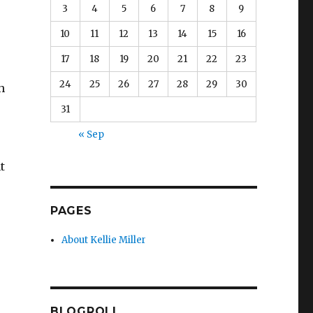
3
4
5
6
7
8
9
10
11
12
13
14
15
16
17
18
19
20
21
22
23
24
25
26
27
28
29
30
h
31
« Sep
t
PAGES
About Kellie Miller
BLOGROLL