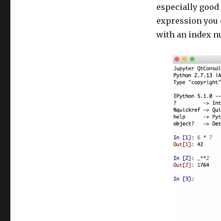
especially good 
expression you e
with an index n