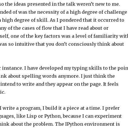
 so the ideas presented in the talk weren’t new to me.
nded of was the necessity of a high degree of challenge
high degree of skill. As I pondered that it occurred to
ny of the cases of flow that I have read about or
lf, one of the key factors was a level of familiarity wit
was so intuitive that you don’t consciously think about
 instance. I have developed my typing skills to the poin
ink about spelling words anymore. I just think the
 intend to write and they appear on the page. It feels
ic.
 write a program, I build it a piece at a time. I prefer
uages, like Lisp or Python, because I can experiment
think about the problem. The IPython environment is