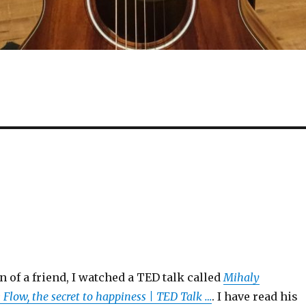
n of a friend, I watched a TED talk called
Mihaly
 Flow, the secret to happiness | TED Talk …
. I have read his