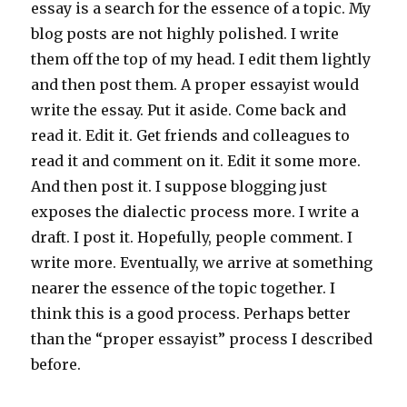
essay is a search for the essence of a topic. My
blog posts are not highly polished. I write
them off the top of my head. I edit them lightly
and then post them. A proper essayist would
write the essay. Put it aside. Come back and
read it. Edit it. Get friends and colleagues to
read it and comment on it. Edit it some more.
And then post it. I suppose blogging just
exposes the dialectic process more. I write a
draft. I post it. Hopefully, people comment. I
write more. Eventually, we arrive at something
nearer the essence of the topic together. I
think this is a good process. Perhaps better
than the “proper essayist” process I described
before.