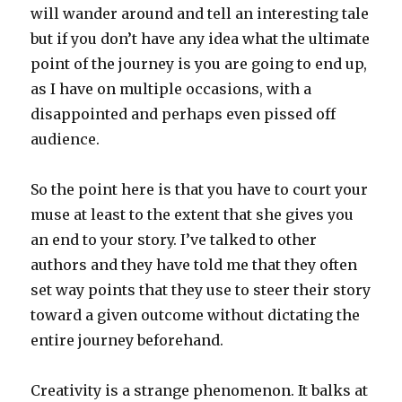
will wander around and tell an interesting tale
but if you don’t have any idea what the ultimate
point of the journey is you are going to end up,
as I have on multiple occasions, with a
disappointed and perhaps even pissed off
audience.
So the point here is that you have to court your
muse at least to the extent that she gives you
an end to your story. I’ve talked to other
authors and they have told me that they often
set way points that they use to steer their story
toward a given outcome without dictating the
entire journey beforehand.
Creativity is a strange phenomenon. It balks at