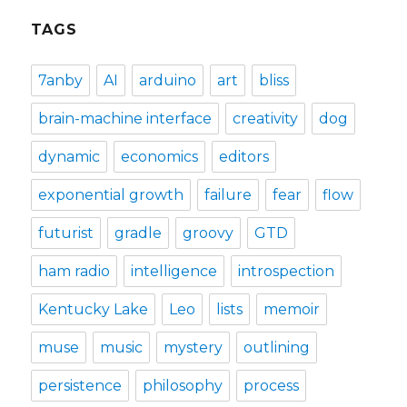
TAGS
7anby
AI
arduino
art
bliss
brain-machine interface
creativity
dog
dynamic
economics
editors
exponential growth
failure
fear
flow
futurist
gradle
groovy
GTD
ham radio
intelligence
introspection
Kentucky Lake
Leo
lists
memoir
muse
music
mystery
outlining
persistence
philosophy
process