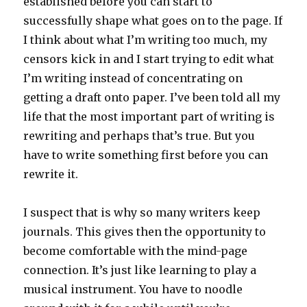
established before you can start to
successfully shape what goes on to the page. If
I think about what I’m writing too much, my
censors kick in and I start trying to edit what
I’m writing instead of concentrating on
getting a draft onto paper. I’ve been told all my
life that the most important part of writing is
rewriting and perhaps that’s true. But you
have to write something first before you can
rewrite it.
I suspect that is why so many writers keep
journals. This gives then the opportunity to
become comfortable with the mind-page
connection. It’s just like learning to play a
musical instrument. You have to noodle