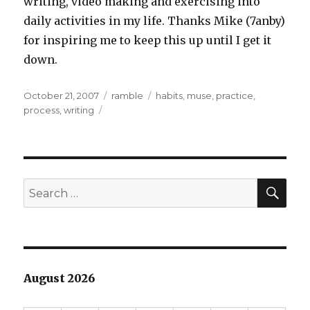
writing, video making and exercising into
daily activities in my life. Thanks Mike (7anby)
for inspiring me to keep this up until I get it
down.
Posted
Categories
Tags
October 21, 2007
ramble
habits
,
muse
,
practice
,
on
process
,
writing
SEA
Search
for:
August 2026