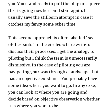
you. You stand ready to pull the plug on a piece
that is going nowhere and start again. I
usually save the stillborn attempt in case it
catches my fancy some other time.
This second approach is often labelled “seat-
of-the-pants” in the circles where writers
discuss their processes. I get the analogy to
piloting but I think the term is unnecessarily
dismissive. In the case of piloting you are
navigating your way through a landscape that
has an objective existence. You probably have
some idea where you want to go. In any case,
you can look at where you are going and
decide based on objective observation whether
it is where you want to be.