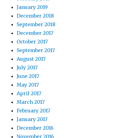
January 2019
December 2018
September 2018
December 2017
October 2017
September 2017
August 2017
July 2017
June 2017
May 2017
April 2017
March 2017
February 2017
January 2017
December 2016
November 2016