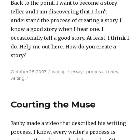
Back to the point. I want to become a story
teller and I am discovering that I don’t
understand the process of creating a story. I
know a good story when I hear one. I
occasionally tell a good story. At least, I
think
I
do. Help me out here. How do
you
create a
story?
Posted
Categories
Tags
October 28, 2007
writing
essays
,
process
,
stories
,
on
writing
Courting the Muse
7anby made a video that described his writing
process. I know, every writer’s process is