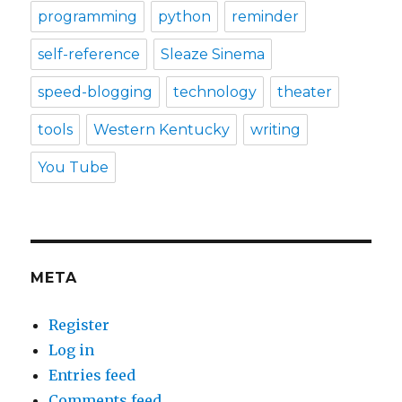
programming
python
reminder
self-reference
Sleaze Sinema
speed-blogging
technology
theater
tools
Western Kentucky
writing
You Tube
META
Register
Log in
Entries feed
Comments feed