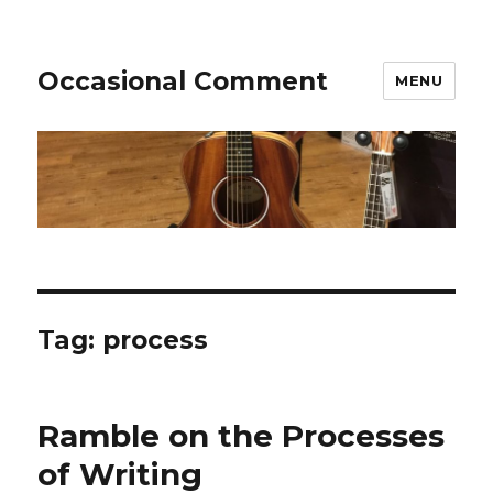
Occasional Comment
MENU
Tag:
process
Ramble on the Processes
of Writing