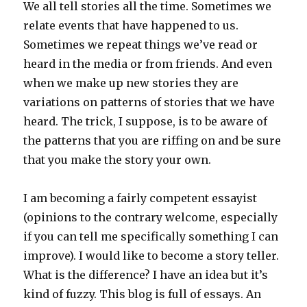
We all tell stories all the time. Sometimes we
relate events that have happened to us.
Sometimes we repeat things we’ve read or
heard in the media or from friends. And even
when we make up new stories they are
variations on patterns of stories that we have
heard. The trick, I suppose, is to be aware of
the patterns that you are riffing on and be sure
that you make the story your own.
I am becoming a fairly competent essayist
(opinions to the contrary welcome, especially
if you can tell me specifically something I can
improve). I would like to become a story teller.
What is the difference? I have an idea but it’s
kind of fuzzy. This blog is full of essays. An