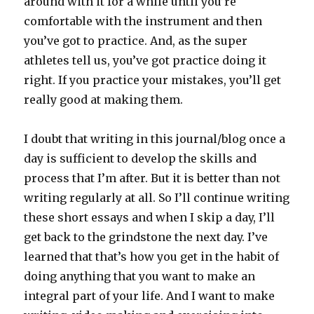
around with it for a while until you’re
comfortable with the instrument and then
you’ve got to practice. And, as the super
athletes tell us, you’ve got practice doing it
right. If you practice your mistakes, you’ll get
really good at making them.
I doubt that writing in this journal/blog once a
day is sufficient to develop the skills and
process that I’m after. But it is better than not
writing regularly at all. So I’ll continue writing
these short essays and when I skip a day, I’ll
get back to the grindstone the next day. I’ve
learned that that’s how you get in the habit of
doing anything that you want to make an
integral part of your life. And I want to make