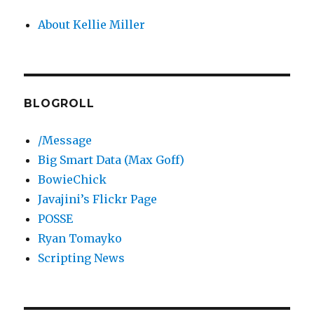
About Kellie Miller
BLOGROLL
/Message
Big Smart Data (Max Goff)
BowieChick
Javajini’s Flickr Page
POSSE
Ryan Tomayko
Scripting News