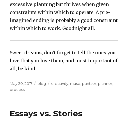
excessive planning but thrives when given
constraints within which to operate. A pre-
imagined ending is probably a good constraint
within which to work. Goodnight all.
Sweet dreams, don’t forget to tell the ones you
love that you love them, and most important of
all, be kind.
Posted
Categories
Tags
May 20, 2017
blog
creativity
,
muse
,
pantser
,
planner
,
on
process
Essays vs. Stories