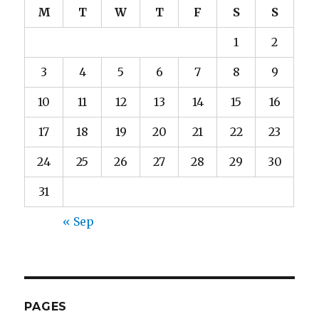
M
T
W
T
F
S
S
1
2
3
4
5
6
7
8
9
10
11
12
13
14
15
16
17
18
19
20
21
22
23
24
25
26
27
28
29
30
31
« Sep
PAGES