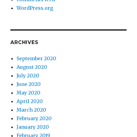
WordPress.org
ARCHIVES
September 2020
August 2020
July 2020
June 2020
May 2020
April 2020
March 2020
February 2020
January 2020
February 2019