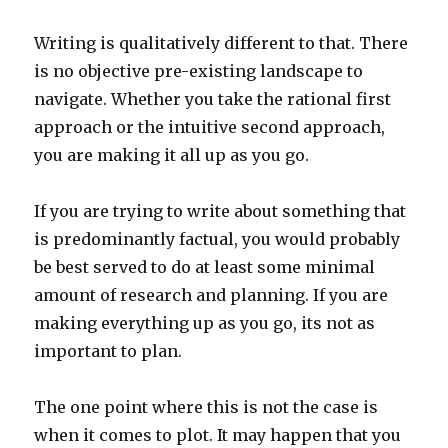
Writing is qualitatively different to that. There
is no objective pre-existing landscape to
navigate. Whether you take the rational first
approach or the intuitive second approach,
you are making it all up as you go.
If you are trying to write about something that
is predominantly factual, you would probably
be best served to do at least some minimal
amount of research and planning. If you are
making everything up as you go, its not as
important to plan.
The one point where this is not the case is
when it comes to plot. It may happen that you