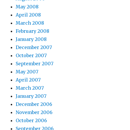
May 2008
April 2008
March 2008
February 2008
January 2008
December 2007
October 2007
September 2007
May 2007
April 2007
March 2007
January 2007
December 2006
November 2006
October 2006
September 2006