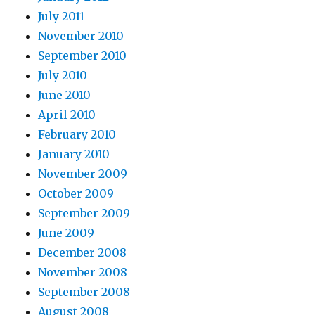
July 2011
November 2010
September 2010
July 2010
June 2010
April 2010
February 2010
January 2010
November 2009
October 2009
September 2009
June 2009
December 2008
November 2008
September 2008
August 2008