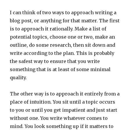
I can think of two ways to approach writing a
blog post, or anything for that matter. The first
is to approach it rationally. Make a list of
potential topics, choose one or two, make an
outline, do some research, then sit down and
write according to the plan. This is probably
the safest way to ensure that you write
something that is at least of some minimal
quality.
The other way is to approach it entirely from a
place of intuition. You sit until a topic occurs
to you or until you get impatient and just start
without one. You write whatever comes to
mind. You look something up if it matters to