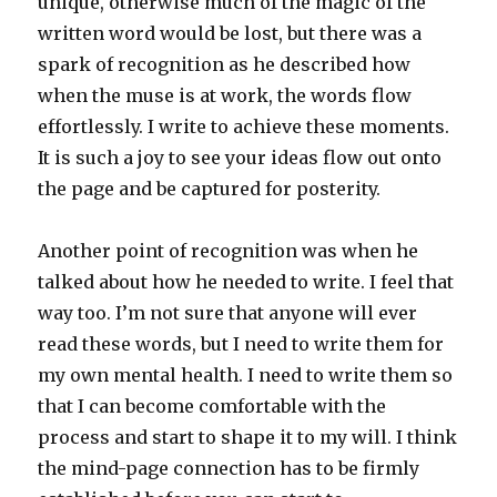
unique, otherwise much of the magic of the
written word would be lost, but there was a
spark of recognition as he described how
when the muse is at work, the words flow
effortlessly. I write to achieve these moments.
It is such a joy to see your ideas flow out onto
the page and be captured for posterity.
Another point of recognition was when he
talked about how he needed to write. I feel that
way too. I’m not sure that anyone will ever
read these words, but I need to write them for
my own mental health. I need to write them so
that I can become comfortable with the
process and start to shape it to my will. I think
the mind-page connection has to be firmly