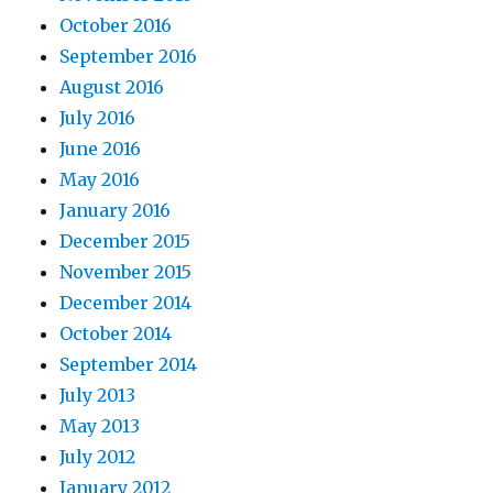
October 2016
September 2016
August 2016
July 2016
June 2016
May 2016
January 2016
December 2015
November 2015
December 2014
October 2014
September 2014
July 2013
May 2013
July 2012
January 2012