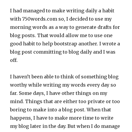
I had managed to make writing daily a habit
with 750words.com so, I decided to use my
morning words as a way to generate drafts for
blog posts. That would allow me to use one
good habit to help bootstrap another. I wrote a
blog post committing to blog daily and I was
off.
I haven’t been able to think of something blog
worthy while writing my words every day so
far. Some days, I have other things on my
mind. Things that are either too private or too
boring to make into a blog post. When that
happens, I have to make more time to write
my blog later in the day. But when I do manage