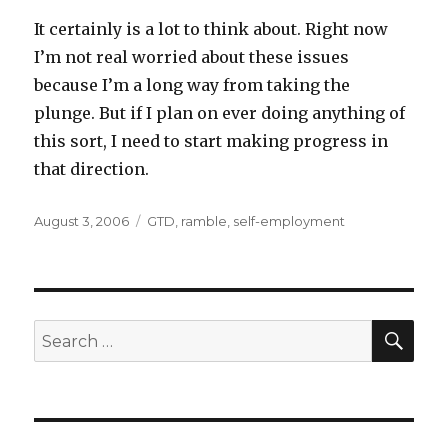
It certainly is a lot to think about. Right now
I’m not real worried about these issues
because I’m a long way from taking the
plunge. But if I plan on ever doing anything of
this sort, I need to start making progress in
that direction.
Posted
Categories
August 3, 2006
GTD
,
ramble
,
self-employment
on
SEA
Search
for: