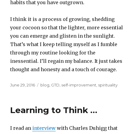
habits that you have outgrown.
I think it is a process of growing, shedding
your cocoon so that the lighter, more essential
you can emerge and glisten in the sunlight.
That’s what I keep telling myself as I fumble
through my routine looking for the
inessential. I’ll regain my balance. It just takes
thought and honesty and a touch of courage.
Posted
Categories
June 29, 2016
blog
,
GTD
,
self-improvement
,
spirituality
on
Learning to Think …
I read an
interview
with Charles Duhigg that