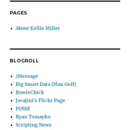
PAGES
About Kellie Miller
BLOGROLL
/Message
Big Smart Data (Max Goff)
BowieChick
Javajini’s Flickr Page
POSSE
Ryan Tomayko
Scripting News