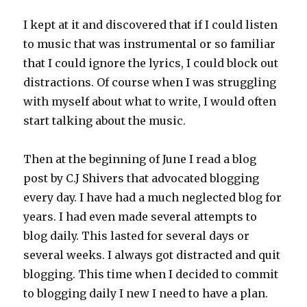
I kept at it and discovered that if I could listen
to music that was instrumental or so familiar
that I could ignore the lyrics, I could block out
distractions. Of course when I was struggling
with myself about what to write, I would often
start talking about the music.
Then at the beginning of June I read a blog
post by C.J Shivers that advocated blogging
every day. I have had a much neglected blog for
years. I had even made several attempts to
blog daily. This lasted for several days or
several weeks. I always got distracted and quit
blogging. This time when I decided to commit
to blogging daily I new I need to have a plan.