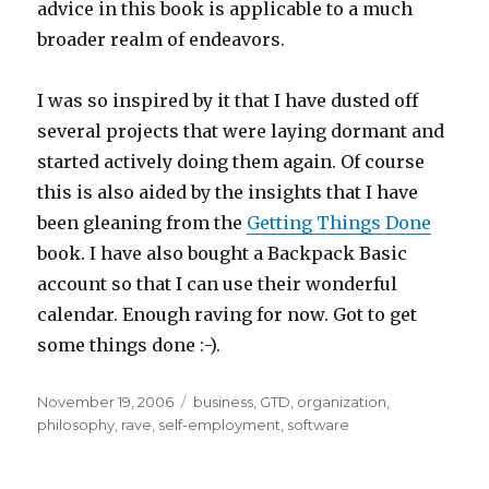
advice in this book is applicable to a much
broader realm of endeavors.
I was so inspired by it that I have dusted off
several projects that were laying dormant and
started actively doing them again. Of course
this is also aided by the insights that I have
been gleaning from the
Getting Things Done
book. I have also bought a Backpack Basic
account so that I can use their wonderful
calendar. Enough raving for now. Got to get
some things done :-).
Posted
Categories
November 19, 2006
business
,
GTD
,
organization
,
on
philosophy
,
rave
,
self-employment
,
software