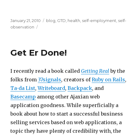
Posted
Categories
January 21, 2010
blog
,
GTD
,
health
,
self-employment
,
self-
on
observation
Get Er Done!
I recently read a book called
Getting Real
by the
folks from
37signals
, creators of
Ruby on Rails
,
Ta-da List
,
Writeboard
,
Backpack
, and
Basecamp
among other Ajaxian web
application goodness. While superficially a
book about how to start a successful business
selling services based on web applications, a
topic they have plenty of credibility with, the