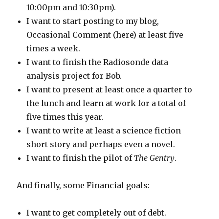
10:00pm and 10:30pm).
I want to start posting to my blog,
Occasional Comment (here) at least five
times a week.
I want to finish the Radiosonde data
analysis project for Bob.
I want to present at least once a quarter to
the lunch and learn at work for a total of
five times this year.
I want to write at least a science fiction
short story and perhaps even a novel.
I want to finish the pilot of
The Gentry
.
And finally, some Financial goals:
I want to get completely out of debt.