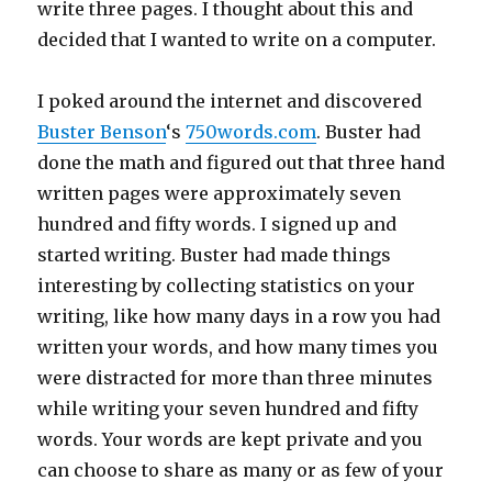
write three pages. I thought about this and
decided that I wanted to write on a computer.
I poked around the internet and discovered
Buster Benson
‘s
750words.com
. Buster had
done the math and figured out that three hand
written pages were approximately seven
hundred and fifty words. I signed up and
started writing. Buster had made things
interesting by collecting statistics on your
writing, like how many days in a row you had
written your words, and how many times you
were distracted for more than three minutes
while writing your seven hundred and fifty
words. Your words are kept private and you
can choose to share as many or as few of your