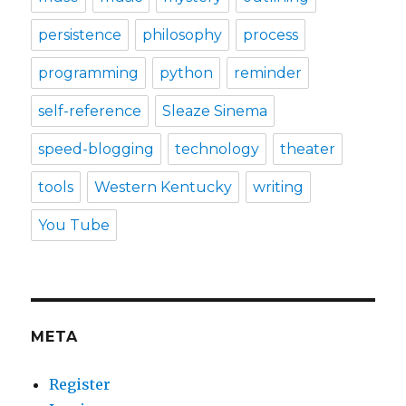
persistence
philosophy
process
programming
python
reminder
self-reference
Sleaze Sinema
speed-blogging
technology
theater
tools
Western Kentucky
writing
You Tube
META
Register