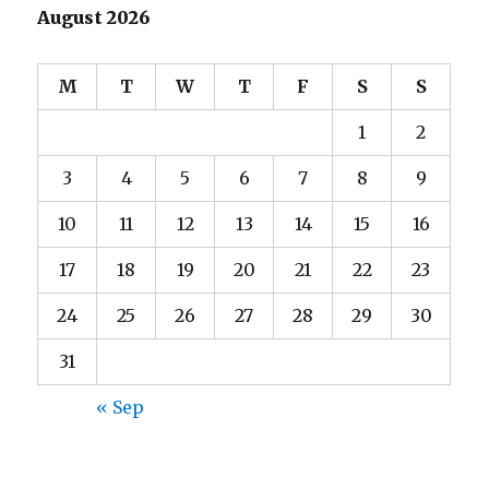
August 2026
M
T
W
T
F
S
S
1
2
3
4
5
6
7
8
9
10
11
12
13
14
15
16
17
18
19
20
21
22
23
24
25
26
27
28
29
30
31
« Sep