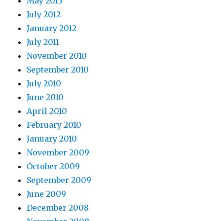
May 2013
July 2012
January 2012
July 2011
November 2010
September 2010
July 2010
June 2010
April 2010
February 2010
January 2010
November 2009
October 2009
September 2009
June 2009
December 2008