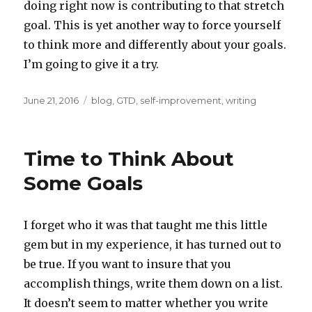
doing right now is contributing to that stretch
goal. This is yet another way to force yourself
to think more and differently about your goals.
I’m going to give it a try.
Posted
Categories
June 21, 2016
blog
,
GTD
,
self-improvement
,
writing
on
Time to Think About
Some Goals
I forget who it was that taught me this little
gem but in my experience, it has turned out to
be true. If you want to insure that you
accomplish things, write them down on a list.
It doesn’t seem to matter whether you write