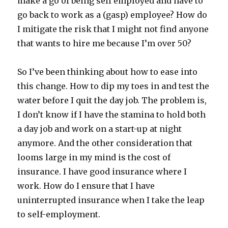
make a go of being self employed and have to
go back to work as a (gasp) employee? How do
I mitigate the risk that I might not find anyone
that wants to hire me because I’m over 50?
So I’ve been thinking about how to ease into
this change. How to dip my toes in and test the
water before I quit the day job. The problem is,
I don’t know if I have the stamina to hold both
a day job and work on a start-up at night
anymore. And the other consideration that
looms large in my mind is the cost of
insurance. I have good insurance where I
work. How do I ensure that I have
uninterrupted insurance when I take the leap
to self-employment.