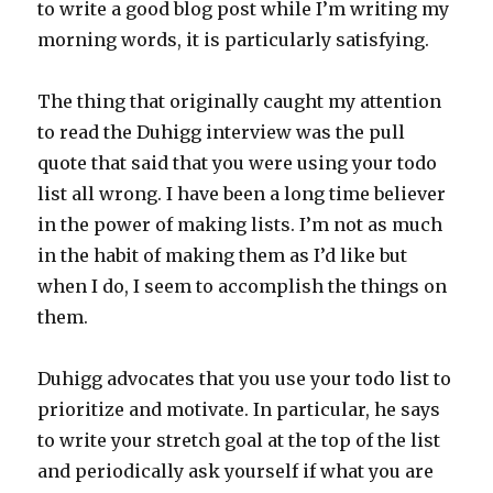
to write a good blog post while I’m writing my
morning words, it is particularly satisfying.
The thing that originally caught my attention
to read the Duhigg interview was the pull
quote that said that you were using your todo
list all wrong. I have been a long time believer
in the power of making lists. I’m not as much
in the habit of making them as I’d like but
when I do, I seem to accomplish the things on
them.
Duhigg advocates that you use your todo list to
prioritize and motivate. In particular, he says
to write your stretch goal at the top of the list
and periodically ask yourself if what you are