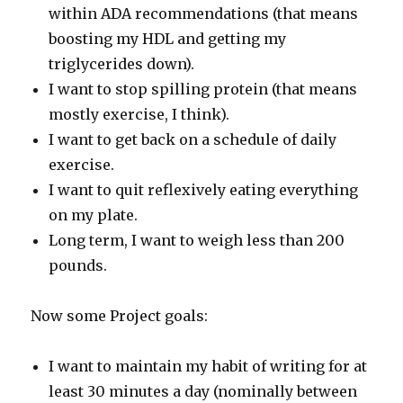
within ADA recommendations (that means
boosting my HDL and getting my
triglycerides down).
I want to stop spilling protein (that means
mostly exercise, I think).
I want to get back on a schedule of daily
exercise.
I want to quit reflexively eating everything
on my plate.
Long term, I want to weigh less than 200
pounds.
Now some Project goals:
I want to maintain my habit of writing for at
least 30 minutes a day (nominally between