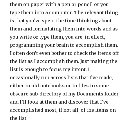
them on paper with a pen or pencil or you
type them into a computer. The relevant thing
is that you’ve spent the time thinking about
them and formulating them into words and as
you write or type them, you are, in effect,
programming your brain to accomplish them.
I often don’t even bother to check the items off
the list as I accomplish them. Just making the
list is enough to focus my intent. I
occasionally run across lists that I’ve made,
either in old notebooks or in files in some
obscure sub-directory of my Documents folder,
and I’ll look at them and discover that I’ve
accomplished most, if not all, of the items on
the list.