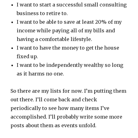
I want to start a successful small consulting
business to retire to.
I want to be able to save at least 20% of my
income while paying all of my bills and
having a comfortable lifestyle.
I want to have the money to get the house
fixed up.
I want to be independently wealthy so long
as it harms no one.
So there are my lists for now. I’m putting them
out there. I’ll come back and check
periodically to see how many items I’ve
accomplished. I’ll probably write some more
posts about them as events unfold.