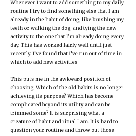
Whenever I want to add something to my daily
routine I try to find something else that I am
already in the habit of doing, like brushing my
teeth or walking the dog, and tying the new
activity to the one that I’m already doing every
day. This has worked fairly well until just
recently. I’ve found that I’ve run out of time in
which to add new activities.
This puts me in the awkward position of
choosing. Which of the old habits is no longer
achieving its purpose? Which has become
complicated beyond its utility and can be
trimmed some? It is surprising what a
creature of habit and ritual I am. It is hard to
question your routine and throw out those