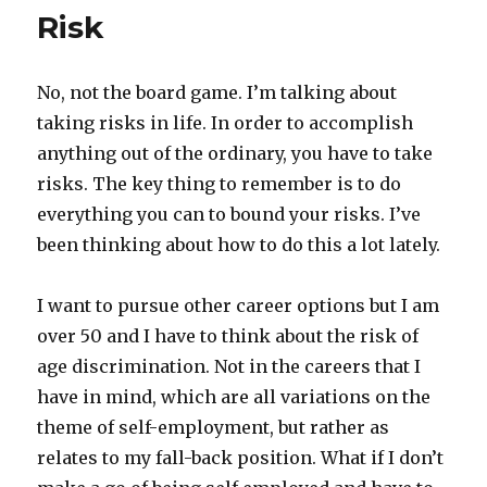
Risk
No, not the board game. I’m talking about
taking risks in life. In order to accomplish
anything out of the ordinary, you have to take
risks. The key thing to remember is to do
everything you can to bound your risks. I’ve
been thinking about how to do this a lot lately.
I want to pursue other career options but I am
over 50 and I have to think about the risk of
age discrimination. Not in the careers that I
have in mind, which are all variations on the
theme of self-employment, but rather as
relates to my fall-back position. What if I don’t