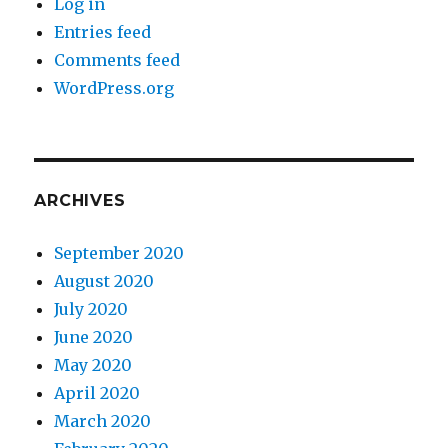
Log in
Entries feed
Comments feed
WordPress.org
ARCHIVES
September 2020
August 2020
July 2020
June 2020
May 2020
April 2020
March 2020