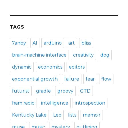
TAGS
7anby
AI
arduino
art
bliss
brain-machine interface
creativity
dog
dynamic
economics
editors
exponential growth
failure
fear
flow
futurist
gradle
groovy
GTD
ham radio
intelligence
introspection
Kentucky Lake
Leo
lists
memoir
muse
music
mystery
outlining