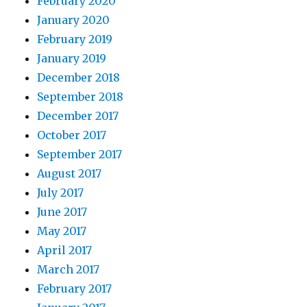
February 2020
January 2020
February 2019
January 2019
December 2018
September 2018
December 2017
October 2017
September 2017
August 2017
July 2017
June 2017
May 2017
April 2017
March 2017
February 2017