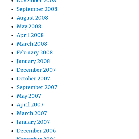
November 2008
September 2008
August 2008
May 2008
April 2008
March 2008
February 2008
January 2008
December 2007
October 2007
September 2007
May 2007
April 2007
March 2007
January 2007
December 2006