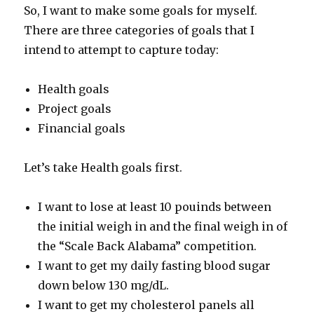
So, I want to make some goals for myself.
There are three categories of goals that I
intend to attempt to capture today:
Health goals
Project goals
Financial goals
Let’s take Health goals first.
I want to lose at least 10 pouinds between
the initial weigh in and the final weigh in of
the “Scale Back Alabama” competition.
I want to get my daily fasting blood sugar
down below 130 mg/dL.
I want to get my cholesterol panels all