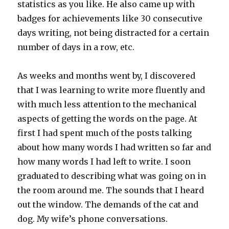
statistics as you like. He also came up with
badges for achievements like 30 consecutive
days writing, not being distracted for a certain
number of days in a row, etc.
As weeks and months went by, I discovered
that I was learning to write more fluently and
with much less attention to the mechanical
aspects of getting the words on the page. At
first I had spent much of the posts talking
about how many words I had written so far and
how many words I had left to write. I soon
graduated to describing what was going on in
the room around me. The sounds that I heard
out the window. The demands of the cat and
dog. My wife’s phone conversations.