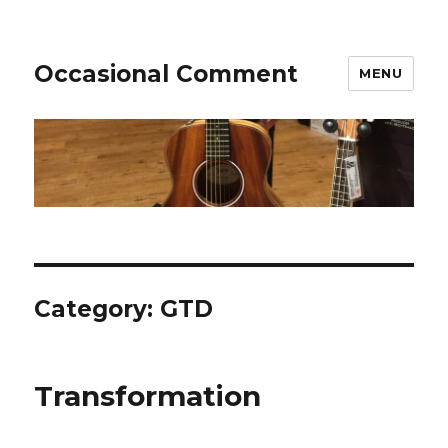
Occasional Comment
MENU
Category:
GTD
Transformation