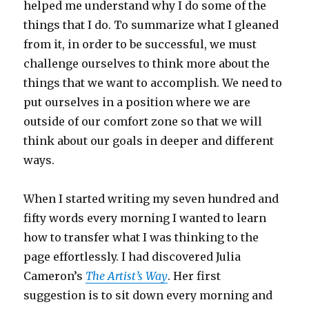
helped me understand why I do some of the
things that I do. To summarize what I gleaned
from it, in order to be successful, we must
challenge ourselves to think more about the
things that we want to accomplish. We need to
put ourselves in a position where we are
outside of our comfort zone so that we will
think about our goals in deeper and different
ways.
When I started writing my seven hundred and
fifty words every morning I wanted to learn
how to transfer what I was thinking to the
page effortlessly. I had discovered Julia
Cameron’s
The Artist’s Way
. Her first
suggestion is to sit down every morning and