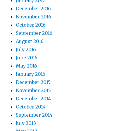
January 2017
December 2016
November 2016
October 2016
September 2016
August 2016
July 2016
June 2016
May 2016
January 2016
December 2015
November 2015
December 2014
October 2014
September 2014
July 2013