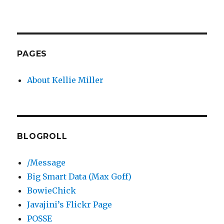
PAGES
About Kellie Miller
BLOGROLL
/Message
Big Smart Data (Max Goff)
BowieChick
Javajini’s Flickr Page
POSSE