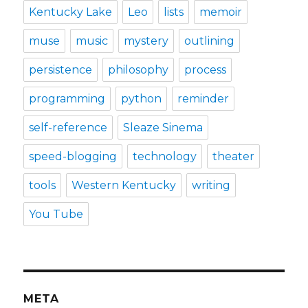
Kentucky Lake
Leo
lists
memoir
muse
music
mystery
outlining
persistence
philosophy
process
programming
python
reminder
self-reference
Sleaze Sinema
speed-blogging
technology
theater
tools
Western Kentucky
writing
You Tube
META