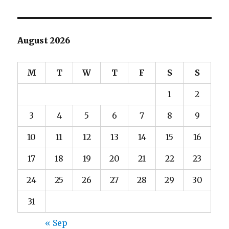
August 2026
M
T
W
T
F
S
S
1
2
3
4
5
6
7
8
9
10
11
12
13
14
15
16
17
18
19
20
21
22
23
24
25
26
27
28
29
30
31
« Sep