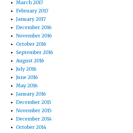
March 2017
February 2017
January 2017
December 2016
November 2016
October 2016
September 2016
August 2016
July 2016
June 2016
May 2016
January 2016
December 2015
November 2015
December 2014
October 2014