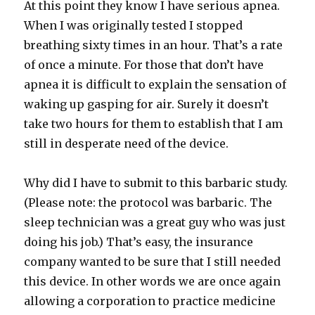
At this point they know I have serious apnea.
When I was originally tested I stopped
breathing sixty times in an hour. That’s a rate
of once a minute. For those that don’t have
apnea it is difficult to explain the sensation of
waking up gasping for air. Surely it doesn’t
take two hours for them to establish that I am
still in desperate need of the device.
Why did I have to submit to this barbaric study.
(Please note: the protocol was barbaric. The
sleep technician was a great guy who was just
doing his job.) That’s easy, the insurance
company wanted to be sure that I still needed
this device. In other words we are once again
allowing a corporation to practice medicine