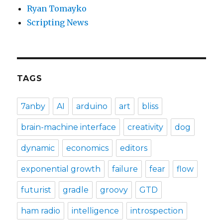
Ryan Tomayko
Scripting News
TAGS
7anby
AI
arduino
art
bliss
brain-machine interface
creativity
dog
dynamic
economics
editors
exponential growth
failure
fear
flow
futurist
gradle
groovy
GTD
ham radio
intelligence
introspection