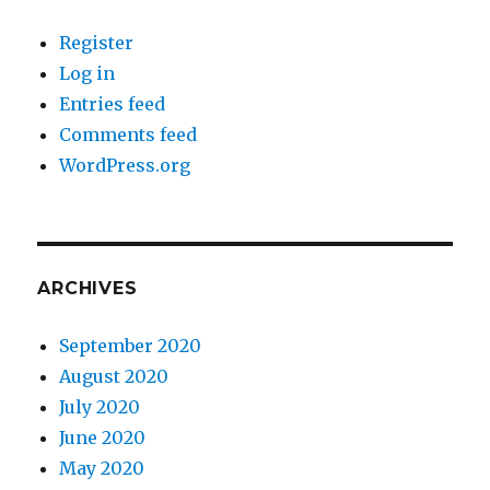
Register
Log in
Entries feed
Comments feed
WordPress.org
ARCHIVES
September 2020
August 2020
July 2020
June 2020
May 2020