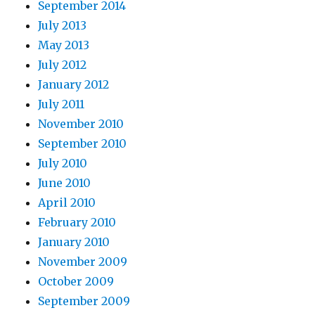
September 2014
July 2013
May 2013
July 2012
January 2012
July 2011
November 2010
September 2010
July 2010
June 2010
April 2010
February 2010
January 2010
November 2009
October 2009
September 2009