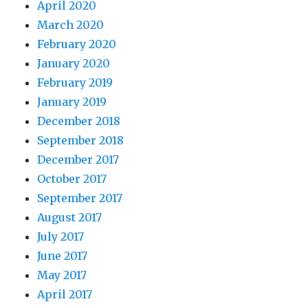
April 2020
March 2020
February 2020
January 2020
February 2019
January 2019
December 2018
September 2018
December 2017
October 2017
September 2017
August 2017
July 2017
June 2017
May 2017
April 2017