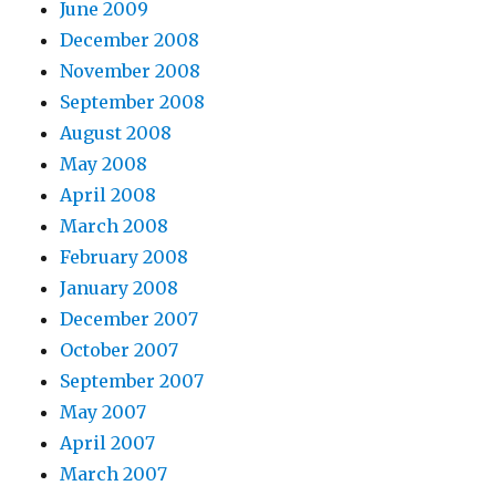
June 2009
December 2008
November 2008
September 2008
August 2008
May 2008
April 2008
March 2008
February 2008
January 2008
December 2007
October 2007
September 2007
May 2007
April 2007
March 2007