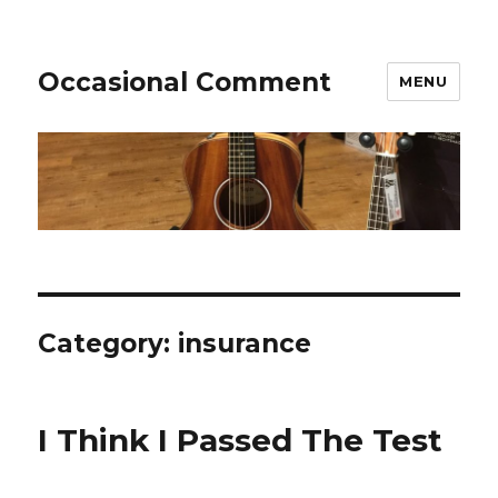
Occasional Comment
MENU
Category:
insurance
I Think I Passed The Test