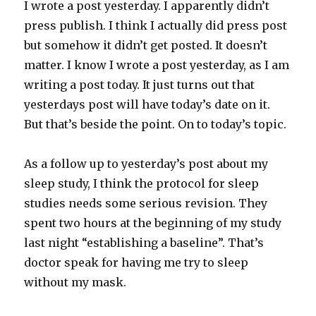
I wrote a post yesterday. I apparently didn’t
press publish. I think I actually did press post
but somehow it didn’t get posted. It doesn’t
matter. I know I wrote a post yesterday, as I am
writing a post today. It just turns out that
yesterdays post will have today’s date on it.
But that’s beside the point. On to today’s topic.
As a follow up to yesterday’s post about my
sleep study, I think the protocol for sleep
studies needs some serious revision. They
spent two hours at the beginning of my study
last night “establishing a baseline”. That’s
doctor speak for having me try to sleep
without my mask.