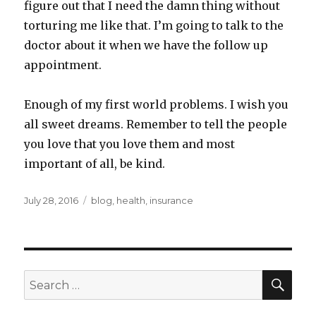
figure out that I need the damn thing without
torturing me like that. I’m going to talk to the
doctor about it when we have the follow up
appointment.
Enough of my first world problems. I wish you
all sweet dreams. Remember to tell the people
you love that you love them and most
important of all, be kind.
Posted
Categories
July 28, 2016
blog
,
health
,
insurance
on
SEA
Search
for: