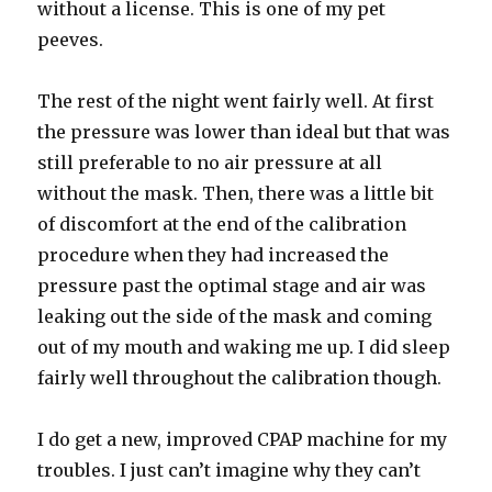
without a license. This is one of my pet
peeves.
The rest of the night went fairly well. At first
the pressure was lower than ideal but that was
still preferable to no air pressure at all
without the mask. Then, there was a little bit
of discomfort at the end of the calibration
procedure when they had increased the
pressure past the optimal stage and air was
leaking out the side of the mask and coming
out of my mouth and waking me up. I did sleep
fairly well throughout the calibration though.
I do get a new, improved CPAP machine for my
troubles. I just can’t imagine why they can’t