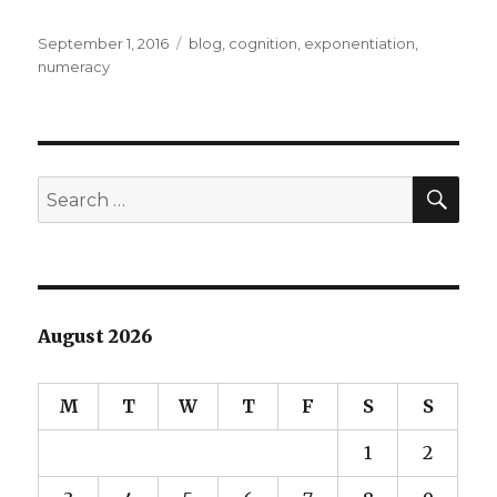
Posted
Categories
September 1, 2016
blog
,
cognition
,
exponentiation
,
on
numeracy
SEA
Search
for:
August 2026
M
T
W
T
F
S
S
1
2