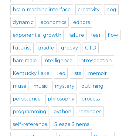
brain-machine interface
creativity
dog
dynamic
economics
editors
exponential growth
failure
fear
flow
futurist
gradle
groovy
GTD
ham radio
intelligence
introspection
Kentucky Lake
Leo
lists
memoir
muse
music
mystery
outlining
persistence
philosophy
process
programming
python
reminder
self-reference
Sleaze Sinema