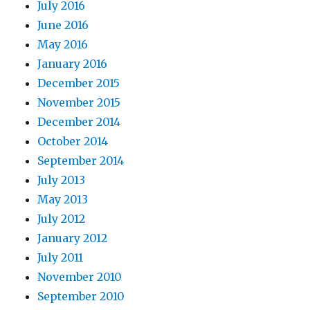
July 2016
June 2016
May 2016
January 2016
December 2015
November 2015
December 2014
October 2014
September 2014
July 2013
May 2013
July 2012
January 2012
July 2011
November 2010
September 2010