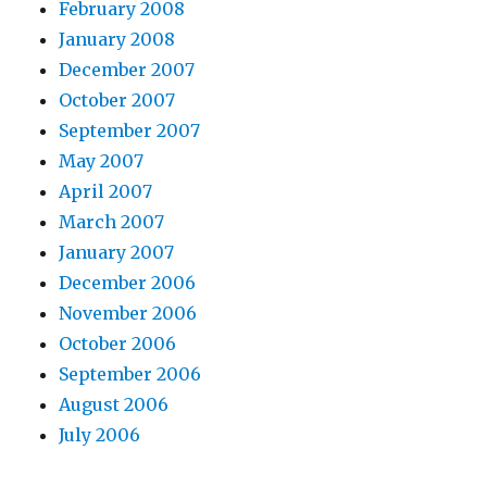
February 2008
January 2008
December 2007
October 2007
September 2007
May 2007
April 2007
March 2007
January 2007
December 2006
November 2006
October 2006
September 2006
August 2006
July 2006