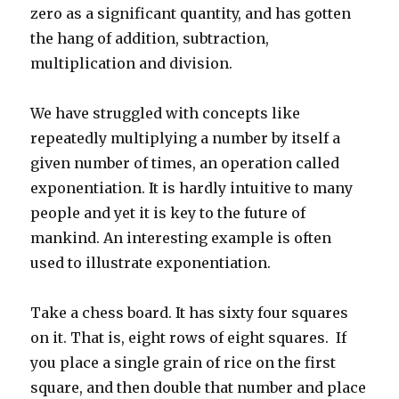
zero as a significant quantity, and has gotten
the hang of addition, subtraction,
multiplication and division.
We have struggled with concepts like
repeatedly multiplying a number by itself a
given number of times, an operation called
exponentiation. It is hardly intuitive to many
people and yet it is key to the future of
mankind. An interesting example is often
used to illustrate exponentiation.
Take a chess board. It has sixty four squares
on it. That is, eight rows of eight squares. If
you place a single grain of rice on the first
square, and then double that number and place