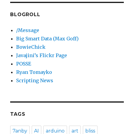
BLOGROLL
/Message
Big Smart Data (Max Goff)
BowieChick
Javajini’s Flickr Page
POSSE
Ryan Tomayko
Scripting News
TAGS
7anby
AI
arduino
art
bliss