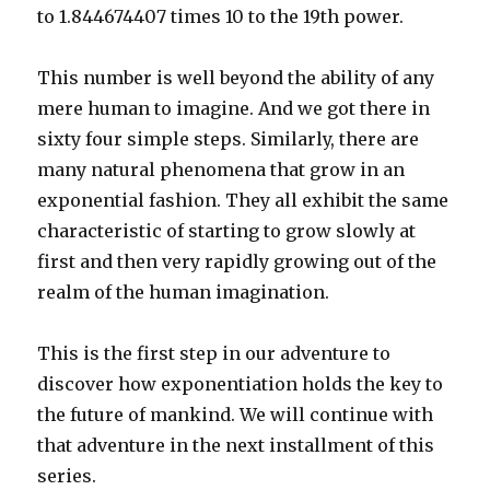
to 1.844674407 times 10 to the 19th power.
This number is well beyond the ability of any
mere human to imagine. And we got there in
sixty four simple steps. Similarly, there are
many natural phenomena that grow in an
exponential fashion. They all exhibit the same
characteristic of starting to grow slowly at
first and then very rapidly growing out of the
realm of the human imagination.
This is the first step in our adventure to
discover how exponentiation holds the key to
the future of mankind. We will continue with
that adventure in the next installment of this
series.