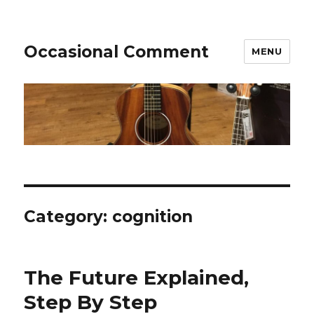
Occasional Comment
MENU
Category:
cognition
The Future Explained,
Step By Step