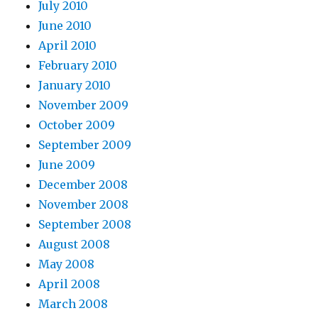
July 2010
June 2010
April 2010
February 2010
January 2010
November 2009
October 2009
September 2009
June 2009
December 2008
November 2008
September 2008
August 2008
May 2008
April 2008
March 2008