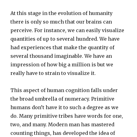
At this stage in the evolution of humanity
there is only so much that our brains can
perceive. For instance, we can easily visualize
quantities of up to several hundred. We have
had experiences that make the quantity of
several thousand imaginable. We have an
impression of how big a million is but we
really have to strain to visualize it.
This aspect of human cognition falls under
the broad umbrella of numeracy. Primitive
humans don’t have it to such a degree as we
do. Many primitive tribes have words for one,
two, and many. Modern man has mastered
counting things, has developed the idea of