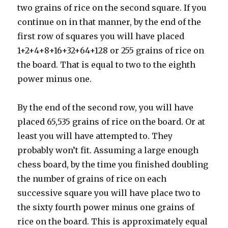
two grains of rice on the second square. If you
continue on in that manner, by the end of the
first row of squares you will have placed
1+2+4+8+16+32+64+128 or 255 grains of rice on
the board. That is equal to two to the eighth
power minus one.
By the end of the second row, you will have
placed 65,535 grains of rice on the board. Or at
least you will have attempted to. They
probably won’t fit. Assuming a large enough
chess board, by the time you finished doubling
the number of grains of rice on each
successive square you will have place two to
the sixty fourth power minus one grains of
rice on the board. This is approximately equal