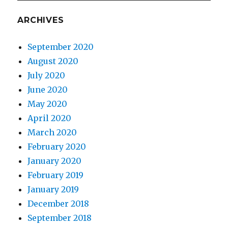
ARCHIVES
September 2020
August 2020
July 2020
June 2020
May 2020
April 2020
March 2020
February 2020
January 2020
February 2019
January 2019
December 2018
September 2018