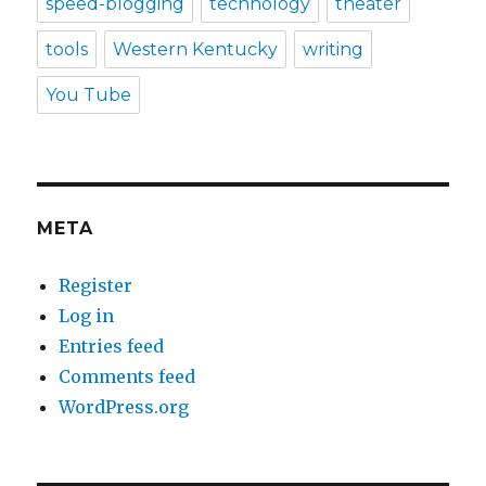
speed-blogging
technology
theater
tools
Western Kentucky
writing
You Tube
META
Register
Log in
Entries feed
Comments feed
WordPress.org