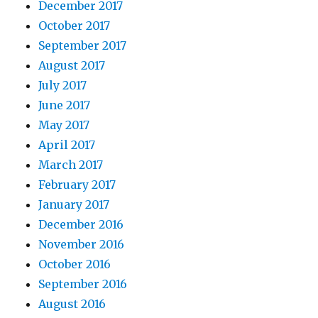
December 2017
October 2017
September 2017
August 2017
July 2017
June 2017
May 2017
April 2017
March 2017
February 2017
January 2017
December 2016
November 2016
October 2016
September 2016
August 2016