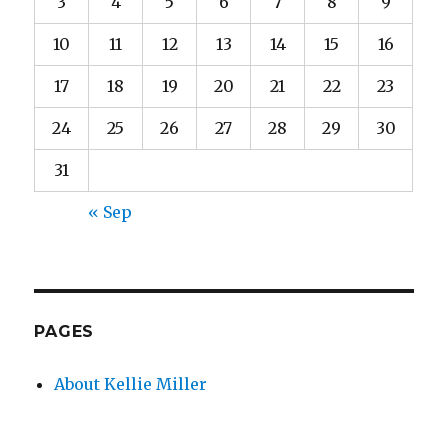
3
4
5
6
7
8
9
10
11
12
13
14
15
16
17
18
19
20
21
22
23
24
25
26
27
28
29
30
31
« Sep
PAGES
About Kellie Miller