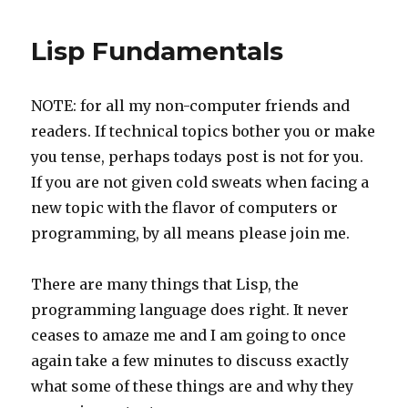
Lisp Fundamentals
NOTE: for all my non-computer friends and
readers. If technical topics bother you or make
you tense, perhaps todays post is not for you.
If you are not given cold sweats when facing a
new topic with the flavor of computers or
programming, by all means please join me.
There are many things that Lisp, the
programming language does right. It never
ceases to amaze me and I am going to once
again take a few minutes to discuss exactly
what some of these things are and why they