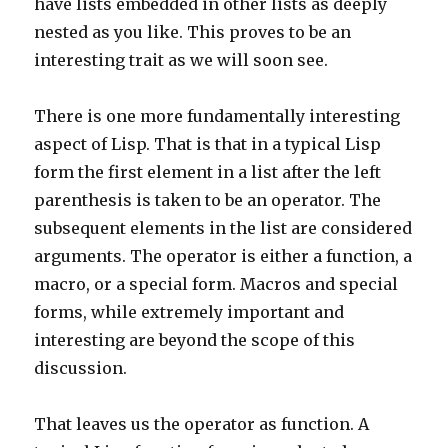
have lists embedded in other lists as deeply
nested as you like. This proves to be an
interesting trait as we will soon see.
There is one more fundamentally interesting
aspect of Lisp. That is that in a typical Lisp
form the first element in a list after the left
parenthesis is taken to be an operator. The
subsequent elements in the list are considered
arguments. The operator is either a function, a
macro, or a special form. Macros and special
forms, while extremely important and
interesting are beyond the scope of this
discussion.
That leaves us the operator as function. A