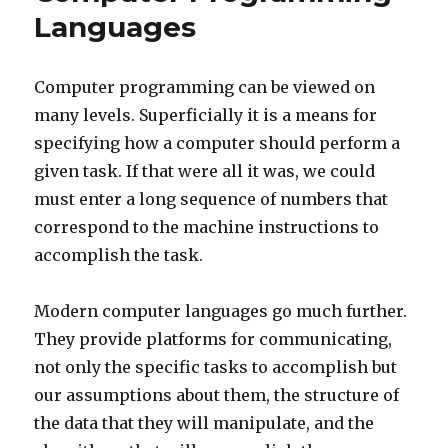
Languages
Computer programming can be viewed on
many levels. Superficially it is a means for
specifying how a computer should perform a
given task. If that were all it was, we could
must enter a long sequence of numbers that
correspond to the machine instructions to
accomplish the task.
Modern computer languages go much further.
They provide platforms for communicating,
not only the specific tasks to accomplish but
our assumptions about them, the structure of
the data that they will manipulate, and the