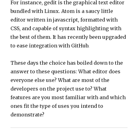
For instance, gedit is the graphical text editor
bundled with Linux. Atom is a saucy little
editor written in javascript, formatted with
CSS, and capable of syntax highlighting with
the best of them. It has recently been upgraded
to ease integration with GitHub.
These days the choice has boiled down to the
answer to these questions: What editor does
everyone else use? What are most of the
developers on the project use to? What
features are you most familiar with and which
ones fit the type of uses you intend to
demonstrate?