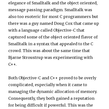
elegance of Smalltalk and the object oriented,
message passing paradigm. Smalltalk was
also too esoteric for most C programmers but
there was a guy named Doug Cox that came up
with a language called Objective-C that
captured some of the object oriented flavor of
Smalltalk in a syntax that appealed to the C
crowd. This was about the same time that
Bjarne Stroustrup was experimenting with
C++.
Both Objective-C and C++ proved to be overly
complicated, especially when it came to
managing the dynamic allocation of memory.
Consequently, they both gained a reputation
for being difficult if powerful. This was the