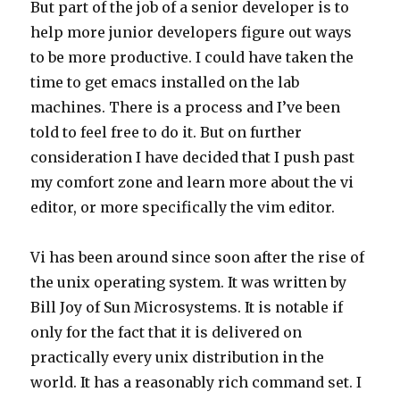
But part of the job of a senior developer is to
help more junior developers figure out ways
to be more productive. I could have taken the
time to get emacs installed on the lab
machines. There is a process and I’ve been
told to feel free to do it. But on further
consideration I have decided that I push past
my comfort zone and learn more about the vi
editor, or more specifically the vim editor.
Vi has been around since soon after the rise of
the unix operating system. It was written by
Bill Joy of Sun Microsystems. It is notable if
only for the fact that it is delivered on
practically every unix distribution in the
world. It has a reasonably rich command set. I