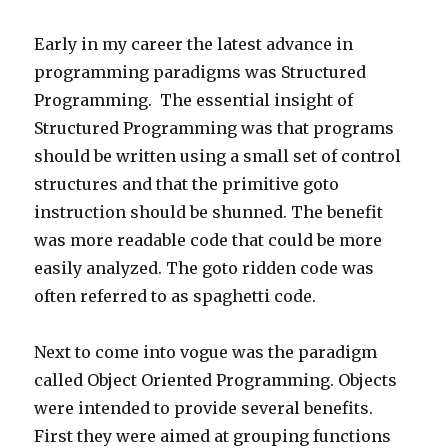
Early in my career the latest advance in
programming paradigms was Structured
Programming. The essential insight of
Structured Programming was that programs
should be written using a small set of control
structures and that the primitive goto
instruction should be shunned. The benefit
was more readable code that could be more
easily analyzed. The goto ridden code was
often referred to as spaghetti code.
Next to come into vogue was the paradigm
called Object Oriented Programming. Objects
were intended to provide several benefits.
First they were aimed at grouping functions