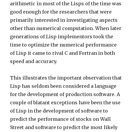
arithmetic in most of the Lisps of the time was
good enough for the researchers that were
primarily interested in investigating aspects
other than numerical computation. When later
generations of Lisp implementors took the
time to optimize the numerical performance
of Lisp it came to rival C and Fortran in both
speed and accuracy.
This illustrates the important observation that
Lisp has seldom been considered a language
for the development of production software. A
couple of blatant exceptions have been the use
of Lisp in the development of software to
predict the performance of stocks on Wall
Street and software to predict the most likely