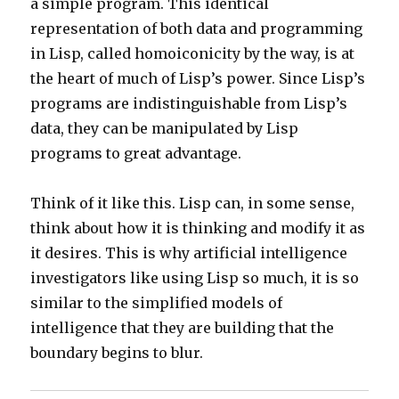
a simple program. This identical
representation of both data and programming
in Lisp, called homoiconicity by the way, is at
the heart of much of Lisp’s power. Since Lisp’s
programs are indistinguishable from Lisp’s
data, they can be manipulated by Lisp
programs to great advantage.
Think of it like this. Lisp can, in some sense,
think about how it is thinking and modify it as
it desires. This is why artificial intelligence
investigators like using Lisp so much, it is so
similar to the simplified models of
intelligence that they are building that the
boundary begins to blur.