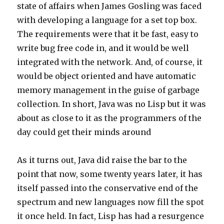
state of affairs when James Gosling was faced
with developing a language for a set top box.
The requirements were that it be fast, easy to
write bug free code in, and it would be well
integrated with the network. And, of course, it
would be object oriented and have automatic
memory management in the guise of garbage
collection. In short, Java was no Lisp but it was
about as close to it as the programmers of the
day could get their minds around
As it turns out, Java did raise the bar to the
point that now, some twenty years later, it has
itself passed into the conservative end of the
spectrum and new languages now fill the spot
it once held. In fact, Lisp has had a resurgence