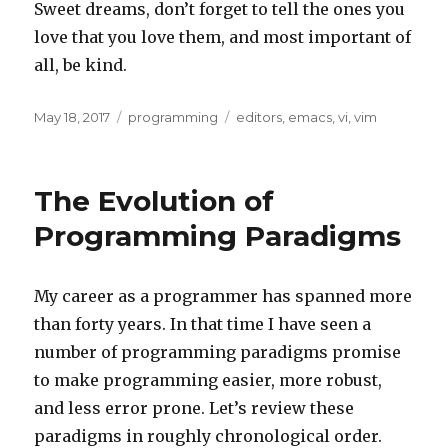
Sweet dreams, don’t forget to tell the ones you
love that you love them, and most important of
all, be kind.
Posted
Categories
Tags
May 18, 2017
programming
editors
,
emacs
,
vi
,
vim
on
The Evolution of
Programming Paradigms
My career as a programmer has spanned more
than forty years. In that time I have seen a
number of programming paradigms promise
to make programming easier, more robust,
and less error prone. Let’s review these
paradigms in roughly chronological order.