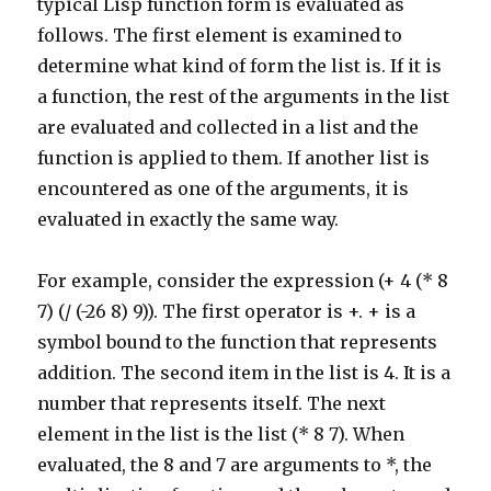
typical Lisp function form is evaluated as
follows. The first element is examined to
determine what kind of form the list is. If it is
a function, the rest of the arguments in the list
are evaluated and collected in a list and the
function is applied to them. If another list is
encountered as one of the arguments, it is
evaluated in exactly the same way.
For example, consider the expression (+ 4 (* 8
7) (/ (-26 8) 9)). The first operator is +. + is a
symbol bound to the function that represents
addition. The second item in the list is 4. It is a
number that represents itself. The next
element in the list is the list (* 8 7). When
evaluated, the 8 and 7 are arguments to *, the