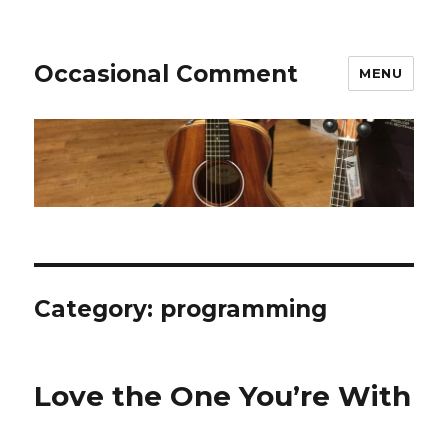
Occasional Comment
MENU
Category:
programming
Love the One You’re With