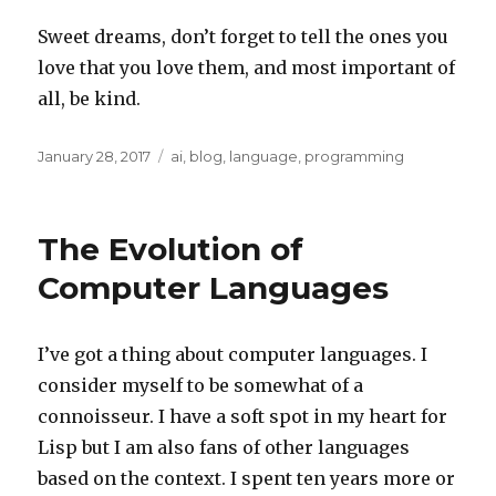
Sweet dreams, don’t forget to tell the ones you
love that you love them, and most important of
all, be kind.
Posted
Categories
January 28, 2017
ai
,
blog
,
language
,
programming
on
The Evolution of
Computer Languages
I’ve got a thing about computer languages. I
consider myself to be somewhat of a
connoisseur. I have a soft spot in my heart for
Lisp but I am also fans of other languages
based on the context. I spent ten years more or