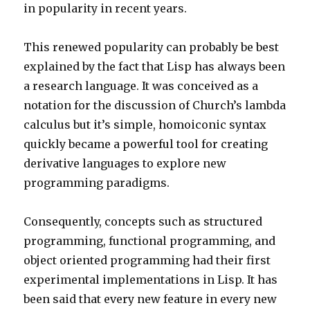
in popularity in recent years.
This renewed popularity can probably be best
explained by the fact that Lisp has always been
a research language. It was conceived as a
notation for the discussion of Church’s lambda
calculus but it’s simple, homoiconic syntax
quickly became a powerful tool for creating
derivative languages to explore new
programming paradigms.
Consequently, concepts such as structured
programming, functional programming, and
object oriented programming had their first
experimental implementations in Lisp. It has
been said that every new feature in every new