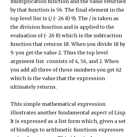
multiplication function and the value returned
by that function is 56. The final element in the
top level list is (/ (- 26 8) 9). The / is taken as
the division function and is applied to the
evaluation of (- 26 8) which is the subtraction
function that returns 18. When you divide 18 by
9. you get the value 2. Thus the top level
argument list consists of 4, 56, and 2. When
you add all three of those numbers you get 62
which is the value that the expression
ultimately returns.
This simple mathematical expression
illustrates another fundamental aspect of Lisp.
It is expressed as a list form which, given a set
of bindings to arithmetic functions expresses