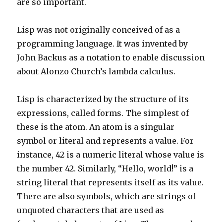
are so important.
Lisp was not originally conceived of as a
programming language. It was invented by
John Backus as a notation to enable discussion
about Alonzo Church’s lambda calculus.
Lisp is characterized by the structure of its
expressions, called forms. The simplest of
these is the atom. An atom is a singular
symbol or literal and represents a value. For
instance, 42 is a numeric literal whose value is
the number 42. Similarly, “Hello, world!” is a
string literal that represents itself as its value.
There are also symbols, which are strings of
unquoted characters that are used as