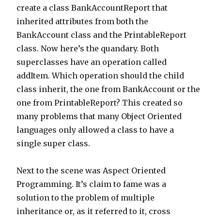
create a class BankAccountReport that
inherited attributes from both the
BankAccount class and the PrintableReport
class. Now here’s the quandary. Both
superclasses have an operation called
addItem. Which operation should the child
class inherit, the one from BankAccount or the
one from PrintableReport? This created so
many problems that many Object Oriented
languages only allowed a class to have a
single super class.
Next to the scene was Aspect Oriented
Programming. It’s claim to fame was a
solution to the problem of multiple
inheritance or, as it referred to it, cross