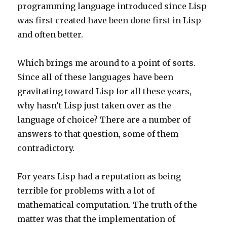
programming language introduced since Lisp
was first created have been done first in Lisp
and often better.
Which brings me around to a point of sorts.
Since all of these languages have been
gravitating toward Lisp for all these years,
why hasn’t Lisp just taken over as the
language of choice? There are a number of
answers to that question, some of them
contradictory.
For years Lisp had a reputation as being
terrible for problems with a lot of
mathematical computation. The truth of the
matter was that the implementation of