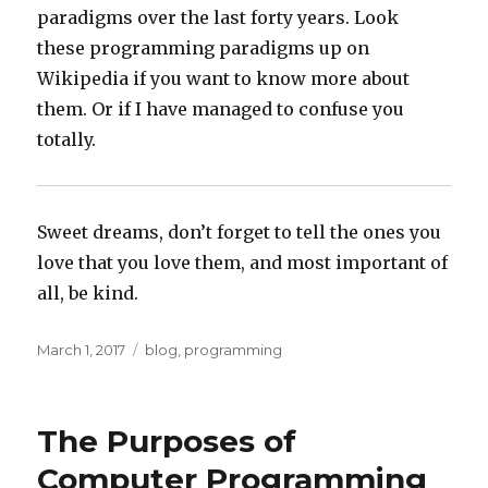
paradigms over the last forty years. Look
these programming paradigms up on
Wikipedia if you want to know more about
them. Or if I have managed to confuse you
totally.
Sweet dreams, don’t forget to tell the ones you
love that you love them, and most important of
all, be kind.
Posted
Categories
March 1, 2017
blog
,
programming
on
The Purposes of
Computer Programming