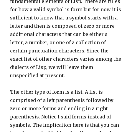
fundamental elements of Lisp. There are rules
for how a valid symbol is form but for now it is
sufficient to know that a symbol starts with a
letter and then is composed of zero or more
additional characters that can be either a
letter, a number, or one of a collection of
certain punctuation characters. Since the
exact list of other characters varies among the
dialects of Lisp, we will leave them
unspecified at present.
The other type of form is a list. A list is
comprised of a left parenthesis followed by
zero or more forms and ending in a right
parenthesis. Notice I said forms instead of
symbols. The implication here is that you can