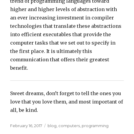
trend of programming languages toward
higher and higher levels of abstraction with
an ever increasing investment in compiler
technologies that translate these abstractions
into efficient executables that provide the
computer tasks that we set out to specify in
the first place. It is ultimately this
communication that offers their greatest
benefit.
Sweet dreams, don’t forget to tell the ones you
love that you love them, and most important of
all, be kind.
Posted
Categories
February 16, 2017
blog
,
computers
,
programming
on