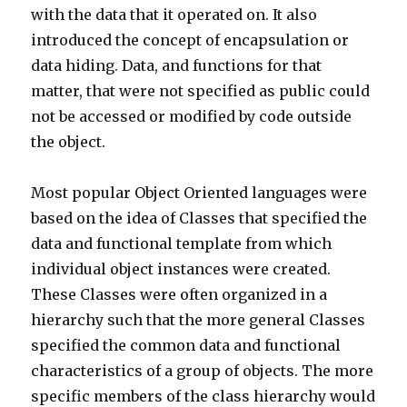
with the data that it operated on. It also
introduced the concept of encapsulation or
data hiding. Data, and functions for that
matter, that were not specified as public could
not be accessed or modified by code outside
the object.
Most popular Object Oriented languages were
based on the idea of Classes that specified the
data and functional template from which
individual object instances were created.
These Classes were often organized in a
hierarchy such that the more general Classes
specified the common data and functional
characteristics of a group of objects. The more
specific members of the class hierarchy would