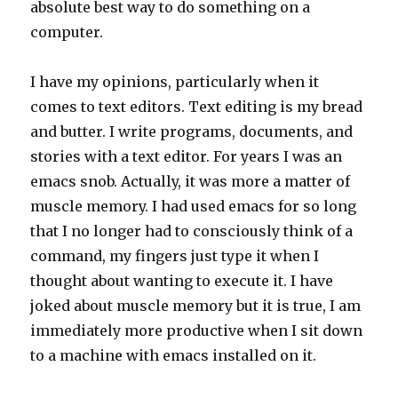
absolute best way to do something on a
computer.
I have my opinions, particularly when it
comes to text editors. Text editing is my bread
and butter. I write programs, documents, and
stories with a text editor. For years I was an
emacs snob. Actually, it was more a matter of
muscle memory. I had used emacs for so long
that I no longer had to consciously think of a
command, my fingers just type it when I
thought about wanting to execute it. I have
joked about muscle memory but it is true, I am
immediately more productive when I sit down
to a machine with emacs installed on it.