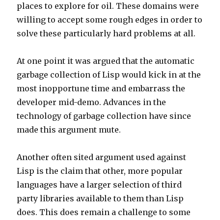
places to explore for oil. These domains were
willing to accept some rough edges in order to
solve these particularly hard problems at all.
At one point it was argued that the automatic
garbage collection of Lisp would kick in at the
most inopportune time and embarrass the
developer mid-demo. Advances in the
technology of garbage collection have since
made this argument mute.
Another often sited argument used against
Lisp is the claim that other, more popular
languages have a larger selection of third
party libraries available to them than Lisp
does. This does remain a challenge to some