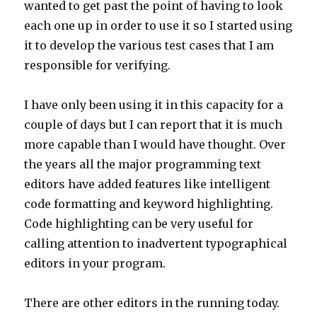
wanted to get past the point of having to look
each one up in order to use it so I started using
it to develop the various test cases that I am
responsible for verifying.
I have only been using it in this capacity for a
couple of days but I can report that it is much
more capable than I would have thought. Over
the years all the major programming text
editors have added features like intelligent
code formatting and keyword highlighting.
Code highlighting can be very useful for
calling attention to inadvertent typographical
editors in your program.
There are other editors in the running today.