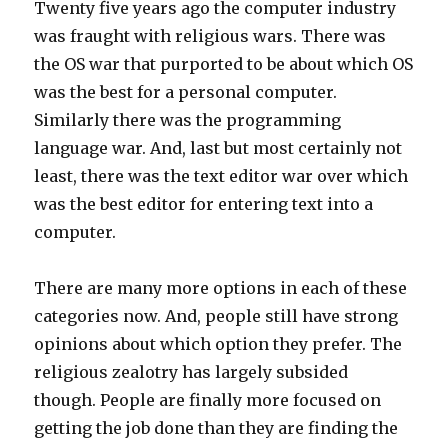
Twenty five years ago the computer industry
was fraught with religious wars. There was
the OS war that purported to be about which OS
was the best for a personal computer.
Similarly there was the programming
language war. And, last but most certainly not
least, there was the text editor war over which
was the best editor for entering text into a
computer.
There are many more options in each of these
categories now. And, people still have strong
opinions about which option they prefer. The
religious zealotry has largely subsided
though. People are finally more focused on
getting the job done than they are finding the