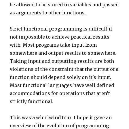
be allowed to be stored in variables and passed
as arguments to other functions.
Strict functional programming is difficult if
not impossible to achieve practical results
with. Most programs take input from
somewhere and output results to somewhere.
Taking input and outputting results are both
violations of the constraint that the output of a
function should depend solely on it’s input.
Most functional languages have well defined
accommodations for operations that aren’t
strictly functional.
This was a whirlwind tour. I hope it gave an
overview of the evolution of programming