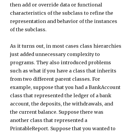
then add or override data or functional
characteristics of the subclass to refine the
representation and behavior of the instances
of the subclass.
As it turns out, in most cases class hierarchies
just added unnecessary complexity to
programs. They also introduced problems
such as what if you have a class that inherits
from two different parent classes. For
example, suppose that you had a BankAccount
class that represented the ledger of a bank
account, the deposits, the withdrawals, and
the current balance. Suppose there was
another class that represented a
PrintableReport. Suppose that you wanted to