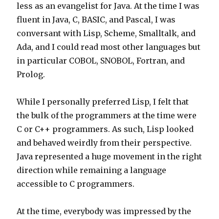
less as an evangelist for Java. At the time I was
fluent in Java, C, BASIC, and Pascal, I was
conversant with Lisp, Scheme, Smalltalk, and
Ada, and I could read most other languages but
in particular COBOL, SNOBOL, Fortran, and
Prolog.
While I personally preferred Lisp, I felt that
the bulk of the programmers at the time were
C or C++ programmers. As such, Lisp looked
and behaved weirdly from their perspective.
Java represented a huge movement in the right
direction while remaining a language
accessible to C programmers.
At the time, everybody was impressed by the