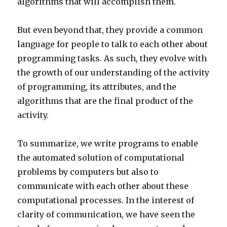
algorithms that will accomplish them.
But even beyond that, they provide a common
language for people to talk to each other about
programming tasks. As such, they evolve with
the growth of our understanding of the activity
of programming, its attributes, and the
algorithms that are the final product of the
activity.
To summarize, we write programs to enable
the automated solution of computational
problems by computers but also to
communicate with each other about these
computational processes. In the interest of
clarity of communication, we have seen the