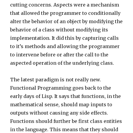
cutting concerns. Aspects were a mechanism
that allowed the programmer to conditionally
alter the behavior of an object by modifying the
behavior of a class without modifying its
implementation. It did this by capturing calls
to it’s methods and allowing the programmer
to intervene before or after the call to the
aspected operation of the underlying class.
The latest paradigm is not really new.
Functional Programming goes back to the
early days of Lisp. It says that functions, in the
mathematical sense, should map inputs to
outputs without causing any side effects.
Functions should further be first class entities
in the language. This means that they should