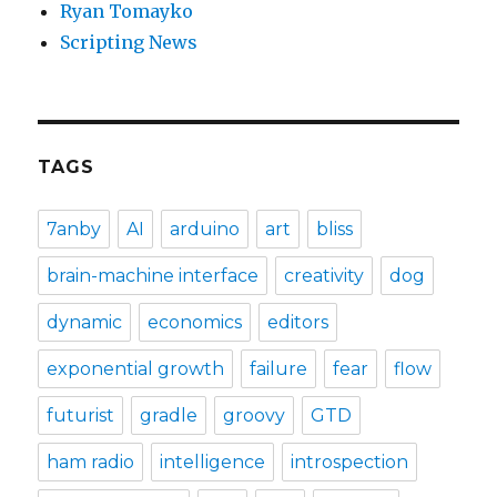
Ryan Tomayko
Scripting News
TAGS
7anby
AI
arduino
art
bliss
brain-machine interface
creativity
dog
dynamic
economics
editors
exponential growth
failure
fear
flow
futurist
gradle
groovy
GTD
ham radio
intelligence
introspection