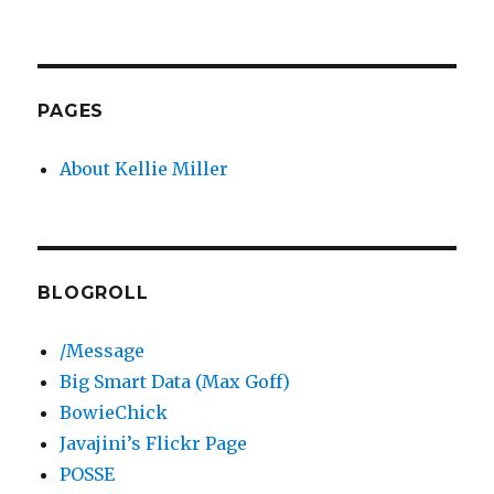
PAGES
About Kellie Miller
BLOGROLL
/Message
Big Smart Data (Max Goff)
BowieChick
Javajini’s Flickr Page
POSSE