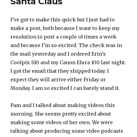
Santa Claus
I’ve got to make this quick but I just had to
make a post, both because I want to keep my
resolution to post a couple of times a week
and because I’m so excited. The check was in
the mail yesterday and I ordered Erin’s
Coolpix S10 and my Canon Elura 100 last night.
I got the email that they shipped today. I
expect they will arrive either Friday or
Monday. I am so excited I can barely stand it.
Pam and I talked about making videos this
morning. She seems pretty excited about
making some videos of her own. We were
talking about producing some video podcasts