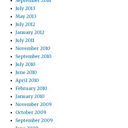
September 2014
July 2013
May 2013
July 2012
January 2012
July 2011
November 2010
September 2010
July 2010
June 2010
April 2010
February 2010
January 2010
November 2009
October 2009
September 2009