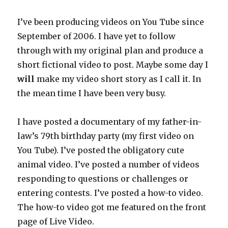
I’ve been producing videos on You Tube since
September of 2006. I have yet to follow
through with my original plan and produce a
short fictional video to post. Maybe some day I
will
make my video short story as I call it. In
the mean time I have been very busy.
I have posted a documentary of my father-in-
law’s 79th birthday party (my first video on
You Tube). I’ve posted the obligatory cute
animal video. I’ve posted a number of videos
responding to questions or challenges or
entering contests. I’ve posted a how-to video.
The how-to video got me featured on the front
page of Live Video.