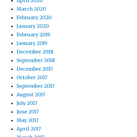
April 2020
March 2020
February 2020
January 2020
February 2019
January 2019
December 2018
September 2018
December 2017
October 2017
September 2017
August 2017
July 2017
June 2017
May 2017
April 2017