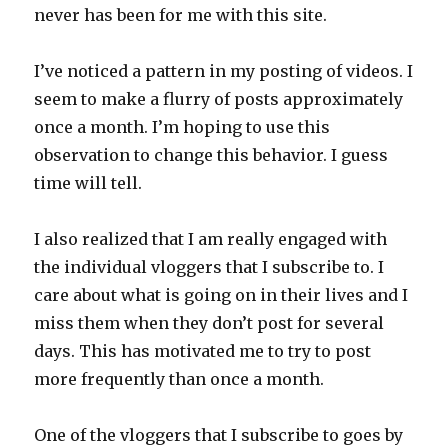
never has been for me with this site.
I’ve noticed a pattern in my posting of videos. I
seem to make a flurry of posts approximately
once a month. I’m hoping to use this
observation to change this behavior. I guess
time will tell.
I also realized that I am really engaged with
the individual vloggers that I subscribe to. I
care about what is going on in their lives and I
miss them when they don’t post for several
days. This has motivated me to try to post
more frequently than once a month.
One of the vloggers that I subscribe to goes by