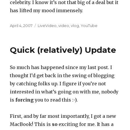
celebrity. I know it’s not that big of a deal but it
has lifted my mood immensely.
Posted
Categories
April 4, 2007
LiveVideo
,
video
,
vlog
,
YouTube
on
Quick (relatively) Update
So much has happened since my last post. I
thought I’d get back in the swing of blogging
by catching folks up. I figure if you’re not
interested in what’s going on with me, nobody
is
forcing
you to read this :-).
First, and by far most importantly, I got a new
MacBook! This is
so
exciting for me. It has a