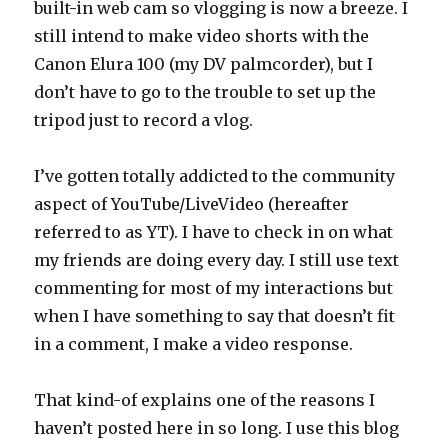
built-in web cam so vlogging is now a breeze. I
still intend to make video shorts with the
Canon Elura 100 (my DV palmcorder), but I
don’t have to go to the trouble to set up the
tripod just to record a vlog.
I’ve gotten totally addicted to the community
aspect of YouTube/LiveVideo (hereafter
referred to as YT). I have to check in on what
my friends are doing every day. I still use text
commenting for most of my interactions but
when I have something to say that doesn’t fit
in a comment, I make a video response.
That kind-of explains one of the reasons I
haven’t posted here in so long. I use this blog