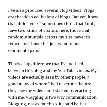
I’ve also produced several vlog videos. Vlogs
are the video equivalent of blogs. But you knew
that, didn’t you? I sometimes think that I only
have two kinds of visitors here, those that
randomly stumble across my site, never to
return and those that just want to post
comment spam.
That’s a big difference that I’ve noticed
between this blog and my You Tube videos. My
videos are actually seen by other people, a
good many of whom I had never met before
they saw my videos and started interacting
with me. Vlogging is two way communication.
Blogging, not as much so. It could be, but it