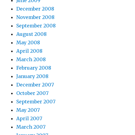
June 2009
December 2008
November 2008
September 2008
August 2008
May 2008
April 2008
March 2008
February 2008
January 2008
December 2007
October 2007
September 2007
May 2007
April 2007
March 2007