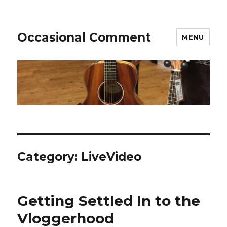
Occasional Comment
MENU
Category:
LiveVideo
Getting Settled In to the
Vloggerhood