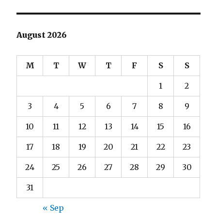
August 2026
M
T
W
T
F
S
S
1
2
3
4
5
6
7
8
9
10
11
12
13
14
15
16
17
18
19
20
21
22
23
24
25
26
27
28
29
30
31
« Sep