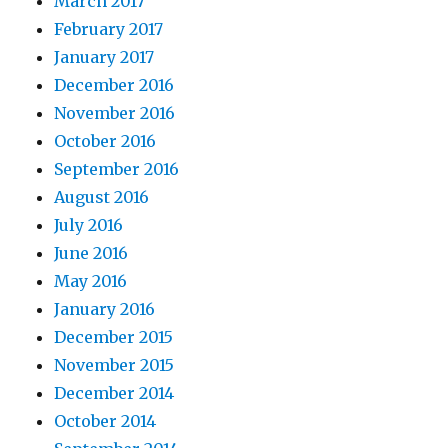
March 2017
February 2017
January 2017
December 2016
November 2016
October 2016
September 2016
August 2016
July 2016
June 2016
May 2016
January 2016
December 2015
November 2015
December 2014
October 2014