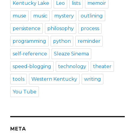
Kentucky Lake
Leo
lists
memoir
muse
music
mystery
outlining
persistence
philosophy
process
programming
python
reminder
self-reference
Sleaze Sinema
speed-blogging
technology
theater
tools
Western Kentucky
writing
You Tube
META