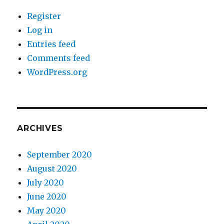
Register
Log in
Entries feed
Comments feed
WordPress.org
ARCHIVES
September 2020
August 2020
July 2020
June 2020
May 2020