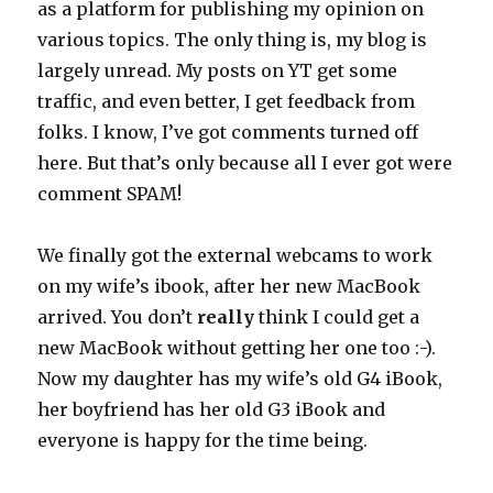
as a platform for publishing my opinion on
various topics. The only thing is, my blog is
largely unread. My posts on YT get some
traffic, and even better, I get feedback from
folks. I know, I’ve got comments turned off
here. But that’s only because all I ever got were
comment SPAM!
We finally got the external webcams to work
on my wife’s ibook, after her new MacBook
arrived. You don’t
really
think I could get a
new MacBook without getting her one too :-).
Now my daughter has my wife’s old G4 iBook,
her boyfriend has her old G3 iBook and
everyone is happy for the time being.