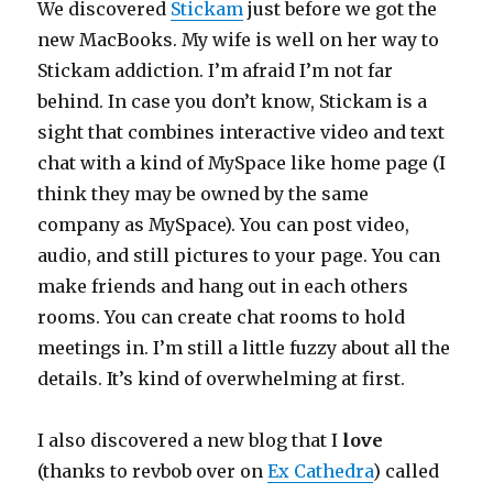
We discovered
Stickam
just before we got the
new MacBooks. My wife is well on her way to
Stickam addiction. I’m afraid I’m not far
behind. In case you don’t know, Stickam is a
sight that combines interactive video and text
chat with a kind of MySpace like home page (I
think they may be owned by the same
company as MySpace). You can post video,
audio, and still pictures to your page. You can
make friends and hang out in each others
rooms. You can create chat rooms to hold
meetings in. I’m still a little fuzzy about all the
details. It’s kind of overwhelming at first.
I also discovered a new blog that I
love
(thanks to revbob over on
Ex Cathedra
) called