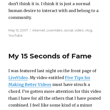
don’t think it is. I think it is just a normal
human desire to interact with and belong to a
community.
Posted
Categories
May 13, 2007
internet
,
LiveVideo
,
social
,
video
,
vlog
,
on
YouTube
My 15 Seconds of Fame
I was featured last night on the front page of
LiveVideo
. My video entitled
Five Tips for
Making Better Videos
must have struck a
chord. I’ve gotten more attention for this video
than I have for all the others that I have posted
combined. I feel like some kind of a minor