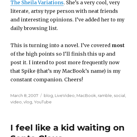
The Sheila Variations
. She’s a very cool, very
literate, artsy type person with neat friends
and interesting opinions. I’ve added her to my
daily browsing list.
This is turning into a novel. I’ve covered
most
of the high points so I’ll finish this up and
post it. I intend to post more frequently now
that Spike (that’s my MacBook’s name) is my
constant companion. Cheers!
Posted
Categories
March 8, 2007
blog
,
LiveVideo
,
MacBook
,
ramble
,
social
,
on
video
,
vlog
,
YouTube
I feel like a kid waiting on