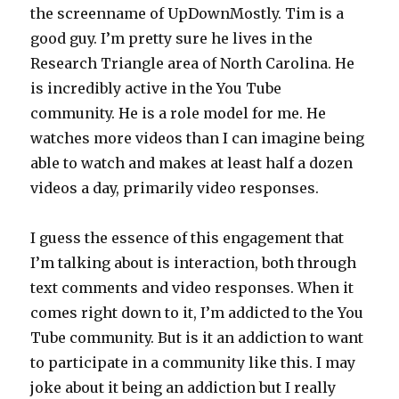
the screenname of UpDownMostly. Tim is a
good guy. I’m pretty sure he lives in the
Research Triangle area of North Carolina. He
is incredibly active in the You Tube
community. He is a role model for me. He
watches more videos than I can imagine being
able to watch and makes at least half a dozen
videos a day, primarily video responses.
I guess the essence of this engagement that
I’m talking about is interaction, both through
text comments and video responses. When it
comes right down to it, I’m addicted to the You
Tube community. But is it an addiction to want
to participate in a community like this. I may
joke about it being an addiction but I really