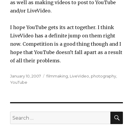
as well as making videos to post to YouTube
and/or LiveVideo.
I hope YouTube gets its act together. I think
LiveVideo has a definite jump on them right
now. Competition is a good thing though and I
hope that YouTube doesn’t fall apart as a result
of all their problems.
Posted
Categories
January 10, 2007
filmmaking
,
LiveVideo
,
photography
,
on
YouTube
SEA
Search
for: