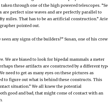
d taken through one of the high powered telescopes. “Se
 are perfect sine waves and are perfectly parallel to
fty miles. That has to be an artificial construction.” Arie
ographer pointed out.
seen any signs of the builders?” Susan, one of his crew
e. We are biased to look for bipedal mammals a meter
Perhaps these artifacts are constructed by a different typ
 We need to get as many eyes on these pictures as
d to figure out what is behind these constructs. This
ontact situation.” We all knew the potential
oth good and bad, that might come of contact with an
n.