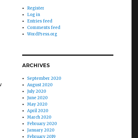
Register
Log in
Entries feed
Comments feed
WordPress.org
ARCHIVES
September 2020
w
August 2020
July 2020
June 2020
May 2020
April 2020
March 2020
February 2020
January 2020
February 2019