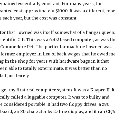
emained essentially constant. For many years, the
anted cost approximately $1000. It was a different, mo
each year, but the cost was constant.
ter that I owned was itself somewhat of a hangar queen
cientific CIP. This was a 6502 based computer, as was th
e Commodore Pet. The particular machine I owned was
a former employer in lieu of back wages that he owed me
ing in the shop for years with hardware bugs in it that
een able to totally exterminate. It was better than no
but just barely.
I got my first real computer system. It was a Kaypro II. It
lly called a luggable computer. It was too bulky and
be considered portable. It had two floppy drives, a z80
board, an 80 character by 25 line display, and it ran CP/