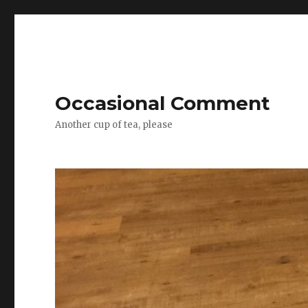
Occasional Comment
Another cup of tea, please