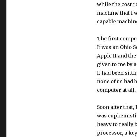
while the cost r
machine that I w
capable machine 
The first compu
It was an Ohio S
Apple II and th
given to me by 
It had been sitt
none of us had b
computer at all, 
Soon after that, 
was euphemistica
heavy to really 
processor, a key