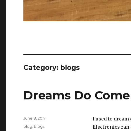
Category:
blogs
Dreams Do Come
Posted
June 8, 2017
I used to dream
on
Categories
blog
,
blogs
Electronics ran 