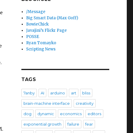
/Message
re
Big Smart Data (Max Goff)
BowieChick
Javajini’s Flickr Page
POSSE
.
Ryan Tomayko
e
Scripting News
.
TAGS
7anby
AI
arduino
art
bliss
brain-machine interface
creativity
dog
dynamic
economics
editors
exponential growth
failure
fear
M.