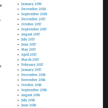
January 2019
e
December 2018
September 2018
,
December 2017
October 2017
September 2017
August 2017
July 2017
June 2017
May 2017
April 2017
March 2017
February 2017
e
January 2017
December 2016
November 2016
October 2016
September 2016
August 2016
July 2016
June 2016