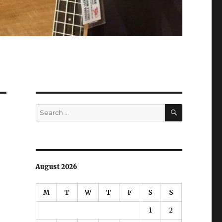
SEARCH
Search
for:
August 2026
M
T
W
T
F
S
S
1
2