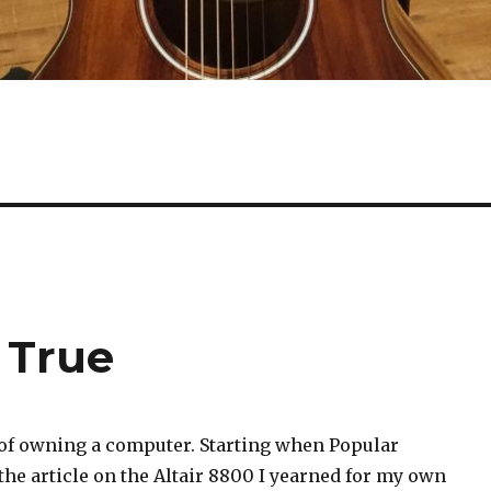
 True
 of owning a computer. Starting when Popular
the article on the Altair 8800 I yearned for my own