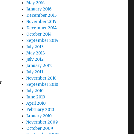
May 2016
January 2016
December 2015
November 2015
December 2014
October 2014
September 2014
July 2013
May 2013
July 2012
January 2012
July 2011
November 2010
r
September 2010
July 2010
June 2010
April 2010
February 2010
January 2010
November 2009
October 2009