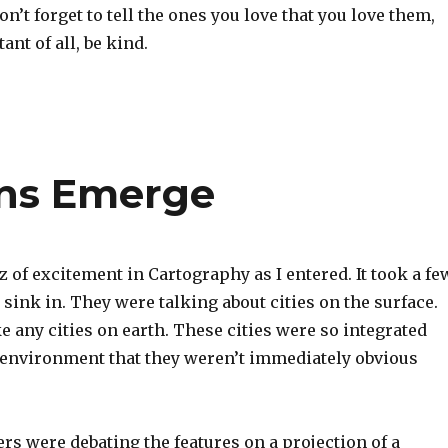
n’t forget to tell the ones you love that you love them,
nt of all, be kind.
rns Emerge
 of excitement in Cartography as I entered. It took a fe
o sink in. They were talking about cities on the surface.
e any cities on earth. These cities were so integrated
l environment that they weren’t immediately obvious
s were debating the features on a projection of a