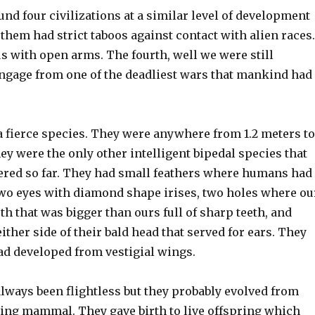
d four civilizations at a similar level of development
f them had strict taboos against contact with alien races.
 with open arms. The fourth, well we were still
ngage from one of the deadliest wars that mankind had
a fierce species. They were anywhere from 1.2 meters to
hey were the only other intelligent bipedal species that
red so far. They had small feathers where humans had
two eyes with diamond shape irises, two holes where ou
h that was bigger than ours full of sharp teeth, and
her side of their bald head that served for ears. They
ad developed from vestigial wings.
lways been flightless but they probably evolved from
ying mammal. They gave birth to live offspring which