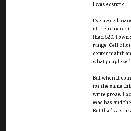
I was ecstatic.
I’ve owned many
of them incredib
than $20. I own 
range. Cell pho
center mainfram
what people wil
But when it come
for the same thi
write prose. I o
Mac has and the 
But that’s a stor