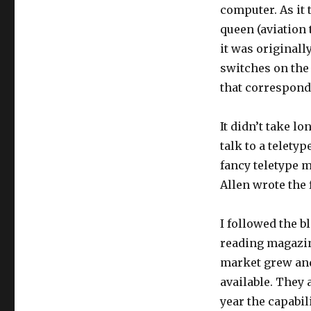
computer. As it 
queen (aviation 
it was originall
switches on the 
that correspond
It didn’t take lo
talk to a telety
fancy teletype m
Allen wrote the 
I followed the 
reading magazin
market grew an
available. They
year the capabil