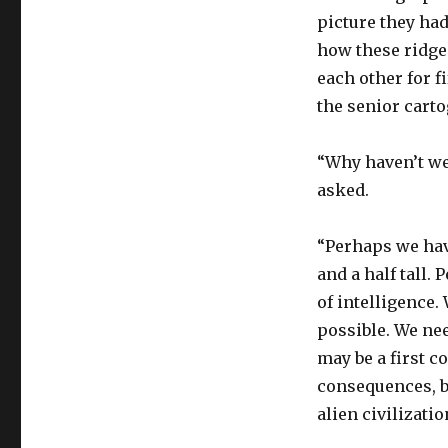
picture they ha
how these ridges
each other for fi
the senior cart
“Why haven’t we 
asked.
“Perhaps we hav
and a half tall. 
of intelligence.
possible. We nee
may be a first c
consequences, b
alien civilizatio