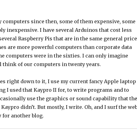
 computers since then, some of them expensive, some
ly inexpensive. I have several Arduinos that cost less
several Raspberry Pis that are in the same general price
nes are more powerful computers than corporate data
e computers were in the sixties. I can only imagine
l think of our computers in twenty years.
s right down to it, I use my current fancy Apple laptop
ng I used that Kaypro II for, to write programs and to
ccasionally use the graphics or sound capability that th
Kaypro didn’t. But mostly, I write. Oh, and I surf the web
y for another blog.