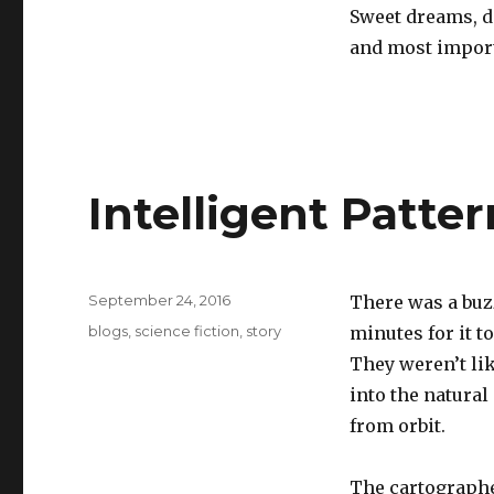
Sweet dreams, do
and most importa
Intelligent Patte
Posted
September 24, 2016
There was a buzz
on
Categories
blogs
,
science fiction
,
story
minutes for it t
They weren’t lik
into the natura
from orbit.
The cartographer