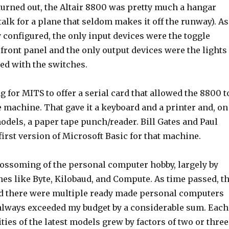
turned out, the Altair 8800 was pretty much a hangar
talk for a plane that seldom makes it off the runway). As
y configured, the only input devices were the toggle
front panel and the only output devices were the lights
ed with the switches.
ng for MITS to offer a serial card that allowed the 8800 t
pe machine. That gave it a keyboard and a printer and, on
odels, a paper tape punch/reader. Bill Gates and Paul
first version of Microsoft Basic for that machine.
blossoming of the personal computer hobby, largely by
es like Byte, Kilobaud, and Compute. As time passed, t
d there were multiple ready made personal computers
 always exceeded my budget by a considerable sum. Each
ities of the latest models grew by factors of two or three