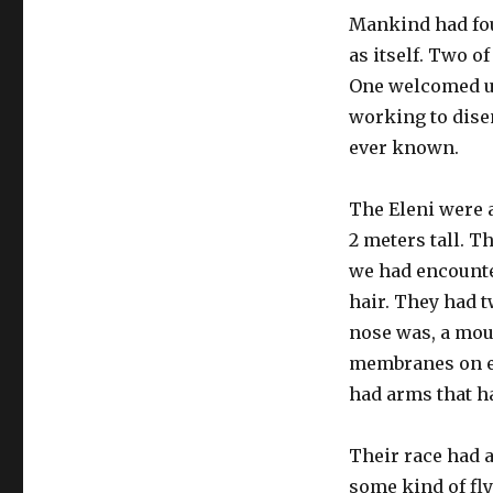
Mankind had foun
as itself. Two o
One welcomed us
working to dise
ever known.
The Eleni were 
2 meters tall. T
we had encounte
hair. They had 
nose was, a mout
membranes on eit
had arms that h
Their race had a
some kind of fl