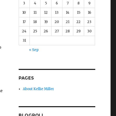
3
4
5
6
7
8
9
10
11
12
13
14
15
16
17
18
19
20
21
22
23
24
25
26
27
28
29
30
31
o
« Sep
PAGES
About Kellie Miller
he
BLOGROLL