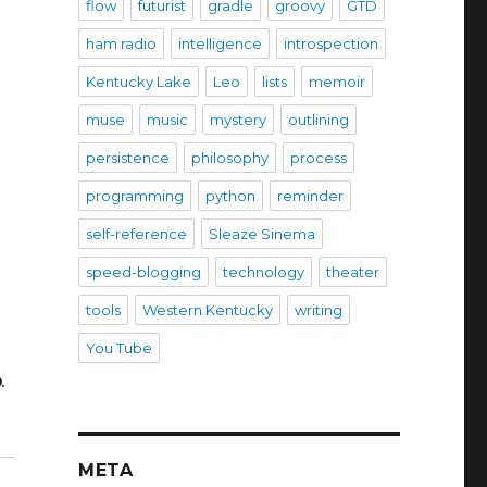
flow
futurist
gradle
groovy
GTD
ham radio
intelligence
introspection
Kentucky Lake
Leo
lists
memoir
muse
music
mystery
outlining
persistence
philosophy
process
programming
python
reminder
self-reference
Sleaze Sinema
speed-blogging
technology
theater
tools
Western Kentucky
writing
You Tube
e
.
META