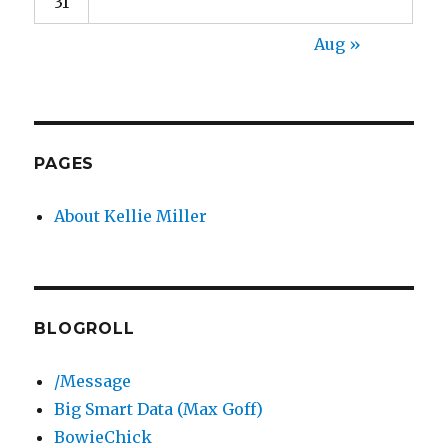
31
Aug »
PAGES
About Kellie Miller
BLOGROLL
/Message
Big Smart Data (Max Goff)
BowieChick