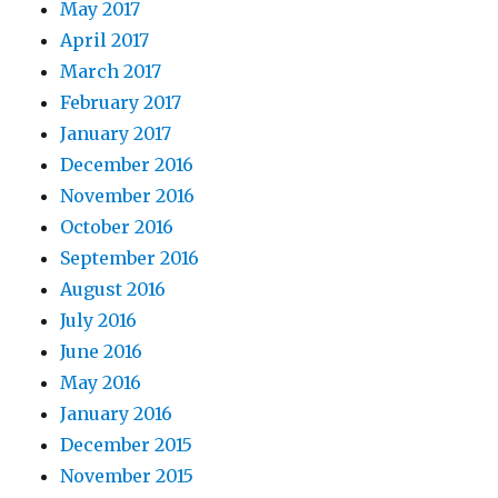
May 2017
April 2017
March 2017
February 2017
January 2017
December 2016
November 2016
October 2016
September 2016
August 2016
July 2016
June 2016
May 2016
January 2016
December 2015
November 2015