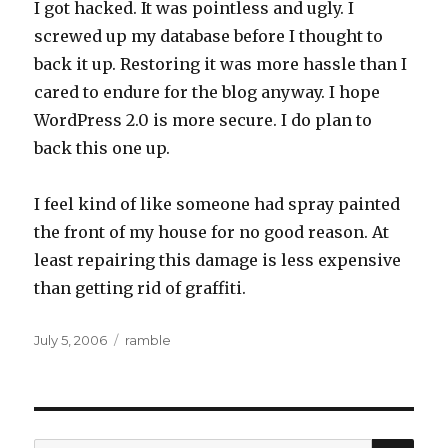
I got hacked. It was pointless and ugly. I
screwed up my database before I thought to
back it up. Restoring it was more hassle than I
cared to endure for the blog anyway. I hope
WordPress 2.0 is more secure. I do plan to
back this one up.
I feel kind of like someone had spray painted
the front of my house for no good reason. At
least repairing this damage is less expensive
than getting rid of graffiti.
Posted
Categories
July 5, 2006
ramble
on
SEA