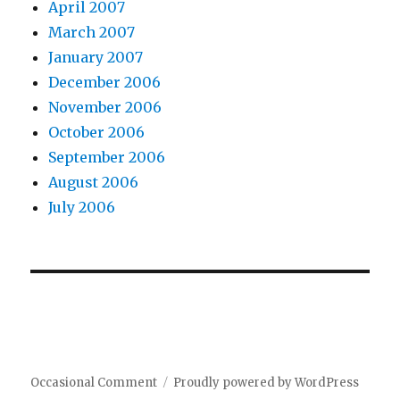
April 2007
March 2007
January 2007
December 2006
November 2006
October 2006
September 2006
August 2006
July 2006
Occasional Comment
Proudly powered by WordPress