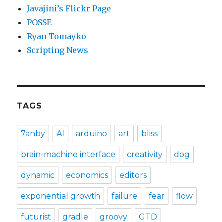
Javajini’s Flickr Page
POSSE
Ryan Tomayko
Scripting News
TAGS
7anby
AI
arduino
art
bliss
brain-machine interface
creativity
dog
dynamic
economics
editors
exponential growth
failure
fear
flow
futurist
gradle
groovy
GTD