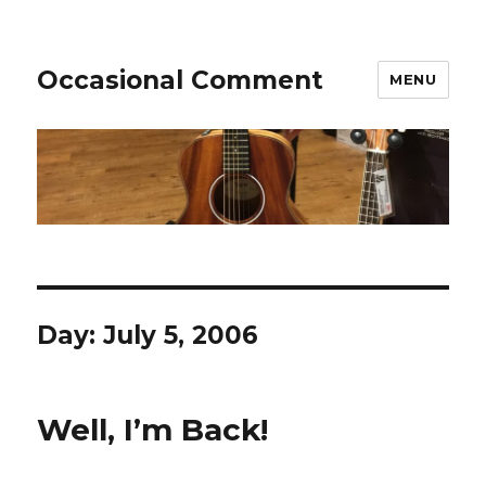
Occasional Comment
MENU
Day:
July 5, 2006
Well, I’m Back!