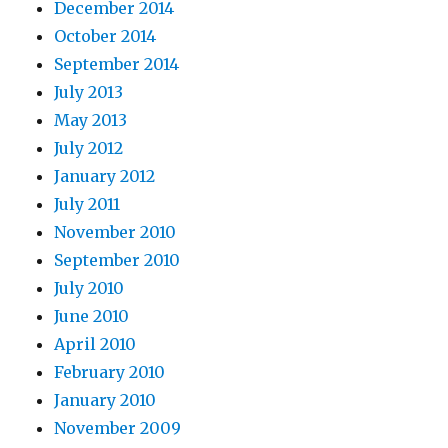
December 2014
October 2014
September 2014
July 2013
May 2013
July 2012
January 2012
July 2011
November 2010
September 2010
July 2010
June 2010
April 2010
February 2010
January 2010
November 2009