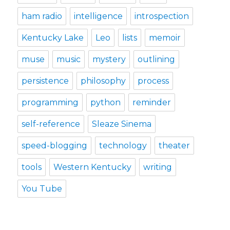
ham radio
intelligence
introspection
Kentucky Lake
Leo
lists
memoir
muse
music
mystery
outlining
persistence
philosophy
process
programming
python
reminder
self-reference
Sleaze Sinema
speed-blogging
technology
theater
tools
Western Kentucky
writing
You Tube