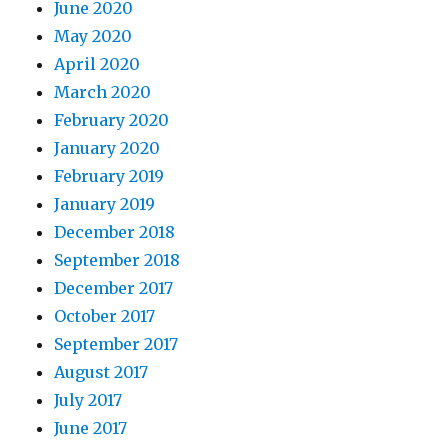
June 2020
May 2020
April 2020
March 2020
February 2020
January 2020
February 2019
January 2019
December 2018
September 2018
December 2017
October 2017
September 2017
August 2017
July 2017
June 2017