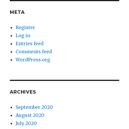
META
Register
Log in
Entries feed
Comments feed
WordPress.org
ARCHIVES
September 2020
August 2020
July 2020