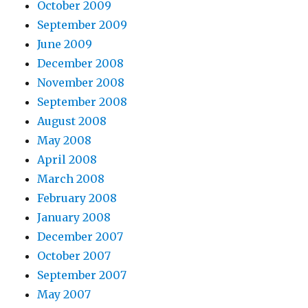
October 2009
September 2009
June 2009
December 2008
November 2008
September 2008
August 2008
May 2008
April 2008
March 2008
February 2008
January 2008
December 2007
October 2007
September 2007
May 2007