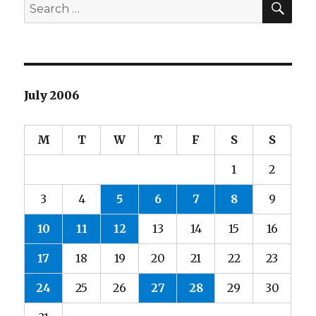
Search
for:
July 2006
M
T
W
T
F
S
S
1
2
3
4
5
6
7
8
9
10
11
12
13
14
15
16
17
18
19
20
21
22
23
24
25
26
27
28
29
30