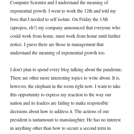
Computer Scientist and I understand the meaning of
exponential growth. I went to work the 12th and told my
boss that I needed to self isolate. On Friday the 13th
(apropos, eh?) my company announced that everyone who
could work from home, must work from home until further
notice. I guess there are those in management that
understand the meaning of exponential growth too.
I don’t plan to spend every blog talking about the pandemic.
There are other more interesting topics to write about. It is,
however, the elephant in the room right now. I want to take
this opportunity to express my reaction to the way our
nation and its leaders are failing to make responsible
decisions about how to address it. The actions of our
president is tantamount to manslaughter. He has no interest
in anything other than how to secure a second term in