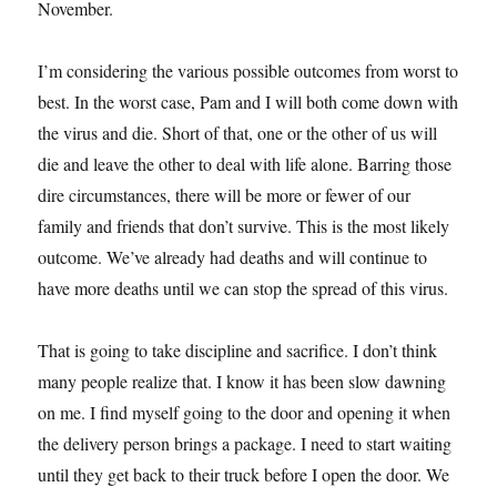
November.
I’m considering the various possible outcomes from worst to
best. In the worst case, Pam and I will both come down with
the virus and die. Short of that, one or the other of us will
die and leave the other to deal with life alone. Barring those
dire circumstances, there will be more or fewer of our
family and friends that don’t survive. This is the most likely
outcome. We’ve already had deaths and will continue to
have more deaths until we can stop the spread of this virus.
That is going to take discipline and sacrifice. I don’t think
many people realize that. I know it has been slow dawning
on me. I find myself going to the door and opening it when
the delivery person brings a package. I need to start waiting
until they get back to their truck before I open the door. We