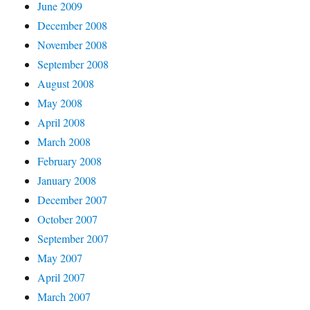
June 2009
December 2008
November 2008
September 2008
August 2008
May 2008
April 2008
March 2008
February 2008
January 2008
December 2007
October 2007
September 2007
May 2007
April 2007
March 2007