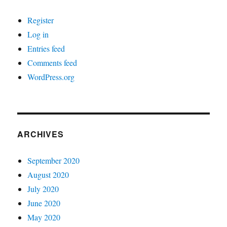
Register
Log in
Entries feed
Comments feed
WordPress.org
ARCHIVES
September 2020
August 2020
July 2020
June 2020
May 2020