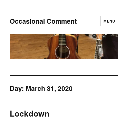
Occasional Comment
MENU
Day:
March 31, 2020
Lockdown