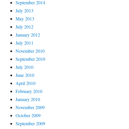
September 2014
July 2013
May 2013
July 2012
January 2012
July 2011
November 2010
September 2010
July 2010
June 2010
April 2010
February 2010
January 2010
November 2009
October 2009
September 2009