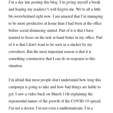
I’m a day late posting this blog. I’m giving myself a break
and hoping my reader(s?) will forgive me. We’re all a little
bit overwhelmed right now. I am amazed that I’m managing
to be more productive at home than I had been at the office
before social distancing started. Part of it is that I have
learned to focus on the task at hand better in my office. Part
of it is that I don’t want to be seen as a slacker by my
coworkers. But the most important reason is that it is
something constructive that I can do in response to this
situation.
I’m afraid that most people don’t understand how long this
campaign is going to take and how bad things are liable to
get. I saw a video back on March 11th explaining the
exponential nature of the growth of the COVID-19 spread.
I’m not a doctor. I’m not even a mathematician. I’m a