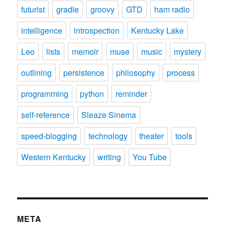
futurist
gradle
groovy
GTD
ham radio
intelligence
introspection
Kentucky Lake
Leo
lists
memoir
muse
music
mystery
outlining
persistence
philosophy
process
programming
python
reminder
self-reference
Sleaze Sinema
speed-blogging
technology
theater
tools
Western Kentucky
writing
You Tube
META