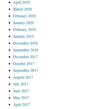
April 2020
March 2020
February 2020
January 2020
February 2019
January 2019
December 2018
September 2018
December 2017
October 2017
September 2017
August 2017
July 2017
June 2017
May 2017
April 2017