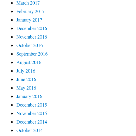
March 2017
February 2017
January 2017
December 2016
November 2016
October 2016
September 2016
August 2016
July 2016
June 2016
May 2016
January 2016
December 2015
November 2015
December 2014
October 2014