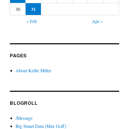
31
30
« Feb
Apr »
PAGES
About Kellie Miller
BLOGROLL
/Message
Big Smart Data (Max Goff)