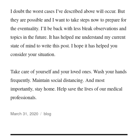
I doubt the worst cases I’ve described above will occur. But
they are possible and I want to take steps now to prepare for
the eventuality. I’ll be back with less bleak observations and
topics in the future. It has helped me understand my current
state of mind to write this post. I hope it has helped you
consider your situation.
Take care of yourself and your loved ones. Wash your hands
frequently. Maintain social distancing. And most
importantly, stay home. Help save the lives of our medical
professionals.
Posted
Categories
March 31, 2020
blog
on