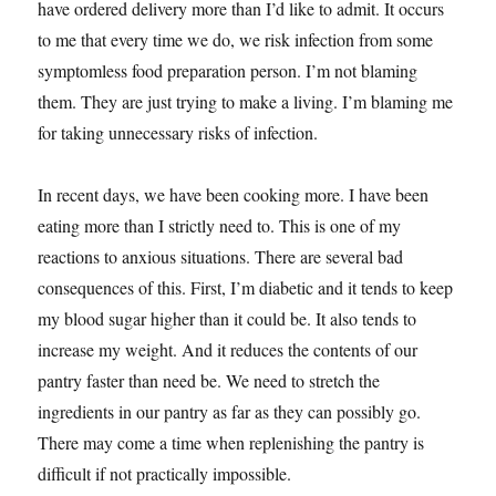
have ordered delivery more than I’d like to admit. It occurs
to me that every time we do, we risk infection from some
symptomless food preparation person. I’m not blaming
them. They are just trying to make a living. I’m blaming me
for taking unnecessary risks of infection.
In recent days, we have been cooking more. I have been
eating more than I strictly need to. This is one of my
reactions to anxious situations. There are several bad
consequences of this. First, I’m diabetic and it tends to keep
my blood sugar higher than it could be. It also tends to
increase my weight. And it reduces the contents of our
pantry faster than need be. We need to stretch the
ingredients in our pantry as far as they can possibly go.
There may come a time when replenishing the pantry is
difficult if not practically impossible.