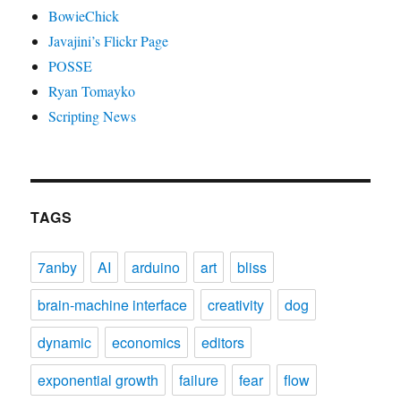
BowieChick
Javajini’s Flickr Page
POSSE
Ryan Tomayko
Scripting News
TAGS
7anby
AI
arduino
art
bliss
brain-machine interface
creativity
dog
dynamic
economics
editors
exponential growth
failure
fear
flow