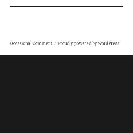
Occasional Comment
Proudly powered by WordPress