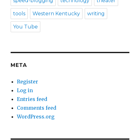
speed-blogging
technology
theater
tools
Western Kentucky
writing
You Tube
META
Register
Log in
Entries feed
Comments feed
WordPress.org