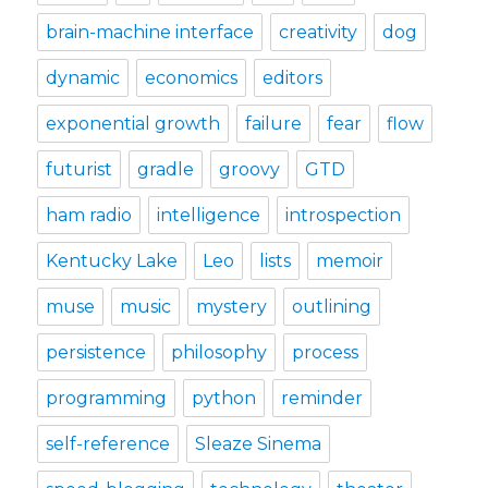
brain-machine interface
creativity
dog
dynamic
economics
editors
exponential growth
failure
fear
flow
futurist
gradle
groovy
GTD
ham radio
intelligence
introspection
Kentucky Lake
Leo
lists
memoir
muse
music
mystery
outlining
persistence
philosophy
process
programming
python
reminder
self-reference
Sleaze Sinema