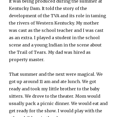
It was being produced during the summer at
Kentucky Dam. It told the story of the
development of the TVA and its role in taming
the rivers of Western Kentucky. My mother
was cast as the school teacher and I was cast
as an extra. I played a student in the school
scene and a young Indian in the scene about
the Trail of Tears. My dad was hired as
property master.
That summer and the next were magical. We
got up around 11 am and ate lunch. We got
ready and took my little brother to the baby
sitters. We drove to the theater. Mom would
usually pack a picnic dinner. We would eat and
get ready for the show. I would play with the