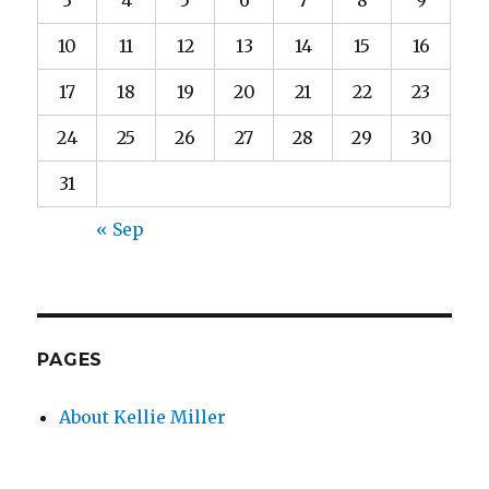
3
4
5
6
7
8
9
10
11
12
13
14
15
16
17
18
19
20
21
22
23
24
25
26
27
28
29
30
31
« Sep
PAGES
About Kellie Miller