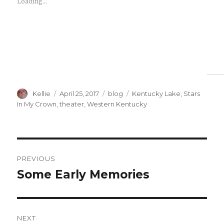
Loading...
Author
Posted
Categories
Tags
Kellie
April 25, 2017
blog
Kentucky Lake
,
Stars
on
In My Crown
,
theater
,
Western Kentucky
Post
PREVIOUS
navigation
Some Early Memories
Previous
post:
NEXT