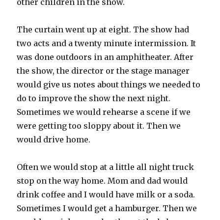
other children in the show.
The curtain went up at eight. The show had
two acts and a twenty minute intermission. It
was done outdoors in an amphitheater. After
the show, the director or the stage manager
would give us notes about things we needed to
do to improve the show the next night.
Sometimes we would rehearse a scene if we
were getting too sloppy about it. Then we
would drive home.
Often we would stop at a little all night truck
stop on the way home. Mom and dad would
drink coffee and I would have milk or a soda.
Sometimes I would get a hamburger. Then we