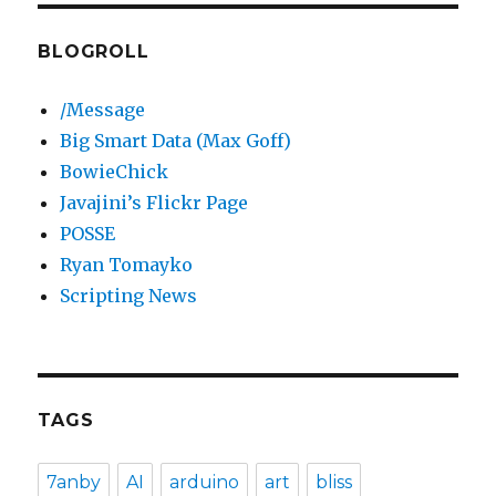
BLOGROLL
/Message
Big Smart Data (Max Goff)
BowieChick
Javajini’s Flickr Page
POSSE
Ryan Tomayko
Scripting News
TAGS
7anby
AI
arduino
art
bliss