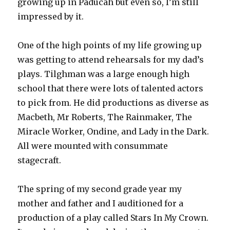
growing up in Paducah but even so, I’m still
impressed by it.
One of the high points of my life growing up
was getting to attend rehearsals for my dad’s
plays. Tilghman was a large enough high
school that there were lots of talented actors
to pick from. He did productions as diverse as
Macbeth, Mr Roberts, The Rainmaker, The
Miracle Worker, Ondine, and Lady in the Dark.
All were mounted with consummate
stagecraft.
The spring of my second grade year my
mother and father and I auditioned for a
production of a play called Stars In My Crown.