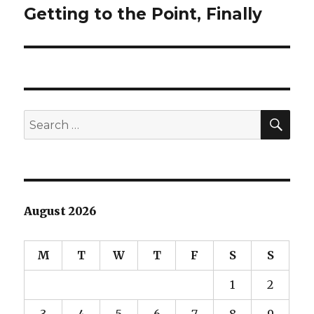
Getting to the Point, Finally
Next
post:
SEA
Search
for:
August 2026
M
T
W
T
F
S
S
1
2