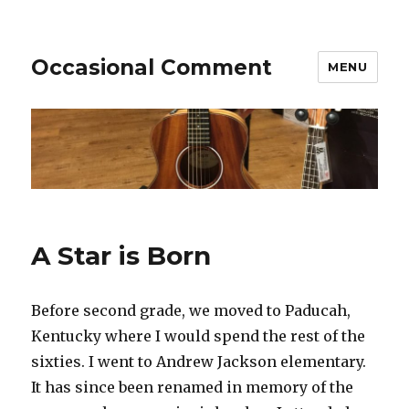
Occasional Comment
MENU
A Star is Born
Before second grade, we moved to Paducah,
Kentucky where I would spend the rest of the
sixties. I went to Andrew Jackson elementary.
It has since been renamed in memory of the