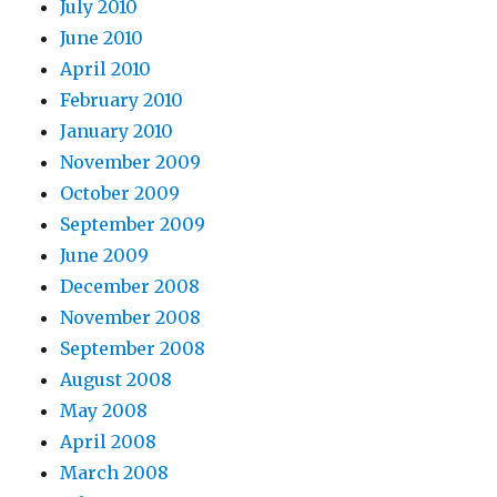
July 2010
June 2010
April 2010
February 2010
January 2010
November 2009
October 2009
September 2009
June 2009
December 2008
November 2008
September 2008
August 2008
May 2008
April 2008
March 2008