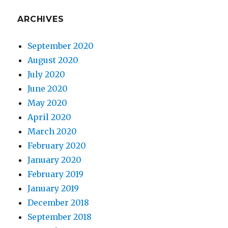
ARCHIVES
September 2020
August 2020
July 2020
June 2020
May 2020
April 2020
March 2020
February 2020
January 2020
February 2019
January 2019
December 2018
September 2018