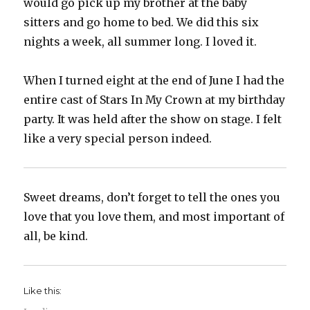
would go pick up my brother at the baby
sitters and go home to bed. We did this six
nights a week, all summer long. I loved it.
When I turned eight at the end of June I had the
entire cast of Stars In My Crown at my birthday
party. It was held after the show on stage. I felt
like a very special person indeed.
Sweet dreams, don’t forget to tell the ones you
love that you love them, and most important of
all, be kind.
Like this: