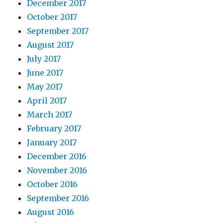
December 2017
October 2017
September 2017
August 2017
July 2017
June 2017
May 2017
April 2017
March 2017
February 2017
January 2017
December 2016
November 2016
October 2016
September 2016
August 2016