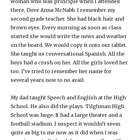
woman who was principle when I attended
there, Dove Anna McNabb. I remember my
second grade teacher. She had black hair and
brown eyes. Every morning as soon as class
started she would write the news and weather
on the board. We would copy it onto our tablet.
She taught us conversational Spanish. All the
boys had a crush on her. All the girls loved her
too. I’ve tried to remember her name for
several years now to no avail.
My dad taught Speech and English at the High
School. He also did the plays. Tilghman High
School was huge. It had a large theater and a
football stadium. I suspect it wouldn’t seem
quite as big to me now as it did when I was