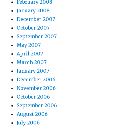
February 2008
January 2008
December 2007
October 2007
September 2007
May 2007
April 2007
March 2007
January 2007
December 2006
November 2006
October 2006
September 2006
August 2006
July 2006