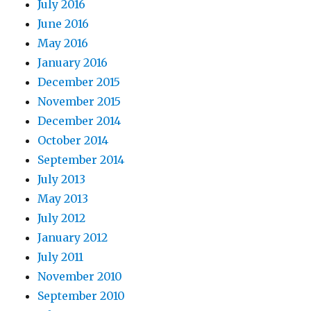
July 2016
June 2016
May 2016
January 2016
December 2015
November 2015
December 2014
October 2014
September 2014
July 2013
May 2013
July 2012
January 2012
July 2011
November 2010
September 2010