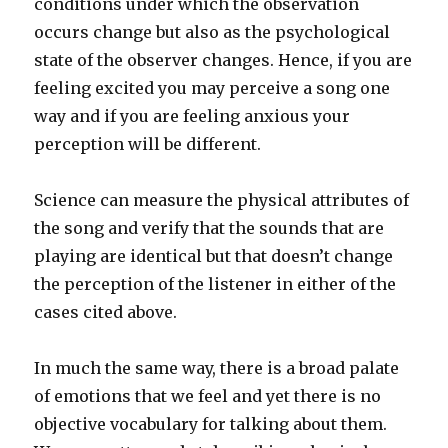
conditions under which the observation
occurs change but also as the psychological
state of the observer changes. Hence, if you are
feeling excited you may perceive a song one
way and if you are feeling anxious your
perception will be different.
Science can measure the physical attributes of
the song and verify that the sounds that are
playing are identical but that doesn’t change
the perception of the listener in either of the
cases cited above.
In much the same way, there is a broad palate
of emotions that we feel and yet there is no
objective vocabulary for talking about them.