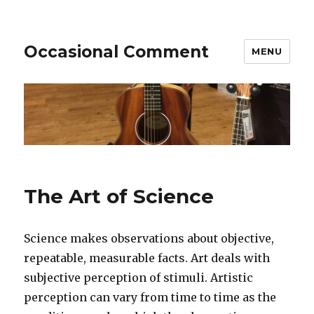
Occasional Comment
MENU
The Art of Science
Science makes observations about objective,
repeatable, measurable facts. Art deals with
subjective perception of stimuli. Artistic
perception can vary from time to time as the