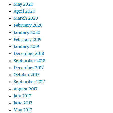
May 2020
April 2020
March 2020
February 2020
January 2020
February 2019
January 2019
December 2018
September 2018
December 2017
October 2017
September 2017
August 2017
July 2017
June 2017
May 2017