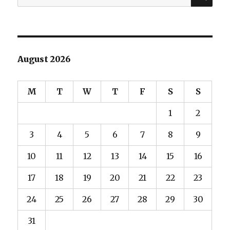
for:
August 2026
M
T
W
T
F
S
S
1
2
3
4
5
6
7
8
9
10
11
12
13
14
15
16
17
18
19
20
21
22
23
24
25
26
27
28
29
30
31