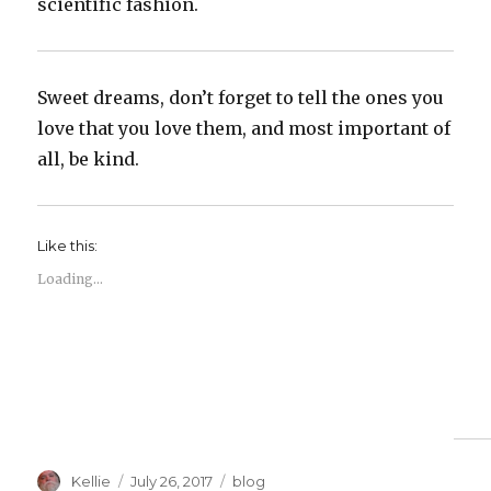
scientific fashion.
Sweet dreams, don’t forget to tell the ones you
love that you love them, and most important of
all, be kind.
Like this:
Loading...
Author
Posted
Categories
Kellie
July 26, 2017
blog