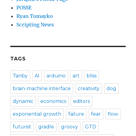
POSSE
Ryan Tomayko
Scripting News
TAGS
7anby
AI
arduino
art
bliss
brain-machine interface
creativity
dog
dynamic
economics
editors
exponential growth
failure
fear
flow
futurist
gradle
groovy
GTD