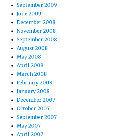
September 2009
June 2009
December 2008
November 2008
September 2008
August 2008
May 2008
April 2008
March 2008
February 2008
January 2008
December 2007
October 2007
September 2007
May 2007
April 2007