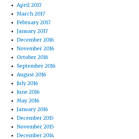
April 2017
March 2017
February 2017
January 2017
December 2016
November 2016
October 2016
September 2016
August 2016
July 2016
June 2016
May 2016
January 2016
December 2015
November 2015
December 2014