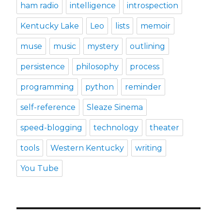
ham radio
intelligence
introspection
Kentucky Lake
Leo
lists
memoir
muse
music
mystery
outlining
persistence
philosophy
process
programming
python
reminder
self-reference
Sleaze Sinema
speed-blogging
technology
theater
tools
Western Kentucky
writing
You Tube