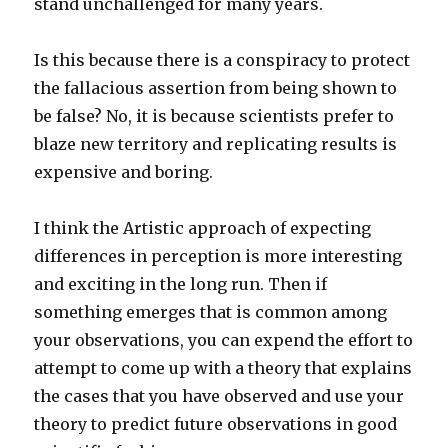
stand unchallenged for many years.
Is this because there is a conspiracy to protect
the fallacious assertion from being shown to
be false? No, it is because scientists prefer to
blaze new territory and replicating results is
expensive and boring.
I think the Artistic approach of expecting
differences in perception is more interesting
and exciting in the long run. Then if
something emerges that is common among
your observations, you can expend the effort to
attempt to come up with a theory that explains
the cases that you have observed and use your
theory to predict future observations in good