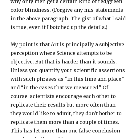
why only men get a certain kind of red/green
color blindness. (Forgive any mis-statements
in the above paragraph. The gist of what I said
is true, even if I botched up the details.)
My point is that Art is principally a subjective
perception where Science attempts to be
objective. But that is harder than it sounds.
Unless you quantify your scientific assertions
with such phrases as “in this time and place”
and “in the cases that we measured.” Of
course, scientists encourage each other to
replicate their results but more often than
they would like to admit, they don’t bother to
replicate them more than a couple of times.
This has let more than one false conclusion