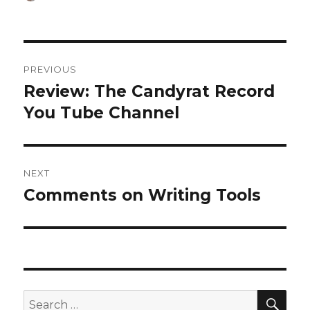
on
Post
PREVIOUS
navigation
Review: The Candyrat Record
Previous
post:
You Tube Channel
NEXT
Comments on Writing Tools
Next
post:
SEA
Search