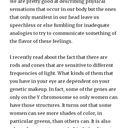
We are pretty good at describing physical
sensations that occur in our body but the ones
that only manifest in our head leave us
speechless or else fumbling for inadequate
analogies to try to communicate something of
the flavor of these feelings.
I recently read about the fact that there are
rods and cones that are sensitive to different
frequencies of light. What kinds of them that
you have in your eye are dependent on your
genetic makeup. In fact, some of the genes are
only on the Y chromosome so only women can
have those structures. It turns out that some
women can see more shades of color, in
particular greens, than others can. It is also