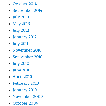
October 2014
September 2014
July 2013
May 2013
July 2012
January 2012
July 2011
November 2010
September 2010
July 2010
June 2010
April 2010
February 2010
January 2010
November 2009
October 2009