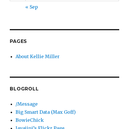
« Sep
PAGES
About Kellie Miller
BLOGROLL
/Message
Big Smart Data (Max Goff)
BowieChick
Javajini’s Flickr Page