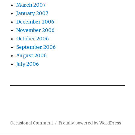
March 2007
January 2007
December 2006
November 2006
October 2006
September 2006
August 2006
July 2006
Occasional Comment
Proudly powered by WordPress