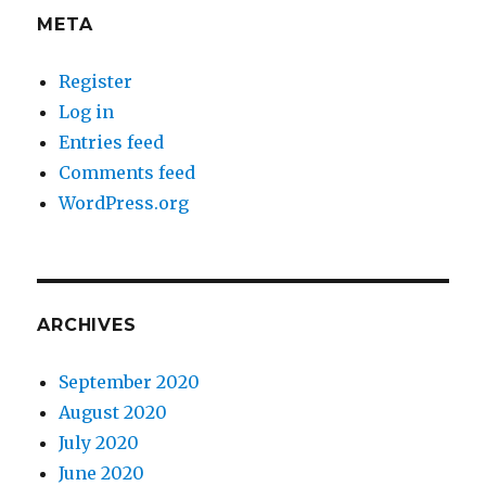
META
Register
Log in
Entries feed
Comments feed
WordPress.org
ARCHIVES
September 2020
August 2020
July 2020
June 2020