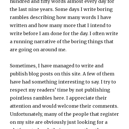
hundred and fifty words almost every day for
the last nine years. Some days I write boring
rambles describing how many words I have
written and how many more that I intend to
write before I am done for the day. I often write
a running narrative of the boring things that
are going on around me.
Sometimes, I have managed to write and
publish blog posts on this site. A few of them
have had something interesting to say. I try to
respect my readers’ time by not publishing
pointless rambles here. I appreciate their
attention and would welcome their comments.
Unfortunately, many of the people that register
on my site are obviously just looking for a