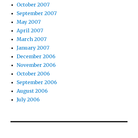
October 2007
September 2007
May 2007
April 2007
March 2007
January 2007
December 2006
November 2006
October 2006
September 2006
August 2006
July 2006