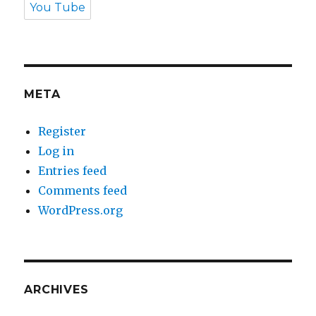
You Tube
META
Register
Log in
Entries feed
Comments feed
WordPress.org
ARCHIVES