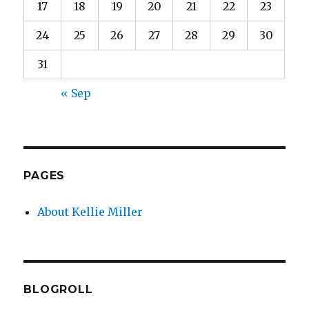
17
18
19
20
21
22
23
24
25
26
27
28
29
30
31
« Sep
PAGES
About Kellie Miller
BLOGROLL