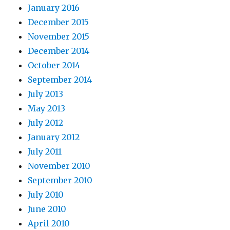
January 2016
December 2015
November 2015
December 2014
October 2014
September 2014
July 2013
May 2013
July 2012
January 2012
July 2011
November 2010
September 2010
July 2010
June 2010
April 2010