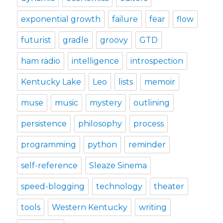
exponential growth
failure
fear
flow
futurist
gradle
groovy
GTD
ham radio
intelligence
introspection
Kentucky Lake
Leo
lists
memoir
muse
music
mystery
outlining
persistence
philosophy
process
programming
python
reminder
self-reference
Sleaze Sinema
speed-blogging
technology
theater
tools
Western Kentucky
writing