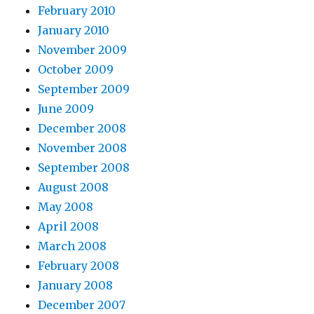
February 2010
January 2010
November 2009
October 2009
September 2009
June 2009
December 2008
November 2008
September 2008
August 2008
May 2008
April 2008
March 2008
February 2008
January 2008
December 2007