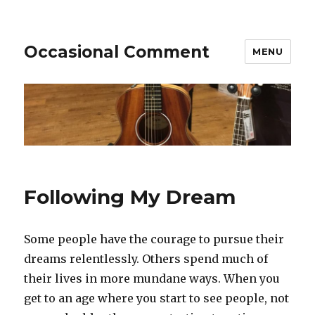
Occasional Comment
MENU
Following My Dream
Some people have the courage to pursue their
dreams relentlessly. Others spend much of
their lives in more mundane ways. When you
get to an age where you start to see people, not