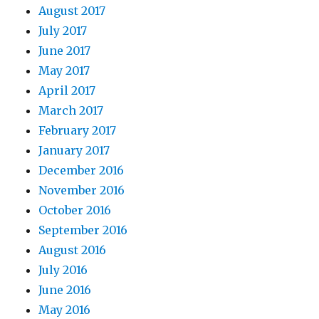
August 2017
July 2017
June 2017
May 2017
April 2017
March 2017
February 2017
January 2017
December 2016
November 2016
October 2016
September 2016
August 2016
July 2016
June 2016
May 2016