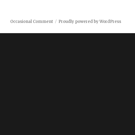
Occasional Comment
Proudly powered by WordPress