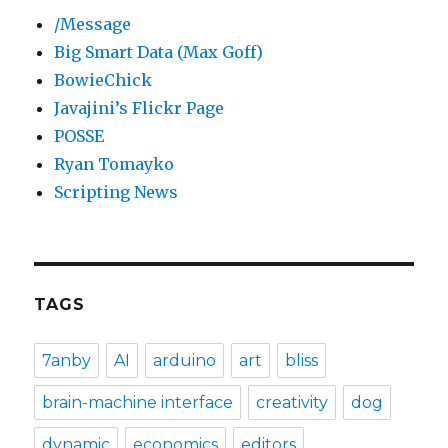
/Message
Big Smart Data (Max Goff)
BowieChick
Javajini’s Flickr Page
POSSE
Ryan Tomayko
Scripting News
TAGS
7anby
AI
arduino
art
bliss
brain-machine interface
creativity
dog
dynamic
economics
editors