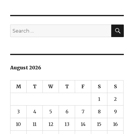
SEA
Search
for:
August 2026
M
T
W
T
F
S
S
1
2
3
4
5
6
7
8
9
10
11
12
13
14
15
16