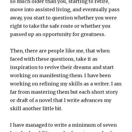
so much older than you, starting to retire,
move into assisted living, and eventually pass
away, you start to question whether you were
right to take the safe route or whether you
passed up an opportunity for greatness.
Then, there are people like me, that when
faced with these questions, take it as
inspiration to revive their dreams and start
working on manifesting them. I have been
working on refining my skills as a writer. I am
far from mastering them but each short story
or draft of a novel that I write advances my
skill another little bit.
I have managed to write a minimum of seven