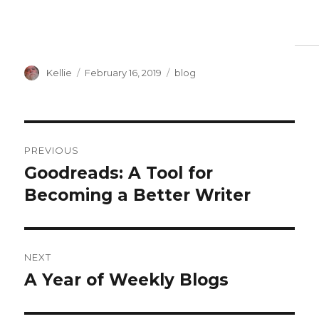
Author
Posted
Categories
Kellie
February 16, 2019
blog
on
Post
PREVIOUS
navigation
Goodreads: A Tool for
Previous
post:
Becoming a Better Writer
NEXT
A Year of Weekly Blogs
Next
post: