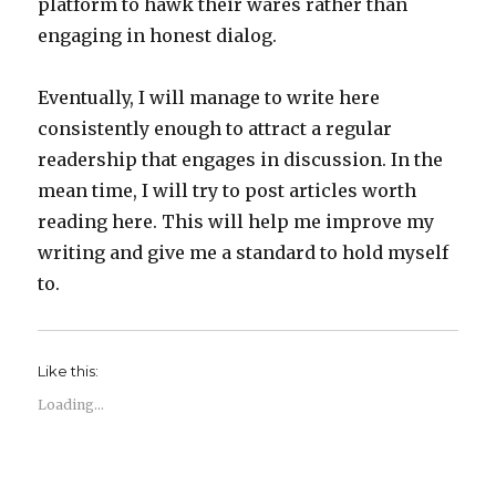
platform to hawk their wares rather than
engaging in honest dialog.
Eventually, I will manage to write here
consistently enough to attract a regular
readership that engages in discussion. In the
mean time, I will try to post articles worth
reading here. This will help me improve my
writing and give me a standard to hold myself
to.
Like this:
Loading...