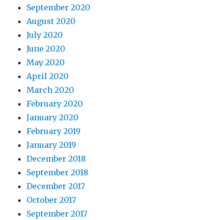
September 2020
August 2020
July 2020
June 2020
May 2020
April 2020
March 2020
February 2020
January 2020
February 2019
January 2019
December 2018
September 2018
December 2017
October 2017
September 2017