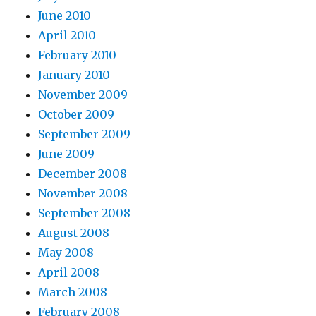
June 2010
April 2010
February 2010
January 2010
November 2009
October 2009
September 2009
June 2009
December 2008
November 2008
September 2008
August 2008
May 2008
April 2008
March 2008
February 2008