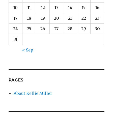
10
11
12
13
14
15
16
17
18
19
20
21
22
23
24
25
26
27
28
29
30
31
« Sep
PAGES
About Kellie Miller