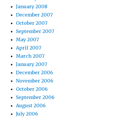
January 2008
December 2007
October 2007
September 2007
May 2007
April 2007
March 2007
January 2007
December 2006
November 2006
October 2006
September 2006
August 2006
July 2006