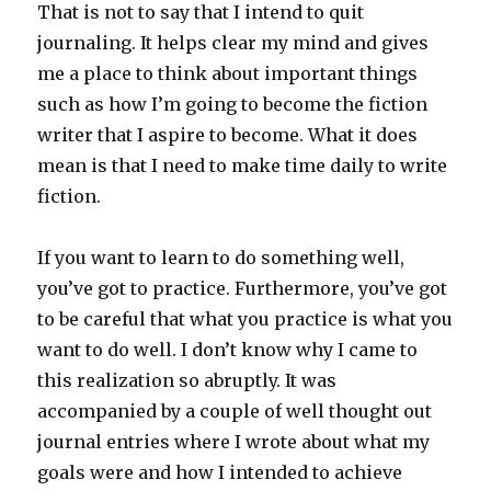
That is not to say that I intend to quit
journaling. It helps clear my mind and gives
me a place to think about important things
such as how I’m going to become the fiction
writer that I aspire to become. What it does
mean is that I need to make time daily to write
fiction.
If you want to learn to do something well,
you’ve got to practice. Furthermore, you’ve got
to be careful that what you practice is what you
want to do well. I don’t know why I came to
this realization so abruptly. It was
accompanied by a couple of well thought out
journal entries where I wrote about what my
goals were and how I intended to achieve