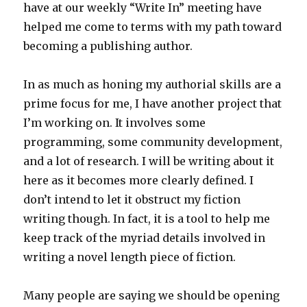
have at our weekly “Write In” meeting have
helped me come to terms with my path toward
becoming a publishing author.
In as much as honing my authorial skills are a
prime focus for me, I have another project that
I’m working on. It involves some
programming, some community development,
and a lot of research. I will be writing about it
here as it becomes more clearly defined. I
don’t intend to let it obstruct my fiction
writing though. In fact, it is a tool to help me
keep track of the myriad details involved in
writing a novel length piece of fiction.
Many people are saying we should be opening