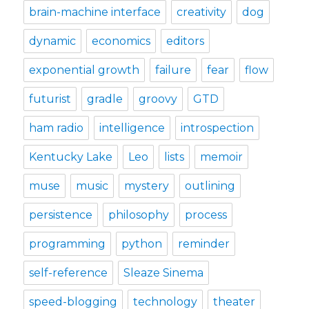
brain-machine interface
creativity
dog
dynamic
economics
editors
exponential growth
failure
fear
flow
futurist
gradle
groovy
GTD
ham radio
intelligence
introspection
Kentucky Lake
Leo
lists
memoir
muse
music
mystery
outlining
persistence
philosophy
process
programming
python
reminder
self-reference
Sleaze Sinema
speed-blogging
technology
theater