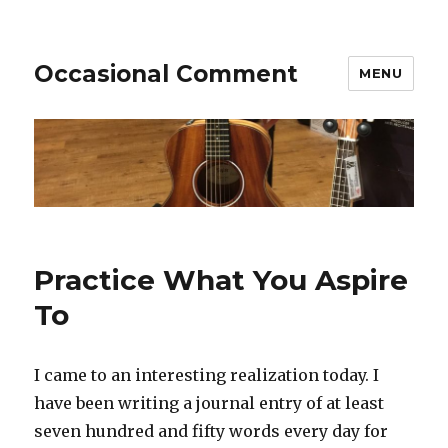
Occasional Comment
MENU
Practice What You Aspire
To
I came to an interesting realization today. I
have been writing a journal entry of at least
seven hundred and fifty words every day for