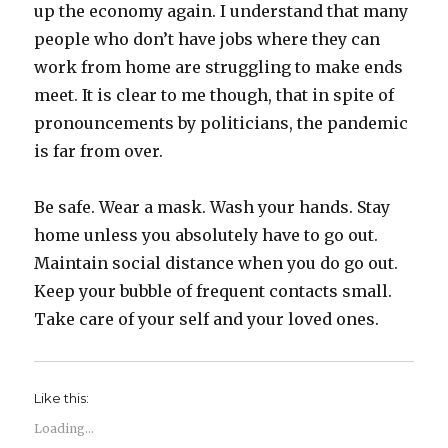
up the economy again. I understand that many
people who don’t have jobs where they can
work from home are struggling to make ends
meet. It is clear to me though, that in spite of
pronouncements by politicians, the pandemic
is far from over.
Be safe. Wear a mask. Wash your hands. Stay
home unless you absolutely have to go out.
Maintain social distance when you do go out.
Keep your bubble of frequent contacts small.
Take care of your self and your loved ones.
Like this:
Loading...