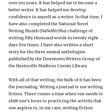
over ten years. It has helped me to become a
better writer. It has helped me develop
confidence in myself as a writer. In that time, I
have also completed the National Novel
Writing Month (NaNoWriMo) challenge of
writing fifty thousand words in twenty eight
days five times. I have also written a short
story for the three annual anthologies
published by the Downtown Writers Group of
the Huntsville Madison County Library.
With all of that writing, the bulk of it has been
the journaling. Writing a journal is not writing
fiction. There comes a time when one needs to
shift one’s focus to practicing the activity that
one aspires to, in my case, writing fiction.