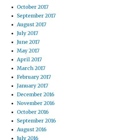
October 2017
September 2017
August 2017
July 2017
June 2017
May 2017
April 2017
March 2017
February 2017
January 2017
December 2016
November 2016
October 2016
September 2016
August 2016
July 2016