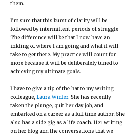
them.
I’m sure that this burst of clarity will be
followed by intermittent periods of struggle.
The difference will be that I now have an
inkling of where I am going and what it will
take to get there. My practice will count for
more because it will be deliberately tuned to
achieving my ultimate goals.
I have to give a tip of the hat to my writing
colleague,
Laura Winter
. She has recently
taken the plunge, quit her day job, and
embarked on a career as a full time author. She
also has a side gig as a life coach. Her writing
on her blog and the conversations that we