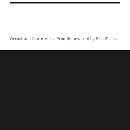
Occasional Comment
Proudly powered by WordPress