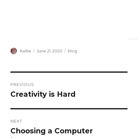
Author
Posted
Categories
Kellie
June 21, 2020
blog
on
Post
PREVIOUS
navigation
Creativity is Hard
Previous
post:
NEXT
Choosing a Computer
Next