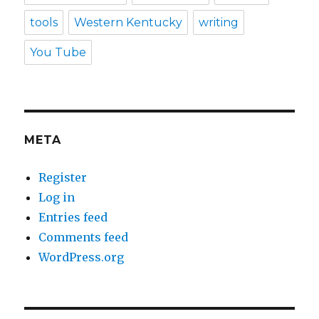
tools
Western Kentucky
writing
You Tube
META
Register
Log in
Entries feed
Comments feed
WordPress.org