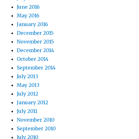
June 2016
May 2016
January 2016
December 2015
November 2015
December 2014
October 2014
September 2014
July 2013
May 2013
July 2012
January 2012
July 2011
November 2010
September 2010
July 2010