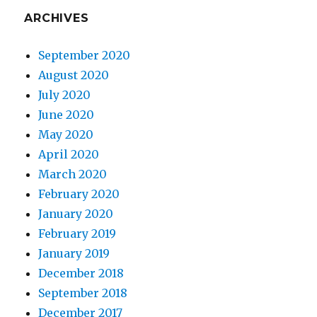
ARCHIVES
September 2020
August 2020
July 2020
June 2020
May 2020
April 2020
March 2020
February 2020
January 2020
February 2019
January 2019
December 2018
September 2018
December 2017