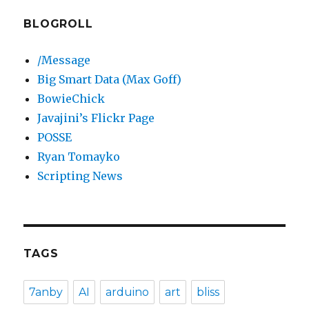
BLOGROLL
/Message
Big Smart Data (Max Goff)
BowieChick
Javajini’s Flickr Page
POSSE
Ryan Tomayko
Scripting News
TAGS
7anby
AI
arduino
art
bliss