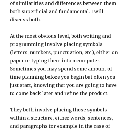
of similarities and differences between them
both superficial and fundamental. I will
discuss both.
At the most obvious level, both writing and
programming involve placing symbols
(letters, numbers, punctuation, etc.), either on
paper or typing them into a computer.
Sometimes you may spend some amount of
time planning before you begin but often you
just start, knowing that you are going to have
to come back later and refine the product.
They both involve placing those symbols
within a structure, either words, sentences,
and paragraphs for example in the case of