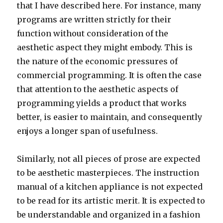
that I have described here. For instance, many
programs are written strictly for their
function without consideration of the
aesthetic aspect they might embody. This is
the nature of the economic pressures of
commercial programming. It is often the case
that attention to the aesthetic aspects of
programming yields a product that works
better, is easier to maintain, and consequently
enjoys a longer span of usefulness.
Similarly, not all pieces of prose are expected
to be aesthetic masterpieces. The instruction
manual of a kitchen appliance is not expected
to be read for its artistic merit. It is expected to
be understandable and organized in a fashion