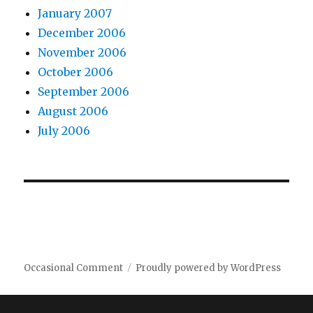
January 2007
December 2006
November 2006
October 2006
September 2006
August 2006
July 2006
Occasional Comment
Proudly powered by WordPress