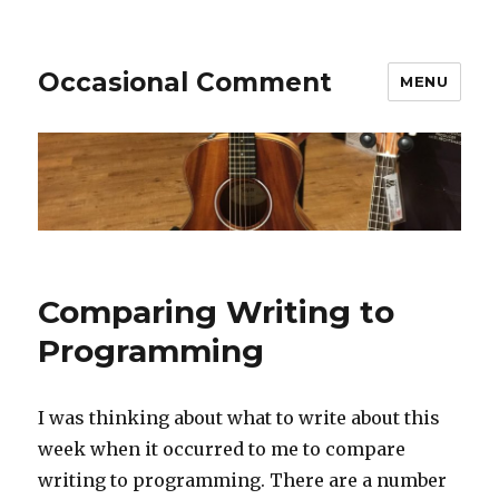
Occasional Comment
MENU
Comparing Writing to
Programming
I was thinking about what to write about this
week when it occurred to me to compare
writing to programming. There are a number