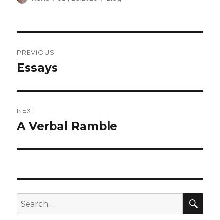
on
Post
PREVIOUS
navigation
Essays
Previous
post:
NEXT
A Verbal Ramble
Next
post:
SEA
Search
for: