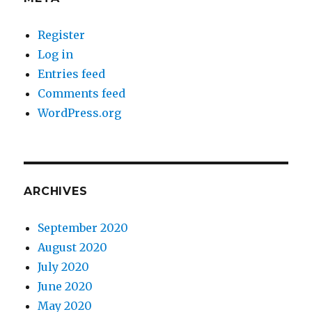
Register
Log in
Entries feed
Comments feed
WordPress.org
ARCHIVES
September 2020
August 2020
July 2020
June 2020
May 2020