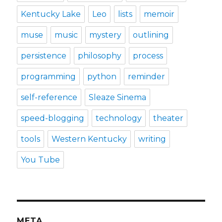
Kentucky Lake
Leo
lists
memoir
muse
music
mystery
outlining
persistence
philosophy
process
programming
python
reminder
self-reference
Sleaze Sinema
speed-blogging
technology
theater
tools
Western Kentucky
writing
You Tube
META