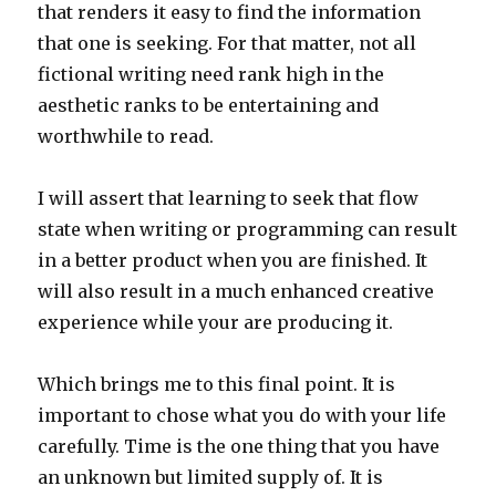
that renders it easy to find the information
that one is seeking. For that matter, not all
fictional writing need rank high in the
aesthetic ranks to be entertaining and
worthwhile to read.
I will assert that learning to seek that flow
state when writing or programming can result
in a better product when you are finished. It
will also result in a much enhanced creative
experience while your are producing it.
Which brings me to this final point. It is
important to chose what you do with your life
carefully. Time is the one thing that you have
an unknown but limited supply of. It is