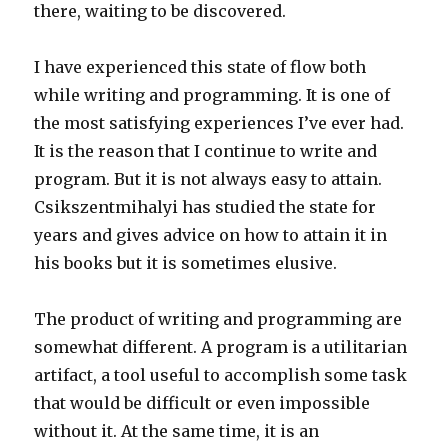
there, waiting to be discovered.
I have experienced this state of flow both
while writing and programming. It is one of
the most satisfying experiences I’ve ever had.
It is the reason that I continue to write and
program. But it is not always easy to attain.
Csikszentmihalyi has studied the state for
years and gives advice on how to attain it in
his books but it is sometimes elusive.
The product of writing and programming are
somewhat different. A program is a utilitarian
artifact, a tool useful to accomplish some task
that would be difficult or even impossible
without it. At the same time, it is an