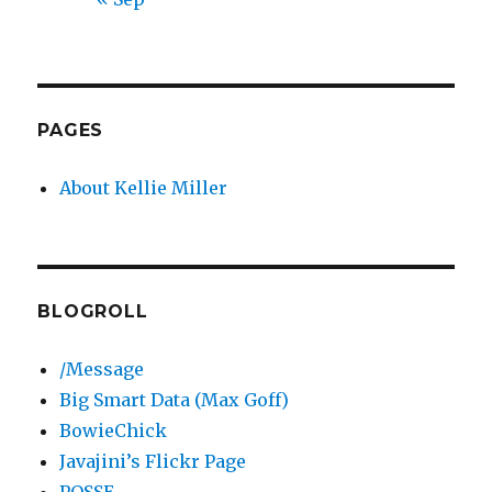
PAGES
About Kellie Miller
BLOGROLL
/Message
Big Smart Data (Max Goff)
BowieChick
Javajini’s Flickr Page