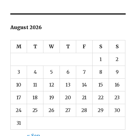
August 2026
M
T
W
T
F
S
S
1
2
3
4
5
6
7
8
9
10
11
12
13
14
15
16
17
18
19
20
21
22
23
24
25
26
27
28
29
30
31
« Sep