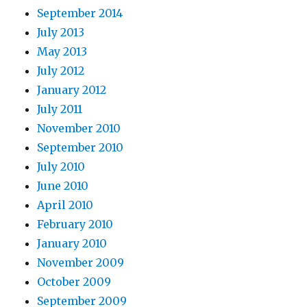
September 2014
July 2013
May 2013
July 2012
January 2012
July 2011
November 2010
September 2010
July 2010
June 2010
April 2010
February 2010
January 2010
November 2009
October 2009
September 2009