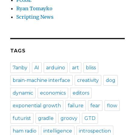
POSSE
Ryan Tomayko
Scripting News
TAGS
7anby
AI
arduino
art
bliss
brain-machine interface
creativity
dog
dynamic
economics
editors
exponential growth
failure
fear
flow
futurist
gradle
groovy
GTD
ham radio
intelligence
introspection