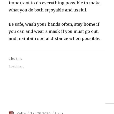
important to do everything possible to make
what you do both enjoyable and useful.
Be safe, wash your hands often, stay home if
you can and wear a mask if you must go out,
and maintain social distance when possible.
Like this:
Loading...
Author
Posted
Categories
Kellie
July 26, 2020
blog