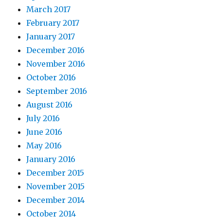
March 2017
February 2017
January 2017
December 2016
November 2016
October 2016
September 2016
August 2016
July 2016
June 2016
May 2016
January 2016
December 2015
November 2015
December 2014
October 2014