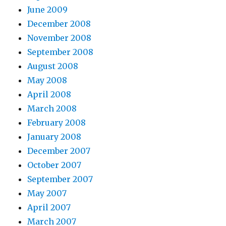
June 2009
December 2008
November 2008
September 2008
August 2008
May 2008
April 2008
March 2008
February 2008
January 2008
December 2007
October 2007
September 2007
May 2007
April 2007
March 2007