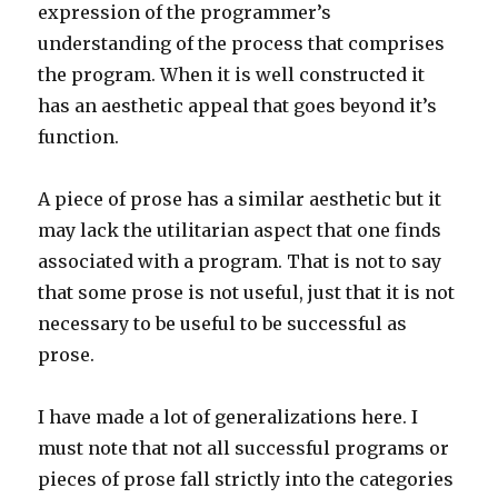
expression of the programmer’s
understanding of the process that comprises
the program. When it is well constructed it
has an aesthetic appeal that goes beyond it’s
function.
A piece of prose has a similar aesthetic but it
may lack the utilitarian aspect that one finds
associated with a program. That is not to say
that some prose is not useful, just that it is not
necessary to be useful to be successful as
prose.
I have made a lot of generalizations here. I
must note that not all successful programs or
pieces of prose fall strictly into the categories