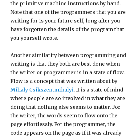
the primitive machine instructions by hand.
Note that one of the programmers that you are
writing for is your future self, long after you
have forgotten the details of the program that
you yourself wrote.
Another similarity between programming and
writing is that they both are best done when
the writer or programmer is in a state of flow.
Flow is a concept that was written about by
Mihaly Csikszentmihalyi
. It is a state of mind
where people are so involved in what they are
doing that nothing else seems to matter. For
the writer, the words seem to flow onto the
page effortlessly. For the programmer, the
code appears on the page as if it was already