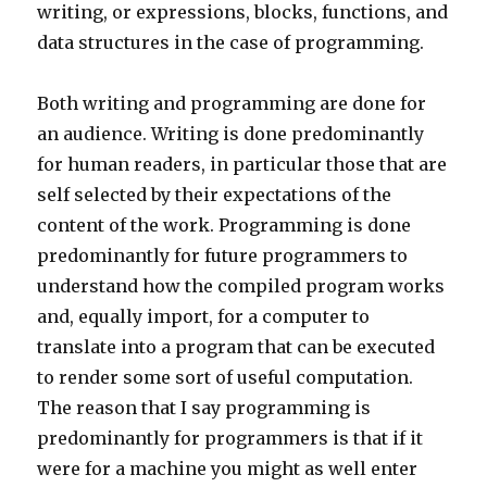
writing, or expressions, blocks, functions, and
data structures in the case of programming.
Both writing and programming are done for
an audience. Writing is done predominantly
for human readers, in particular those that are
self selected by their expectations of the
content of the work. Programming is done
predominantly for future programmers to
understand how the compiled program works
and, equally import, for a computer to
translate into a program that can be executed
to render some sort of useful computation.
The reason that I say programming is
predominantly for programmers is that if it
were for a machine you might as well enter