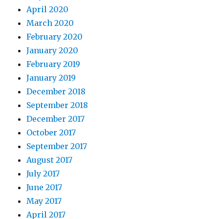
April 2020
March 2020
February 2020
January 2020
February 2019
January 2019
December 2018
September 2018
December 2017
October 2017
September 2017
August 2017
July 2017
June 2017
May 2017
April 2017