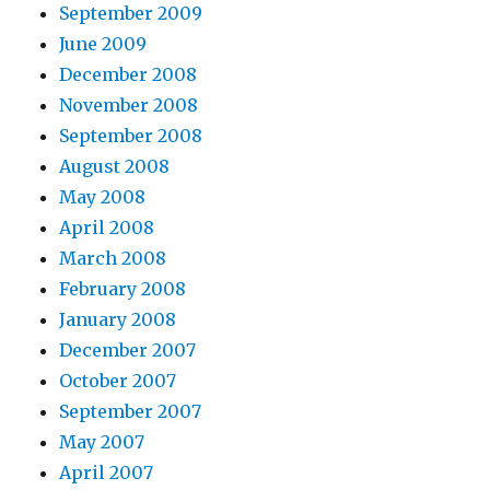
September 2009
June 2009
December 2008
November 2008
September 2008
August 2008
May 2008
April 2008
March 2008
February 2008
January 2008
December 2007
October 2007
September 2007
May 2007
April 2007