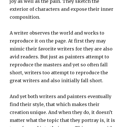
joy as well as the pain. They sketch the
exterior of characters and expose their inner
composition.
A writer observes the world and works to
reproduce it on the page. At first they may
mimic their favorite writers for they are also
avid readers. But just as painters attempt to
reproduce the masters and yet so often fall
short, writers too attempt to reproduce the
great writers and also initially fall short.
And yet both writers and painters eventually
find their style, that which makes their
creation unique. And when they do, it doesn’t
matter what the topic that they portray is, it is