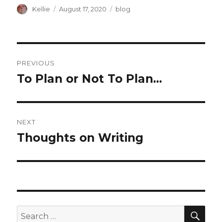
Author
Posted
Categories
Kellie
August 17, 2020
blog
on
Post
PREVIOUS
navigation
To Plan or Not To Plan…
Previous
post:
NEXT
Thoughts on Writing
Next
post:
SEA
Search