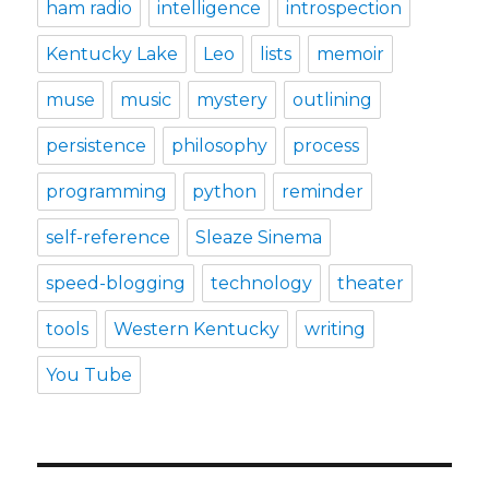
ham radio
intelligence
introspection
Kentucky Lake
Leo
lists
memoir
muse
music
mystery
outlining
persistence
philosophy
process
programming
python
reminder
self-reference
Sleaze Sinema
speed-blogging
technology
theater
tools
Western Kentucky
writing
You Tube