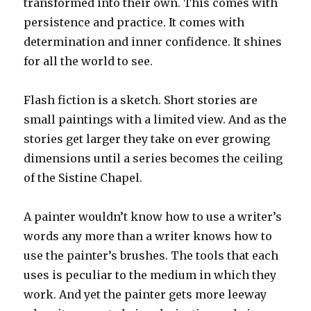
transformed into their own. This comes with
persistence and practice. It comes with
determination and inner confidence. It shines
for all the world to see.
Flash fiction is a sketch. Short stories are
small paintings with a limited view. And as the
stories get larger they take on ever growing
dimensions until a series becomes the ceiling
of the Sistine Chapel.
A painter wouldn’t know how to use a writer’s
words any more than a writer knows how to
use the painter’s brushes. The tools that each
uses is peculiar to the medium in which they
work. And yet the painter gets more leeway