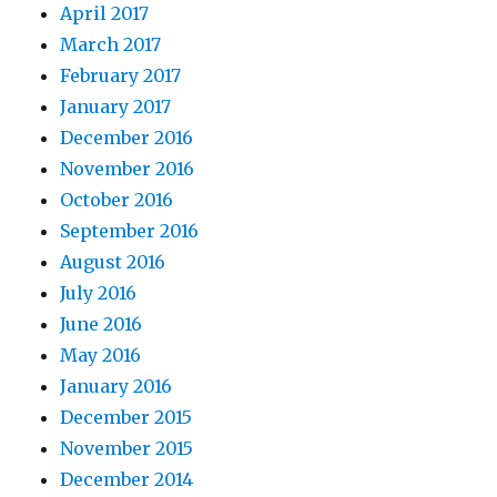
April 2017
March 2017
February 2017
January 2017
December 2016
November 2016
October 2016
September 2016
August 2016
July 2016
June 2016
May 2016
January 2016
December 2015
November 2015
December 2014