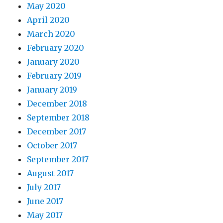
May 2020
April 2020
March 2020
February 2020
January 2020
February 2019
January 2019
December 2018
September 2018
December 2017
October 2017
September 2017
August 2017
July 2017
June 2017
May 2017