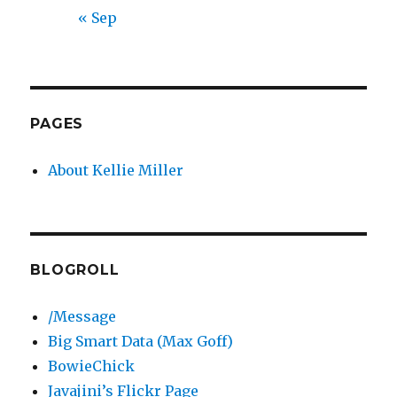
« Sep
PAGES
About Kellie Miller
BLOGROLL
/Message
Big Smart Data (Max Goff)
BowieChick
Javajini’s Flickr Page