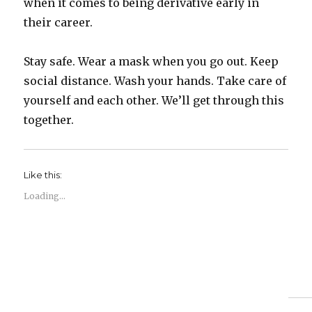
when it comes to being derivative early in
their career.
Stay safe. Wear a mask when you go out. Keep
social distance. Wash your hands. Take care of
yourself and each other. We’ll get through this
together.
Like this:
Loading...