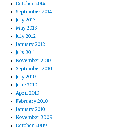
October 2014
September 2014
July 2013
May 2013
July 2012
January 2012
July 2011
November 2010
September 2010
July 2010
June 2010
April 2010
February 2010
January 2010
November 2009
October 2009