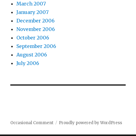
March 2007
January 2007
December 2006
November 2006
October 2006
September 2006
August 2006
July 2006
Occasional Comment
Proudly powered by WordPress