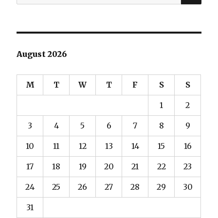
for:
August 2026
M
T
W
T
F
S
S
1
2
3
4
5
6
7
8
9
10
11
12
13
14
15
16
17
18
19
20
21
22
23
24
25
26
27
28
29
30
31