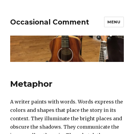
Occasional Comment
MENU
Metaphor
A writer paints with words. Words express the
colors and shapes that place the story in its
context. They illuminate the bright places and
obscure the shadows. They communicate the