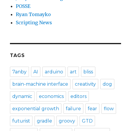
POSSE
Ryan Tomayko
Scripting News
TAGS
7anby
AI
arduino
art
bliss
brain-machine interface
creativity
dog
dynamic
economics
editors
exponential growth
failure
fear
flow
futurist
gradle
groovy
GTD