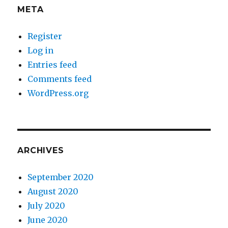
META
Register
Log in
Entries feed
Comments feed
WordPress.org
ARCHIVES
September 2020
August 2020
July 2020
June 2020