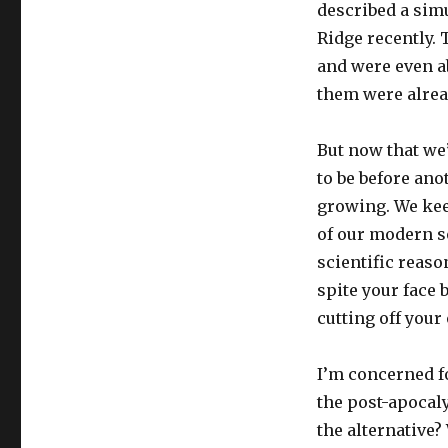
described a sim
Ridge recently.
and were even ab
them were alrea
But now that we’
to be before an
growing. We kee
of our modern so
scientific reaso
spite your face b
cutting off you
I’m concerned fo
the post-apocal
the alternative?