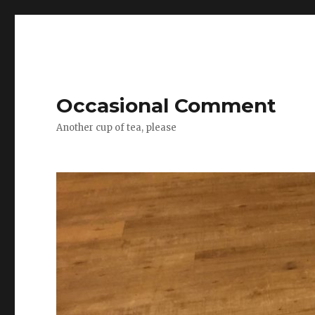
Occasional Comment
Another cup of tea, please