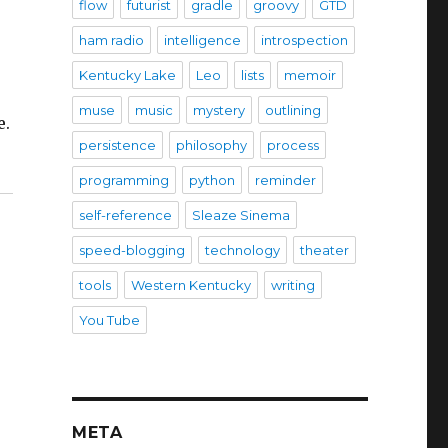
flow
futurist
gradle
groovy
GTD
ham radio
intelligence
introspection
Kentucky Lake
Leo
lists
memoir
muse
music
mystery
outlining
e.
persistence
philosophy
process
programming
python
reminder
self-reference
Sleaze Sinema
speed-blogging
technology
theater
tools
Western Kentucky
writing
You Tube
META