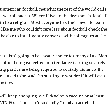
t American football, not what the rest of the world calls
t we call soccer. Where I live, in the deep south, footbal
n to a religion. Most everyone has their favorite team
like me who couldn’t care less about football check the
 be able to intelligently converse with colleagues at the
there isn’t going to be a water cooler for many of us. Ma
 either being cancelled or attendance is being severely
ing parties are being required to socially distance. It’s
e it used to be. And I’m starting to wonder if it will ever
ay it was.
will keep changing. We’ll develop a vaccine or at least
VID-19 so that it isn’t so deadly. I read an article that