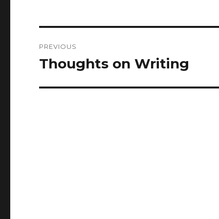
Post
PREVIOUS
navigation
Thoughts on Writing
Previous
post: