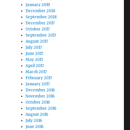
January 2019
December 2018
September 2018
December 2017
October 2017
September 2017
August 2017
July 2017
June 2017
May 2017
April 2017
March 2017
February 2017
January 2017
December 2016
November 2016
October 2016
September 2016
August 2016
July 2016
June 2016