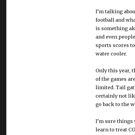
I’m talking abou
football and wha
is something aki
and even people 
sports scores to
water cooler.
Only this year, 
of the games are
limited. Tail gat
certainly not lik
go back to the w
I’m sure things 
learn to treat CO