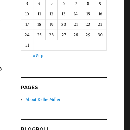
3
4
5
6
7
8
9
10
11
12
13
14
15
16
l
17
18
19
20
21
22
23
24
25
26
27
28
29
30
31
« Sep
ny
PAGES
About Kellie Miller
BLOGROLL