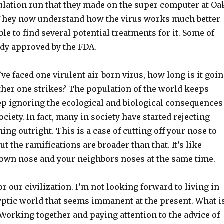
ulation run that they made on the super computer at Oa
 They now understand how the virus works much better
le to find several potential treatments for it. Some of
dy approved by the FDA.
ve faced one virulent air-born virus, how long is it goi
other one strikes? The population of the world keeps
p ignoring the ecological and biological consequences
ciety. In fact, many in society have started rejecting
ning outright. This is a case of cutting off your nose to
ut the ramifications are broader than that. It’s like
r own nose and your neighbors noses at the same time.
r our civilization. I’m not looking forward to living in
yptic world that seems immanent at the present. What i
 Working together and paying attention to the advice of