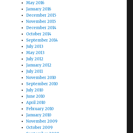
May 2016
January 2016
December 2015
November 2015
December 2014
October 2014
September 2014
July 2013
May 2013
July 2012
January 2012
July 2011
November 2010
September 2010
July 2010
June 2010
April 2010
February 2010
January 2010
November 2009
October 2009