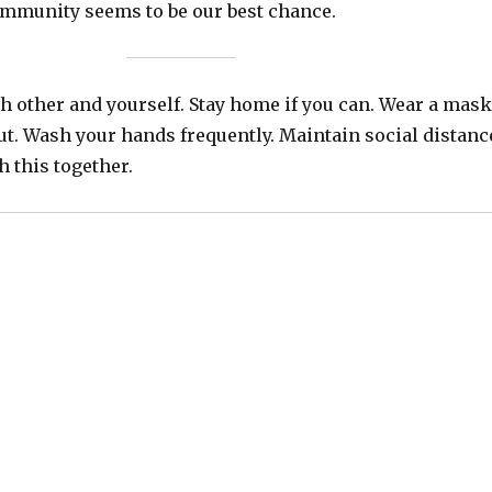
community seems to be our best chance.
h other and yourself. Stay home if you can. Wear a mask
ut. Wash your hands frequently. Maintain social distanc
h this together.