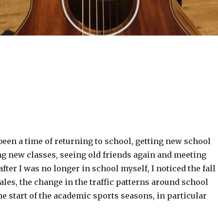
been a time of returning to school, getting new school
ng new classes, seeing old friends again and meeting
fter I was no longer in school myself, I noticed the fall
ales, the change in the traffic patterns around school
he start of the academic sports seasons, in particular