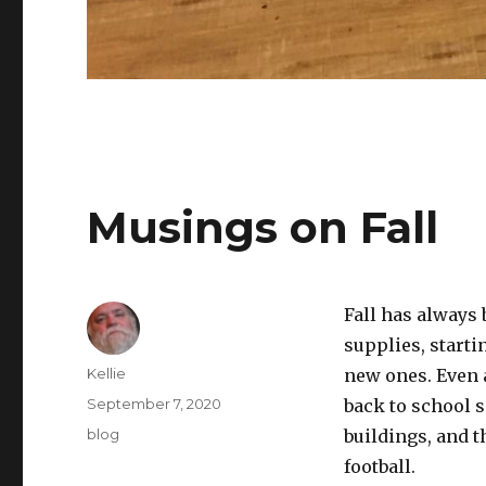
Musings on Fall
Fall has always 
supplies, starti
Author
Kellie
new ones. Even a
Posted
September 7, 2020
back to school s
on
Categories
blog
buildings, and t
football.