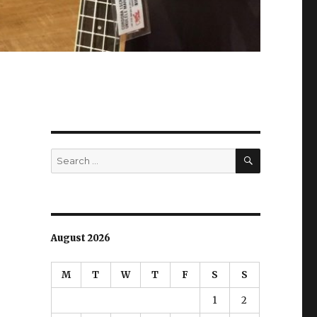
SEARCH
Search
for:
August 2026
M
T
W
T
F
S
S
1
2