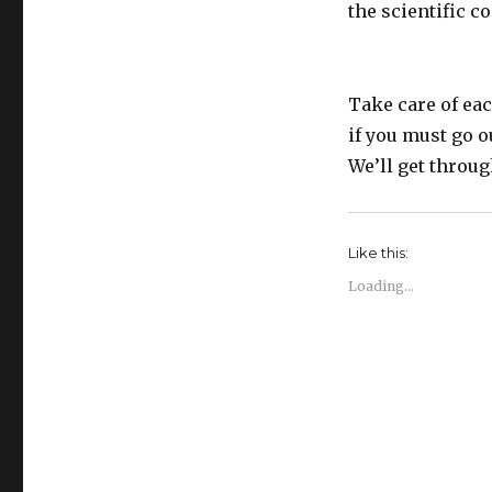
the scientific 
Take care of eac
if you must go o
We’ll get throug
Like this:
Loading...