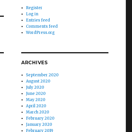
Register
Log in
Entries feed
Comments feed
WordPress.org
ARCHIVES
September 2020
August 2020
July 2020
June 2020
May 2020
April 2020
March 2020
February 2020
January 2020
February 2019