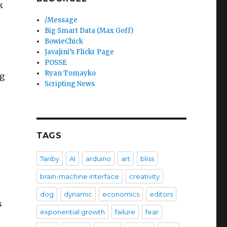
k
/Message
Big Smart Data (Max Goff)
BowieChick
Javajini’s Flickr Page
POSSE
Ryan Tomayko
ng
Scripting News
TAGS
7anby
AI
arduino
art
bliss
brain-machine interface
creativity
dog
dynamic
economics
editors
s
exponential growth
failure
fear