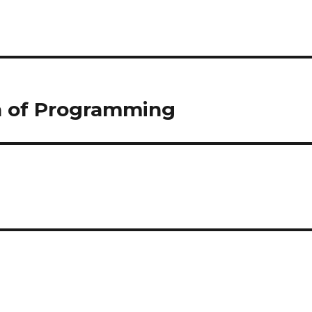
n of Programming