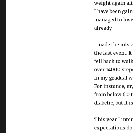
weight again aft
I have been gain
managed to lose 
already.
I made the mista
the last event. 
fell back to wal
over 14000 steps
in my gradual w
For instance, my
from below 6.0 t
diabetic, but it
This year I inte
expectations dow