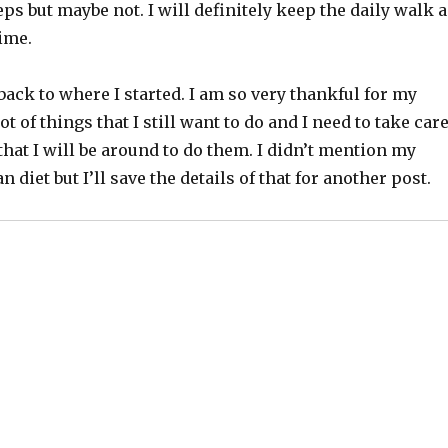
eps but maybe not. I will definitely keep the daily walk 
gime.
ack to where I started. I am so very thankful for my
lot of things that I still want to do and I need to take car
that I will be around to do them. I didn’t mention my
 diet but I’ll save the details of that for another post.