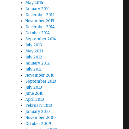
May 2016
January 2016
December 2015
November 2015
December 2014
October 2014
September 2014
July 2013
May 2013
July 2012
January 2012
July 2011
November 2010
September 2010
July 2010
June 2010
April 2010
February 2010
January 2010
November 2009
October 2009