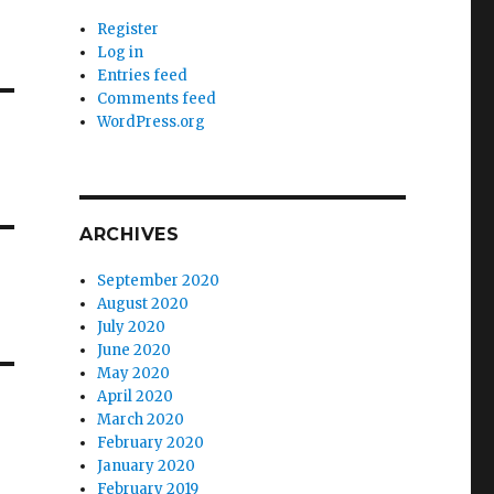
Register
Log in
Entries feed
Comments feed
WordPress.org
ARCHIVES
September 2020
August 2020
July 2020
June 2020
May 2020
April 2020
March 2020
February 2020
January 2020
February 2019