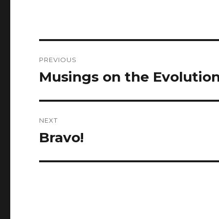
Post
PREVIOUS
navigation
Musings on the Evolutio
Previous
post:
NEXT
Bravo!
Next
post: