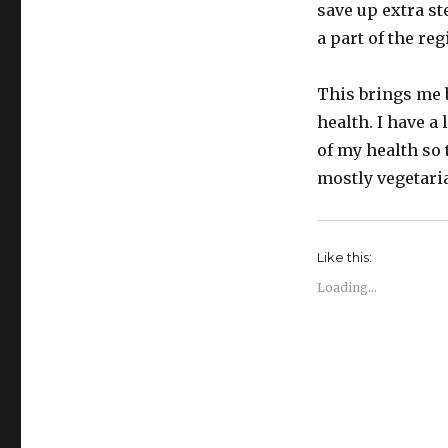
save up extra st
a part of the re
This brings me b
health. I have a 
of my health so 
mostly vegetarian
Like this:
Loading...