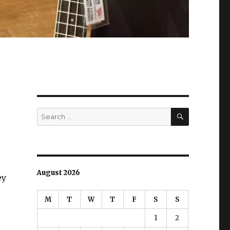
SEARCH
Search
for:
August 2026
ey
M
T
W
T
F
S
S
1
2