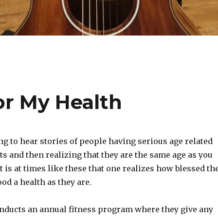
or My Health
ing to hear stories of people having serious age related
s and then realizing that they are the same age as you
It is at times like these that one realizes how blessed th
ood a health as they are.
ducts an annual fitness program where they give any