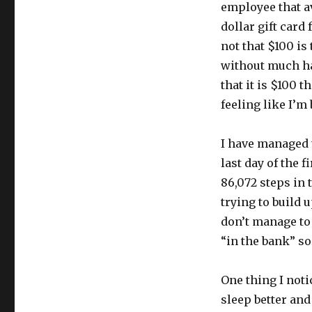
employee that a
dollar gift card
not that $100 is
without much ha
that it is $100 
feeling like I’m
I have managed 
last day of the f
86,072 steps in t
trying to build u
don’t manage to 
“in the bank” so
One thing I notic
sleep better and