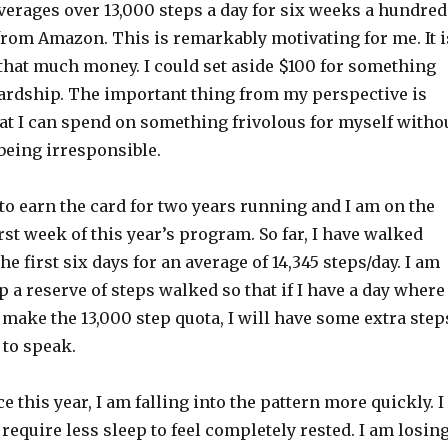
verages over 13,000 steps a day for six weeks a hundred
 from Amazon. This is remarkably motivating for me. It i
 that much money. I could set aside $100 for something
rdship. The important thing from my perspective is
that I can spend on something frivolous for myself witho
 being irresponsible.
to earn the card for two years running and I am on the
irst week of this year’s program. So far, I have walked
he first six days for an average of 14,345 steps/day. I am
p a reserve of steps walked so that if I have a day where 
make the 13,000 step quota, I will have some extra step
 to speak.
e this year, I am falling into the pattern more quickly. I
 require less sleep to feel completely rested. I am losin