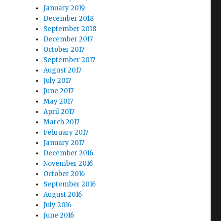
January 2019
December 2018
September 2018
December 2017
October 2017
September 2017
August 2017
July 2017
June 2017
May 2017
April 2017
March 2017
February 2017
January 2017
December 2016
November 2016
October 2016
September 2016
August 2016
July 2016
June 2016