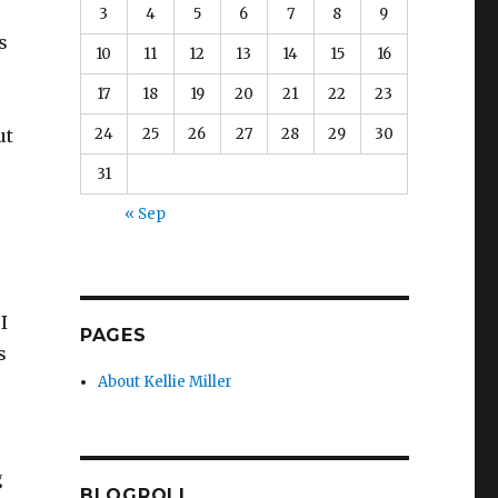
3
4
5
6
7
8
9
s
10
11
12
13
14
15
16
17
18
19
20
21
22
23
24
25
26
27
28
29
30
ut
31
« Sep
I
PAGES
s
About Kellie Miller
g
BLOGROLL