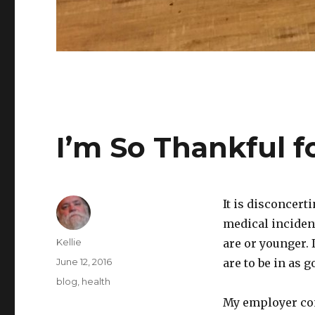
I’m So Thankful f
It is disconcert
medical incident
Author
Kellie
are or younger. 
Posted
June 12, 2016
are to be in as g
on
Categories
blog
,
health
My employer con