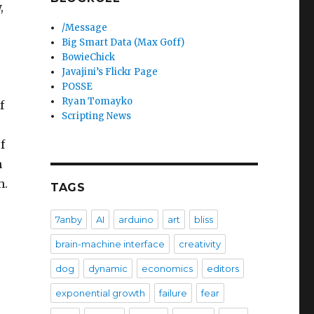
,
/Message
Big Smart Data (Max Goff)
BowieChick
Javajini’s Flickr Page
POSSE
Ryan Tomayko
f
Scripting News
f
h
h.
TAGS
7anby
AI
arduino
art
bliss
brain-machine interface
creativity
dog
dynamic
economics
editors
exponential growth
failure
fear