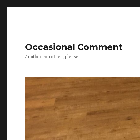
Occasional Comment
Another cup of tea, please