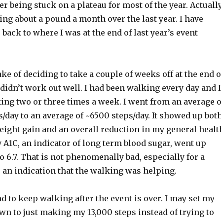
er being stuck on a plateau for most of the year. Actually
ing about a pound a month over the last year. I have
back to where I was at the end of last year’s event
ke of deciding to take a couple of weeks off at the end o
It didn’t work out well. I had been walking every day and I
king two or three times a week. I went from an average o
/day to an average of ~6500 steps/day. It showed up bot
eight gain and an overall reduction in my general healt
 A1C, an indicator of long term blood sugar, went up
o 6.7. That is not phenomenally bad, especially for a
 is an indication that the walking was helping.
nd to keep walking after the event is over. I may set my
n to just making my 13,000 steps instead of trying to