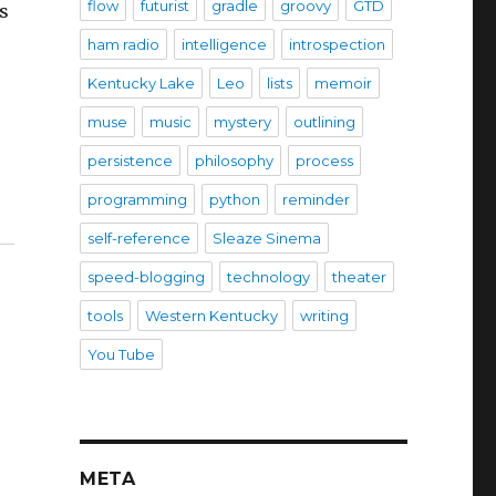
flow
futurist
gradle
groovy
GTD
as
ham radio
intelligence
introspection
Kentucky Lake
Leo
lists
memoir
muse
music
mystery
outlining
e
persistence
philosophy
process
programming
python
reminder
self-reference
Sleaze Sinema
speed-blogging
technology
theater
tools
Western Kentucky
writing
You Tube
META