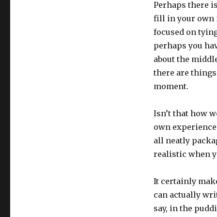
Perhaps there is 
fill in your own
focused on tyin
perhaps you have 
about the middle
there are things 
moment.
Isn’t that how w
own experiences,
all neatly packa
realistic when y
It certainly mak
can actually wri
say, in the pudd