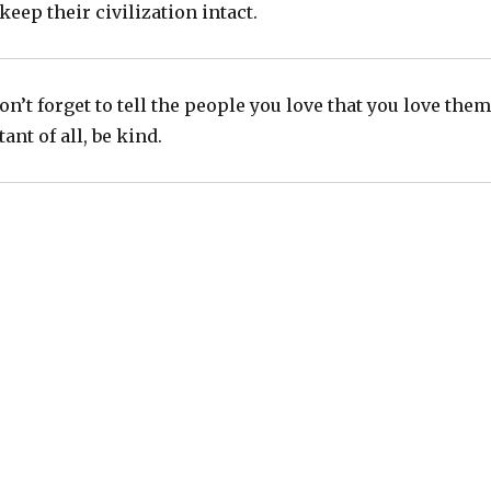
eep their civilization intact.
n’t forget to tell the people you love that you love them
nt of all, be kind.