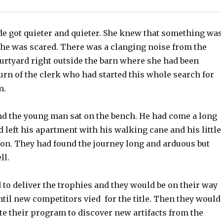
de got quieter and quieter. She knew that something wa
he was scared. There was a clanging noise from the
ourtyard right outside the barn where she had been
urn of the clerk who had started this whole search for
m.
d the young man sat on the bench. He had come a long
 left his apartment with his walking cane and his little
n. They had found the journey long and arduous but
ll.
 to deliver the trophies and they would be on their way
ntil new competitors vied for the title. Then they would
te their program to discover new artifacts from the