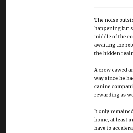
The noise outsi
happening but s
middle of the c
awaiting the ret
the hidden real
A crow cawed an
way since he had
canine companio
rewarding as we
It only remained
home, at least u
have to accelera