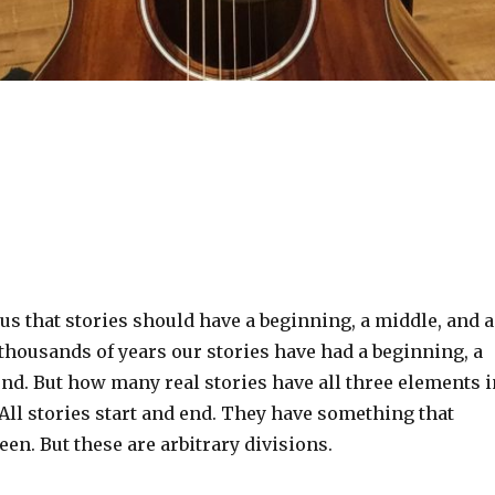
 us that stories should have a beginning, a middle, and 
 thousands of years our stories have had a beginning, a
nd. But how many real stories have all three elements i
All stories start and end. They have something that
n. But these are arbitrary divisions.