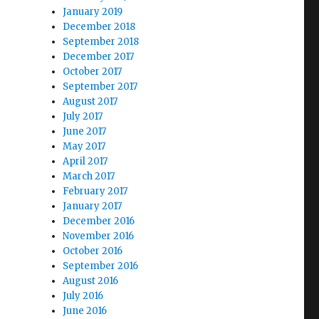
January 2019
December 2018
September 2018
December 2017
October 2017
September 2017
August 2017
July 2017
June 2017
May 2017
April 2017
March 2017
February 2017
January 2017
December 2016
November 2016
October 2016
September 2016
August 2016
July 2016
June 2016