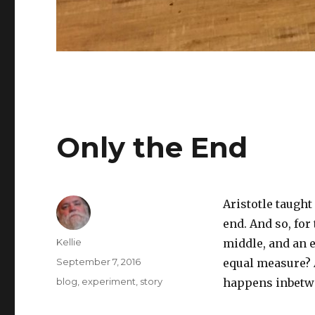
Only the End
Aristotle taught
end. And so, for
Author
Kellie
middle, and an e
Posted
September 7, 2016
equal measure? 
on
Categories
blog
,
experiment
,
story
happens inbetwee