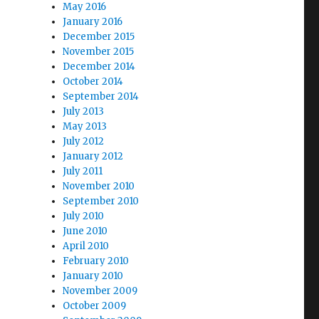
May 2016
January 2016
December 2015
November 2015
December 2014
October 2014
September 2014
July 2013
May 2013
July 2012
January 2012
July 2011
November 2010
September 2010
July 2010
June 2010
April 2010
February 2010
January 2010
November 2009
October 2009