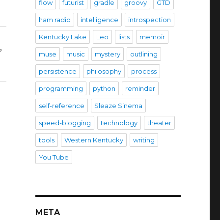
flow
futurist
gradle
groovy
GTD
ham radio
intelligence
introspection
Kentucky Lake
Leo
lists
memoir
,
muse
music
mystery
outlining
persistence
philosophy
process
programming
python
reminder
self-reference
Sleaze Sinema
speed-blogging
technology
theater
tools
Western Kentucky
writing
You Tube
META