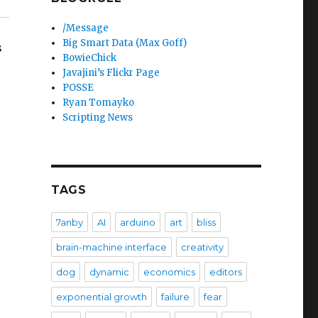
/Message
Big Smart Data (Max Goff)
s
BowieChick
Javajini’s Flickr Page
POSSE
Ryan Tomayko
Scripting News
TAGS
7anby
AI
arduino
art
bliss
brain-machine interface
creativity
dog
dynamic
economics
editors
exponential growth
failure
fear