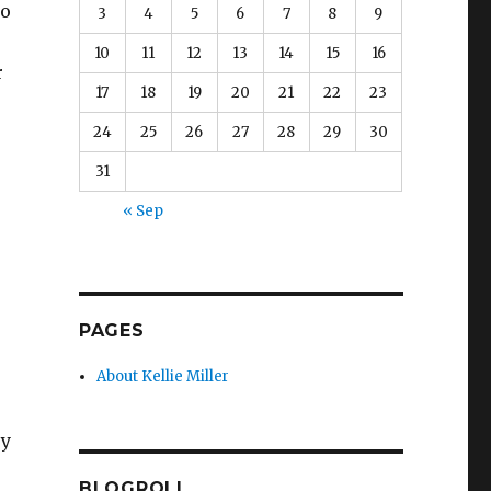
to
3
4
5
6
7
8
9
10
11
12
13
14
15
16
r
17
18
19
20
21
22
23
24
25
26
27
28
29
30
31
« Sep
s
PAGES
About Kellie Miller
ey
BLOGROLL