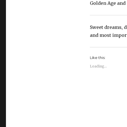
Golden Age and k
Sweet dreams, do
and most importa
Like this:
Loading...