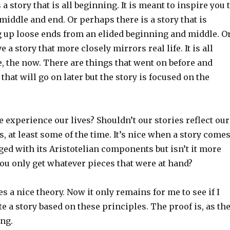
a story that is all beginning. It is meant to inspire you 
 middle and end. Or perhaps there is a story that is
g up loose ends from an elided beginning and middle. O
a story that more closely mirrors real life. It is all
, the now. There are things that went on before and
that will go on later but the story is focused on the
e experience our lives? Shouldn’t our stories reflect our
 at least some of the time. It’s nice when a story come
ged with its Aristotelian components but isn’t it more
ou only get whatever pieces that were at hand?
es a nice theory. Now it only remains for me to see if I
te a story based on these principles. The proof is, as th
ing.