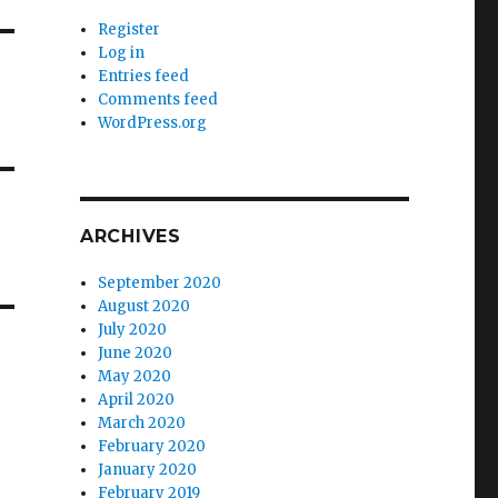
Register
Log in
Entries feed
Comments feed
WordPress.org
ARCHIVES
September 2020
August 2020
July 2020
June 2020
May 2020
April 2020
March 2020
February 2020
January 2020
February 2019