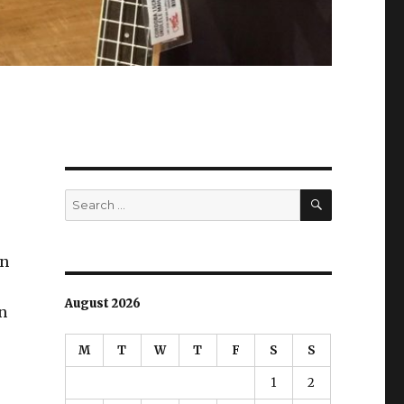
SEARCH
Search
for:
an
August 2026
n
M
T
W
T
F
S
S
1
2