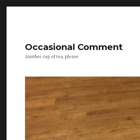
Occasional Comment
Another cup of tea, please