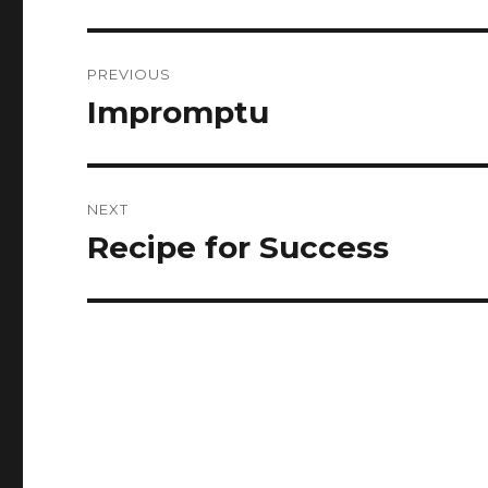
Post
PREVIOUS
navigation
Impromptu
Previous
post:
NEXT
Recipe for Success
Next
post: