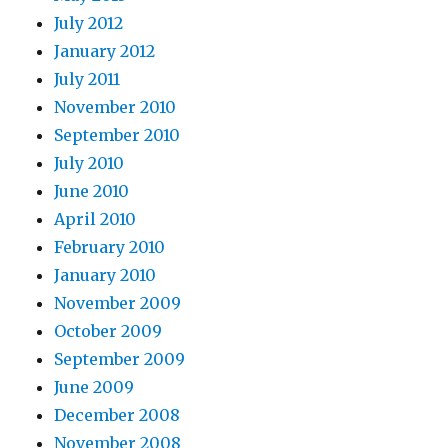
July 2012
January 2012
July 2011
November 2010
September 2010
July 2010
June 2010
April 2010
February 2010
January 2010
November 2009
October 2009
September 2009
June 2009
December 2008
November 2008