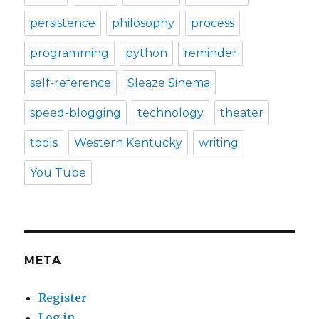
persistence
philosophy
process
programming
python
reminder
self-reference
Sleaze Sinema
speed-blogging
technology
theater
tools
Western Kentucky
writing
You Tube
META
Register
Log in