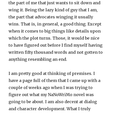
the part of me that just wants to sit down and
wing it. Being the lazy kind of guy that I am,
the part that advocates winging it usually
wins. That is, in general, a good thing. Except
when it comes to big things like details upon
which the plot turns. Those, it would be nice
to have figured out before I find myself having
written fifty thousand words and not gotten to
anything resembling an end.
I am pretty good at thinking of premises. I
have a page full of them that I came up with a
couple of weeks ago when I was trying to
figure out what my NaNoWriMo novel was
going to be about. I am also decent at dialog
and character development. What I truly