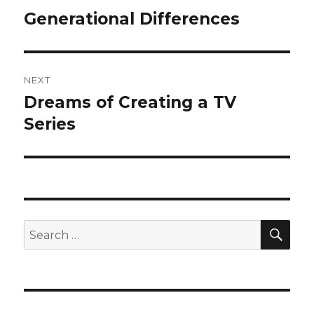
navigation
Generational Differences
Previous
post:
NEXT
Dreams of Creating a TV
Next
post:
Series
SEA
Search
for: