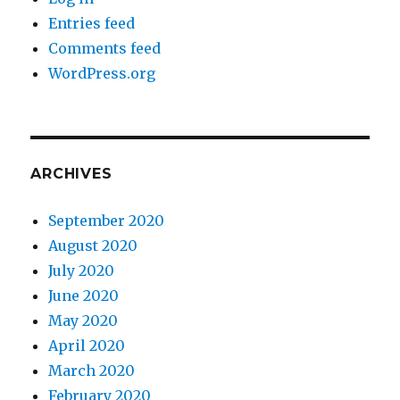
Entries feed
Comments feed
WordPress.org
ARCHIVES
September 2020
August 2020
July 2020
June 2020
May 2020
April 2020
March 2020
February 2020