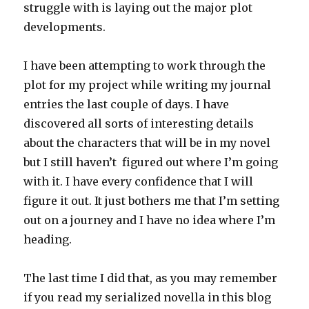
struggle with is laying out the major plot
developments.
I have been attempting to work through the
plot for my project while writing my journal
entries the last couple of days. I have
discovered all sorts of interesting details
about the characters that will be in my novel
but I still haven’t figured out where I’m going
with it. I have every confidence that I will
figure it out. It just bothers me that I’m setting
out on a journey and I have no idea where I’m
heading.
The last time I did that, as you may remember
if you read my serialized novella in this blog