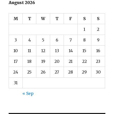
August 2026
M
T
W
T
F
S
S
1
2
3
4
5
6
7
8
9
10
11
12
13
14
15
16
17
18
19
20
21
22
23
24
25
26
27
28
29
30
31
« Sep