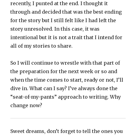
recently, I punted at the end. I thought it
through and decided that was the best ending
for the story but I still felt like I had left the
story unresolved. In this case, it was
intentional but it is not a trait that I intend for
all of my stories to share.
So I will continue to wrestle with that part of
the preparation for the next week or so and
when the time comes to start, ready or not, I’ll
dive in. What can I say? I’ve always done the
“seat-of-my-pants” approach to writing. Why
change now?
Sweet dreams, don’t forget to tell the ones you