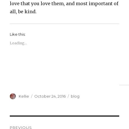
love that you love them, and most important of
all, be kind.
Like this:
Loading...
Author
Posted
Categories
Kellie
October 24, 2016
blog
on
Post
PREVIOUS