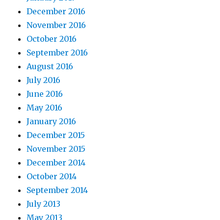
December 2016
November 2016
October 2016
September 2016
August 2016
July 2016
June 2016
May 2016
January 2016
December 2015
November 2015
December 2014
October 2014
September 2014
July 2013
May 2013