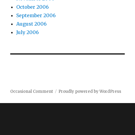
October 2006
September 2006
August 2006
July 2006
Occasional Comment
Proudly powered by WordPress