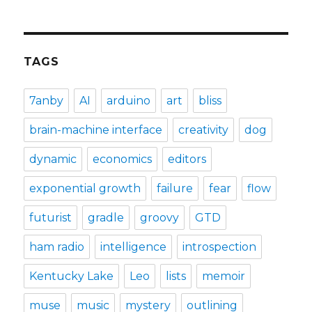
TAGS
7anby
AI
arduino
art
bliss
brain-machine interface
creativity
dog
dynamic
economics
editors
exponential growth
failure
fear
flow
futurist
gradle
groovy
GTD
ham radio
intelligence
introspection
Kentucky Lake
Leo
lists
memoir
muse
music
mystery
outlining