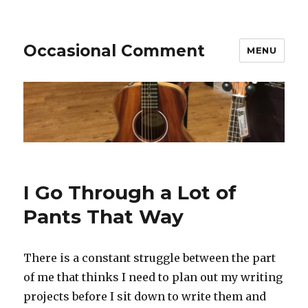
Occasional Comment
MENU
I Go Through a Lot of
Pants That Way
There is a constant struggle between the part
of me that thinks I need to plan out my writing
projects before I sit down to write them and