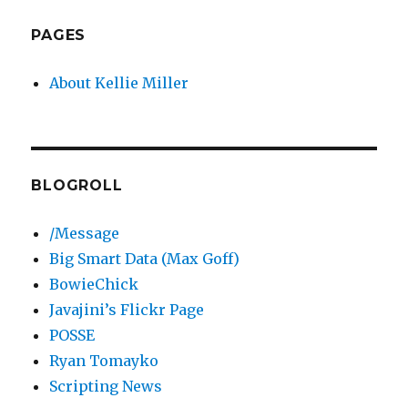
PAGES
About Kellie Miller
BLOGROLL
/Message
Big Smart Data (Max Goff)
BowieChick
Javajini’s Flickr Page
POSSE
Ryan Tomayko
Scripting News