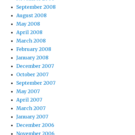
September 2008
August 2008
May 2008
April 2008
March 2008
February 2008
January 2008
December 2007
October 2007
September 2007
May 2007
April 2007
March 2007
January 2007
December 2006
November 2006