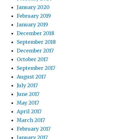
January 2020
February 2019
January 2019
December 2018
September 2018
December 2017
October 2017
September 2017
August 2017
July 2017
June 2017
May 2017
April 2017
March 2017
February 2017
January 2017