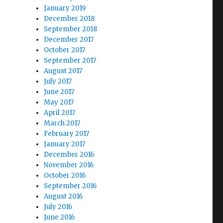
January 2019
December 2018
September 2018
December 2017
October 2017
September 2017
August 2017
July 2017
June 2017
May 2017
April 2017
March 2017
February 2017
January 2017
December 2016
November 2016
October 2016
September 2016
August 2016
July 2016
June 2016