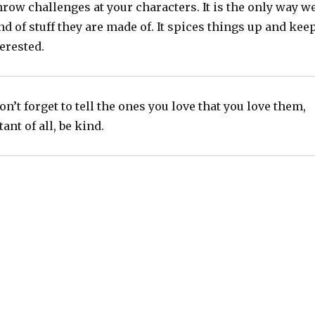
throw challenges at your characters. It is the only way w
ind of stuff they are made of. It spices things up and kee
erested.
n’t forget to tell the ones you love that you love them,
nt of all, be kind.