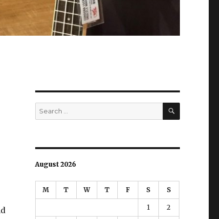
SEARCH
Search
for:
August 2026
M
T
W
T
F
S
S
1
2
nd