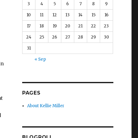
3
4
5
6
7
8
9
10
11
12
13
14
15
16
17
18
19
20
21
22
23
24
25
26
27
28
29
30
31
e
« Sep
In
PAGES
at
About Kellie Miller
d
BLOGROLL