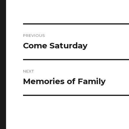
Post
PREVIOUS
navigation
Come Saturday
Previous
post:
NEXT
Memories of Family
Next
post: