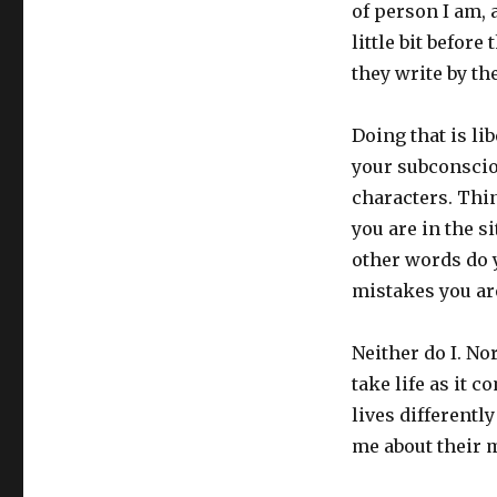
of person I am, 
little bit befor
they write by the
Doing that is li
your subconsciou
characters. Thin
you are in the s
other words do 
mistakes you ar
Neither do I. No
take life as it c
lives differently
me about their 