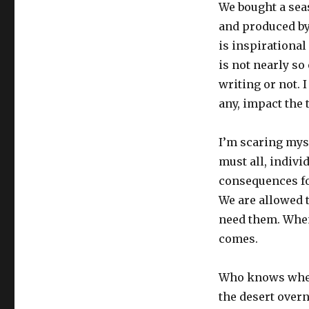
We bought a seas
and produced by 
is inspirational 
is not nearly so
writing or not. I
any, impact the 
I’m scaring myse
must all, indiv
consequences for
We are allowed t
need them. When 
comes.
Who knows where
the desert overn