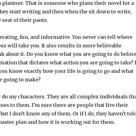
a plantser. That is someone who plans their novel for a
e they start writing and then when the sit down to write,
 seat of their pants.
berating, fun, and informative. You never can tell where
s will take you. It also results in more believable
k about it. Do you know what you are going to do befor
ituation that dictates what action you are going to take? 
you know exactly how your life is going to go and what
e going to make?
r do my characters. They are all complex individuals th
omes to them. I’m sure there are people that live their
 but I don’t know any of them. Or if I do, they haven’t tol
master plan and how it is working out for them.