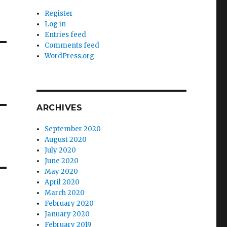
Register
Log in
Entries feed
Comments feed
WordPress.org
ARCHIVES
September 2020
August 2020
July 2020
June 2020
May 2020
April 2020
March 2020
February 2020
January 2020
February 2019