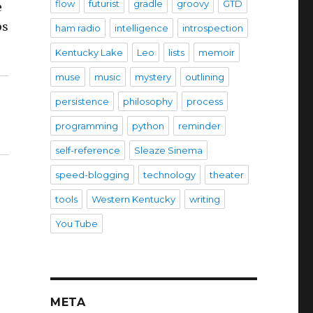
flow
futurist
gradle
groovy
GTD
e
ps
ham radio
intelligence
introspection
Kentucky Lake
Leo
lists
memoir
muse
music
mystery
outlining
persistence
philosophy
process
programming
python
reminder
self-reference
Sleaze Sinema
speed-blogging
technology
theater
tools
Western Kentucky
writing
You Tube
META