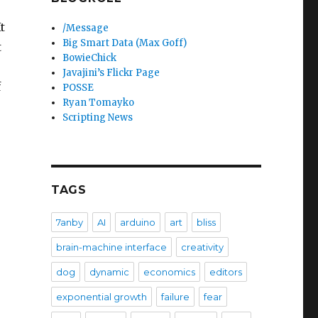
t
/Message
Big Smart Data (Max Goff)
t
BowieChick
Javajini’s Flickr Page
f
POSSE
Ryan Tomayko
Scripting News
TAGS
7anby
AI
arduino
art
bliss
brain-machine interface
creativity
dog
dynamic
economics
editors
exponential growth
failure
fear