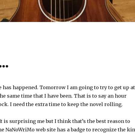
y…
 has happened. Tomorrow I am going to try to get up at
e same time that I have been. That is to say an hour
ock. I need the extra time to keep the novel rolling.
 It is surprising me but I think that’s the best reason to
The NaNoWriMo web site has a badge to recognize the ki