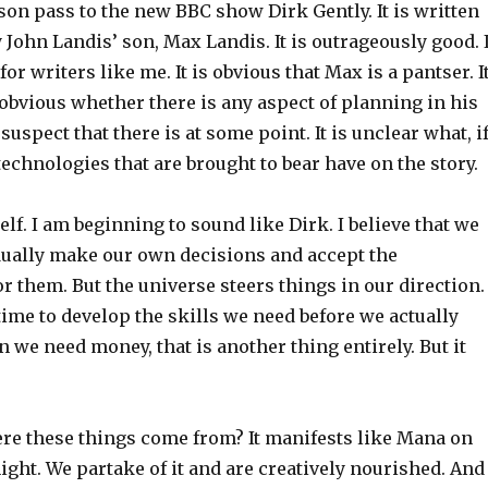
on pass to the new BBC show Dirk Gently. It is written
John Landis’ son, Max Landis. It is outrageously good. I
for writers like me. It is obvious that Max is a pantser. I
 obvious whether there is any aspect of planning in his
 suspect that there is at some point. It is unclear what, i
technologies that are brought to bear have on the story.
lf. I am beginning to sound like Dirk. I believe that we
idually make our own decisions and accept the
 them. But the universe steers things in our direction.
ime to develop the skills we need before we actually
we need money, that is another thing entirely. But it
 these things come from? It manifests like Mana on
ight. We partake of it and are creatively nourished. And