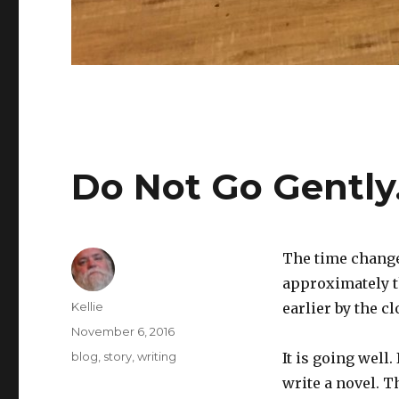
Do Not Go Gentl
The time change
approximately th
Author
Kellie
earlier by the cl
Posted
November 6, 2016
on
Categories
blog
,
story
,
writing
It is going well.
write a novel. 