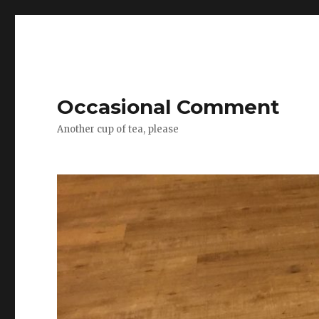
Occasional Comment
Another cup of tea, please