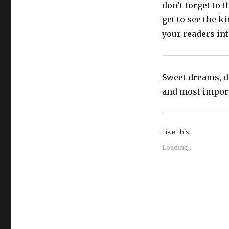
don’t forget to 
get to see the k
your readers int
Sweet dreams, do
and most importa
Like this:
Loading...