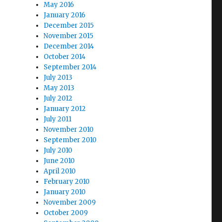
May 2016
January 2016
December 2015
November 2015
December 2014
October 2014
September 2014
July 2013
May 2013
July 2012
January 2012
July 2011
November 2010
September 2010
July 2010
June 2010
April 2010
February 2010
January 2010
November 2009
October 2009