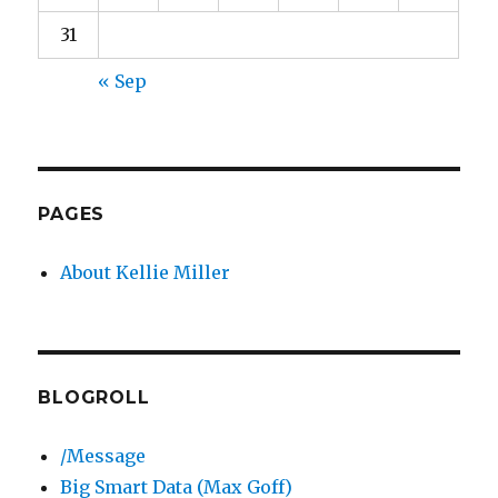
31
« Sep
PAGES
About Kellie Miller
BLOGROLL
/Message
Big Smart Data (Max Goff)