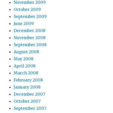
November 2009
October 2009
September 2009
June 2009
December 2008
November 2008
September 2008
August 2008
May 2008
April 2008
March 2008
February 2008
January 2008
December 2007
October 2007
September 2007