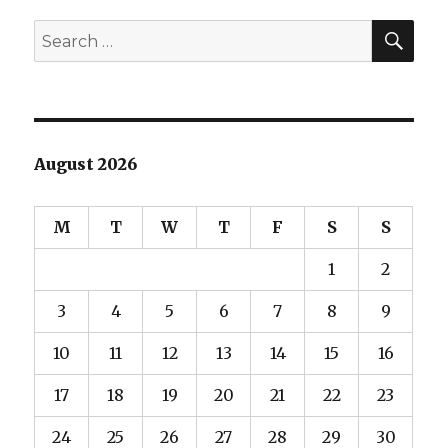
SEA
Search
for:
August 2026
M
T
W
T
F
S
S
1
2
3
4
5
6
7
8
9
10
11
12
13
14
15
16
17
18
19
20
21
22
23
24
25
26
27
28
29
30