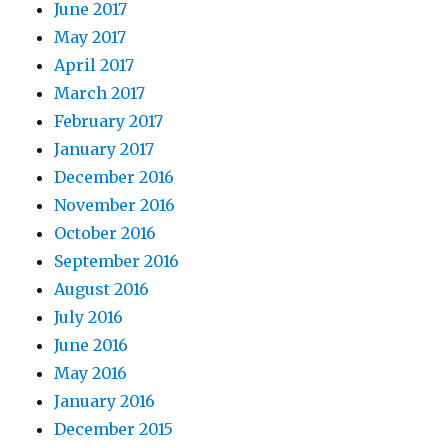
June 2017
May 2017
April 2017
March 2017
February 2017
January 2017
December 2016
November 2016
October 2016
September 2016
August 2016
July 2016
June 2016
May 2016
January 2016
December 2015