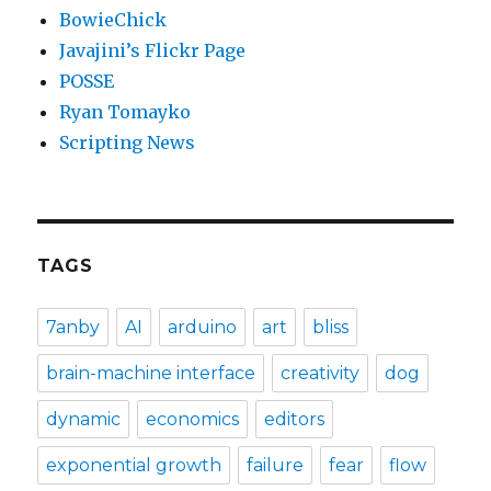
BowieChick
Javajini’s Flickr Page
POSSE
Ryan Tomayko
Scripting News
TAGS
7anby
AI
arduino
art
bliss
brain-machine interface
creativity
dog
dynamic
economics
editors
exponential growth
failure
fear
flow