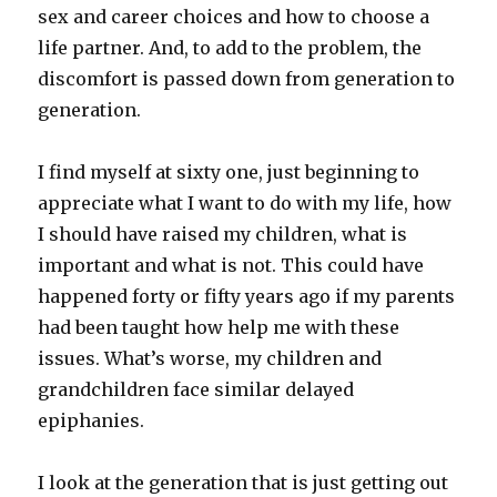
sex and career choices and how to choose a
life partner. And, to add to the problem, the
discomfort is passed down from generation to
generation.
I find myself at sixty one, just beginning to
appreciate what I want to do with my life, how
I should have raised my children, what is
important and what is not. This could have
happened forty or fifty years ago if my parents
had been taught how help me with these
issues. What’s worse, my children and
grandchildren face similar delayed
epiphanies.
I look at the generation that is just getting out