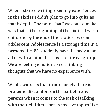
When I started writing about my experiences
in the sixties I didn’t plan to go into quite as
much depth. The point that I was out to make
was that at the beginning of the sixties I was a
child and by the end of the sixties I was an
adolescent. Adolescence is a strange time in a
persons life. We suddenly have the body of an
adult with a mind that hasn’t quite caught up.
We are feeling emotions and thinking
thoughts that we have no experience with.
What’s worse is that in our society there is
profound discomfort on the part of many
parents when it comes to the task of talking
with their children about sensitive topics like