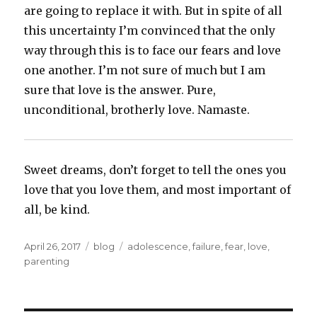
are going to replace it with. But in spite of all
this uncertainty I’m convinced that the only
way through this is to face our fears and love
one another. I’m not sure of much but I am
sure that love is the answer. Pure,
unconditional, brotherly love. Namaste.
Sweet dreams, don’t forget to tell the ones you
love that you love them, and most important of
all, be kind.
Posted
Categories
Tags
April 26, 2017
blog
adolescence
,
failure
,
fear
,
love
,
on
parenting