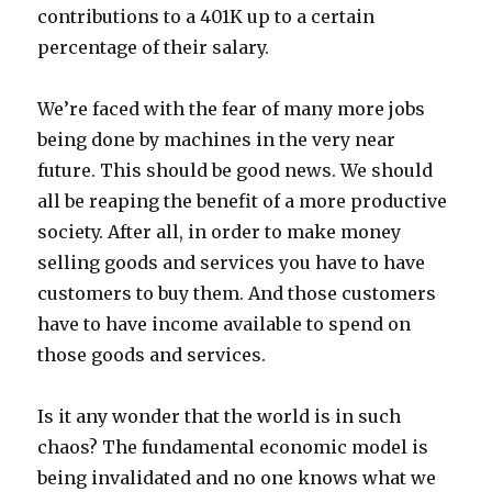
contributions to a 401K up to a certain
percentage of their salary.
We’re faced with the fear of many more jobs
being done by machines in the very near
future. This should be good news. We should
all be reaping the benefit of a more productive
society. After all, in order to make money
selling goods and services you have to have
customers to buy them. And those customers
have to have income available to spend on
those goods and services.
Is it any wonder that the world is in such
chaos? The fundamental economic model is
being invalidated and no one knows what we