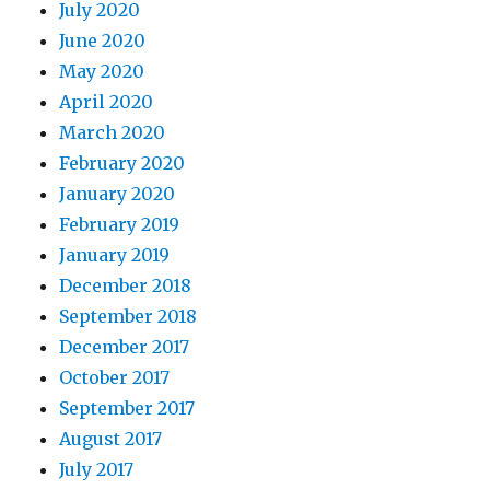
July 2020
June 2020
May 2020
April 2020
March 2020
February 2020
January 2020
February 2019
January 2019
December 2018
September 2018
December 2017
October 2017
September 2017
August 2017
July 2017