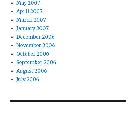
May 2007
April 2007
March 2007
January 2007
December 2006
November 2006
October 2006
September 2006
August 2006
July 2006