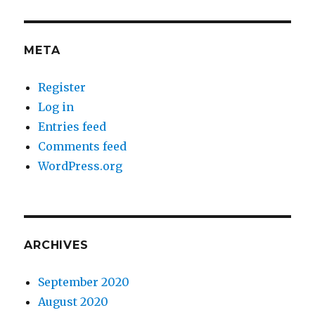
META
Register
Log in
Entries feed
Comments feed
WordPress.org
ARCHIVES
September 2020
August 2020