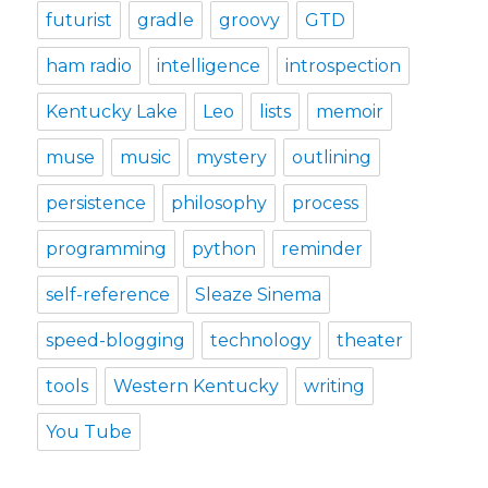
futurist
gradle
groovy
GTD
ham radio
intelligence
introspection
Kentucky Lake
Leo
lists
memoir
muse
music
mystery
outlining
persistence
philosophy
process
programming
python
reminder
self-reference
Sleaze Sinema
speed-blogging
technology
theater
tools
Western Kentucky
writing
You Tube