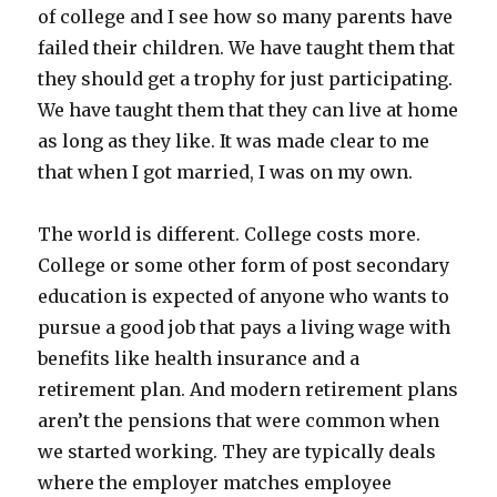
of college and I see how so many parents have
failed their children. We have taught them that
they should get a trophy for just participating.
We have taught them that they can live at home
as long as they like. It was made clear to me
that when I got married, I was on my own.
The world is different. College costs more.
College or some other form of post secondary
education is expected of anyone who wants to
pursue a good job that pays a living wage with
benefits like health insurance and a
retirement plan. And modern retirement plans
aren’t the pensions that were common when
we started working. They are typically deals
where the employer matches employee