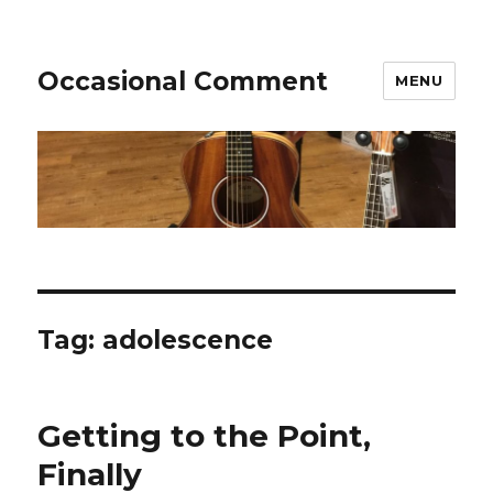
Occasional Comment
MENU
Tag:
adolescence
Getting to the Point,
Finally