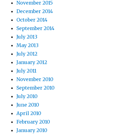
November 2015
December 2014
October 2014
September 2014
July 2013
May 2013
July 2012
January 2012
July 2011
November 2010
September 2010
July 2010
June 2010
April 2010
February 2010
January 2010