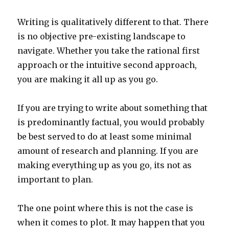
Writing is qualitatively different to that. There
is no objective pre-existing landscape to
navigate. Whether you take the rational first
approach or the intuitive second approach,
you are making it all up as you go.
If you are trying to write about something that
is predominantly factual, you would probably
be best served to do at least some minimal
amount of research and planning. If you are
making everything up as you go, its not as
important to plan.
The one point where this is not the case is
when it comes to plot. It may happen that you