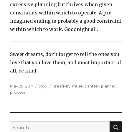
excessive planning but thrives when given
constraints within which to operate. A pre-
imagined ending is probably a good constraint
within which to work. Goodnight all.
Sweet dreams, don’t forget to tell the ones you
love that you love them, and most important of
all, be kind.
Posted
Categories
Tags
May 20, 2017
blog
creativity
,
muse
,
pantser
,
planner
,
on
process
SEA
Search