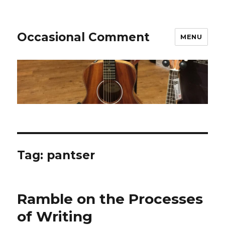
Occasional Comment
MENU
Tag:
pantser
Ramble on the Processes
of Writing