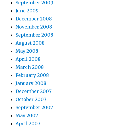
September 2009
June 2009
December 2008
November 2008
September 2008
August 2008
May 2008
April 2008
March 2008
February 2008
January 2008
December 2007
October 2007
September 2007
May 2007
April 2007