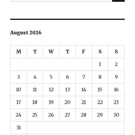
for:
August 2026
M
T
W
T
F
S
S
1
2
3
4
5
6
7
8
9
10
11
12
13
14
15
16
17
18
19
20
21
22
23
24
25
26
27
28
29
30
31