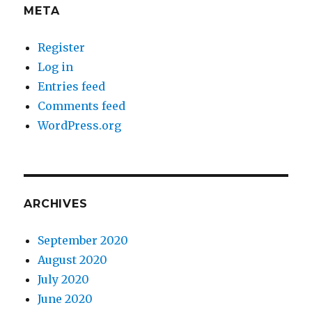
META
Register
Log in
Entries feed
Comments feed
WordPress.org
ARCHIVES
September 2020
August 2020
July 2020
June 2020