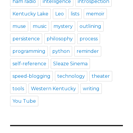
ham radio
intelligence
introspection
Kentucky Lake
Leo
lists
memoir
muse
music
mystery
outlining
persistence
philosophy
process
programming
python
reminder
self-reference
Sleaze Sinema
speed-blogging
technology
theater
tools
Western Kentucky
writing
You Tube