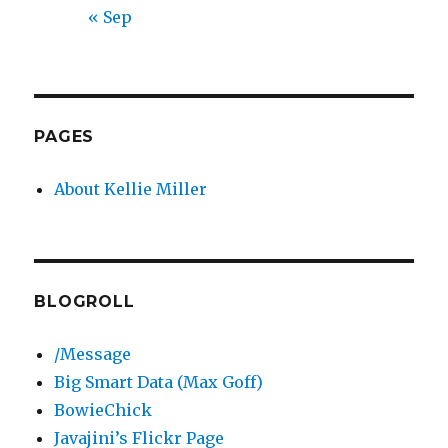
« Sep
PAGES
About Kellie Miller
BLOGROLL
/Message
Big Smart Data (Max Goff)
BowieChick
Javajini’s Flickr Page