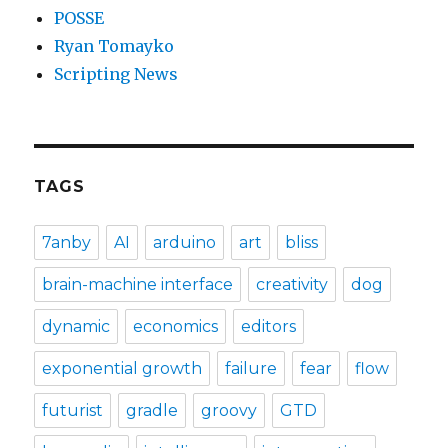
POSSE
Ryan Tomayko
Scripting News
TAGS
7anby
AI
arduino
art
bliss
brain-machine interface
creativity
dog
dynamic
economics
editors
exponential growth
failure
fear
flow
futurist
gradle
groovy
GTD