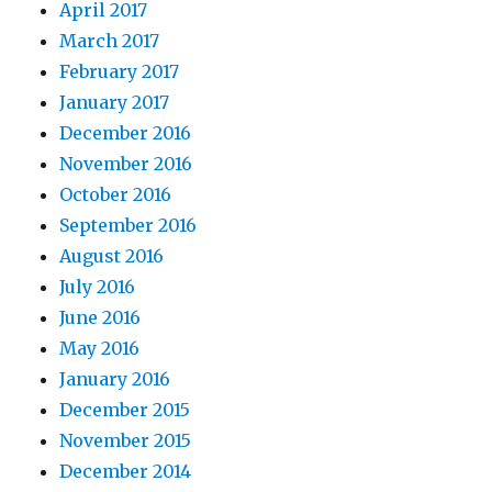
April 2017
March 2017
February 2017
January 2017
December 2016
November 2016
October 2016
September 2016
August 2016
July 2016
June 2016
May 2016
January 2016
December 2015
November 2015
December 2014