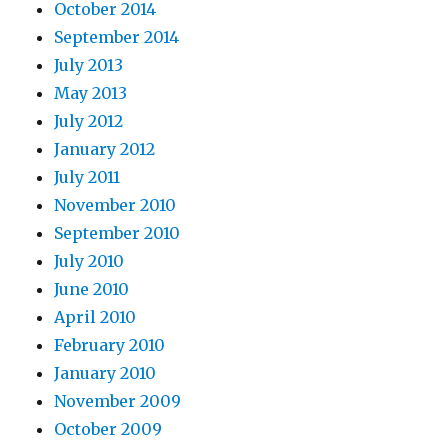
October 2014
September 2014
July 2013
May 2013
July 2012
January 2012
July 2011
November 2010
September 2010
July 2010
June 2010
April 2010
February 2010
January 2010
November 2009
October 2009