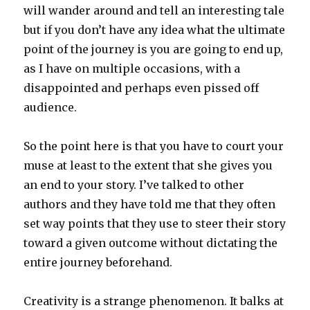
will wander around and tell an interesting tale
but if you don’t have any idea what the ultimate
point of the journey is you are going to end up,
as I have on multiple occasions, with a
disappointed and perhaps even pissed off
audience.
So the point here is that you have to court your
muse at least to the extent that she gives you
an end to your story. I’ve talked to other
authors and they have told me that they often
set way points that they use to steer their story
toward a given outcome without dictating the
entire journey beforehand.
Creativity is a strange phenomenon. It balks at