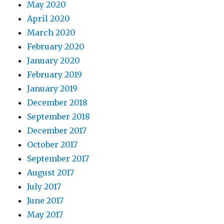
May 2020
April 2020
March 2020
February 2020
January 2020
February 2019
January 2019
December 2018
September 2018
December 2017
October 2017
September 2017
August 2017
July 2017
June 2017
May 2017