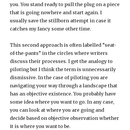
you. You stand ready to pull the plug on a piece
that is going nowhere and start again. I
usually save the stillborn attempt in case it
catches my fancy some other time.
This second approach is often labelled “seat-
of-the-pants” in the circles where writers
discuss their processes. I get the analogy to
piloting but I think the term is unnecessarily
dismissive. In the case of piloting you are
navigating your way through a landscape that
has an objective existence. You probably have
some idea where you want to go. In any case,
you can look at where you are going and
decide based on objective observation whether
it is where you want to be.