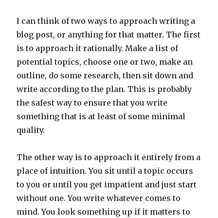
I can think of two ways to approach writing a
blog post, or anything for that matter. The first
is to approach it rationally. Make a list of
potential topics, choose one or two, make an
outline, do some research, then sit down and
write according to the plan. This is probably
the safest way to ensure that you write
something that is at least of some minimal
quality.
The other way is to approach it entirely from a
place of intuition. You sit until a topic occurs
to you or until you get impatient and just start
without one. You write whatever comes to
mind. You look something up if it matters to