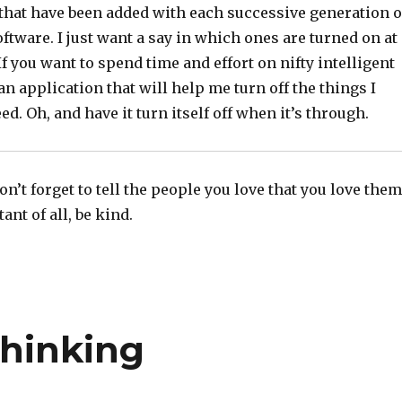
 that have been added with each successive generation o
tware. I just want a say in which ones are turned on at
If you want to spend time and effort on nifty intelligent
 an application that will help me turn off the things I
ed. Oh, and have it turn itself off when it’s through.
n’t forget to tell the people you love that you love them
nt of all, be kind.
Thinking