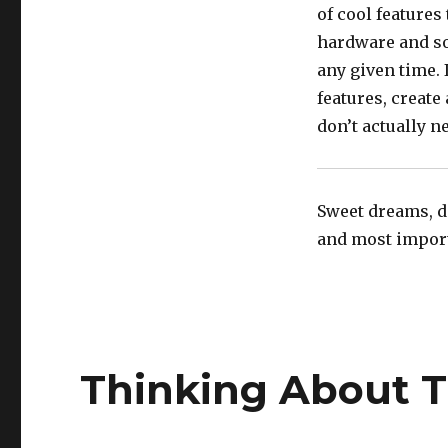
of cool features
hardware and sof
any given time. 
features, create
don’t actually ne
Sweet dreams, do
and most importa
Thinking About 