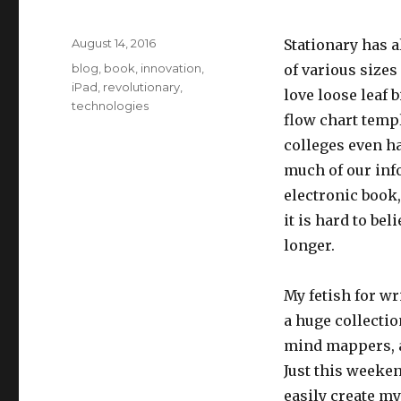
Posted
August 14, 2016
Stationary has 
on
Categories
blog
,
book
,
innovation
,
of various sizes 
iPad
,
revolutionary
,
love loose leaf 
technologies
flow chart templ
colleges even h
much of our info
electronic book
it is hard to be
longer.
My fetish for wr
a huge collectio
mind mappers, a
Just this weeken
easily create m