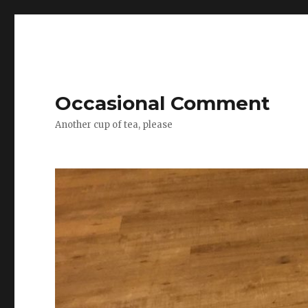
Occasional Comment
Another cup of tea, please