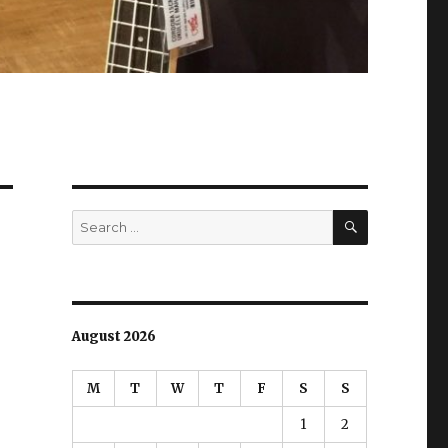
SEARCH
Search
for:
August 2026
M
T
W
T
F
S
S
1
2