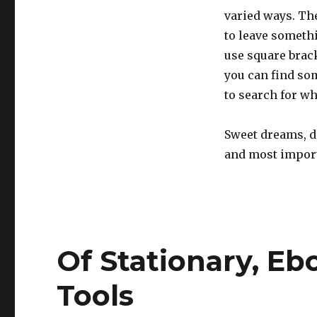
varied ways. The
to leave somethi
use square bracke
you can find som
to search for wh
Sweet dreams, do
and most importa
Of Stationary, Eb
Tools