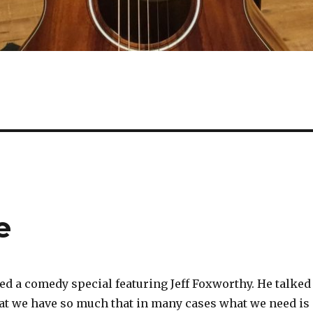
e
ed a comedy special featuring Jeff Foxworthy. He talked
that we have so much that in many cases what we need is