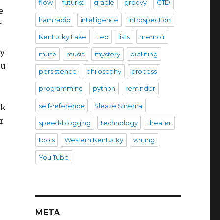
flow
futurist
gradle
groovy
GTD
e
ham radio
intelligence
introspection
t
Kentucky Lake
Leo
lists
memoir
ey
muse
music
mystery
outlining
ou
persistence
philosophy
process
programming
python
reminder
self-reference
Sleaze Sinema
ak
r
speed-blogging
technology
theater
tools
Western Kentucky
writing
You Tube
META