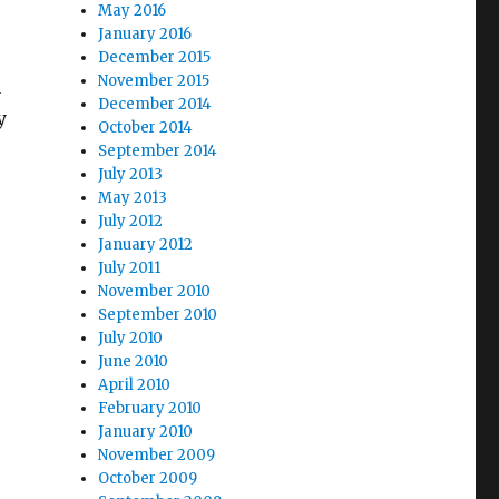
May 2016
January 2016
December 2015
November 2015
a
December 2014
y
October 2014
September 2014
July 2013
May 2013
July 2012
January 2012
July 2011
November 2010
September 2010
July 2010
June 2010
April 2010
February 2010
January 2010
November 2009
October 2009