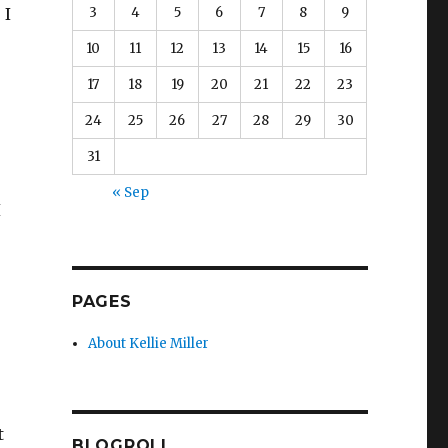
3
4
5
6
7
8
9
 I
10
11
12
13
14
15
16
17
18
19
20
21
22
23
24
25
26
27
28
29
30
31
« Sep
I
PAGES
About Kellie Miller
t
BLOGROLL