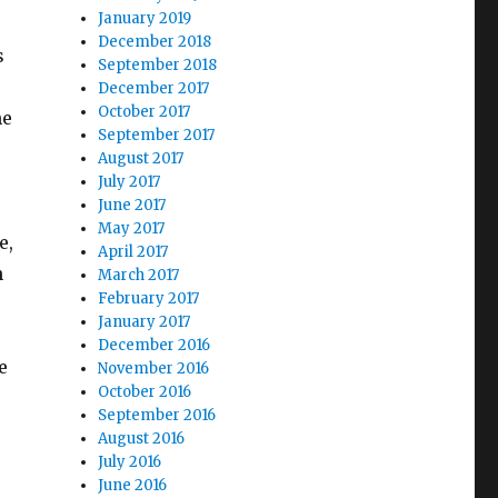
January 2019
December 2018
s
September 2018
December 2017
October 2017
he
September 2017
August 2017
July 2017
June 2017
May 2017
e,
April 2017
h
March 2017
February 2017
January 2017
December 2016
e
November 2016
October 2016
September 2016
August 2016
July 2016
June 2016