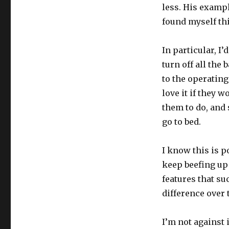
less. His exampl
found myself thi
In particular, I’
turn off all the
to the operating
love it if they w
them to do, and 
go to bed.
I know this is 
keep beefing up 
features that su
difference over
I’m not against 