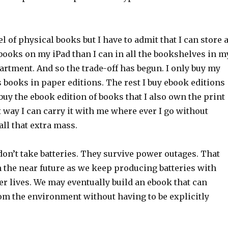
feel of physical books but I have to admit that I can store 
books on my iPad than I can in all the bookshelves in m
rtment. And so the trade-off has begun. I only buy my
s books in paper editions. The rest I buy ebook editions
buy the ebook edition of books that I also own the print
t way I can carry it with me where ever I go without
ll that extra mass.
on’t take batteries. They survive power outages. That
 the near future as we keep producing batteries with
r lives. We may eventually build an ebook that can
om the environment without having to be explicitly