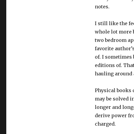
notes.
I still like the 
whole lot more 
two bedroom apa
favorite author’
of. I sometimes 
editions of. Tha
hauling around a
Physical books d
may be solved in
longer and longe
derive power fr
charged.