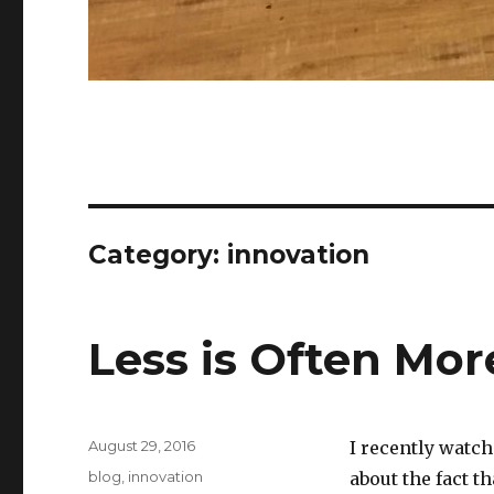
Category:
innovation
Less is Often Mor
Posted
August 29, 2016
I recently watch
on
Categories
blog
,
innovation
about the fact 