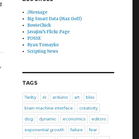
f
/Message
Big Smart Data (Max Goff)
BowieChick
Javajini’s Flickr Page
POSSE
Ryan Tomayko
Scripting News
,
TAGS
7anby
AI
arduino
art
bliss
brain-machine interface
creativity
dog
dynamic
economics
editors
exponential growth
failure
fear