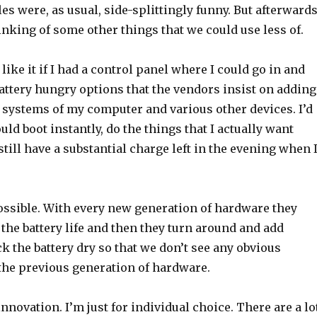
es were, as usual, side-splittingly funny. But afterwards
nking of some other things that we could use less of.
d like it if I had a control panel where I could go in and
 battery hungry options that the vendors insist on adding
 systems of my computer and various other devices. I’d
ould boot instantly, do the things that I actually want
still have a substantial charge left in the evening when 
possible. With every new generation of hardware they
the battery life and then they turn around and add
ck the battery dry so that we don’t see any obvious
 the previous generation of hardware.
innovation. I’m just for individual choice. There are a lo