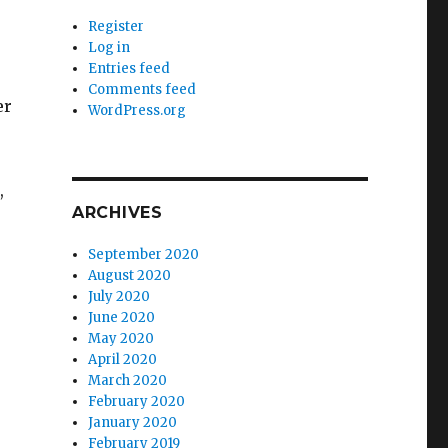
Register
Log in
Entries feed
Comments feed
er
WordPress.org
,
ARCHIVES
September 2020
August 2020
July 2020
June 2020
May 2020
April 2020
March 2020
February 2020
January 2020
February 2019