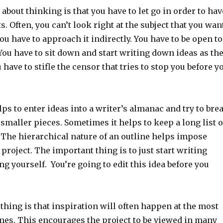
about thinking is that you have to let go in order to hav
s. Often, you can’t look right at the subject that you wan
you have to approach it indirectly. You have to be open to
You have to sit down and start writing down ideas as th
 have to stifle the censor that tries to stop you before y
ps to enter ideas into a writer’s almanac and try to bre
maller pieces. Sometimes it helps to keep a long list o
 The hierarchical nature of an outline helps impose
 project. The important thing is to just start writing
g yourself. You’re going to edit this idea before you
hing is that inspiration will often happen at the most
mes. This encourages the project to be viewed in many