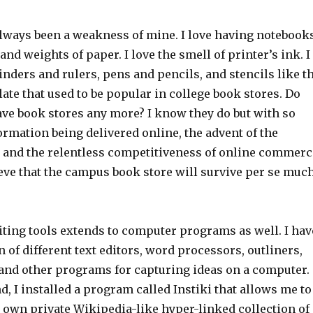
always been a weakness of mine. I love having notebook
and weights of paper. I love the smell of printer’s ink. I
binders and rulers, pens and pencils, and stencils like t
ate that used to be popular in college book stores. Do
ave book stores any more? I know they do but with so
rmation being delivered online, the advent of the
, and the relentless competitiveness of online commerc
lieve that the campus book store will survive per se muc
iting tools extends to computer programs as well. I hav
n of different text editors, word processors, outliners,
nd other programs for capturing ideas on a computer.
d, I installed a program called Instiki that allows me to
y own private Wikipedia-like hyper-linked collection of