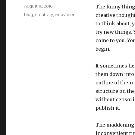
Posted
August 16, 2016
The funny thing 
on
Categories
blog
,
creativity
,
innovation
creative thought
to think about, 
try new things. 
come to you. You
begin.
It sometimes hel
them down into s
outline of them.
structure on the
without censorin
publish it.
The maddening t
inconvenient ti