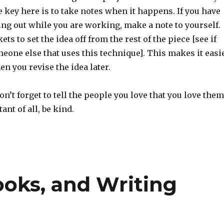
 key here is to take notes when it happens. If you have
ng out while you are working, make a note to yourself.
ts to set the idea off from the rest of the piece [see if
eone else that uses this technique]. This makes it easi
en you revise the idea later.
n’t forget to tell the people you love that you love them
nt of all, be kind.
ooks, and Writing