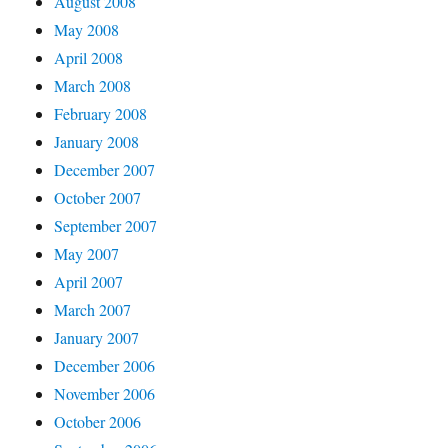
August 2008
May 2008
April 2008
March 2008
February 2008
January 2008
December 2007
October 2007
September 2007
May 2007
April 2007
March 2007
January 2007
December 2006
November 2006
October 2006