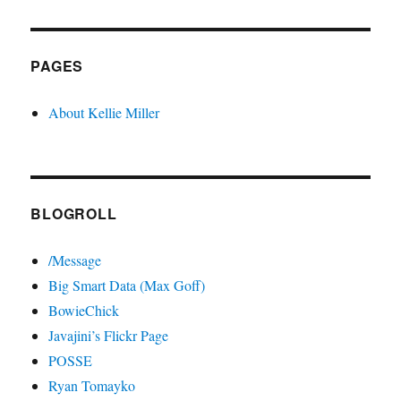
PAGES
About Kellie Miller
BLOGROLL
/Message
Big Smart Data (Max Goff)
BowieChick
Javajini’s Flickr Page
POSSE
Ryan Tomayko