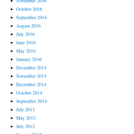
November 2016
October 2016
September 2016
August 2016
July 2016
June 2016
May 2016
January 2016
December 2015
November 2015
December 2014
October 2014
September 2014
July 2013
May 2013
July 2012