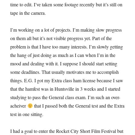
time to edit. I’ve taken some footage recently but it’s still on
tape in the camera.
I’m working on a lot of projects. I’m making slow progress
on them all but it’s not visible progress yet. Part of the
problem is that I have too many interests. I’m slowly getting
the hang of just doing as much as I can when I’m in the
mood and dealing with it. I suppose I should start setting
some deadlines. That usually motivates me to accomplish
things. E.G. I got my Extra class ham license because I saw
that the hamfest was in Huntsville in 3 weeks and I started
studying to pass the General class exam. I’m such an over-
acheiver
that I passed both the General test and the Extra
test in one sitting.
I had a goal to enter the Rocket City Short Film Festival but