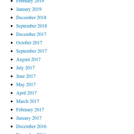
February 2019
January 2019
December 2018
September 2018
December 2017
October 2017
September 2017
August 2017
July 2017
June 2017
May 2017
April 2017
March 2017
February 2017
January 2017
December 2016