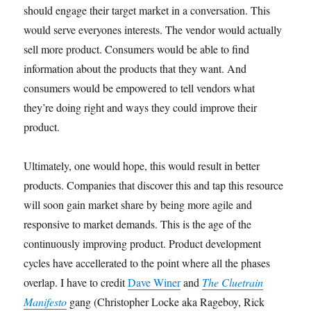
should engage their target market in a conversation. This
would serve everyones interests. The vendor would actually
sell more product. Consumers would be able to find
information about the products that they want. And
consumers would be empowered to tell vendors what
they’re doing right and ways they could improve their
product.
Ultimately, one would hope, this would result in better
products. Companies that discover this and tap this resource
will soon gain market share by being more agile and
responsive to market demands. This is the age of the
continuously improving product. Product development
cycles have accellerated to the point where all the phases
overlap. I have to credit
Dave Winer
and
The Cluetrain
Manifesto
gang (Christopher Locke aka Rageboy, Rick