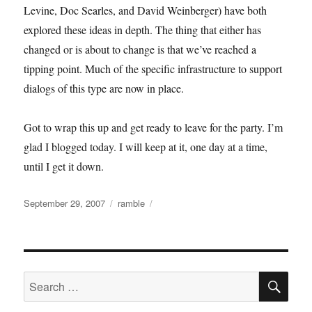
Levine, Doc Searles, and David Weinberger) have both
explored these ideas in depth. The thing that either has
changed or is about to change is that we’ve reached a
tipping point. Much of the specific infrastructure to support
dialogs of this type are now in place.
Got to wrap this up and get ready to leave for the party. I’m
glad I blogged today. I will keep at it, one day at a time,
until I get it down.
Posted
Categories
September 29, 2007
ramble
on
SE
Search
for: