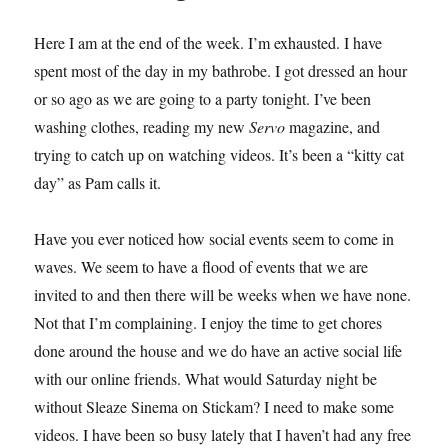
Here I am at the end of the week. I’m exhausted. I have
spent most of the day in my bathrobe. I got dressed an hour
or so ago as we are going to a party tonight. I’ve been
washing clothes, reading my new
Servo
magazine, and
trying to catch up on watching videos. It’s been a “kitty cat
day” as Pam calls it.
Have you ever noticed how social events seem to come in
waves. We seem to have a flood of events that we are
invited to and then there will be weeks when we have none.
Not that I’m complaining. I enjoy the time to get chores
done around the house and we do have an active social life
with our online friends. What would Saturday night be
without Sleaze Sinema on Stickam? I need to make some
videos. I have been so busy lately that I haven’t had any free