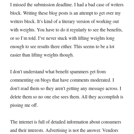
I missed the submission deadline. I had a bad case of writers
block. Writing these blog posts is an attempt to get over my
writers block. It’s kind of a literary version of working out
with weights. You have to do it regularly to see the benefits,
or so I’m told. I’ve never stuck with lifting weights long
enough to see results there either. This seems to be a lot
easier than lifting weights though.
I don’t understand what benefit spammers get from
commenting on blogs that have comments moderated. I
don’t read them so they aren’t getting any message across. I
delete them so no one else sees them. All they accomplish is
pissing me off.
The internet is full of detailed information about consumers
and their interests. Advertising is not the answer. Vendors