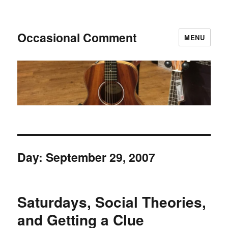
Occasional Comment
MENU
Day:
September 29, 2007
Saturdays, Social Theories,
and Getting a Clue