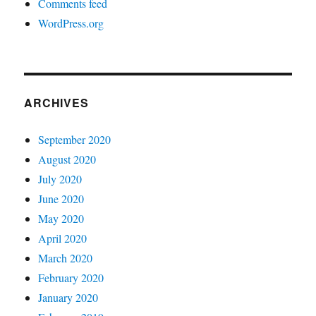
Comments feed
WordPress.org
ARCHIVES
September 2020
August 2020
July 2020
June 2020
May 2020
April 2020
March 2020
February 2020
January 2020