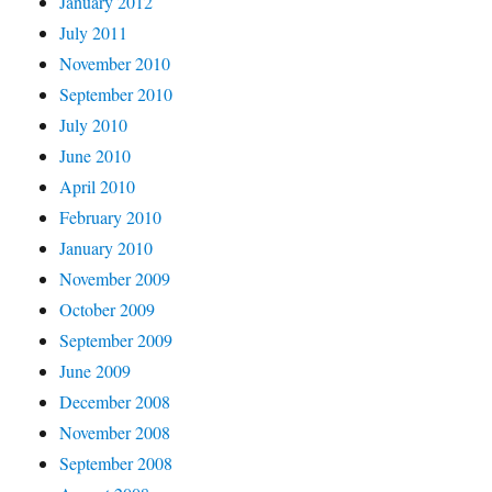
January 2012
July 2011
November 2010
September 2010
July 2010
June 2010
April 2010
February 2010
January 2010
November 2009
October 2009
September 2009
June 2009
December 2008
November 2008
September 2008