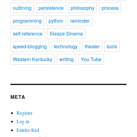
outlining
persistence
philosophy
process
programming
python
reminder
self-reference
Sleaze Sinema
speed-blogging
technology
theater
tools
Western Kentucky
writing
You Tube
META
Register
Log in
Entries feed