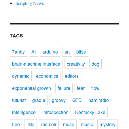
Scripting News
TAGS
7anby
AI
arduino
art
bliss
brain-machine interface
creativity
dog
dynamic
economics
editors
exponential growth
failure
fear
flow
futurist
gradle
groovy
GTD
ham radio
intelligence
introspection
Kentucky Lake
Leo
lists
memoir
muse
music
mystery