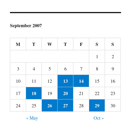
September 2007
M
T
W
T
F
S
S
1
2
3
4
5
6
7
8
9
13
14
10
11
12
15
16
18
20
17
19
21
22
23
26
27
29
24
25
28
30
« May
Oct »