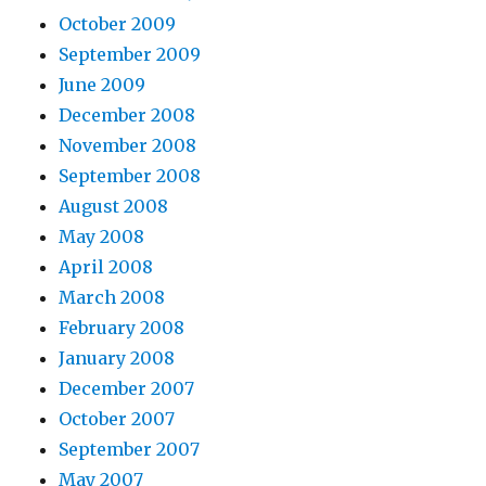
October 2009
September 2009
June 2009
December 2008
November 2008
September 2008
August 2008
May 2008
April 2008
March 2008
February 2008
January 2008
December 2007
October 2007
September 2007
May 2007