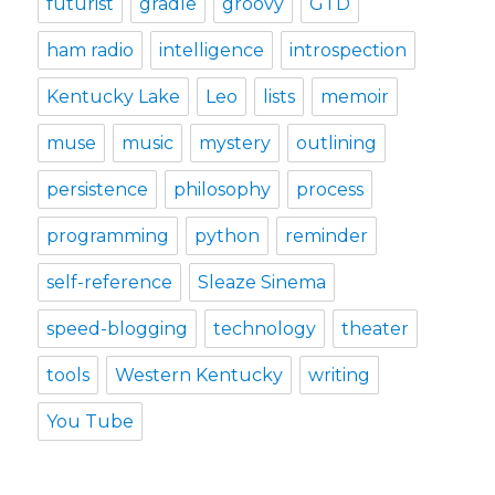
futurist
gradle
groovy
GTD
ham radio
intelligence
introspection
Kentucky Lake
Leo
lists
memoir
muse
music
mystery
outlining
persistence
philosophy
process
programming
python
reminder
self-reference
Sleaze Sinema
speed-blogging
technology
theater
tools
Western Kentucky
writing
You Tube