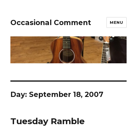
Occasional Comment
MENU
Day:
September 18, 2007
Tuesday Ramble