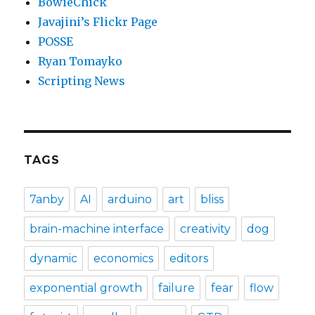
BowieChick
Javajini’s Flickr Page
POSSE
Ryan Tomayko
Scripting News
TAGS
7anby
AI
arduino
art
bliss
brain-machine interface
creativity
dog
dynamic
economics
editors
exponential growth
failure
fear
flow