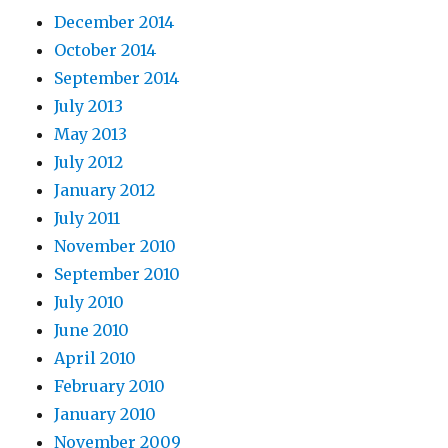
December 2014
October 2014
September 2014
July 2013
May 2013
July 2012
January 2012
July 2011
November 2010
September 2010
July 2010
June 2010
April 2010
February 2010
January 2010
November 2009