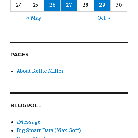
24
25
26
27
28
29
30
« May
Oct »
PAGES
About Kellie Miller
BLOGROLL
/Message
Big Smart Data (Max Goff)