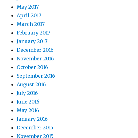
May 2017
April 2017
March 2017
February 2017
January 2017
December 2016
November 2016
October 2016
September 2016
August 2016
July 2016
June 2016
May 2016
January 2016
December 2015
November 2015