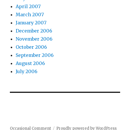
April 2007
March 2007
January 2007
December 2006
November 2006
October 2006
September 2006
August 2006
July 2006
Occasional Comment
Proudly powered by WordPress