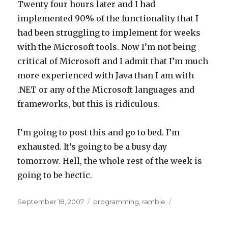
Twenty four hours later and I had
implemented 90% of the functionality that I
had been struggling to implement for weeks
with the Microsoft tools. Now I’m not being
critical of Microsoft and I admit that I’m much
more experienced with Java than I am with
.NET or any of the Microsoft languages and
frameworks, but this is ridiculous.
I’m going to post this and go to bed. I’m
exhausted. It’s going to be a busy day
tomorrow. Hell, the whole rest of the week is
going to be hectic.
Posted
Categories
September 18, 2007
programming
,
ramble
on