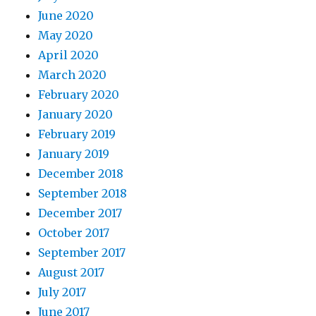
June 2020
May 2020
April 2020
March 2020
February 2020
January 2020
February 2019
January 2019
December 2018
September 2018
December 2017
October 2017
September 2017
August 2017
July 2017
June 2017