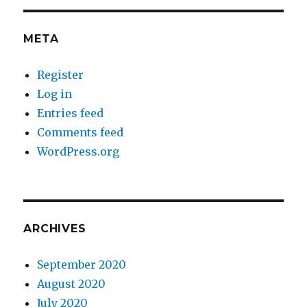
META
Register
Log in
Entries feed
Comments feed
WordPress.org
ARCHIVES
September 2020
August 2020
July 2020