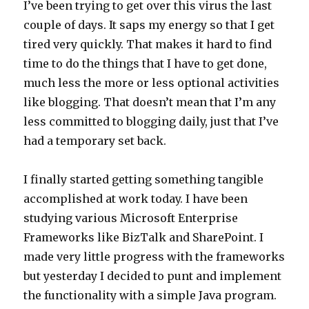
I’ve been trying to get over this virus the last
couple of days. It saps my energy so that I get
tired very quickly. That makes it hard to find
time to do the things that I have to get done,
much less the more or less optional activities
like blogging. That doesn’t mean that I’m any
less committed to blogging daily, just that I’ve
had a temporary set back.
I finally started getting something tangible
accomplished at work today. I have been
studying various Microsoft Enterprise
Frameworks like BizTalk and SharePoint. I
made very little progress with the frameworks
but yesterday I decided to punt and implement
the functionality with a simple Java program.