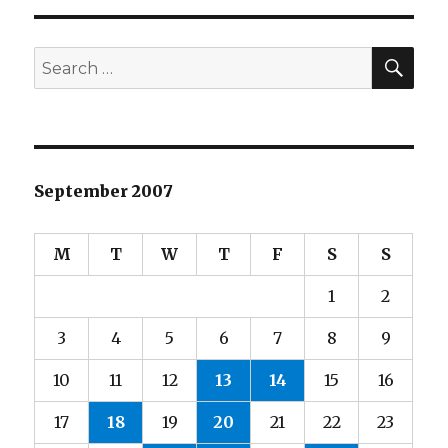
SEA
Search
for:
September 2007
M
T
W
T
F
S
S
1
2
3
4
5
6
7
8
9
10
11
12
13
14
15
16
17
18
19
20
21
22
23