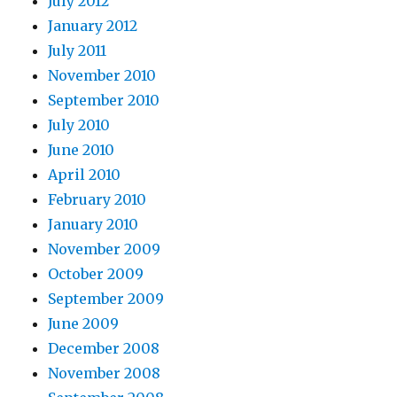
July 2012
January 2012
July 2011
November 2010
September 2010
July 2010
June 2010
April 2010
February 2010
January 2010
November 2009
October 2009
September 2009
June 2009
December 2008
November 2008