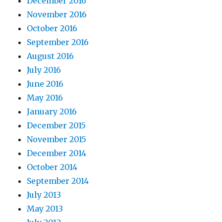
December 2016
November 2016
October 2016
September 2016
August 2016
July 2016
June 2016
May 2016
January 2016
December 2015
November 2015
December 2014
October 2014
September 2014
July 2013
May 2013