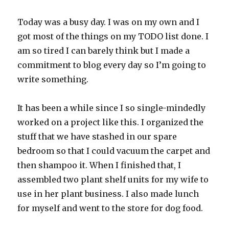
Today was a busy day. I was on my own and I
got most of the things on my TODO list done. I
am so tired I can barely think but I made a
commitment to blog every day so I’m going to
write something.
It has been a while since I so single-mindedly
worked on a project like this. I organized the
stuff that we have stashed in our spare
bedroom so that I could vacuum the carpet and
then shampoo it. When I finished that, I
assembled two plant shelf units for my wife to
use in her plant business. I also made lunch
for myself and went to the store for dog food.