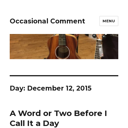
Occasional Comment
MENU
Day:
December 12, 2015
A Word or Two Before I
Call It a Day