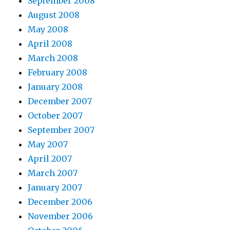
September 2008
August 2008
May 2008
April 2008
March 2008
February 2008
January 2008
December 2007
October 2007
September 2007
May 2007
April 2007
March 2007
January 2007
December 2006
November 2006