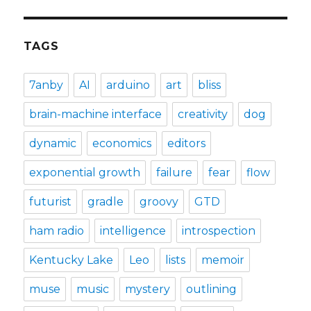
TAGS
7anby
AI
arduino
art
bliss
brain-machine interface
creativity
dog
dynamic
economics
editors
exponential growth
failure
fear
flow
futurist
gradle
groovy
GTD
ham radio
intelligence
introspection
Kentucky Lake
Leo
lists
memoir
muse
music
mystery
outlining