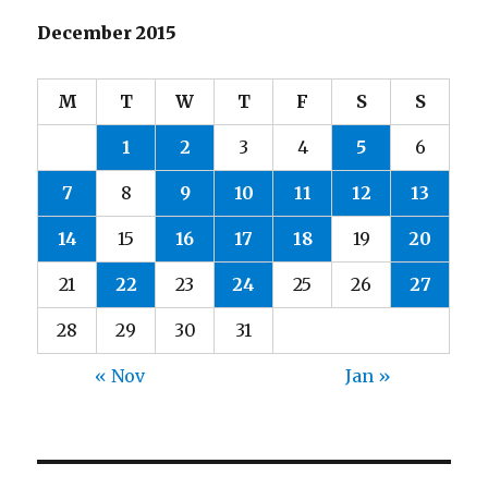
December 2015
M
T
W
T
F
S
S
1
2
3
4
5
6
7
8
9
10
11
12
13
14
15
16
17
18
19
20
21
22
23
24
25
26
27
28
29
30
31
« Nov
Jan »