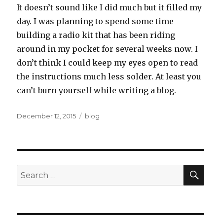
It doesn’t sound like I did much but it filled my
day. I was planning to spend some time
building a radio kit that has been riding
around in my pocket for several weeks now. I
don’t think I could keep my eyes open to read
the instructions much less solder. At least you
can’t burn yourself while writing a blog.
Posted
Categories
December 12, 2015
blog
on
SEA
Search
for: