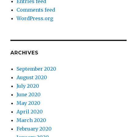
Entries feed
Comments feed
WordPress.org
ARCHIVES
September 2020
August 2020
July 2020
June 2020
May 2020
April 2020
March 2020
February 2020