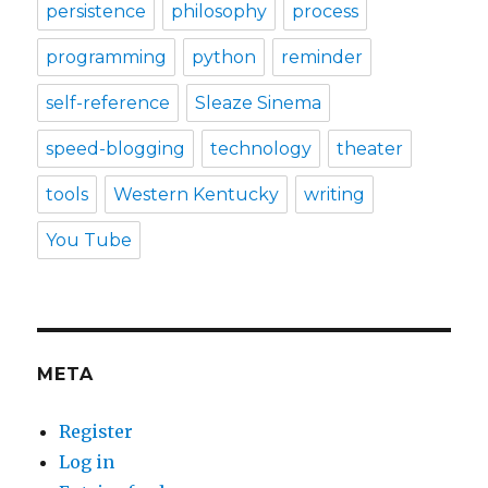
persistence
philosophy
process
programming
python
reminder
self-reference
Sleaze Sinema
speed-blogging
technology
theater
tools
Western Kentucky
writing
You Tube
META
Register
Log in