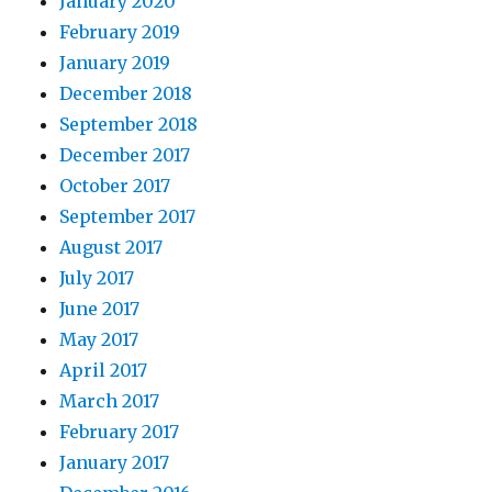
January 2020
February 2019
January 2019
December 2018
September 2018
December 2017
October 2017
September 2017
August 2017
July 2017
June 2017
May 2017
April 2017
March 2017
February 2017
January 2017