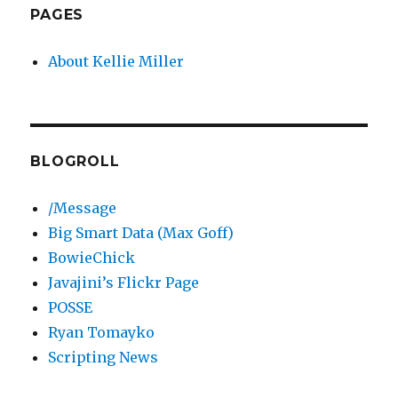
PAGES
About Kellie Miller
BLOGROLL
/Message
Big Smart Data (Max Goff)
BowieChick
Javajini’s Flickr Page
POSSE
Ryan Tomayko
Scripting News