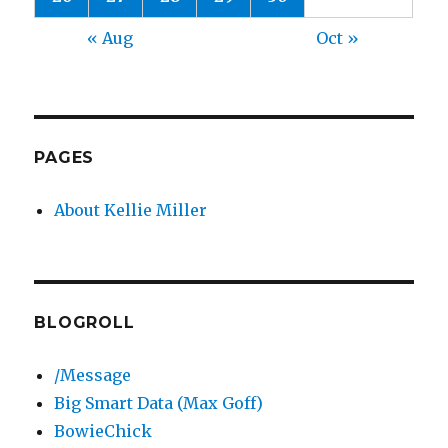
« Aug
Oct »
PAGES
About Kellie Miller
BLOGROLL
/Message
Big Smart Data (Max Goff)
BowieChick