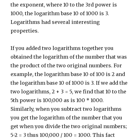
the exponent, where 10 to the 3rd power is
1000, the logarithm base 10 of 1000 is 3.
Logarithms had several interesting
properties.
If you added two logarithms together you
obtained the logarithm of the number that was
the product of the two original numbers. For
example, the logarithm base 10 of 100 is 2 and
the logarithm base 10 of 1000 is 3. If we add the
two logarithms, 2 + 3 = 5, we find that 10 to the
5th power is 100,000 as is 100 * 1000.
Similarly, when you subtract two logarithms
you get the logarithm of the number that you
get when you divide the two original numbers;
5-2 = 3 thus 100,000 / 100 = 1000. This fact