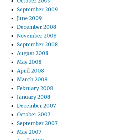
October 2009
September 2009
June 2009
December 2008
November 2008
September 2008
August 2008
May 2008
April 2008
March 2008
February 2008
January 2008
December 2007
October 2007
September 2007
May 2007