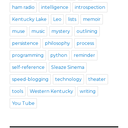
ham radio
intelligence
introspection
Kentucky Lake
Leo
lists
memoir
muse
music
mystery
outlining
persistence
philosophy
process
programming
python
reminder
self-reference
Sleaze Sinema
speed-blogging
technology
theater
tools
Western Kentucky
writing
You Tube