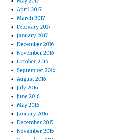
May 2017
April 2017
March 2017
February 2017
January 2017
December 2016
November 2016
October 2016
September 2016
August 2016
July 2016
June 2016
May 2016
January 2016
December 2015
November 2015