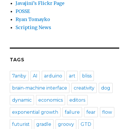
Javajini’s Flickr Page
POSSE
Ryan Tomayko
Scripting News
TAGS
7anby
AI
arduino
art
bliss
brain-machine interface
creativity
dog
dynamic
economics
editors
exponential growth
failure
fear
flow
futurist
gradle
groovy
GTD