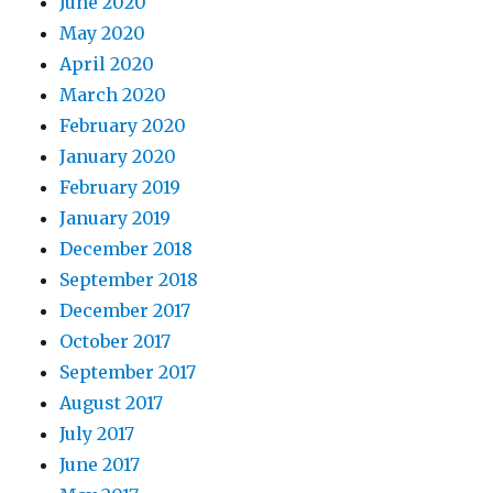
June 2020
May 2020
April 2020
March 2020
February 2020
January 2020
February 2019
January 2019
December 2018
September 2018
December 2017
October 2017
September 2017
August 2017
July 2017
June 2017