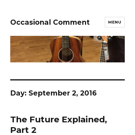
Occasional Comment
MENU
Day:
September 2, 2016
The Future Explained,
Part 2