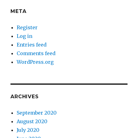
META
Register
Log in
Entries feed
Comments feed
WordPress.org
ARCHIVES
September 2020
August 2020
July 2020