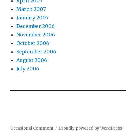
April 2007
March 2007
January 2007
December 2006
November 2006
October 2006
September 2006
August 2006
July 2006
Occasional Comment
Proudly powered by WordPress