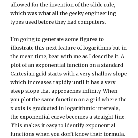
allowed for the invention of the slide rule,
which was what all the geeky engineering
types used before they had computers.
I’m going to generate some figures to
illustrate this next feature of logarithms but in
the mean time, bear with me as I describe it. A
plot of an exponential function on a standard
Cartesian grid starts with a very shallow slope
which increases rapidly until it has a very
steep slope that approaches infinity. When
you plot the same function on a grid where the
x axis is graduated in logarithmic intervals,
the exponential curve becomes a straight line.
This makes it easy to identify exponential
functions when you don’t know their formula.