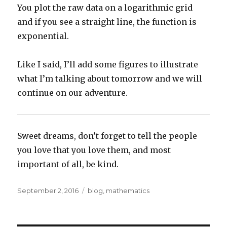
You plot the raw data on a logarithmic grid
and if you see a straight line, the function is
exponential.
Like I said, I’ll add some figures to illustrate
what I’m talking about tomorrow and we will
continue on our adventure.
Sweet dreams, don’t forget to tell the people
you love that you love them, and most
important of all, be kind.
Posted
Categories
September 2, 2016
blog
,
mathematics
on