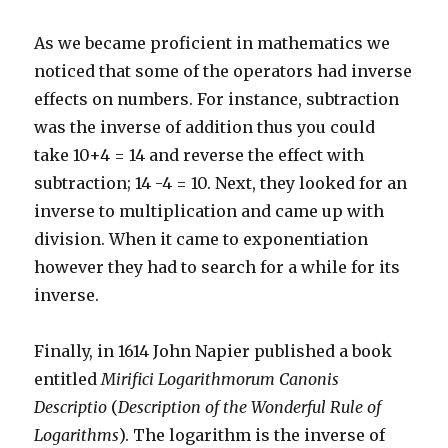
As we became proficient in mathematics we
noticed that some of the operators had inverse
effects on numbers. For instance, subtraction
was the inverse of addition thus you could
take 10+4 = 14 and reverse the effect with
subtraction; 14 -4 = 10. Next, they looked for an
inverse to multiplication and came up with
division. When it came to exponentiation
however they had to search for a while for its
inverse.
Finally, in 1614 John Napier published a book
entitled
Mirifici Logarithmorum Canonis
Descriptio
(
Description of the Wonderful Rule of
Logarithms
). The logarithm is the inverse of