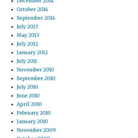
December 2014
October 2014
September 2014
July 2013
May 2013
July 2012
January 2012
July 2011
November 2010
September 2010
July 2010
June 2010
April 2010
February 2010
January 2010
November 2009