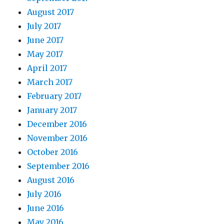
August 2017
July 2017
June 2017
May 2017
April 2017
March 2017
February 2017
January 2017
December 2016
November 2016
October 2016
September 2016
August 2016
July 2016
June 2016
May 2016