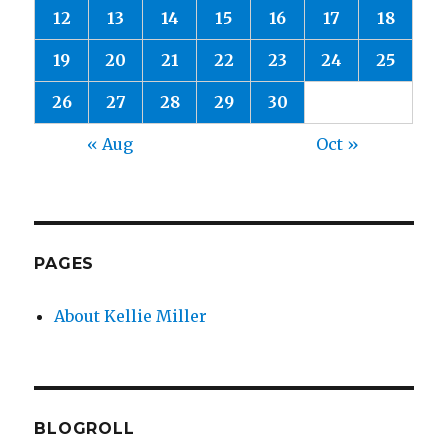
12
13
14
15
16
17
18
19
20
21
22
23
24
25
26
27
28
29
30
« Aug
Oct »
PAGES
About Kellie Miller
BLOGROLL