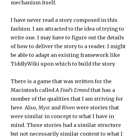
mechanism itself.
I have never read a story composed in this
fashion. I am attracted to the idea of trying to
write one. I may have to figure out the details
of how to deliver the story to a reader. I might
be able to adapt an existing framework like
TiddlyWiki upon which to build the story.
There is a game that was written for the
Macintosh called
A Fool’s Errand
that has a
number of the qualities that I am striving for
here. Also,
Myst
and
Riven
were stories that
were similar in concept to what I have in
mind. Those stories had a similar structure
but not necessarily similar content to what I