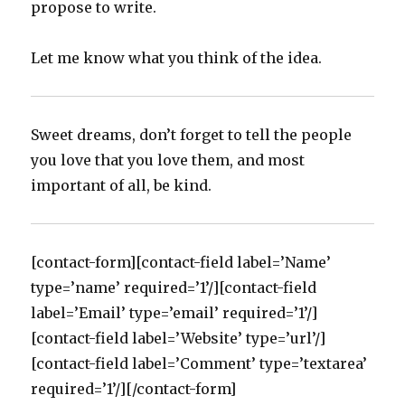
propose to write.
Let me know what you think of the idea.
Sweet dreams, don’t forget to tell the people
you love that you love them, and most
important of all, be kind.
[contact-form][contact-field label=’Name’
type=’name’ required=’1’/][contact-field
label=’Email’ type=’email’ required=’1’/]
[contact-field label=’Website’ type=’url’/]
[contact-field label=’Comment’ type=’textarea’
required=’1’/][/contact-form]