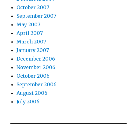
October 2007
September 2007
May 2007
April 2007
March 2007
January 2007
December 2006
November 2006
October 2006
September 2006
August 2006
July 2006