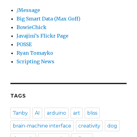
/Message
Big Smart Data (Max Goff)
BowieChick
Javajini’s Flickr Page
POSSE
Ryan Tomayko
Scripting News
TAGS
7anby
AI
arduino
art
bliss
brain-machine interface
creativity
dog