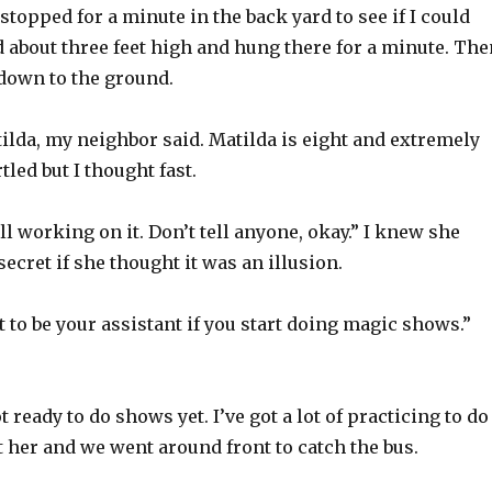
 stopped for a minute in the back yard to see if I could
ped about three feet high and hung there for a minute. Th
 down to the ground.
tilda, my neighbor said. Matilda is eight and extremely
tled but I thought fast.
ll working on it. Don’t tell anyone, okay.” I knew she
ecret if she thought it was an illusion.
t to be your assistant if you start doing magic shows.”
t ready to do shows yet. I’ve got a lot of practicing to do
 at her and we went around front to catch the bus.