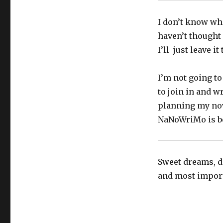
I don’t know wher
haven’t thought 
I’ll just leave it
I’m not going to
to join in and w
planning my nov
NaNoWriMo is be
Sweet dreams, do
and most importa