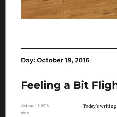
Day:
October 19, 2016
Feeling a Bit Flig
Posted
October 19, 2016
Today’s writing
on
Categories
blog