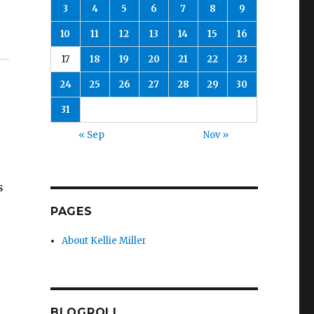
3
4
5
6
7
8
9
10
11
12
13
14
15
16
17
18
19
20
21
22
23
24
25
26
27
28
29
30
31
« Sep
Nov »
s
PAGES
About Kellie Miller
BLOGROLL