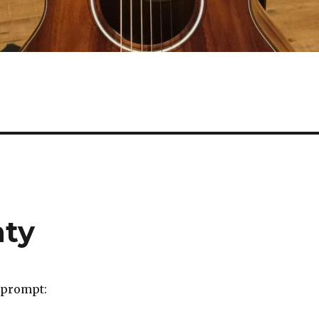
hty
 prompt: