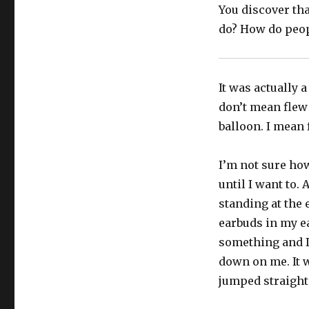
You discover tha
do? How do peop
It was actually a 
don’t mean flew 
balloon. I mean 
I’m not sure how
until I want to. 
standing at the 
earbuds in my ea
something and I
down on me. It w
jumped straight 