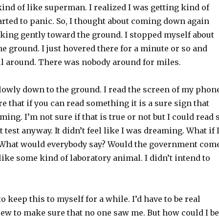
ind of like superman. I realized I was getting kind of
arted to panic. So, I thought about coming down again
nking gently toward the ground. I stopped myself about
the ground. I just hovered there for a minute or so and
ll around. There was nobody around for miles.
lowly down to the ground. I read the screen of my phone
 that if you can read something it is a sure sign that
ing. I’m not sure if that is true or not but I could read 
 test anyway. It didn’t feel like I was dreaming. What if 
y. What would everybody say? Would the government com
ike some kind of laboratory animal. I didn’t intend to
o keep this to myself for a while. I’d have to be real
lew to make sure that no one saw me. But how could I be