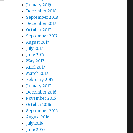
January 2019
December 2018
September 2018
December 2017
October 2017
September 2017
August 2017
July 2017
June 2017
May 2017
April 2017
March 2017
February 2017
January 2017
December 2016
November 2016
October 2016
September 2016
August 2016
July 2016
June 2016