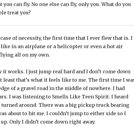
t you can fly. No one else can fly, only you. What do you
le treat you?
case of necessity, the first time that I ever flew that is. I
like in an airplane or a helicopter or even a hot air
flying all on my own.
 it works. I just jump real hard and I don’t come down
At least that’s what it feels like to me. The first time I wa
edge of a gravel road in the middle of nowhere. I had
rs. I was listening to Smells Like Teen Spirit. I heard
 turned around. There was a big pickup truck bearing
as about to hit me. I couldn’t jump to either side so I
up. Only I didn’t come down right away.