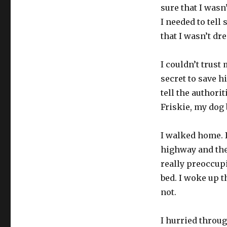
sure that I wasn’
I needed to tell
that I wasn’t dr
I couldn’t trust
secret to save hi
tell the authorit
Friskie, my dog 
I walked home. I
highway and the
really preoccup
bed. I woke up t
not.
I hurried throu