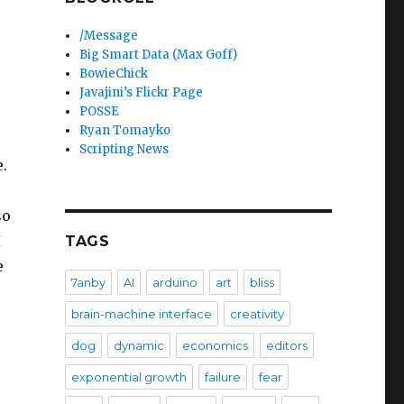
/Message
Big Smart Data (Max Goff)
BowieChick
Javajini’s Flickr Page
POSSE
Ryan Tomayko
Scripting News
.
so
I
TAGS
e
7anby
AI
arduino
art
bliss
brain-machine interface
creativity
dog
dynamic
economics
editors
exponential growth
failure
fear