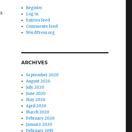
Register
en
Log in
Entries feed
Comments feed
WordPress.org
ARCHIVES
September 2020
August 2020
July 2020
June 2020
May 2020
April 2020
March 2020
February 2020
January 2020
February 2019