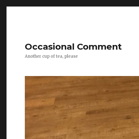
Occasional Comment
Another cup of tea, please