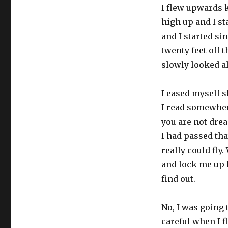
I flew upwards k
high up and I st
and I started si
twenty feet off 
slowly looked a
I eased myself s
I read somewhere
you are not dream
I had passed that
really could fl
and lock me up l
find out.
No, I was going t
careful when I f