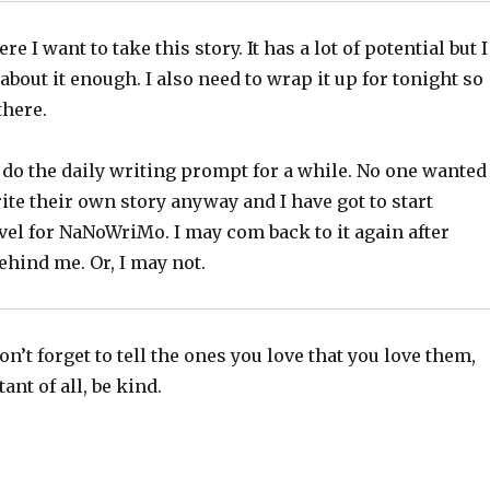
e I want to take this story. It has a lot of potential but I
about it enough. I also need to wrap it up for tonight so
 there.
 do the daily writing prompt for a while. No one wanted
rite their own story anyway and I have got to start
el for NaNoWriMo. I may com back to it again after
hind me. Or, I may not.
n’t forget to tell the ones you love that you love them,
nt of all, be kind.