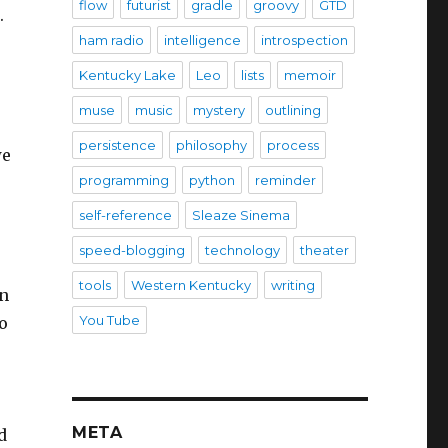
flow
futurist
gradle
groovy
GTD
.
ham radio
intelligence
introspection
Kentucky Lake
Leo
lists
memoir
muse
music
mystery
outlining
persistence
philosophy
process
we
programming
python
reminder
self-reference
Sleaze Sinema
speed-blogging
technology
theater
tools
Western Kentucky
writing
en
You Tube
o
META
d