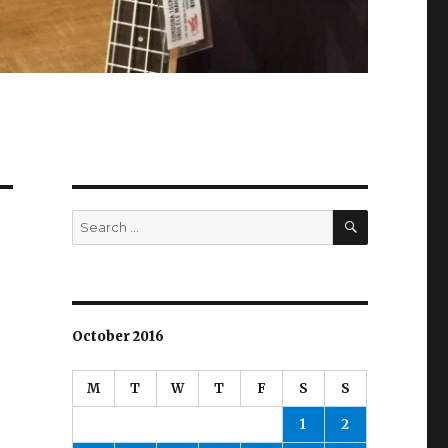
SEARCH
Search
for:
October 2016
M
T
W
T
F
S
S
1
2