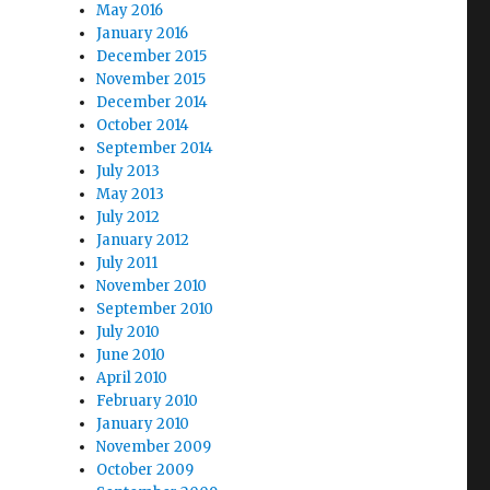
May 2016
January 2016
December 2015
November 2015
December 2014
October 2014
September 2014
July 2013
May 2013
July 2012
January 2012
July 2011
November 2010
September 2010
July 2010
June 2010
April 2010
February 2010
January 2010
November 2009
October 2009