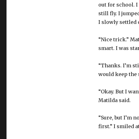
out for school. I
still fly. I jum
I slowly settled
“Nice trick.” Ma
smart. I was star
“Thanks. I’m sti
would keep the s
“Okay. But I wan
Matilda said.
“Sure, but I’m no
first.” I smiled