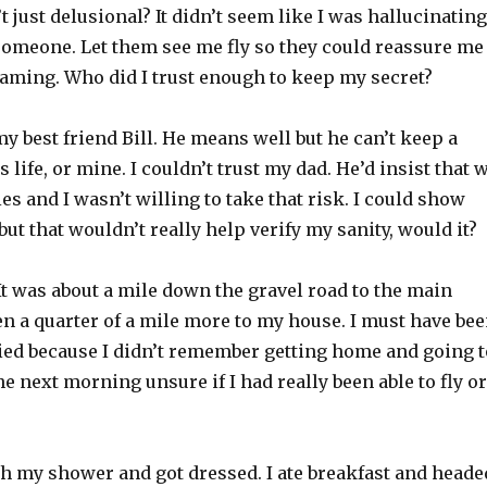
t just delusional? It didn’t seem like I was hallucinating
 someone. Let them see me fly so they could reassure me
eaming. Who did I trust enough to keep my secret?
 my best friend Bill. He means well but he can’t keep a
s life, or mine. I couldn’t trust my dad. He’d insist that 
ies and I wasn’t willing to take that risk. I could show
but that wouldn’t really help verify my sanity, would it?
t was about a mile down the gravel road to the main
n a quarter of a mile more to my house. I must have be
ied because I didn’t remember getting home and going t
he next morning unsure if I had really been able to fly or
gh my shower and got dressed. I ate breakfast and heade