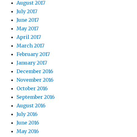
August 2017
July 2017
June 2017
May 2017
April 2017
March 2017
February 2017
January 2017
December 2016
November 2016
October 2016
September 2016
August 2016
July 2016
June 2016
May 2016