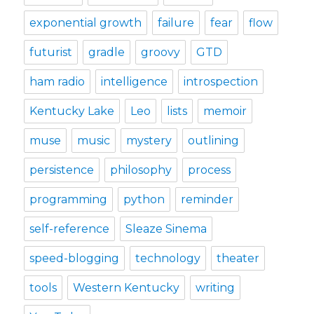
exponential growth
failure
fear
flow
futurist
gradle
groovy
GTD
ham radio
intelligence
introspection
Kentucky Lake
Leo
lists
memoir
muse
music
mystery
outlining
persistence
philosophy
process
programming
python
reminder
self-reference
Sleaze Sinema
speed-blogging
technology
theater
tools
Western Kentucky
writing