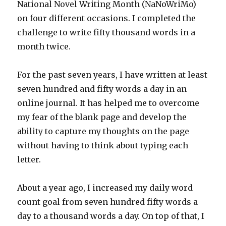
National Novel Writing Month (NaNoWriMo)
on four different occasions. I completed the
challenge to write fifty thousand words in a
month twice.
For the past seven years, I have written at least
seven hundred and fifty words a day in an
online journal. It has helped me to overcome
my fear of the blank page and develop the
ability to capture my thoughts on the page
without having to think about typing each
letter.
About a year ago, I increased my daily word
count goal from seven hundred fifty words a
day to a thousand words a day. On top of that, I