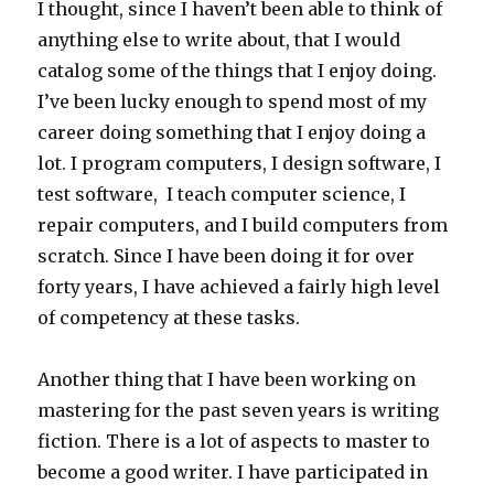
I thought, since I haven’t been able to think of
anything else to write about, that I would
catalog some of the things that I enjoy doing.
I’ve been lucky enough to spend most of my
career doing something that I enjoy doing a
lot. I program computers, I design software, I
test software, I teach computer science, I
repair computers, and I build computers from
scratch. Since I have been doing it for over
forty years, I have achieved a fairly high level
of competency at these tasks.
Another thing that I have been working on
mastering for the past seven years is writing
fiction. There is a lot of aspects to master to
become a good writer. I have participated in