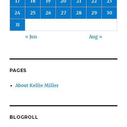
17
18
19
20
21
22
23
24
25
26
27
28
29
30
31
« Jun
Aug »
PAGES
About Kellie Miller
BLOGROLL