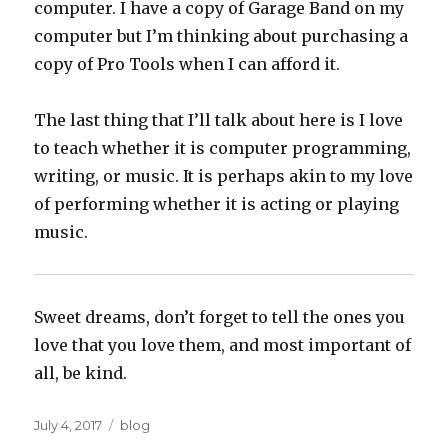
computer. I have a copy of Garage Band on my
computer but I’m thinking about purchasing a
copy of Pro Tools when I can afford it.
The last thing that I’ll talk about here is I love
to teach whether it is computer programming,
writing, or music. It is perhaps akin to my love
of performing whether it is acting or playing
music.
Sweet dreams, don’t forget to tell the ones you
love that you love them, and most important of
all, be kind.
Posted
Categories
July 4, 2017
blog
on