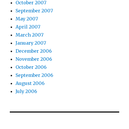
October 2007
September 2007
May 2007
April 2007
March 2007
January 2007
December 2006
November 2006
October 2006
September 2006
August 2006
July 2006