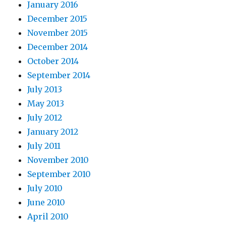
January 2016
December 2015
November 2015
December 2014
October 2014
September 2014
July 2013
May 2013
July 2012
January 2012
July 2011
November 2010
September 2010
July 2010
June 2010
April 2010