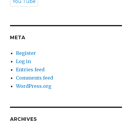
You Tube
META
Register
Log in
Entries feed
Comments feed
WordPress.org
ARCHIVES