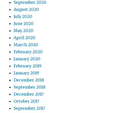
September 2020
August 2020
July 2020
June 2020
May 2020
April 2020
March 2020
February 2020
January 2020
February 2019
January 2019
December 2018
September 2018
December 2017
October 2017
September 2017