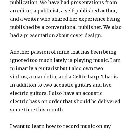
publication. We have had presentations from
an editor, a publicist, a self-published author,
and a writer who shared her experience being
published by a conventional publisher. We also
had a presentation about cover design.
Another passion of mine that has been being
ignored too much lately is playing music. I am
primarily a guitarist but I also own two
violins, a mandolin, and a Celtic harp. That is
in addition to two acoustic guitars and two
electric guitars. I also have an acoustic
electric bass on order that should be delivered
some time this month.
I want to learn how to record music on my