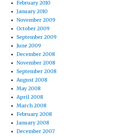
February 2010
January 2010
November 2009
October 2009
September 2009
June 2009
December 2008
November 2008
September 2008
August 2008
May 2008
April 2008
March 2008
February 2008
January 2008
December 2007