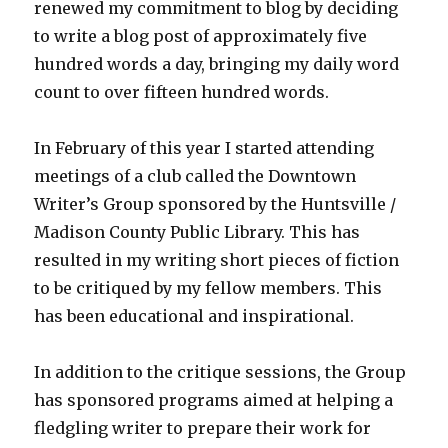
renewed my commitment to blog by deciding
to write a blog post of approximately five
hundred words a day, bringing my daily word
count to over fifteen hundred words.
In February of this year I started attending
meetings of a club called the Downtown
Writer’s Group sponsored by the Huntsville /
Madison County Public Library. This has
resulted in my writing short pieces of fiction
to be critiqued by my fellow members. This
has been educational and inspirational.
In addition to the critique sessions, the Group
has sponsored programs aimed at helping a
fledgling writer to prepare their work for