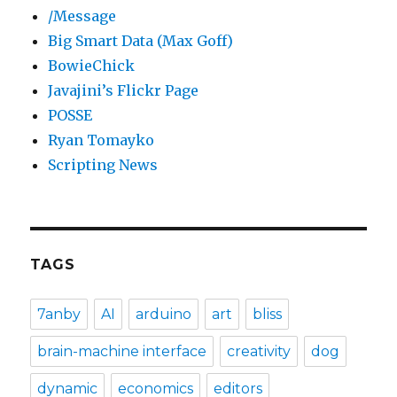
/Message
Big Smart Data (Max Goff)
BowieChick
Javajini’s Flickr Page
POSSE
Ryan Tomayko
Scripting News
TAGS
7anby
AI
arduino
art
bliss
brain-machine interface
creativity
dog
dynamic
economics
editors