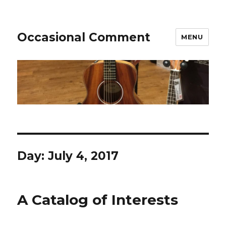
Occasional Comment
MENU
Day:
July 4, 2017
A Catalog of Interests