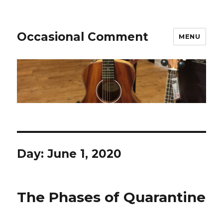
Occasional Comment
MENU
Day:
June 1, 2020
The Phases of Quarantine