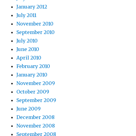
January 2012
July 2011
November 2010
September 2010
July 2010
June 2010
April 2010
February 2010
January 2010
November 2009
October 2009
September 2009
June 2009
December 2008
November 2008
September 2008