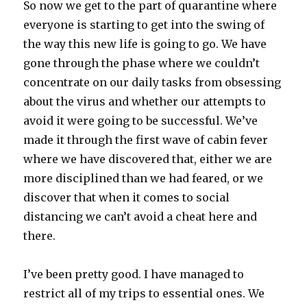
So now we get to the part of quarantine where
everyone is starting to get into the swing of
the way this new life is going to go. We have
gone through the phase where we couldn’t
concentrate on our daily tasks from obsessing
about the virus and whether our attempts to
avoid it were going to be successful. We’ve
made it through the first wave of cabin fever
where we have discovered that, either we are
more disciplined than we had feared, or we
discover that when it comes to social
distancing we can’t avoid a cheat here and
there.
I’ve been pretty good. I have managed to
restrict all of my trips to essential ones. We