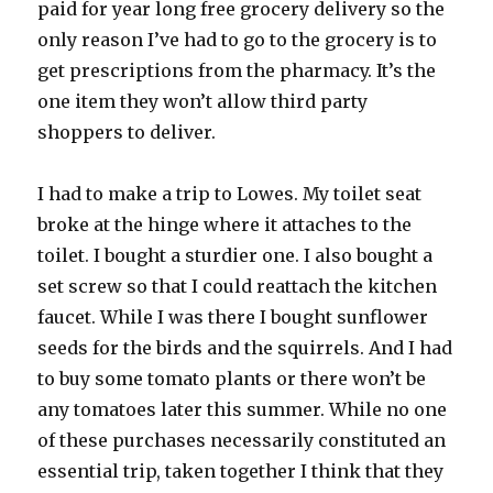
paid for year long free grocery delivery so the
only reason I’ve had to go to the grocery is to
get prescriptions from the pharmacy. It’s the
one item they won’t allow third party
shoppers to deliver.
I had to make a trip to Lowes. My toilet seat
broke at the hinge where it attaches to the
toilet. I bought a sturdier one. I also bought a
set screw so that I could reattach the kitchen
faucet. While I was there I bought sunflower
seeds for the birds and the squirrels. And I had
to buy some tomato plants or there won’t be
any tomatoes later this summer. While no one
of these purchases necessarily constituted an
essential trip, taken together I think that they