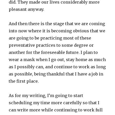
did. They made our lives considerably more
pleasant anyway.
And then there is the stage that we are coming
into now where it is becoming obvious that we
are going to be practicing most of these
preventative practices to some degree or
another for the foreseeable future. I plan to
wear a mask when I go out, stay home as much
as I possibly can, and continue to work as long
as possible, being thankful that I have a job in
the first place.
As for my writing, I’m going to start
scheduling my time more carefully so that I
can write more while continuing to work full