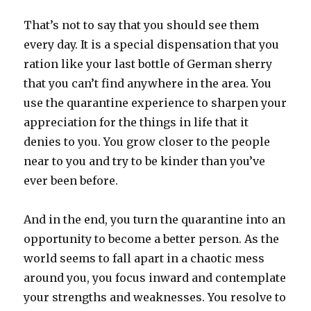
That’s not to say that you should see them
every day. It is a special dispensation that you
ration like your last bottle of German sherry
that you can’t find anywhere in the area. You
use the quarantine experience to sharpen your
appreciation for the things in life that it
denies to you. You grow closer to the people
near to you and try to be kinder than you’ve
ever been before.
And in the end, you turn the quarantine into an
opportunity to become a better person. As the
world seems to fall apart in a chaotic mess
around you, you focus inward and contemplate
your strengths and weaknesses. You resolve to