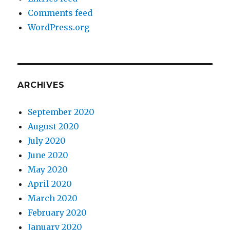
Comments feed
WordPress.org
ARCHIVES
September 2020
August 2020
July 2020
June 2020
May 2020
April 2020
March 2020
February 2020
January 2020