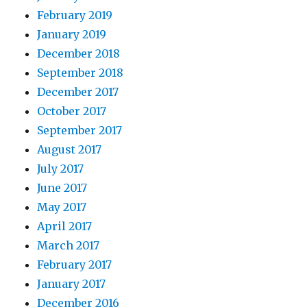
February 2019
January 2019
December 2018
September 2018
December 2017
October 2017
September 2017
August 2017
July 2017
June 2017
May 2017
April 2017
March 2017
February 2017
January 2017
December 2016