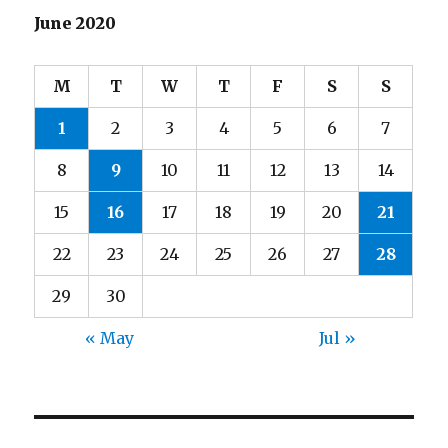
June 2020
M
T
W
T
F
S
S
1
2
3
4
5
6
7
8
9
10
11
12
13
14
15
16
17
18
19
20
21
22
23
24
25
26
27
28
29
30
« May
Jul »