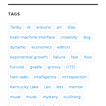
TAGS
7anby
AI
arduino
art
bliss
brain-machine interface
creativity
dog
dynamic
economics
editors
exponential growth
failure
fear
flow
futurist
gradle
groovy
GTD
ham radio
intelligence
introspection
Kentucky Lake
Leo
lists
memoir
muse
music
mystery
outlining