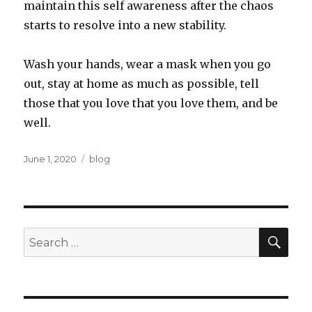
maintain this self awareness after the chaos
starts to resolve into a new stability.
Wash your hands, wear a mask when you go
out, stay at home as much as possible, tell
those that you love that you love them, and be
well.
Posted
Categories
June 1, 2020
blog
on
SEA
Search
for: