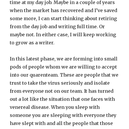
time at my day job. Maybe in a couple of years
when the market has recovered and I’ve saved
some more, I can start thinking about retiring
from the day job and writing full time. Or
maybe not. In either case, I will keep working
to grow as a writer.
In this latest phase, we are forming into small
pods of people whom we are willing to accept
into our quarenteam. These are people that we
trust to take the virus seriously and isolate
from everyone not on our team. It has turned
out a lot like the situation that one faces with
venereal disease. When you sleep with
someone you are sleeping with everyone they
have slept with and all the people that those