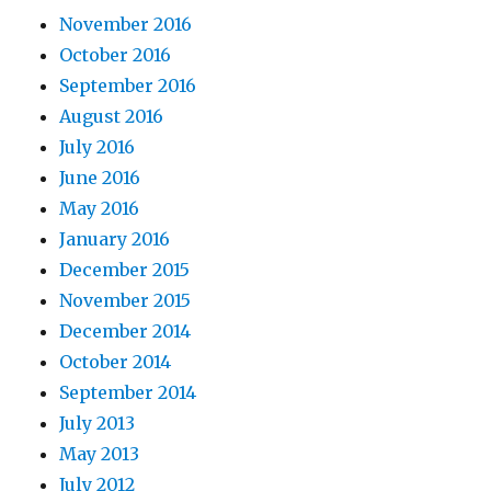
November 2016
October 2016
September 2016
August 2016
July 2016
June 2016
May 2016
January 2016
December 2015
November 2015
December 2014
October 2014
September 2014
July 2013
May 2013
July 2012