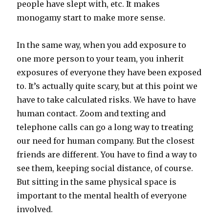
people have slept with, etc. It makes
monogamy start to make more sense.
In the same way, when you add exposure to
one more person to your team, you inherit
exposures of everyone they have been exposed
to. It’s actually quite scary, but at this point we
have to take calculated risks. We have to have
human contact. Zoom and texting and
telephone calls can go a long way to treating
our need for human company. But the closest
friends are different. You have to find a way to
see them, keeping social distance, of course.
But sitting in the same physical space is
important to the mental health of everyone
involved.