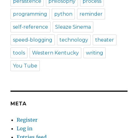
persistence
philosophy
process
programming
python
reminder
self-reference
Sleaze Sinema
speed-blogging
technology
theater
tools
Western Kentucky
writing
You Tube
META
Register
Log in
Entries feed