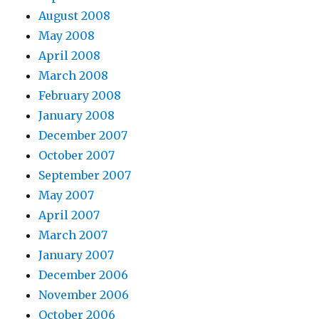
August 2008
May 2008
April 2008
March 2008
February 2008
January 2008
December 2007
October 2007
September 2007
May 2007
April 2007
March 2007
January 2007
December 2006
November 2006
October 2006