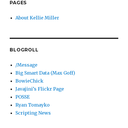
PAGES
About Kellie Miller
BLOGROLL
/Message
Big Smart Data (Max Goff)
BowieChick
Javajini’s Flickr Page
POSSE
Ryan Tomayko
Scripting News