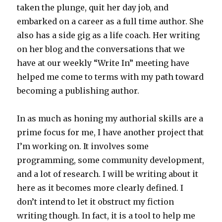
taken the plunge, quit her day job, and
embarked on a career as a full time author. She
also has a side gig as a life coach. Her writing
on her blog and the conversations that we
have at our weekly “Write In” meeting have
helped me come to terms with my path toward
becoming a publishing author.
In as much as honing my authorial skills are a
prime focus for me, I have another project that
I’m working on. It involves some
programming, some community development,
and a lot of research. I will be writing about it
here as it becomes more clearly defined. I
don’t intend to let it obstruct my fiction
writing though. In fact, it is a tool to help me