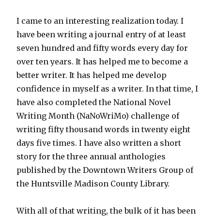
I came to an interesting realization today. I
have been writing a journal entry of at least
seven hundred and fifty words every day for
over ten years. It has helped me to become a
better writer. It has helped me develop
confidence in myself as a writer. In that time, I
have also completed the National Novel
Writing Month (NaNoWriMo) challenge of
writing fifty thousand words in twenty eight
days five times. I have also written a short
story for the three annual anthologies
published by the Downtown Writers Group of
the Huntsville Madison County Library.
With all of that writing, the bulk of it has been