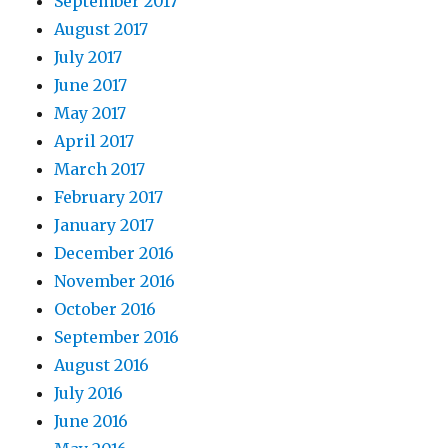
September 2017
August 2017
July 2017
June 2017
May 2017
April 2017
March 2017
February 2017
January 2017
December 2016
November 2016
October 2016
September 2016
August 2016
July 2016
June 2016