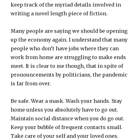
keep track of the myriad details involved in
writing a novel length piece of fiction.
Many people are saying we should be opening
up the economy again. I understand that many
people who don’t have jobs where they can
work from home are struggling to make ends
meet. It is clear to me though, that in spite of
pronouncements by politicians, the pandemic
is far from over.
Be safe. Wear a mask. Wash your hands. Stay
home unless you absolutely have to go out.
Maintain social distance when you do go out.
Keep your bubble of frequent contacts small.
Take care of your self and your loved ones.