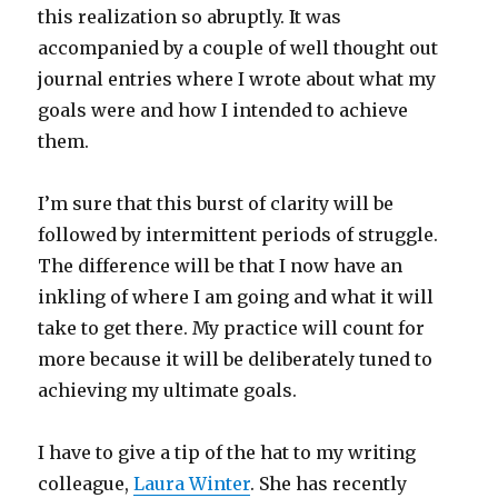
this realization so abruptly. It was
accompanied by a couple of well thought out
journal entries where I wrote about what my
goals were and how I intended to achieve
them.
I’m sure that this burst of clarity will be
followed by intermittent periods of struggle.
The difference will be that I now have an
inkling of where I am going and what it will
take to get there. My practice will count for
more because it will be deliberately tuned to
achieving my ultimate goals.
I have to give a tip of the hat to my writing
colleague,
Laura Winter
. She has recently