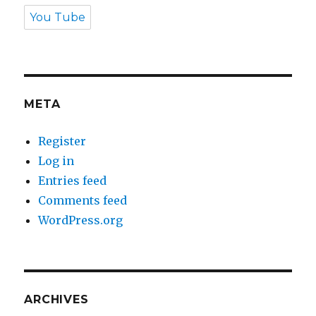
You Tube
META
Register
Log in
Entries feed
Comments feed
WordPress.org
ARCHIVES