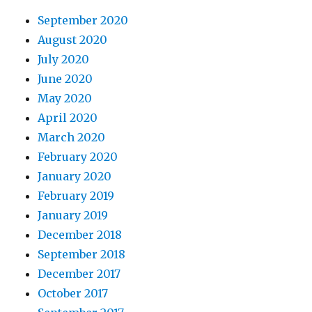
September 2020
August 2020
July 2020
June 2020
May 2020
April 2020
March 2020
February 2020
January 2020
February 2019
January 2019
December 2018
September 2018
December 2017
October 2017