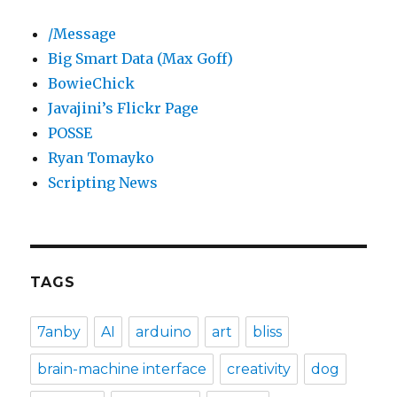
/Message
Big Smart Data (Max Goff)
BowieChick
Javajini’s Flickr Page
POSSE
Ryan Tomayko
Scripting News
TAGS
7anby
AI
arduino
art
bliss
brain-machine interface
creativity
dog