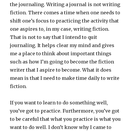
the journaling. Writing a journal is not writing
fiction. There comes a time when one needs to
shift one’s focus to practicing the activity that
one aspires to, in my case, writing fiction.
That is not to say that I intend to quit
journaling. It helps clear my mind and gives
me a place to think about important things
such as how I’m going to become the fiction
writer that I aspire to become. What it does
mean is that I need to make time daily to write
fiction.
If you want to learn to do something well,
you’ve got to practice. Furthermore, you’ve got
to be careful that what you practice is what you
want to do well. I don’t know why I came to