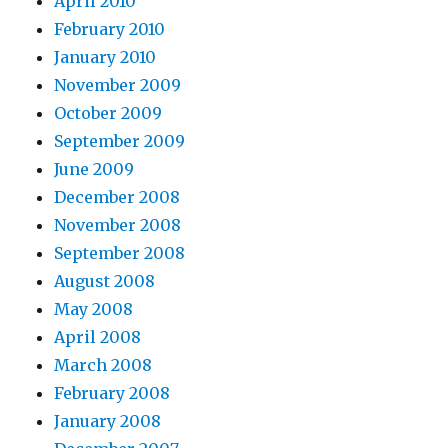
April 2010
February 2010
January 2010
November 2009
October 2009
September 2009
June 2009
December 2008
November 2008
September 2008
August 2008
May 2008
April 2008
March 2008
February 2008
January 2008