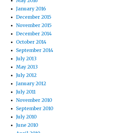
May 2016
January 2016
December 2015
November 2015
December 2014
October 2014
September 2014
July 2013
May 2013
July 2012
January 2012
July 2011
November 2010
September 2010
July 2010
June 2010