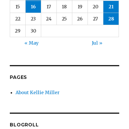
15
16
17
18
19
20
21
22
23
24
25
26
27
28
29
30
« May
Jul »
PAGES
About Kellie Miller
BLOGROLL