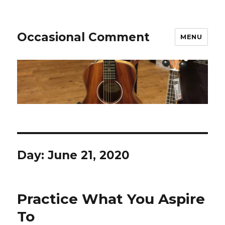
Occasional Comment
MENU
Day:
June 21, 2020
Practice What You Aspire
To