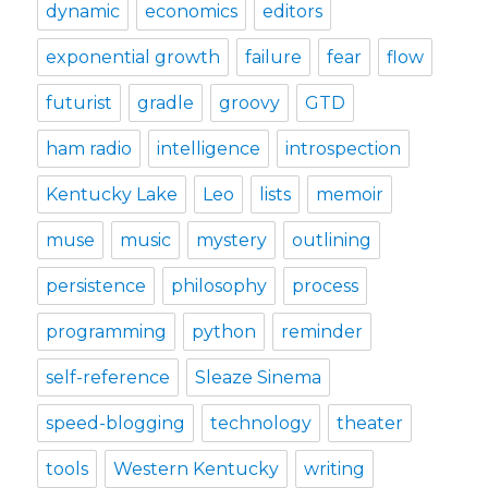
dynamic
economics
editors
exponential growth
failure
fear
flow
futurist
gradle
groovy
GTD
ham radio
intelligence
introspection
Kentucky Lake
Leo
lists
memoir
muse
music
mystery
outlining
persistence
philosophy
process
programming
python
reminder
self-reference
Sleaze Sinema
speed-blogging
technology
theater
tools
Western Kentucky
writing