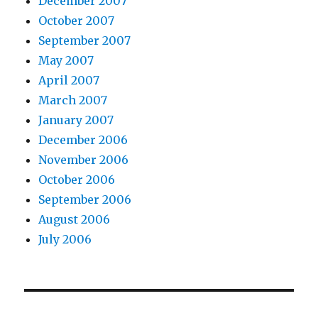
December 2007
October 2007
September 2007
May 2007
April 2007
March 2007
January 2007
December 2006
November 2006
October 2006
September 2006
August 2006
July 2006