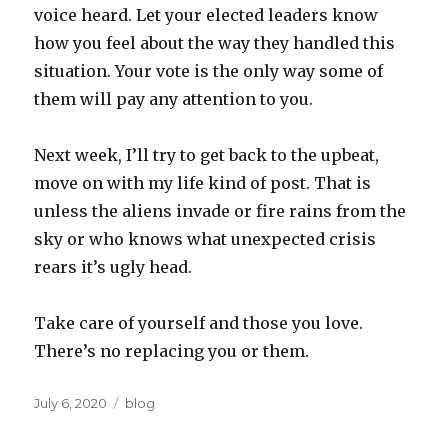
voice heard. Let your elected leaders know
how you feel about the way they handled this
situation. Your vote is the only way some of
them will pay any attention to you.
Next week, I’ll try to get back to the upbeat,
move on with my life kind of post. That is
unless the aliens invade or fire rains from the
sky or who knows what unexpected crisis
rears it’s ugly head.
Take care of yourself and those you love.
There’s no replacing you or them.
Posted
Categories
July 6, 2020
blog
on