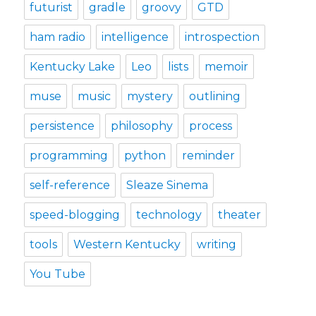
futurist
gradle
groovy
GTD
ham radio
intelligence
introspection
Kentucky Lake
Leo
lists
memoir
muse
music
mystery
outlining
persistence
philosophy
process
programming
python
reminder
self-reference
Sleaze Sinema
speed-blogging
technology
theater
tools
Western Kentucky
writing
You Tube