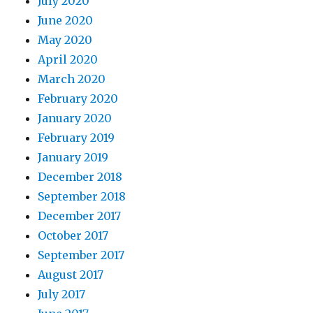
July 2020
June 2020
May 2020
April 2020
March 2020
February 2020
January 2020
February 2019
January 2019
December 2018
September 2018
December 2017
October 2017
September 2017
August 2017
July 2017