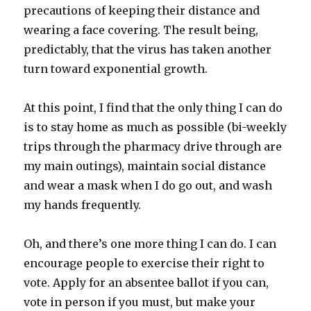
precautions of keeping their distance and
wearing a face covering. The result being,
predictably, that the virus has taken another
turn toward exponential growth.
At this point, I find that the only thing I can do
is to stay home as much as possible (bi-weekly
trips through the pharmacy drive through are
my main outings), maintain social distance
and wear a mask when I do go out, and wash
my hands frequently.
Oh, and there’s one more thing I can do. I can
encourage people to exercise their right to
vote. Apply for an absentee ballot if you can,
vote in person if you must, but make your