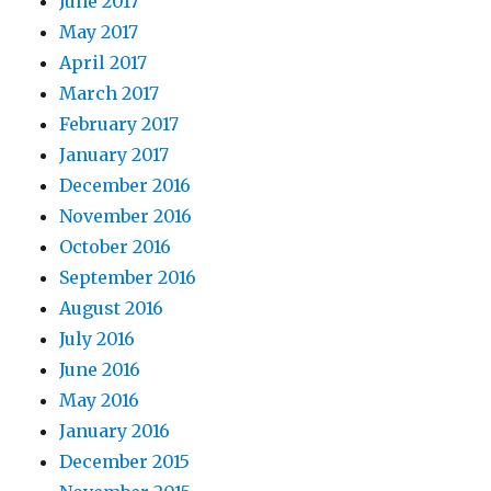
June 2017
May 2017
April 2017
March 2017
February 2017
January 2017
December 2016
November 2016
October 2016
September 2016
August 2016
July 2016
June 2016
May 2016
January 2016
December 2015