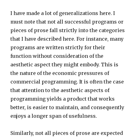
I have made a lot of generalizations here. I
must note that not all successful programs or
pieces of prose fall strictly into the categories
that I have described here. For instance, many
programs are written strictly for their
function without consideration of the
aesthetic aspect they might embody. This is
the nature of the economic pressures of
commercial programming. It is often the case
that attention to the aesthetic aspects of
programming yields a product that works
better, is easier to maintain, and consequently
enjoys a longer span of usefulness.
Similarly, not all pieces of prose are expected