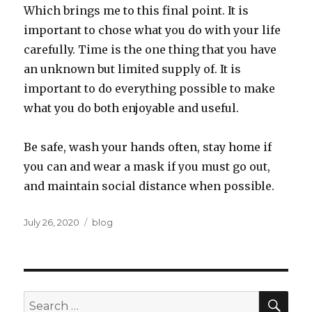
Which brings me to this final point. It is
important to chose what you do with your life
carefully. Time is the one thing that you have
an unknown but limited supply of. It is
important to do everything possible to make
what you do both enjoyable and useful.
Be safe, wash your hands often, stay home if
you can and wear a mask if you must go out,
and maintain social distance when possible.
Posted
Categories
July 26, 2020
blog
on
SEA
Search