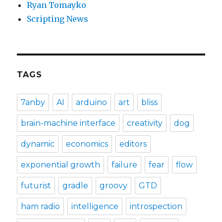
Ryan Tomayko
Scripting News
TAGS
7anby
AI
arduino
art
bliss
brain-machine interface
creativity
dog
dynamic
economics
editors
exponential growth
failure
fear
flow
futurist
gradle
groovy
GTD
ham radio
intelligence
introspection