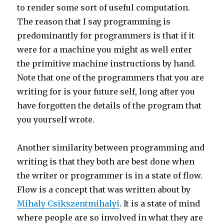
to render some sort of useful computation.
The reason that I say programming is
predominantly for programmers is that if it
were for a machine you might as well enter
the primitive machine instructions by hand.
Note that one of the programmers that you are
writing for is your future self, long after you
have forgotten the details of the program that
you yourself wrote.
Another similarity between programming and
writing is that they both are best done when
the writer or programmer is in a state of flow.
Flow is a concept that was written about by
Mihaly Csikszentmihalyi
. It is a state of mind
where people are so involved in what they are