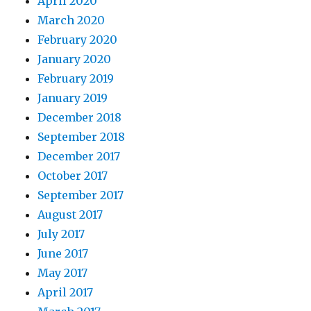
April 2020
March 2020
February 2020
January 2020
February 2019
January 2019
December 2018
September 2018
December 2017
October 2017
September 2017
August 2017
July 2017
June 2017
May 2017
April 2017