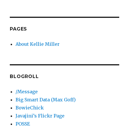
PAGES
About Kellie Miller
BLOGROLL
/Message
Big Smart Data (Max Goff)
BowieChick
Javajini’s Flickr Page
POSSE