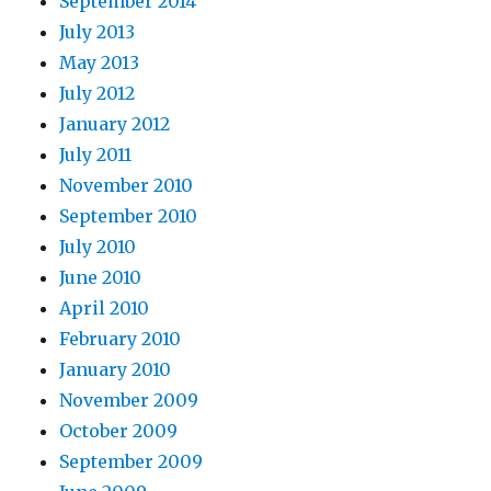
September 2014
July 2013
May 2013
July 2012
January 2012
July 2011
November 2010
September 2010
July 2010
June 2010
April 2010
February 2010
January 2010
November 2009
October 2009
September 2009