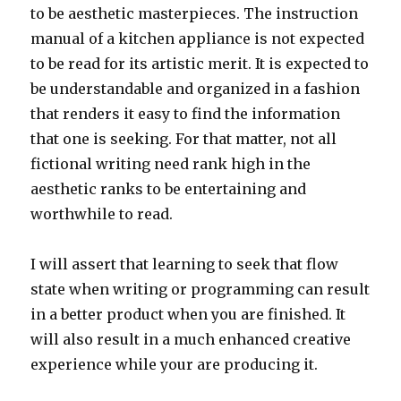
to be aesthetic masterpieces. The instruction
manual of a kitchen appliance is not expected
to be read for its artistic merit. It is expected to
be understandable and organized in a fashion
that renders it easy to find the information
that one is seeking. For that matter, not all
fictional writing need rank high in the
aesthetic ranks to be entertaining and
worthwhile to read.
I will assert that learning to seek that flow
state when writing or programming can result
in a better product when you are finished. It
will also result in a much enhanced creative
experience while your are producing it.