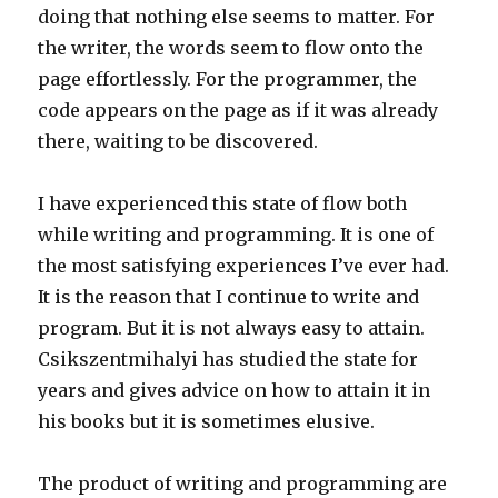
doing that nothing else seems to matter. For
the writer, the words seem to flow onto the
page effortlessly. For the programmer, the
code appears on the page as if it was already
there, waiting to be discovered.
I have experienced this state of flow both
while writing and programming. It is one of
the most satisfying experiences I’ve ever had.
It is the reason that I continue to write and
program. But it is not always easy to attain.
Csikszentmihalyi has studied the state for
years and gives advice on how to attain it in
his books but it is sometimes elusive.
The product of writing and programming are