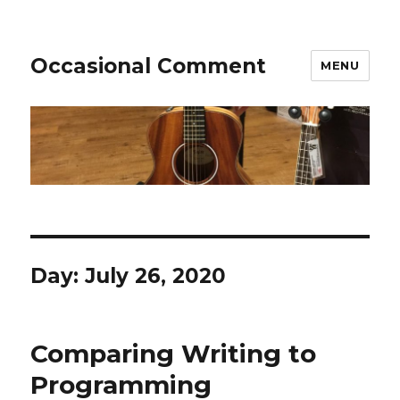
Occasional Comment
MENU
Day:
July 26, 2020
Comparing Writing to
Programming