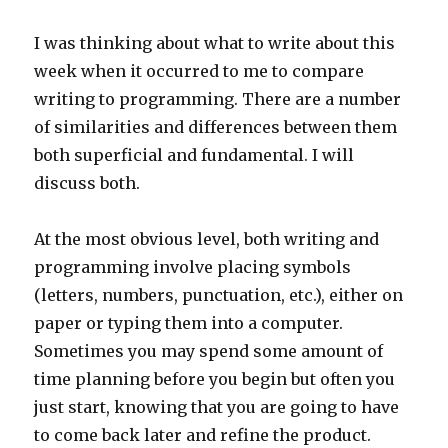
I was thinking about what to write about this
week when it occurred to me to compare
writing to programming. There are a number
of similarities and differences between them
both superficial and fundamental. I will
discuss both.
At the most obvious level, both writing and
programming involve placing symbols
(letters, numbers, punctuation, etc.), either on
paper or typing them into a computer.
Sometimes you may spend some amount of
time planning before you begin but often you
just start, knowing that you are going to have
to come back later and refine the product.