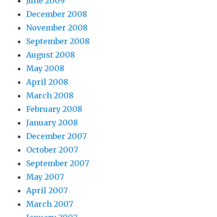
June 2009
December 2008
November 2008
September 2008
August 2008
May 2008
April 2008
March 2008
February 2008
January 2008
December 2007
October 2007
September 2007
May 2007
April 2007
March 2007