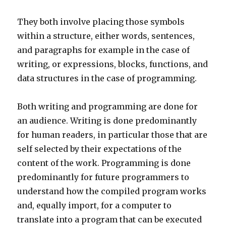
They both involve placing those symbols
within a structure, either words, sentences,
and paragraphs for example in the case of
writing, or expressions, blocks, functions, and
data structures in the case of programming.
Both writing and programming are done for
an audience. Writing is done predominantly
for human readers, in particular those that are
self selected by their expectations of the
content of the work. Programming is done
predominantly for future programmers to
understand how the compiled program works
and, equally import, for a computer to
translate into a program that can be executed