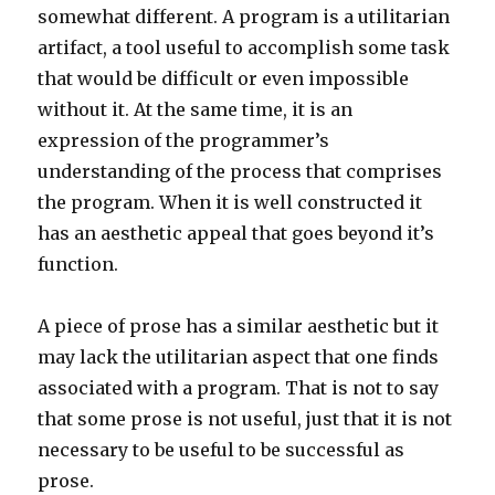
somewhat different. A program is a utilitarian
artifact, a tool useful to accomplish some task
that would be difficult or even impossible
without it. At the same time, it is an
expression of the programmer’s
understanding of the process that comprises
the program. When it is well constructed it
has an aesthetic appeal that goes beyond it’s
function.
A piece of prose has a similar aesthetic but it
may lack the utilitarian aspect that one finds
associated with a program. That is not to say
that some prose is not useful, just that it is not
necessary to be useful to be successful as
prose.