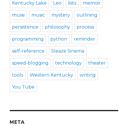
Kentucky Lake
Leo
lists
memoir
muse
music
mystery
outlining
persistence
philosophy
process
programming
python
reminder
self-reference
Sleaze Sinema
speed-blogging
technology
theater
tools
Western Kentucky
writing
You Tube
META