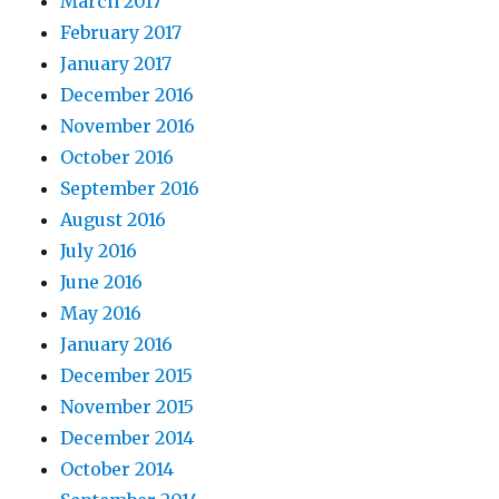
March 2017
February 2017
January 2017
December 2016
November 2016
October 2016
September 2016
August 2016
July 2016
June 2016
May 2016
January 2016
December 2015
November 2015
December 2014
October 2014