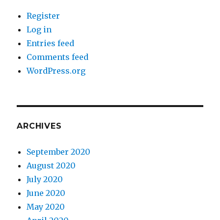
Register
Log in
Entries feed
Comments feed
WordPress.org
ARCHIVES
September 2020
August 2020
July 2020
June 2020
May 2020