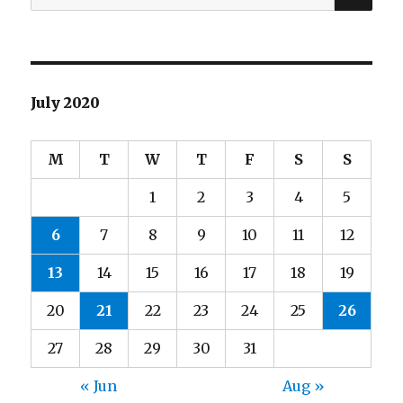
for:
July 2020
M
T
W
T
F
S
S
1
2
3
4
5
6
7
8
9
10
11
12
13
14
15
16
17
18
19
20
21
22
23
24
25
26
27
28
29
30
31
« Jun
Aug »