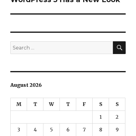
post:
SEA
Search
for:
August 2026
M
T
W
T
F
S
S
1
2
3
4
5
6
7
8
9