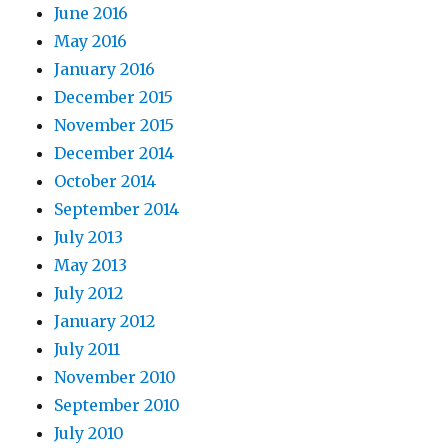
June 2016
May 2016
January 2016
December 2015
November 2015
December 2014
October 2014
September 2014
July 2013
May 2013
July 2012
January 2012
July 2011
November 2010
September 2010
July 2010