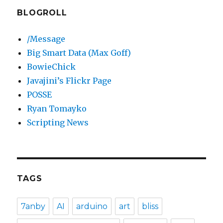
BLOGROLL
/Message
Big Smart Data (Max Goff)
BowieChick
Javajini’s Flickr Page
POSSE
Ryan Tomayko
Scripting News
TAGS
7anby
AI
arduino
art
bliss