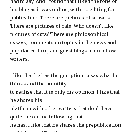
had to say. And I found that I liked the tone of
his blog as it was online, with no editing for
publication. There are pictures of sunsets.
There are pictures of cats. Who doesn’t like
pictures of cats? There are philosophical
essays, comments on topics in the news and
popular culture, and guest blogs from fellow
writers.
I like that he has the gumption to say what he
thinks and the humility
to realize that it is only his opinion. I like that
he shares his
platform with other writers that don’t have
quite the online following that
he has. I like that he shares the prepublication