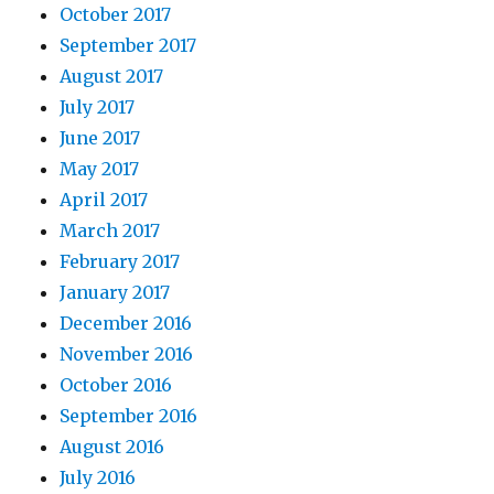
October 2017
September 2017
August 2017
July 2017
June 2017
May 2017
April 2017
March 2017
February 2017
January 2017
December 2016
November 2016
October 2016
September 2016
August 2016
July 2016