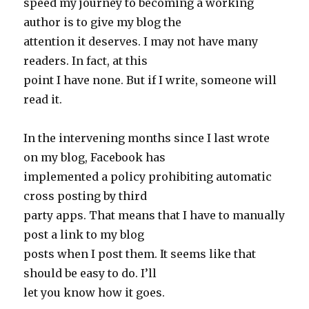
speed my journey to becoming a working
author is to give my blog the
attention it deserves. I may not have many
readers. In fact, at this
point I have none. But if I write, someone will
read it.
In the intervening months since I last wrote
on my blog, Facebook has
implemented a policy prohibiting automatic
cross posting by third
party apps. That means that I have to manually
post a link to my blog
posts when I post them. It seems like that
should be easy to do. I’ll
let you know how it goes.