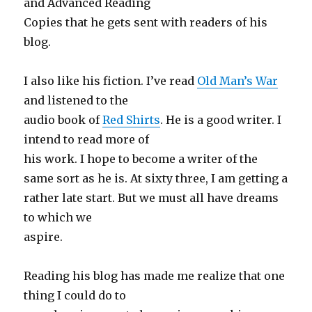
and Advanced Reading
Copies that he gets sent with readers of his
blog.
I also like his fiction. I’ve read
Old Man’s War
and listened to the
audio book of
Red Shirts
. He is a good writer. I
intend to read more of
his work. I hope to become a writer of the
same sort as he is. At sixty three, I am getting a
rather late start. But we must all have dreams
to which we
aspire.
Reading his blog has made me realize that one
thing I could do to