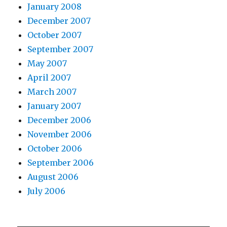
January 2008
December 2007
October 2007
September 2007
May 2007
April 2007
March 2007
January 2007
December 2006
November 2006
October 2006
September 2006
August 2006
July 2006