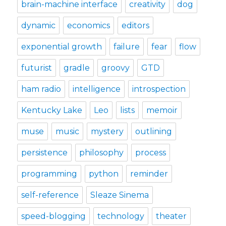
brain-machine interface
creativity
dog
dynamic
economics
editors
exponential growth
failure
fear
flow
futurist
gradle
groovy
GTD
ham radio
intelligence
introspection
Kentucky Lake
Leo
lists
memoir
muse
music
mystery
outlining
persistence
philosophy
process
programming
python
reminder
self-reference
Sleaze Sinema
speed-blogging
technology
theater