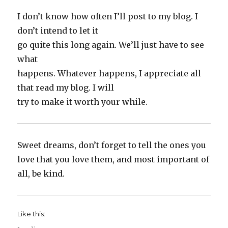
I don’t know how often I’ll post to my blog. I
don’t intend to let it
go quite this long again. We’ll just have to see
what
happens. Whatever happens, I appreciate all
that read my blog. I will
try to make it worth your while.
Sweet dreams, don’t forget to tell the ones you
love that you love them, and most important of
all, be kind.
Like this: