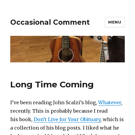
Occasional Comment
MENU
Long Time Coming
I’ve been reading John Scalzi’s blog,
Whatever
,
recently. This is probably because I read
his book,
Don’t Live for Your Obituary
, which is
a collection of his blog posts. I liked what he