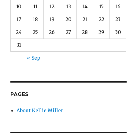
10
11
12
13
14
15
16
17
18
19
20
21
22
23
24
25
26
27
28
29
30
31
« Sep
PAGES
About Kellie Miller