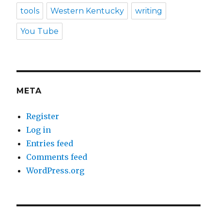
tools
Western Kentucky
writing
You Tube
META
Register
Log in
Entries feed
Comments feed
WordPress.org