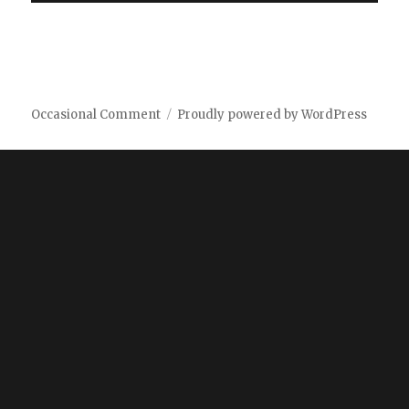
Occasional Comment
Proudly powered by WordPress