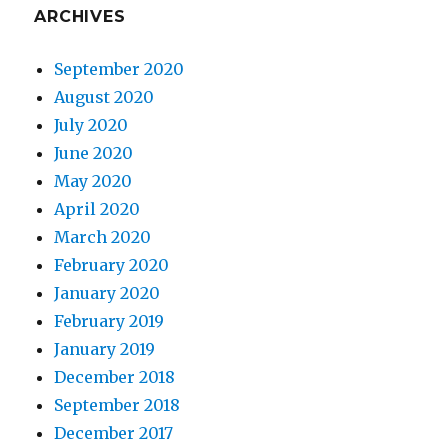
ARCHIVES
September 2020
August 2020
July 2020
June 2020
May 2020
April 2020
March 2020
February 2020
January 2020
February 2019
January 2019
December 2018
September 2018
December 2017