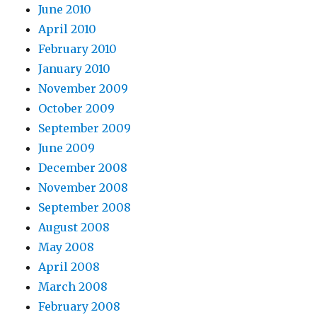
June 2010
April 2010
February 2010
January 2010
November 2009
October 2009
September 2009
June 2009
December 2008
November 2008
September 2008
August 2008
May 2008
April 2008
March 2008
February 2008