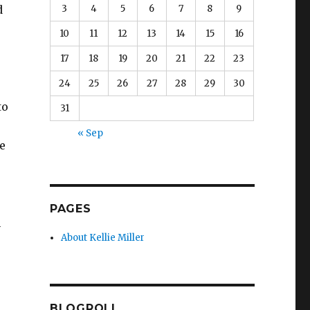
3
4
5
6
7
8
9
d
10
11
12
13
14
15
16
17
18
19
20
21
22
23
24
25
26
27
28
29
30
to
31
« Sep
e
PAGES
n
About Kellie Miller
BLOGROLL