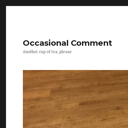
Occasional Comment
Another cup of tea, please