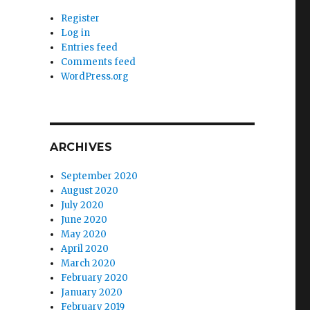
Register
Log in
Entries feed
Comments feed
WordPress.org
ARCHIVES
September 2020
August 2020
July 2020
June 2020
May 2020
April 2020
March 2020
February 2020
January 2020
February 2019