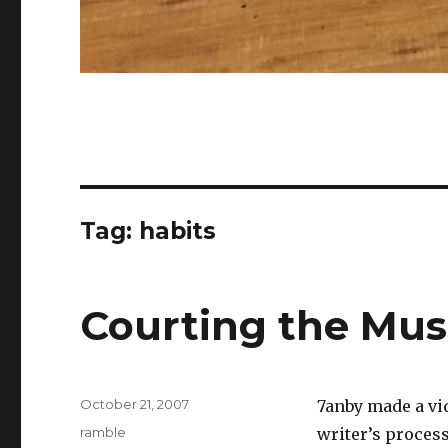
Tag:
habits
Courting the Mu
Posted
October 21, 2007
7anby made a vid
on
Categories
ramble
writer’s process