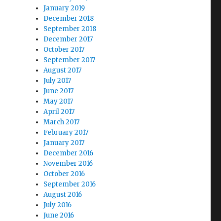
January 2019
December 2018
September 2018
December 2017
October 2017
September 2017
August 2017
July 2017
June 2017
May 2017
April 2017
March 2017
February 2017
January 2017
December 2016
November 2016
October 2016
September 2016
August 2016
July 2016
June 2016