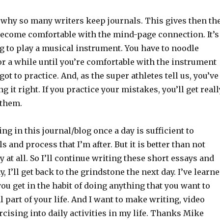
s why so many writers keep journals. This gives then th
become comfortable with the mind-page connection. It’s
ng to play a musical instrument. You have to noodle
or a while until you’re comfortable with the instrument
ot to practice. And, as the super athletes tell us, you’ve
g it right. If you practice your mistakes, you’ll get reall
 them.
ing in this journal/blog once a day is sufficient to
s and process that I’m after. But it is better than not
y at all. So I’ll continue writing these short essays and
, I’ll get back to the grindstone the next day. I’ve learn
you get in the habit of doing anything that you want to
 part of your life. And I want to make writing, video
ising into daily activities in my life. Thanks Mike