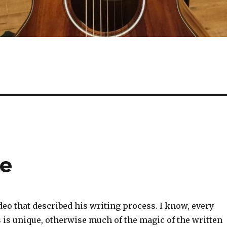
se
eo that described his writing process. I know, every
 is unique, otherwise much of the magic of the written