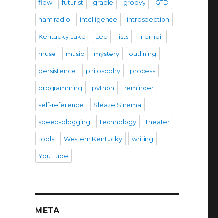
flow
futurist
gradle
groovy
GTD
ham radio
intelligence
introspection
Kentucky Lake
Leo
lists
memoir
muse
music
mystery
outlining
persistence
philosophy
process
programming
python
reminder
self-reference
Sleaze Sinema
speed-blogging
technology
theater
tools
Western Kentucky
writing
You Tube
META