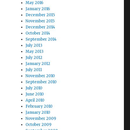
May 2016
January 2016
December 2015
November 2015
December 2014
October 2014
September 2014
July 2013
May 2013
July 2012
January 2012
July 2011
November 2010
September 2010
July 2010
June 2010
April 2010
February 2010
January 2010
November 2009
October 2009