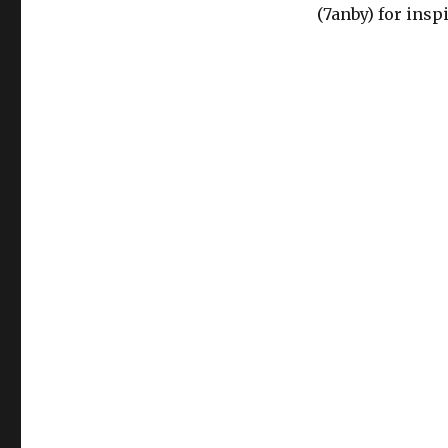
(7anby) for insp