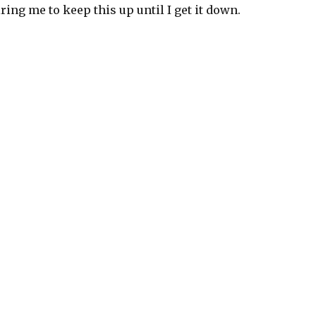
iring me to keep this up until I get it down.