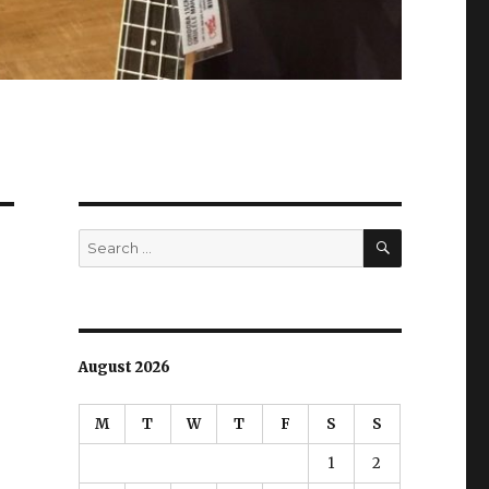
SEARCH
Search
for:
August 2026
M
T
W
T
F
S
S
1
2