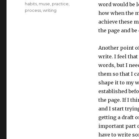
Tags
habits
,
muse
,
practice
,
word would be lo
process
,
writing
how when the mus
achieve these mo
the page and be 
Another point o
write. I feel tha
words, but I nee
them so that I c
shape it to my w
established befo
the page. If I t
and I start tryi
getting a draft o
important part o
have to write so