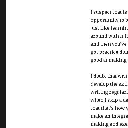
I suspect that i
opportunity to 
just like learni
around with it f
and then you’ve g
got practice doin
good at making
I doubt that writ
develop the skill
writing regularl
when I skip a day
that that’s how 
make an integral
making and exerc