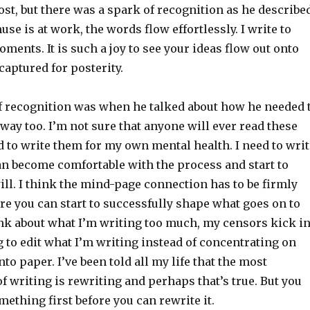
st, but there was a spark of recognition as he describe
e is at work, the words flow effortlessly. I write to
ments. It is such a joy to see your ideas flow out onto
captured for posterity.
f recognition was when he talked about how he needed 
t way too. I’m not sure that anyone will ever read these
d to write them for my own mental health. I need to writ
an become comfortable with the process and start to
ill. I think the mind-page connection has to be firmly
re you can start to successfully shape what goes on to
hink about what I’m writing too much, my censors kick i
ng to edit what I’m writing instead of concentrating on
nto paper. I’ve been told all my life that the most
f writing is rewriting and perhaps that’s true. But you
mething first before you can rewrite it.