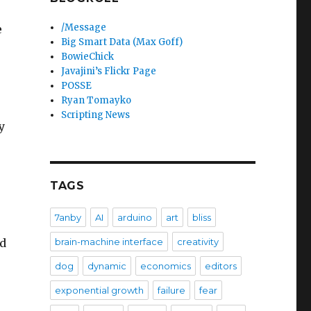
/Message
e
Big Smart Data (Max Goff)
BowieChick
Javajini’s Flickr Page
POSSE
Ryan Tomayko
Scripting News
y
TAGS
7anby
AI
arduino
art
bliss
brain-machine interface
creativity
ed
dog
dynamic
economics
editors
exponential growth
failure
fear